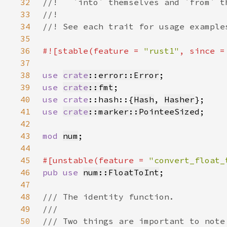
32
33
34
35
36
#![stable(feature = 
"rust1"
, since =
37
38
use 
crate
::error::Error
39
use 
crate
::fmt
40
use 
crate
::hash::{
Hash
, 
Hasher
41
use 
crate
::marker::PointeeSized
42
43
mod 
num
44
45
#[unstable(feature = 
"convert_float_
46
pub use 
num::FloatToInt
47
48
49
50