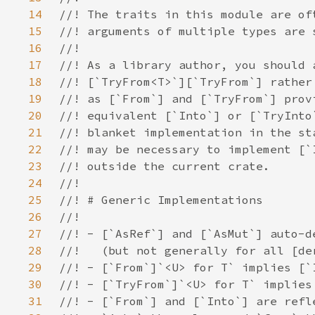
14
15
16
17
18
19
20
21
22
23
24
25
26
27
28
29
30
31