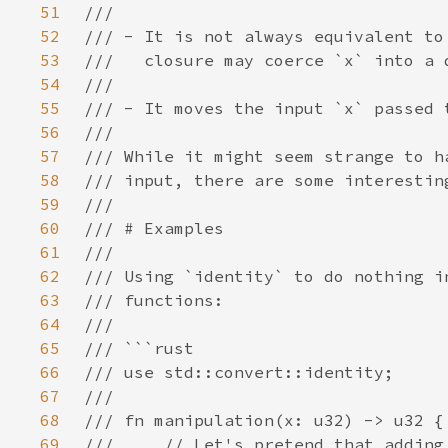
51
52
53
54
55
56
57
58
59
60
61
62
63
64
65
66
67
68
69