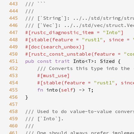
443
444
445
446
447
#[rustc_diagnostic_item = 
"Into"
448
#[stable(feature = 
"rust1"
, since = 
449
450
#[rustc_const_unstable(feature = 
"co
451
pub const trait 
Into
<T>: 
Sized
452
453
454
    #[stable(feature = 
"rust1"
, sinc
455
fn 
into(
self
456
457
458
459
460
461