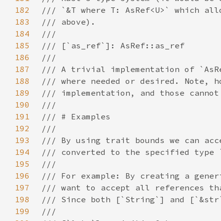
182
183
184
185
186
187
188
189
190
191
192
193
194
195
196
197
198
199