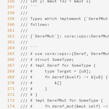
256
257
258
259
260
261
262
263
264
265
266
267
268
269
270
271
272
273
274