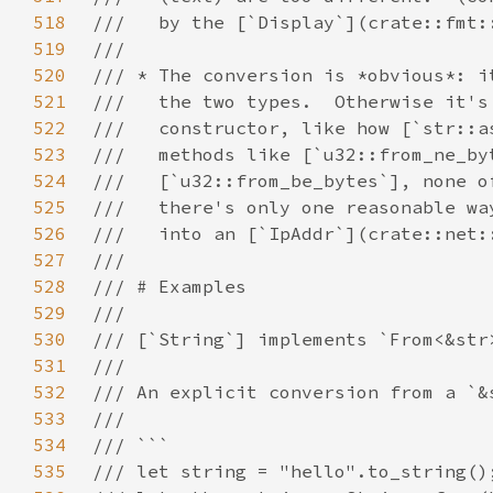
518
519
520
521
522
523
524
525
526
527
528
529
530
531
532
533
534
535