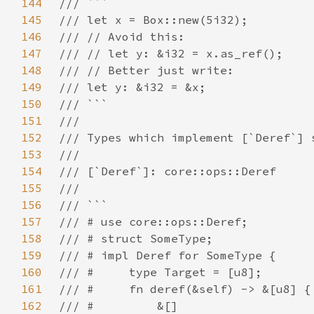
144
145
146
147
148
149
150
151
152
153
154
155
156
157
158
159
160
161
162