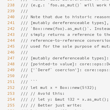
238
239
240
241
242
243
244
245
246
247
248
249
250
251
252
253
254
255