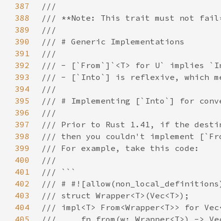
387
388
389
390
391
392
393
394
395
396
397
398
399
400
401
402
403
404
405