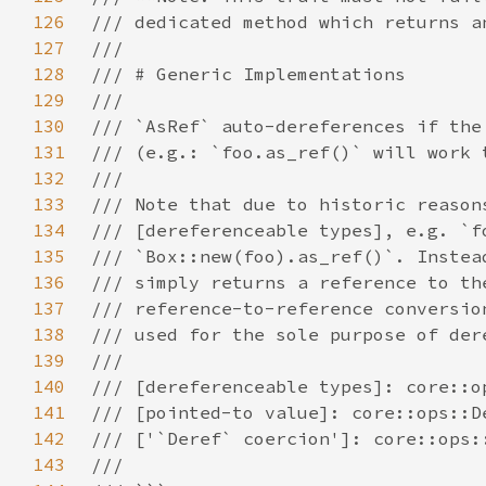
126
127
128
129
130
131
132
133
134
135
136
137
138
139
140
141
142
143