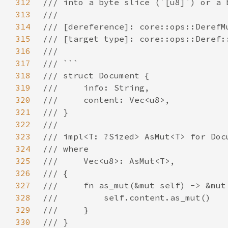
312
313
314
315
316
317
318
319
320
321
322
323
324
325
326
327
328
329
330