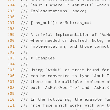
294
295
296
297
298
299
300
301
302
303
304
305
306
307
308
309
310
311