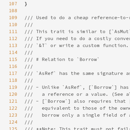
107
108
109
110
111
112
113
114
115
116
117
118
119
120
121
122
123
124
125