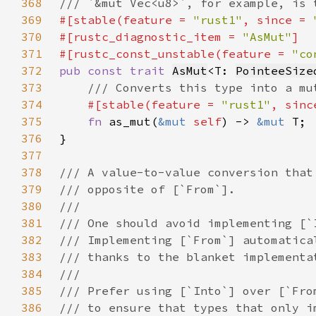
368
369
#[stable(feature = 
"rust1"
, since = 
370
#[rustc_diagnostic_item = 
"AsMut"
371
#[rustc_const_unstable(feature = 
"co
372
pub const trait 
AsMut
<T: 
PointeeSize
373
374
#[stable(feature = 
"rust1"
, sinc
375
fn 
as_mut(
&mut 
self
) -> 
&mut 
376
377
378
379
380
381
382
383
384
385
386