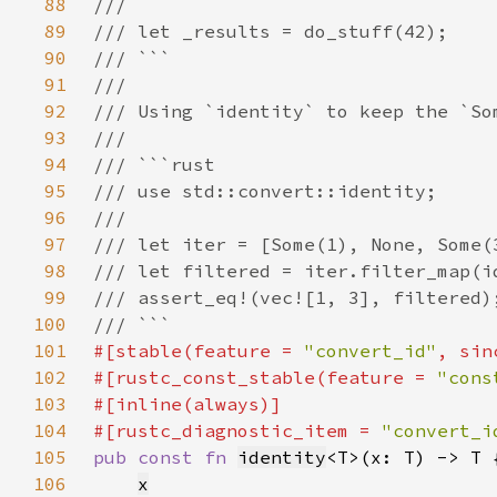
88
89
90
91
92
93
94
95
96
97
98
99
100
101
#[stable(feature = 
"convert_id"
, sin
102
#[rustc_const_stable(feature = 
"cons
103
104
#[rustc_diagnostic_item = 
"convert_i
105
pub const fn 
identity
106
x