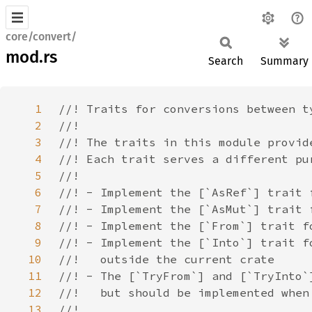
core/convert/
mod.rs
Search
Summary
1
2
3
4
5
6
7
8
9
10
11
12
13