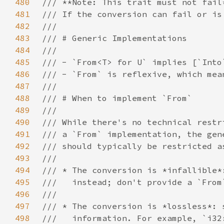
480
481
482
483
484
485
486
487
488
489
490
491
492
493
494
495
496
497
498