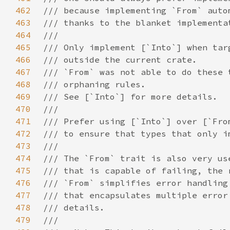
462
463
464
465
466
467
468
469
470
471
472
473
474
475
476
477
478
479