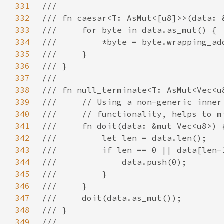
331
332
333
334
335
336
337
338
339
340
341
342
343
344
345
346
347
348
349