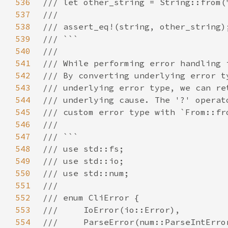
536
537
538
539
540
541
542
543
544
545
546
547
548
549
550
551
552
553
554