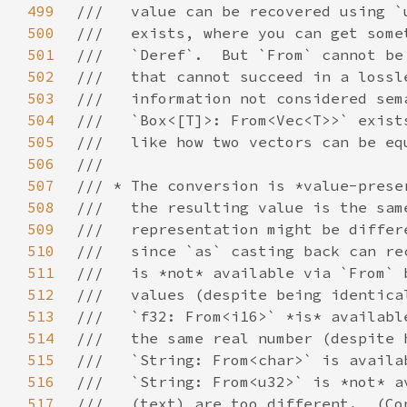
499
500
501
502
503
504
505
506
507
508
509
510
511
512
513
514
515
516
517