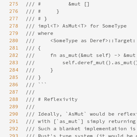
275
276
277
278
279
280
281
282
283
284
285
286
287
288
289
290
291
292
293