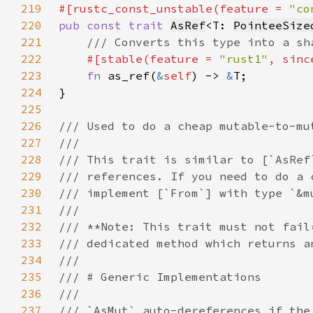
219
#[rustc_const_unstable(feature = 
"co
220
pub const trait 
AsRef
<T: 
PointeeSize
221
222
#[stable(feature = 
"rust1"
, sinc
223
fn 
as_ref(
&
self
) -> 
&
224
225
226
227
228
229
230
231
232
233
234
235
236
237