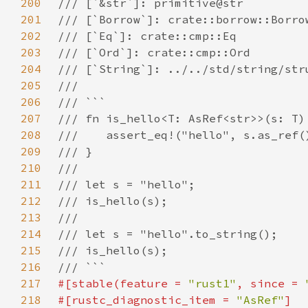
200
201
202
203
204
205
206
207
208
209
210
211
212
213
214
215
216
217
#[stable(feature = 
"rust1"
, since = 
218
#[rustc_diagnostic_item = 
"AsRef"