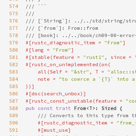
574
575
576
577
578
579
#[rustc_diagnostic_item = 
"From"
580
#[lang = 
"From"
581
#[stable(feature = 
"rust1"
, since = 
582
583
    all(
Self 
= 
"&str"
, T = 
"alloc::s
584
    note = 
"to coerce a `{T}` into a
585
586
587
#[rustc_const_unstable(feature = 
"co
588
pub const trait 
From
<T>: 
Sized
589
590
#[rustc_diagnostic_item = 
"from_
591