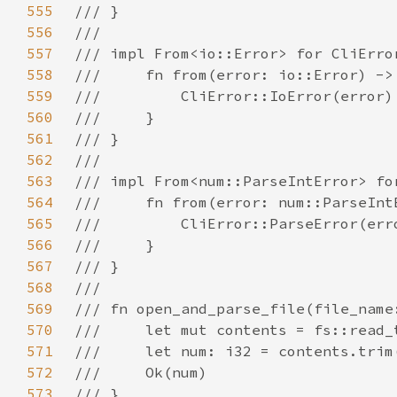
555
556
557
558
559
560
561
562
563
564
565
566
567
568
569
570
571
572
573