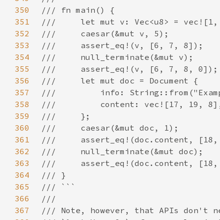
350
351
352
353
354
355
356
357
358
359
360
361
362
363
364
365
366
367