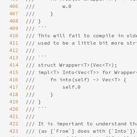
406
407
408
409
410
411
412
413
414
415
416
417
418
419
420
421
422
423