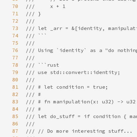
70
71
72
73
74
75
76
77
78
79
80
81
82
83
84
85
86
87