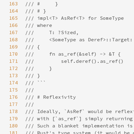
163
164
165
166
167
168
169
170
171
172
173
174
175
176
177
178
179
180
181