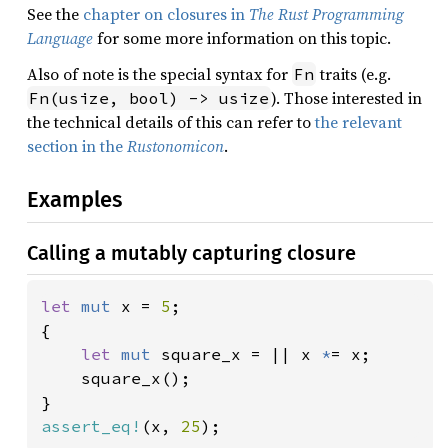
See the
chapter on closures in
The Rust Programming
Language
for some more information on this topic.
Also of note is the special syntax for
traits (e.g.
Fn
). Those interested in
Fn(usize, bool) -> usize
the technical details of this can refer to
the relevant
section in the
Rustonomicon
.
Examples
Calling a mutably capturing closure
let 
mut 
x = 
5
;

{

let 
mut 
square_x = || x 
*
= x;

    square_x();

assert_eq!
(x, 
25
);