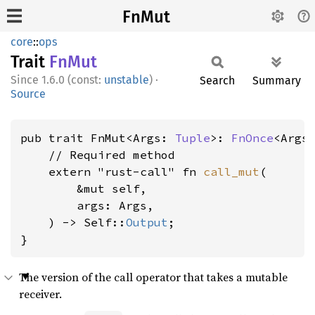
FnMut
core
::
ops
Trait
FnMut
1.6.0 (const:
unstable
)
·
Search
Summary
Source
pub trait FnMut<Args: 
Tuple
>: 
FnOnce
<Args>
    // Required method

    extern "rust-call" fn 
call_mut
(

        &mut self,

        args: Args,

    ) -> Self::
Output
;

}
The version of the call operator that takes a mutable
receiver.