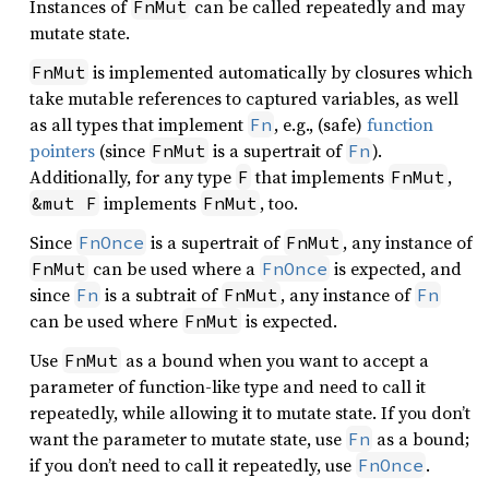
Instances of
can be called repeatedly and may
FnMut
mutate state.
is implemented automatically by closures which
FnMut
take mutable references to captured variables, as well
as all types that implement
, e.g., (safe)
function
Fn
pointers
(since
is a supertrait of
).
FnMut
Fn
Additionally, for any type
that implements
,
F
FnMut
implements
, too.
&mut F
FnMut
Since
is a supertrait of
, any instance of
FnOnce
FnMut
can be used where a
is expected, and
FnMut
FnOnce
since
is a subtrait of
, any instance of
Fn
FnMut
Fn
can be used where
is expected.
FnMut
Use
as a bound when you want to accept a
FnMut
parameter of function-like type and need to call it
repeatedly, while allowing it to mutate state. If you don’t
want the parameter to mutate state, use
as a bound;
Fn
if you don’t need to call it repeatedly, use
.
FnOnce