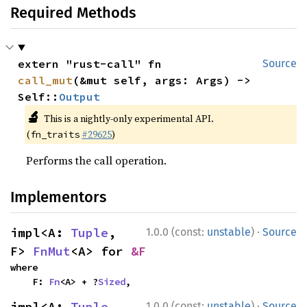
Required Methods
extern "rust-call" fn 
Source
call_mut
(&mut self, args: Args) -> 
Self::
Output
🔬
This is a nightly-only experimental API.
(
#29625
)
fn_traits
Performs the call operation.
Implementors
·
impl<A: 
Tuple
, 
1.0.0 (const:
unstable
)
Source
F> 
FnMut
<A> for 
&F
where

    F: 
Fn
<A> + ?
Sized
,
·
impl<A: 
Tuple
, 
1.0.0 (const:
unstable
)
Source