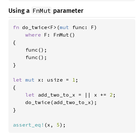
FnMut
Using a
parameter
fn 
do_twice<F>(
mut 
func: F)

where 
F: FnMut()

{

    func();

    func();

}

let 
mut 
x: usize = 
1
;

{

let 
add_two_to_x = || x += 
2
;

    do_twice(add_two_to_x);

}

assert_eq!
(x, 
5
);