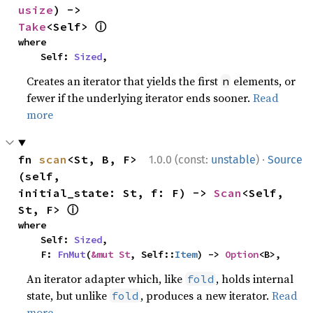
usize
) -> 
ⓘ
Take
<Self> 
where

    Self: 
Sized
,
Creates an iterator that yields the first
elements, or
n
fewer if the underlying iterator ends sooner.
Read
more
·
fn 
scan
<St, B, F>
1.0.0 (const:
unstable
)
Source
(self, 
initial_state: St, f: F) -> 
Scan
<Self, 
ⓘ
St, F> 
where

    Self: 
Sized
,

    F: 
FnMut
(
&mut St
, Self::
Item
) -> 
Option
<B>,
An iterator adapter which, like
, holds internal
fold
state, but unlike
, produces a new iterator.
Read
fold
more