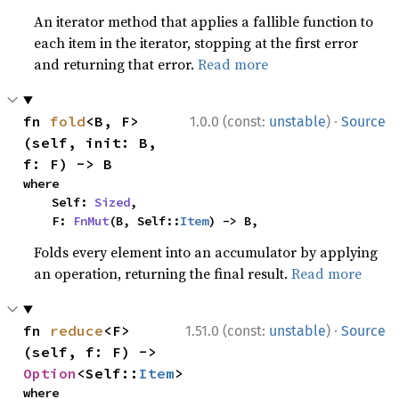
An iterator method that applies a fallible function to
each item in the iterator, stopping at the first error
and returning that error.
Read more
·
fn 
fold
<B, F>
1.0.0 (const:
unstable
)
Source
(self, init: B, 
f: F) -> B
where

    Self: 
Sized
,

    F: 
FnMut
(B, Self::
Item
) -> B,
Folds every element into an accumulator by applying
an operation, returning the final result.
Read more
·
fn 
reduce
<F>
1.51.0 (const:
unstable
)
Source
(self, f: F) -> 
Option
<Self::
Item
>
where
