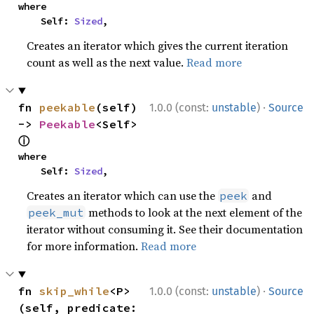
where

    Self: 
Sized
,
Creates an iterator which gives the current iteration
count as well as the next value.
Read more
·
fn 
peekable
(self) 
1.0.0 (const:
unstable
)
Source
-> 
Peekable
<Self> 
ⓘ
where

    Self: 
Sized
,
Creates an iterator which can use the
and
peek
methods to look at the next element of the
peek_mut
iterator without consuming it. See their documentation
for more information.
Read more
·
fn 
skip_while
<P>
1.0.0 (const:
unstable
)
Source
(self, predicate: 