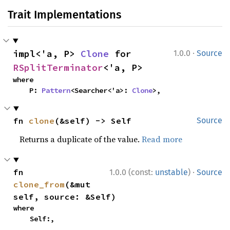
Trait Implementations
·
impl<'a, P> 
Clone
 for 
1.0.0
Source
RSplitTerminator
<'a, P>
where

    P: 
Pattern
<Searcher<'a>: 
Clone
>,
fn 
clone
(&self) -> Self
Source
Returns a duplicate of the value.
Read more
·
fn 
1.0.0 (const:
unstable
)
Source
clone_from
(&mut 
self, source: &Self)
where

    Self:,