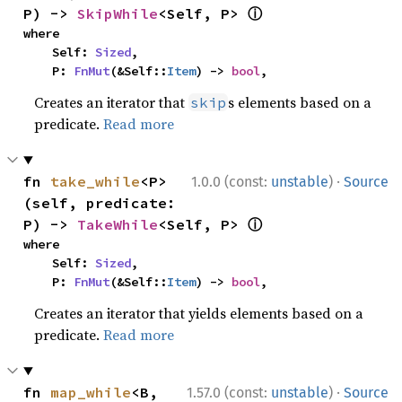
ⓘ
P) -> 
SkipWhile
<Self, P> 
where

    Self: 
Sized
,

    P: 
FnMut
(&Self::
Item
) -> 
bool
,
Creates an iterator that
s elements based on a
skip
predicate.
Read more
·
fn 
take_while
<P>
1.0.0 (const:
unstable
)
Source
(self, predicate: 
ⓘ
P) -> 
TakeWhile
<Self, P> 
where

    Self: 
Sized
,

    P: 
FnMut
(&Self::
Item
) -> 
bool
,
Creates an iterator that yields elements based on a
predicate.
Read more
·
fn 
map_while
<B, 
1.57.0 (const:
unstable
)
Source