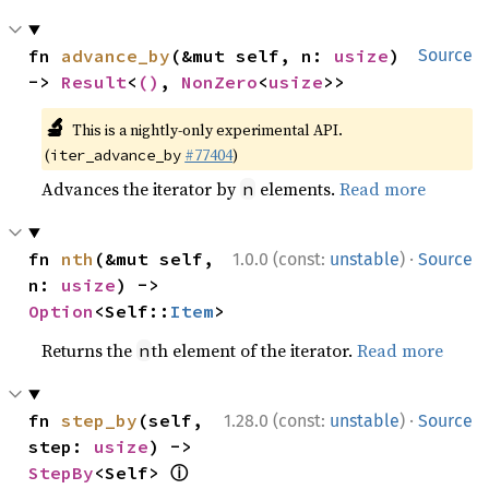
fn 
advance_by
(&mut self, n: 
usize
) 
Source
-> 
Result
<
()
, 
NonZero
<
usize
>>
🔬
This is a nightly-only experimental API.
(
#77404
)
iter_advance_by
Advances the iterator by
elements.
Read more
n
·
fn 
nth
(&mut self, 
1.0.0 (const:
unstable
)
Source
n: 
usize
) -> 
Option
<Self::
Item
>
Returns the
th element of the iterator.
Read more
n
·
fn 
step_by
(self, 
1.28.0 (const:
unstable
)
Source
step: 
usize
) -> 
ⓘ
StepBy
<Self> 