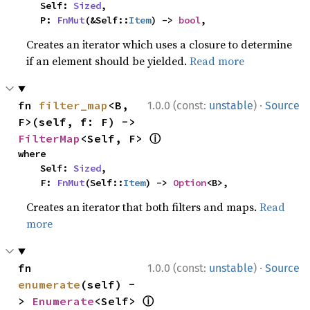
    Self: 
Sized
,

    P: 
FnMut
(&Self::
Item
) -> 
bool
,
Creates an iterator which uses a closure to determine
if an element should be yielded.
Read more
·
fn 
filter_map
<B, 
1.0.0 (const:
unstable
)
Source
F>(self, f: F) -> 
ⓘ
FilterMap
<Self, F> 
where

    Self: 
Sized
,

    F: 
FnMut
(Self::
Item
) -> 
Option
<B>,
Creates an iterator that both filters and maps.
Read
more
·
fn 
1.0.0 (const:
unstable
)
Source
enumerate
(self) -
ⓘ
> 
Enumerate
<Self> 