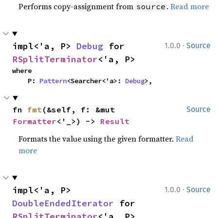
Performs copy-assignment from
.
Read more
source
·
impl<'a, P> 
Debug
 for 
1.0.0
Source
RSplitTerminator
<'a, P>
where

    P: 
Pattern
<Searcher<'a>: 
Debug
>,
fn 
fmt
(&self, f: &mut 
Source
Formatter
<'_>) -> 
Result
Formats the value using the given formatter.
Read
more
·
impl<'a, P> 
1.0.0
Source
DoubleEndedIterator
 for 
RSplitTerminator
<'a, P>