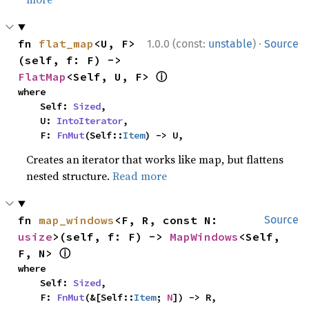
·
fn 
flat_map
<U, F>
1.0.0 (const:
unstable
)
Source
(self, f: F) -> 
ⓘ
FlatMap
<Self, U, F> 
where

    Self: 
Sized
,

    U: 
IntoIterator
,

    F: 
FnMut
(Self::
Item
) -> U,
Creates an iterator that works like map, but flattens
nested structure.
Read more
fn 
map_windows
<F, R, const N: 
Source
usize
>(self, f: F) -> 
MapWindows
<Self, 
ⓘ
F, N> 
where

    Self: 
Sized
,

    F: 
FnMut
(&[Self::
Item
; 
N
]) -> R,