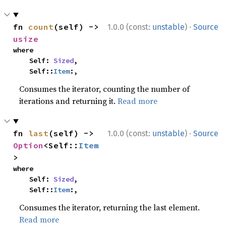
·
fn 
count
(self) -> 
1.0.0 (const:
unstable
)
Source
usize
where

    Self: 
Sized
,

    Self::
Item
:,
Consumes the iterator, counting the number of
iterations and returning it.
Read more
·
fn 
last
(self) -> 
1.0.0 (const:
unstable
)
Source
Option
<Self::
Item
>
where

    Self: 
Sized
,

    Self::
Item
:,
Consumes the iterator, returning the last element.
Read more