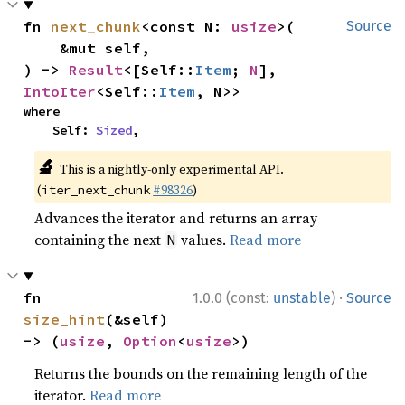
fn 
next_chunk
<const N: 
usize
>(

Source
    &mut self,

) -> 
Result
<[Self::
Item
; 
N
], 
IntoIter
<Self::
Item
, N>>
where

    Self: 
Sized
,
🔬
This is a nightly-only experimental API.
(
#98326
)
iter_next_chunk
Advances the iterator and returns an array
containing the next
values.
Read more
N
·
fn 
1.0.0 (const:
unstable
)
Source
size_hint
(&self) 
-> (
usize
, 
Option
<
usize
>)
Returns the bounds on the remaining length of the
iterator.
Read more