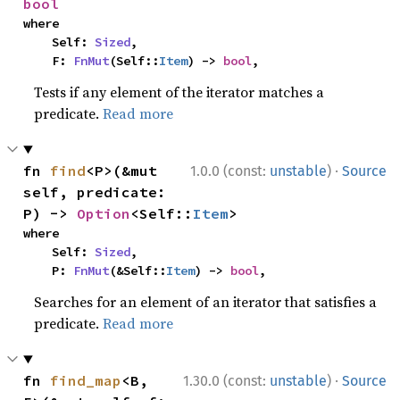
bool
where

    Self: 
Sized
,

    F: 
FnMut
(Self::
Item
) -> 
bool
,
Tests if any element of the iterator matches a
predicate.
Read more
·
fn 
find
<P>(&mut 
1.0.0 (const:
unstable
)
Source
self, predicate: 
P) -> 
Option
<Self::
Item
>
where

    Self: 
Sized
,

    P: 
FnMut
(&Self::
Item
) -> 
bool
,
Searches for an element of an iterator that satisfies a
predicate.
Read more
·
fn 
find_map
<B, 
1.30.0 (const:
unstable
)
Source