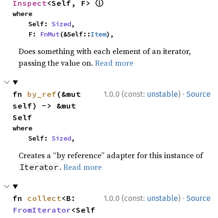
ⓘ
Inspect
<Self, F> 
where

    Self: 
Sized
,

    F: 
FnMut
(&Self::
Item
),
Does something with each element of an iterator,
passing the value on.
Read more
·
fn 
by_ref
(&mut 
1.0.0 (const:
unstable
)
Source
self) -> &mut 
Self
where

    Self: 
Sized
,
Creates a “by reference” adapter for this instance of
.
Read more
Iterator
·
fn 
collect
<B: 
1.0.0 (const:
unstable
)
Source
FromIterator
<Self