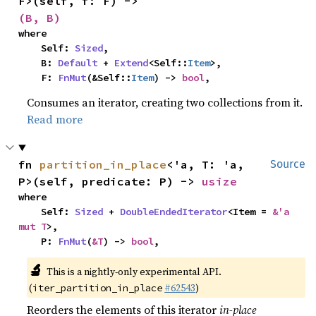
F>(self, f: F) -> 
(B, B)
where

    Self: 
Sized
,

    B: 
Default
 + 
Extend
<Self::
Item
>,

    F: 
FnMut
(&Self::
Item
) -> 
bool
,
Consumes an iterator, creating two collections from it.
Read more
fn 
partition_in_place
<'a, T: 'a, 
Source
P>(self, predicate: P) -> 
usize
where

    Self: 
Sized
 + 
DoubleEndedIterator
<Item = 
&'a 
mut T
>,

    P: 
FnMut
(
&T
) -> 
bool
,
🔬
This is a nightly-only experimental API.
(
#62543
)
iter_partition_in_place
Reorders the elements of this iterator
in-place