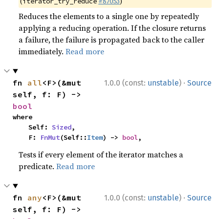
(
#87053
)
iterator_try_reduce
Reduces the elements to a single one by repeatedly
applying a reducing operation. If the closure returns
a failure, the failure is propagated back to the caller
immediately.
Read more
·
fn 
all
<F>(&mut 
1.0.0 (const:
unstable
)
Source
self, f: F) -> 
bool
where

    Self: 
Sized
,

    F: 
FnMut
(Self::
Item
) -> 
bool
,
Tests if every element of the iterator matches a
predicate.
Read more
·
fn 
any
<F>(&mut 
1.0.0 (const:
unstable
)
Source
self, f: F) -> 