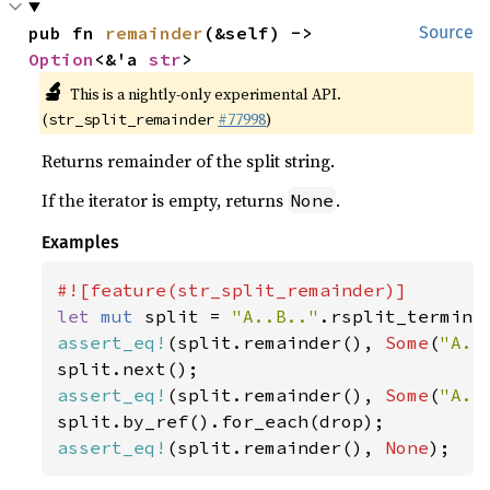
pub fn 
remainder
(&self) -> 
Source
Option
<&'a 
str
>
🔬
This is a nightly-only experimental API.
(
#77998
)
str_split_remainder
Returns remainder of the split string.
If the iterator is empty, returns
.
None
Examples
let 
mut 
split = 
"A..B.."
.rsplit_termina
assert_eq!
(split.remainder(), 
Some
(
"A..
assert_eq!
(split.remainder(), 
Some
(
"A..
assert_eq!
(split.remainder(), 
None
);