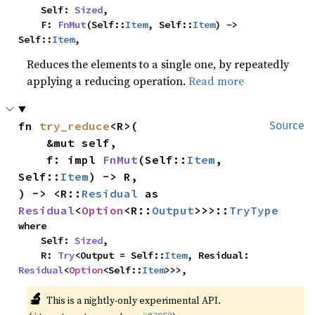
    Self: 
Sized
,

    F: 
FnMut
(Self::
Item
, Self::
Item
) -> 
Self::
Item
,
Reduces the elements to a single one, by repeatedly
applying a reducing operation.
Read more
fn 
try_reduce
<R>(

Source
    &mut self,

    f: impl 
FnMut
(Self::
Item
, 
Self::
Item
) -> R,

) -> <R::
Residual
 as 
Residual
<
Option
<R::
Output
>>>::
TryType
where

    Self: 
Sized
,

    R: 
Try
<Output = Self::
Item
, Residual: 
Residual
<
Option
<Self::
Item
>>>,
🔬
This is a nightly-only experimental API.