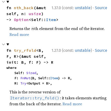
·
fn 
nth_back
(&mut 
1.37.0 (const:
unstable
)
Source
self, n: 
usize
) 
-> 
Option
<Self::
Item
>
Returns the
th element from the end of the iterator.
n
Read more
·
fn 
try_rfold
<B, 
1.27.0 (const:
unstable
)
Source
F, R>(&mut self, 
init: B, f: F) -> R
where

    Self: 
Sized
,

    F: 
FnMut
(B, Self::
Item
) -> R,

    R: 
Try
<Output = B>,
This is the reverse version of
: it takes elements starting
Iterator::try_fold()
from the back of the iterator.
Read more