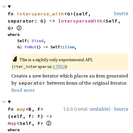
fn 
intersperse_with
<G>(self, 
Source
separator: G) -> 
IntersperseWith
<Self, 
ⓘ
G> 
where

    Self: 
Sized
,

    G: 
FnMut
() -> Self::
Item
,
🔬
This is a nightly-only experimental API.
(
#79524
)
iter_intersperse
Creates a new iterator which places an item generated
by
between items of the original iterator.
separator
Read more
·
fn 
map
<B, F>
1.0.0 (const:
unstable
)
Source
(self, f: F) -> 
ⓘ
Map
<Self, F> 
where
