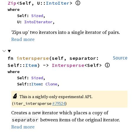
ⓘ
Zip
<Self, U::
IntoIter
> 
where

    Self: 
Sized
,

    U: 
IntoIterator
,
‘Zips up’ two iterators into a single iterator of pairs.
Read more
fn 
intersperse
(self, separator: 
Source
ⓘ
Self::
Item
) -> 
Intersperse
<Self> 
where

    Self: 
Sized
,

    Self::
Item
: 
Clone
,
🔬
This is a nightly-only experimental API.
(
#79524
)
iter_intersperse
Creates a new iterator which places a copy of
between items of the original iterator.
separator
Read more