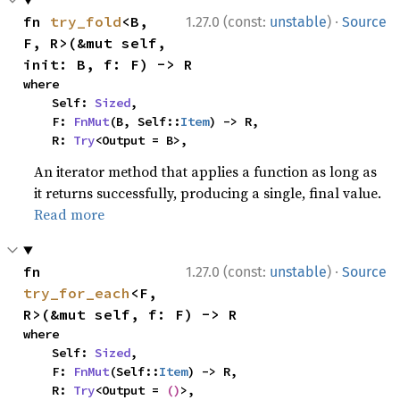
·
fn 
try_fold
<B, 
1.27.0 (const:
unstable
)
Source
F, R>(&mut self, 
init: B, f: F) -> R
where

    Self: 
Sized
,

    F: 
FnMut
(B, Self::
Item
) -> R,

    R: 
Try
<Output = B>,
An iterator method that applies a function as long as
it returns successfully, producing a single, final value.
Read more
·
fn 
1.27.0 (const:
unstable
)
Source
try_for_each
<F, 
R>(&mut self, f: F) -> R
where

    Self: 
Sized
,

    F: 
FnMut
(Self::
Item
) -> R,

    R: 
Try
<Output = 
()
>,