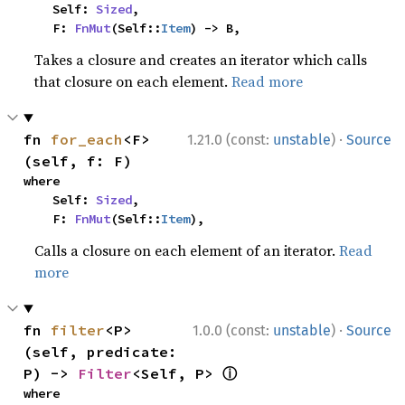
    Self: 
Sized
,

    F: 
FnMut
(Self::
Item
) -> B,
Takes a closure and creates an iterator which calls
that closure on each element.
Read more
·
fn 
for_each
<F>
1.21.0 (const:
unstable
)
Source
(self, f: F)
where

    Self: 
Sized
,

    F: 
FnMut
(Self::
Item
),
Calls a closure on each element of an iterator.
Read
more
·
fn 
filter
<P>
1.0.0 (const:
unstable
)
Source
(self, predicate: 
ⓘ
P) -> 
Filter
<Self, P> 
where
