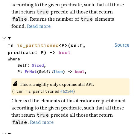
according to the given predicate, such that all those
that return
precede all those that return
true
. Returns the number of
elements
false
true
found.
Read more
fn 
is_partitioned
<P>(self, 
Source
predicate: P) -> 
bool
where

    Self: 
Sized
,

    P: 
FnMut
(Self::
Item
) -> 
bool
,
🔬
This is a nightly-only experimental API.
(
#62544
)
iter_is_partitioned
Checks if the elements of this iterator are partitioned
according to the given predicate, such that all those
that return
precede all those that return
true
.
Read more
false