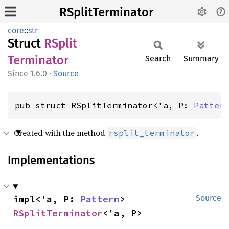
RSplitTerminator
core
::
str
Struct
RSplit
Terminator
Search
Summary
1.6.0
·
Source
pub struct RSplitTerminator<'a, P: 
Patter
Created with the method
.
rsplit_terminator
Implementations
impl<'a, P: 
Pattern
> 
Source
RSplitTerminator
<'a, P>