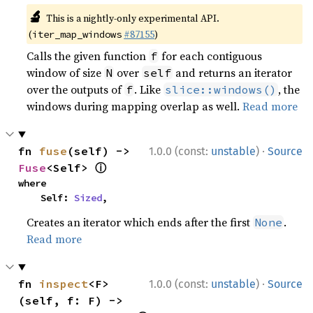
🔬
This is a nightly-only experimental API.
(
#87155
)
iter_map_windows
Calls the given function
for each contiguous
f
window of size
over
and returns an iterator
N
self
over the outputs of
. Like
, the
f
slice::windows()
windows during mapping overlap as well.
Read more
·
fn 
fuse
(self) -> 
1.0.0 (const:
unstable
)
Source
ⓘ
Fuse
<Self> 
where

    Self: 
Sized
,
Creates an iterator which ends after the first
.
None
Read more
·
fn 
inspect
<F>
1.0.0 (const:
unstable
)
Source
(self, f: F) -> 