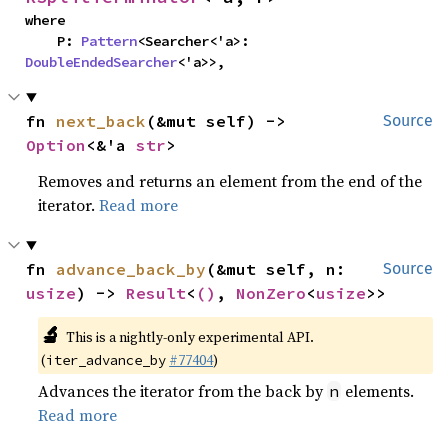
where

    P: 
Pattern
<Searcher<'a>: 
DoubleEndedSearcher
<'a>>,
fn 
next_back
(&mut self) -> 
Source
Option
<&'a 
str
>
Removes and returns an element from the end of the
iterator.
Read more
fn 
advance_back_by
(&mut self, n: 
Source
usize
) -> 
Result
<
()
, 
NonZero
<
usize
>>
🔬
This is a nightly-only experimental API.
(
#77404
)
iter_advance_by
Advances the iterator from the back by
elements.
n
Read more