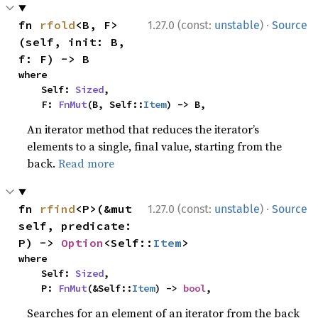
·
fn 
rfold
<B, F>
1.27.0 (const:
unstable
)
Source
(self, init: B, 
f: F) -> B
where

    Self: 
Sized
,

    F: 
FnMut
(B, Self::
Item
) -> B,
An iterator method that reduces the iterator’s
elements to a single, final value, starting from the
back.
Read more
·
fn 
rfind
<P>(&mut 
1.27.0 (const:
unstable
)
Source
self, predicate: 
P) -> 
Option
<Self::
Item
>
where

    Self: 
Sized
,

    P: 
FnMut
(&Self::
Item
) -> 
bool
,
Searches for an element of an iterator from the back