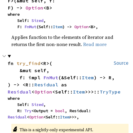
F>(&mut self, f: 
F) -> 
Option
<B>
where

    Self: 
Sized
,

    F: 
FnMut
(Self::
Item
) -> 
Option
<B>,
Applies function to the elements of iterator and
returns the first non-none result.
Read more
fn 
try_find
<R>(

Source
    &mut self,

    f: impl 
FnMut
(&Self::
Item
) -> R,

) -> <R::
Residual
 as 
Residual
<
Option
<Self::
Item
>>>::
TryType
where

    Self: 
Sized
,

    R: 
Try
<Output = 
bool
, Residual: 
Residual
<
Option
<Self::
Item
>>>,
🔬
This is a nightly-only experimental API.