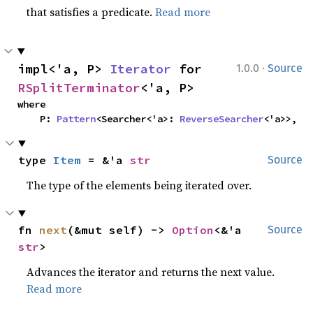
that satisfies a predicate.
Read more
·
impl<'a, P> 
Iterator
 for 
1.0.0
Source
RSplitTerminator
<'a, P>
where

    P: 
Pattern
<Searcher<'a>: 
ReverseSearcher
<'a>>,
type 
Item
 = &'a 
str
Source
The type of the elements being iterated over.
fn 
next
(&mut self) -> 
Option
<&'a 
Source
str
>
Advances the iterator and returns the next value.
Read more