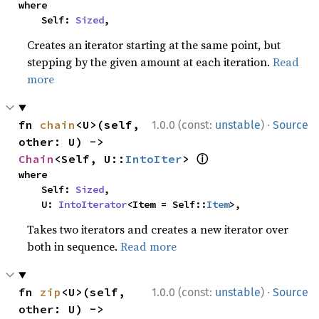
where

    Self: 
Sized
,
Creates an iterator starting at the same point, but
stepping by the given amount at each iteration.
Read
more
·
fn 
chain
<U>(self, 
1.0.0 (const:
unstable
)
Source
other: U) -> 
ⓘ
Chain
<Self, U::
IntoIter
> 
where

    Self: 
Sized
,

    U: 
IntoIterator
<Item = Self::
Item
>,
Takes two iterators and creates a new iterator over
both in sequence.
Read more
·
fn 
zip
<U>(self, 
1.0.0 (const:
unstable
)
Source
other: U) -> 