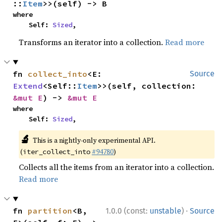
::
Item
>>(self) -> B
where

    Self: 
Sized
,
Transforms an iterator into a collection.
Read more
fn 
collect_into
<E: 
Source
Extend
<Self::
Item
>>(self, collection: 
&mut E
) -> 
&mut E
where

    Self: 
Sized
,
🔬
This is a nightly-only experimental API.
(
#94780
)
iter_collect_into
Collects all the items from an iterator into a collection.
Read more
·
fn 
partition
<B, 
1.0.0 (const:
unstable
)
Source