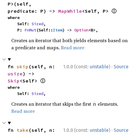
P>(self, 
ⓘ
predicate: P) -> 
MapWhile
<Self, P> 
where

    Self: 
Sized
,

    P: 
FnMut
(Self::
Item
) -> 
Option
<B>,
Creates an iterator that both yields elements based on
a predicate and maps.
Read more
·
fn 
skip
(self, n: 
1.0.0 (const:
unstable
)
Source
usize
) -> 
ⓘ
Skip
<Self> 
where

    Self: 
Sized
,
Creates an iterator that skips the first
elements.
n
Read more
·
fn 
take
(self, n: 
1.0.0 (const:
unstable
)
Source