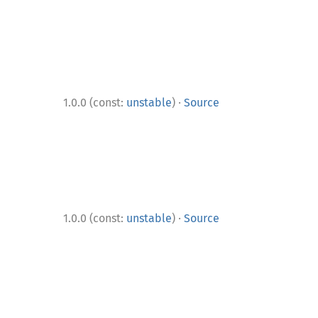
·
1.0.0 (const:
unstable
)
Source
·
1.0.0 (const:
unstable
)
Source