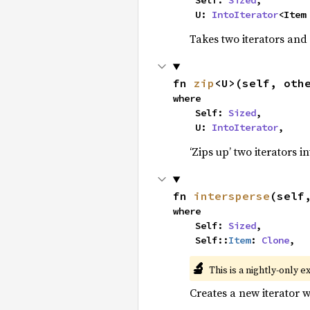
    Self: 
Sized
,

    U: 
IntoIterator
<Item
Takes two iterators and
fn 
zip
<U>(self, oth
where

    Self: 
Sized
,

    U: 
IntoIterator
,
‘Zips up’ two iterators in
fn 
intersperse
(self
where

    Self: 
Sized
,

    Self::
Item
: 
Clone
,
🔬
This is a nightly-only e
Creates a new iterator 