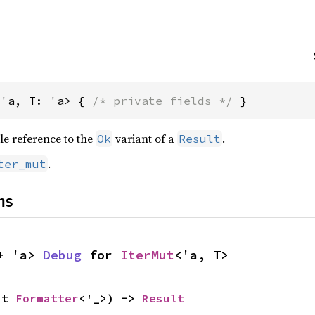
<'a, T: 'a> { 
/* private fields */
 }
le reference to the
variant of a
.
Ok
Result
.
ter_mut
ns
+ 'a> 
Debug
 for 
IterMut
<'a, T>
ut 
Formatter
<'_>) -> 
Result