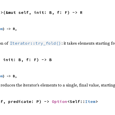
R>(&mut self, init: B, f: F) -> R
em
) -> R,

ion of
: it takes elements starting f
Iterator::try_fold()
, init: B, f: F) -> B
em
) -> B,
reduces the iterator’s elements to a single, final value, starti
lf, predicate: P) -> 
Option
<Self::
Item
>