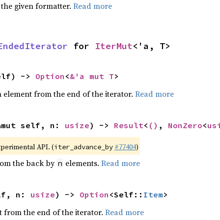
 the given formatter.
Read more
EndedIterator
 for 
IterMut
<'a, T>
elf) -> 
Option
<
&'a mut T
>
element from the end of the iterator.
Read more
&mut self, n: 
usize
) -> 
Result
<
()
, 
NonZero
<
us
xperimental API. (
#77404
)
iter_advance_by
from the back by
elements.
Read more
n
lf, n: 
usize
) -> 
Option
<Self::
Item
>
 from the end of the iterator.
Read more