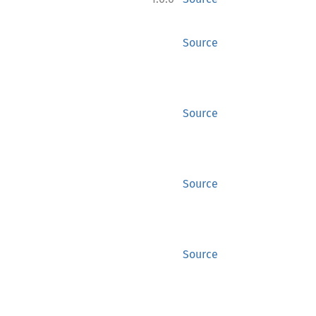
Source
Source
Source
Source