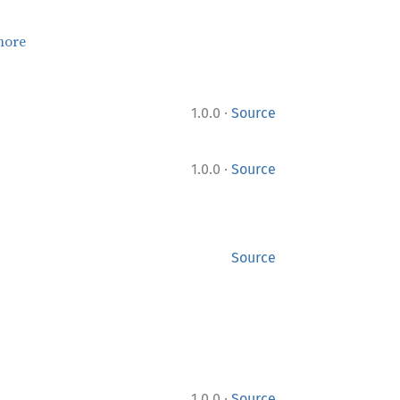
more
·
1.0.0
Source
·
1.0.0
Source
Source
·
1.0.0
Source