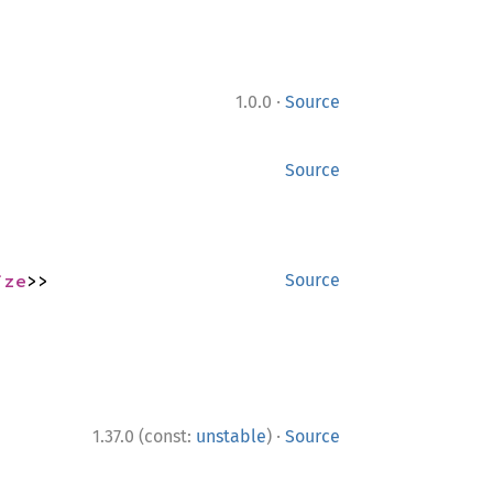
·
1.0.0
Source
Source
ize
>>
Source
·
1.37.0 (const:
unstable
)
Source