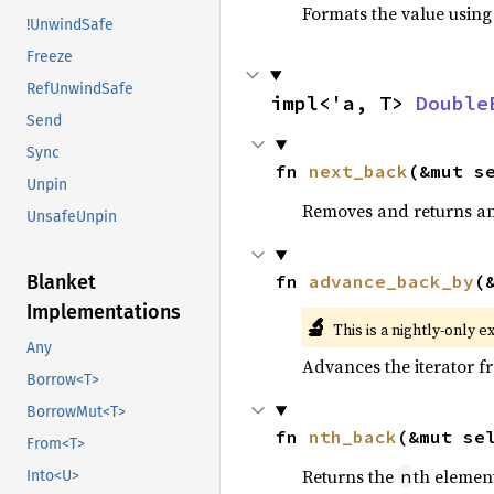
Formats the value using
!UnwindSafe
Freeze
RefUnwindSafe
impl<'a, T> 
Double
Send
Sync
fn 
next_back
(&mut s
Unpin
Removes and returns an 
UnsafeUnpin
fn 
advance_back_by
(
Blanket
Implementations
🔬
This is a nightly-only e
Any
Advances the iterator 
Borrow<T>
BorrowMut<T>
fn 
nth_back
(&mut se
From<T>
Returns the
th element
n
Into<U>