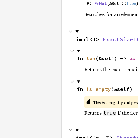
    P: 
FnMut
(&Self::
Item
Searches for an element 
impl<T> 
ExactSizeI
fn 
len
(&self) -> 
us
Returns the exact remain
fn 
is_empty
(&self) 
🔬
This is a nightly-only e
Returns
if the ite
true
impl<'a, T> 
Iterat