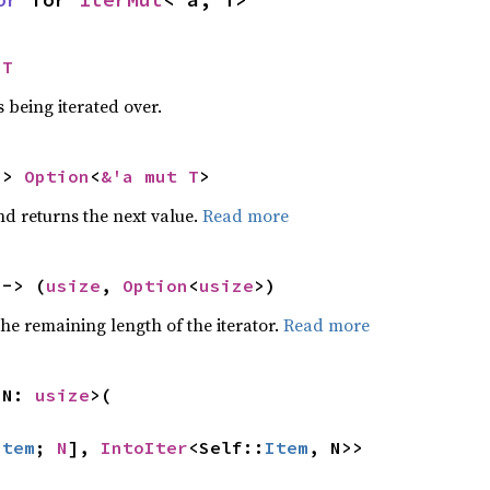
 T
 being iterated over.
-> 
Option
<
&'a mut T
>
nd returns the next value.
Read more
 -> (
usize
, 
Option
<
usize
>)
he remaining length of the iterator.
Read more
 N: 
usize
>(

Item
; 
N
], 
IntoIter
<Self::
Item
, N>>