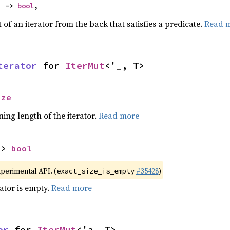
) -> 
bool
,
of an iterator from the back that satisfies a predicate.
Read 
terator
 for 
IterMut
<'_, T>
ize
ing length of the iterator.
Read more
-> 
bool
xperimental API. (
#35428
)
exact_size_is_empty
rator is empty.
Read more
or
 for 
IterMut
<'a, T>