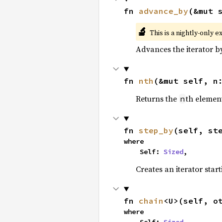
fn 
advance_by
(&mut 
🔬
This is a nightly-only e
Advances the iterator 
fn 
nth
(&mut self, n
Returns the
th element
n
fn 
step_by
(self, st
where

    Self: 
Sized
,
Creates an iterator star
fn 
chain
<U>(self, o
where
