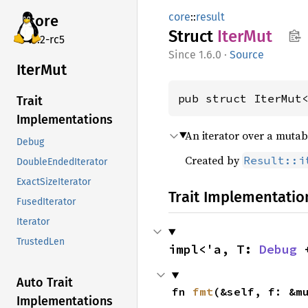
core
::
result
core
Struct
IterMut
v7.2-rc5
1.6.0
·
Source
IterMut
pub struct IterMut
Trait
Implementations
An iterator over a mutab
Debug
Created by
Result::i
DoubleEndedIterator
ExactSizeIterator
Trait Implementatio
FusedIterator
Iterator
TrustedLen
impl<'a, T: 
Debug
 
Auto Trait
fn 
fmt
(&self, f: &m
Implementations