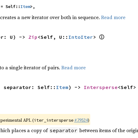
 = Self::
Item
>,
 creates a new iterator over both in sequence.
Read more
ⓘ
er: U) -> 
Zip
<Self, U::
IntoIter
> 
to a single iterator of pairs.
Read more
, separator: Self::
Item
) -> 
Intersperse
<Self>
xperimental API. (
#79524
)
iter_intersperse
which places a copy of
between items of the origin
separator