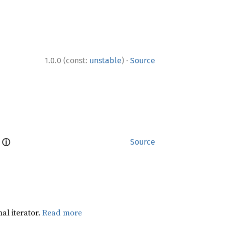
·
1.0.0 (const:
unstable
)
Source
ⓘ
 
Source
al iterator.
Read more