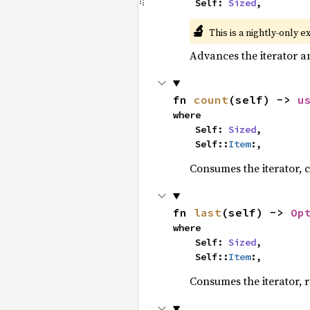
    Self: 
Sized
,
🔬
This is a nightly-only e
Advances the iterator a
fn 
count
(self) -> 
u
where

    Self: 
Sized
,

    Self::
Item
:,
Consumes the iterator, c
fn 
last
(self) -> 
Op
where

    Self: 
Sized
,

    Self::
Item
:,
Consumes the iterator, r