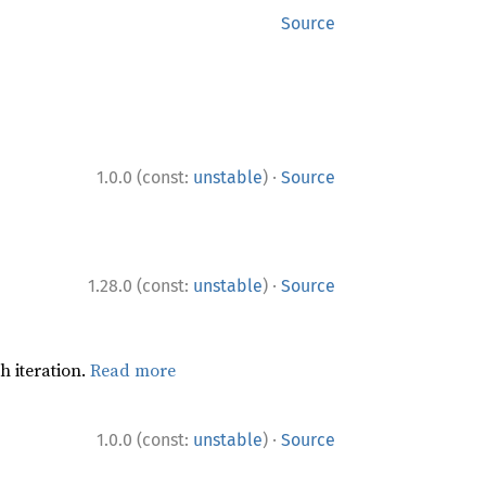
Source
·
1.0.0 (const:
unstable
)
Source
·
1.28.0 (const:
unstable
)
Source
h iteration.
Read more
·
1.0.0 (const:
unstable
)
Source