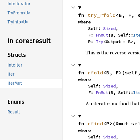
IntoIterator
TryFrom<U>
fn 
try_rfold
<B, F, 
where

TryInto<U>
    Self: 
Sized
,

    F: 
FnMut
(B, Self::
It
In core::
result
    R: 
Try
<Output = B>,
This is the reverse vers
Structs
IntoIter
fn 
rfold
<B, F>(self
Iter
where

IterMut
    Self: 
Sized
,

    F: 
FnMut
(B, Self::
It
Enums
An iterator method that 
Result
fn 
rfind
<P>(&mut se
where

    Self: 
Sized
,
