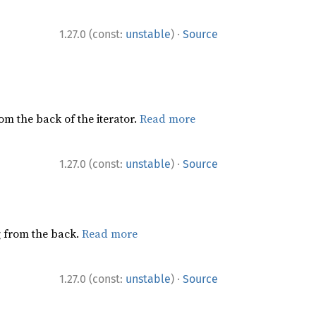
·
1.27.0 (const:
unstable
)
Source
rom the back of the iterator.
Read more
·
1.27.0 (const:
unstable
)
Source
ng from the back.
Read more
·
1.27.0 (const:
unstable
)
Source