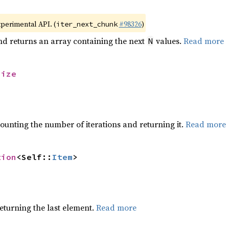
xperimental API. (
#98326
)
iter_next_chunk
nd returns an array containing the next
values.
Read more
N
size
ounting the number of iterations and returning it.
Read more
tion
<Self::
Item
>
eturning the last element.
Read more