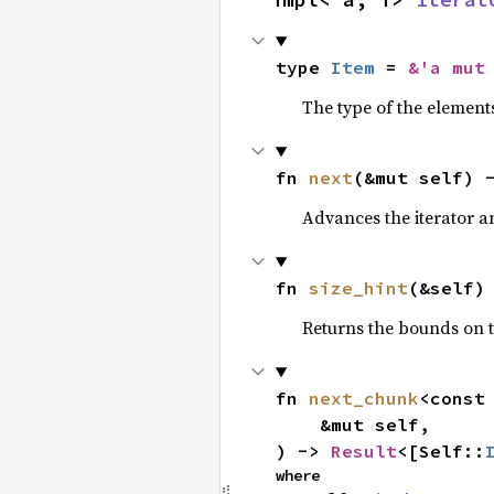
type 
Item
 = 
&'a mut
The type of the elements
fn 
next
(&mut self) 
Advances the iterator a
fn 
size_hint
(&self)
Returns the bounds on t
fn 
next_chunk
<const
    &mut self,

) -> 
Result
<[Self::
where
