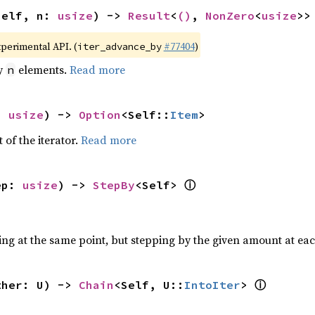
self, n: 
usize
) -> 
Result
<
()
, 
NonZero
<
usize
>>
xperimental API. (
#77404
)
iter_advance_by
by
elements.
Read more
n
: 
usize
) -> 
Option
<Self::
Item
>
 of the iterator.
Read more
ⓘ
ep: 
usize
) -> 
StepBy
<Self> 
ting at the same point, but stepping by the given amount at eac
ⓘ
ther: U) -> 
Chain
<Self, U::
IntoIter
> 