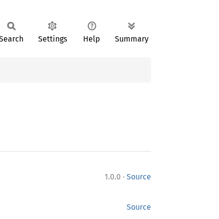
Search
Settings
Help
Summary
·
1.0.0
Source
Source