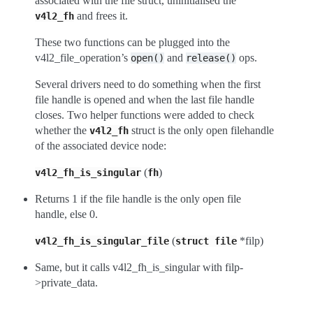
associated with the file struct, uninitialised the
and frees it.
v4l2_fh
These two functions can be plugged into the
v4l2_file_operation’s
and
ops.
open()
release()
Several drivers need to do something when the first
file handle is opened and when the last file handle
closes. Two helper functions were added to check
whether the
struct is the only open filehandle
v4l2_fh
of the associated device node:
(
)
v4l2_fh_is_singular
fh
Returns 1 if the file handle is the only open file
handle, else 0.
(
*filp)
v4l2_fh_is_singular_file
struct
file
Same, but it calls v4l2_fh_is_singular with filp-
>private_data.