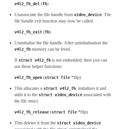
(
)
v4l2_fh_del
fh
Unassociate the file handle from
. The
video_device
file handle exit function may now be called.
(
)
v4l2_fh_exit
fh
Uninitialise the file handle. After uninitialisation the
memory can be freed.
v4l2_fh
If
is not embedded, then you can
struct
v4l2_fh
use these helper functions:
(
*filp)
v4l2_fh_open
struct
file
This allocates a
, initializes it and
struct
v4l2_fh
adds it to the
associated with
struct
video_device
the file struct.
(
*filp)
v4l2_fh_release
struct
file
This deletes it from the
struct
video_device