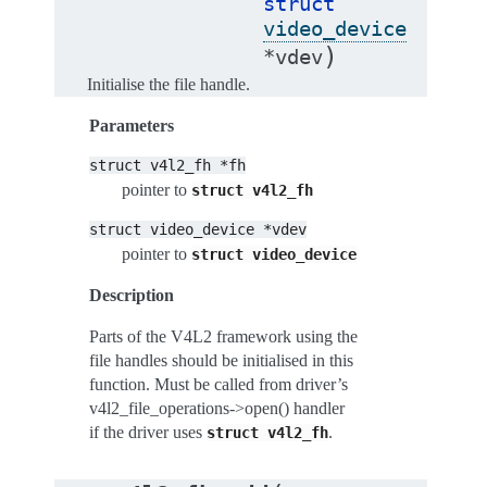
struct
video_device
)
*
vdev
Initialise the file handle.
Parameters
struct
v4l2_fh
*fh
pointer to
struct
v4l2_fh
struct
video_device
*vdev
pointer to
struct
video_device
Description
Parts of the V4L2 framework using the
file handles should be initialised in this
function. Must be called from driver’s
v4l2_file_operations->open() handler
if the driver uses
.
struct
v4l2_fh