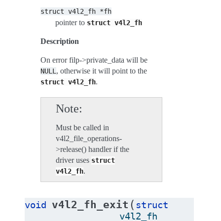
struct
v4l2_fh
*fh
pointer to
struct
v4l2_fh
Description
On error filp->private_data will be
, otherwise it will point to the
NULL
.
struct
v4l2_fh
Note
Must be called in
v4l2_file_operations-
>release() handler if the
driver uses
struct
.
v4l2_fh
(
v4l2_fh_exit
void
struct
v4l2_fh