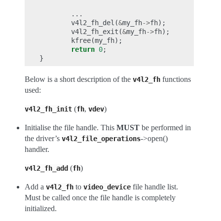
...
v4l2_fh_del
(
&
my_fh
->
fh
);
v4l2_fh_exit
(
&
my_fh
->
fh
);
kfree
(
my_fh
);
return
0
;
}
Below is a short description of the
functions
v4l2_fh
used:
(
,
)
v4l2_fh_init
fh
vdev
Initialise the file handle. This
MUST
be performed in
the driver’s
->open()
v4l2_file_operations
handler.
(
)
v4l2_fh_add
fh
Add a
to
file handle list.
v4l2_fh
video_device
Must be called once the file handle is completely
initialized.