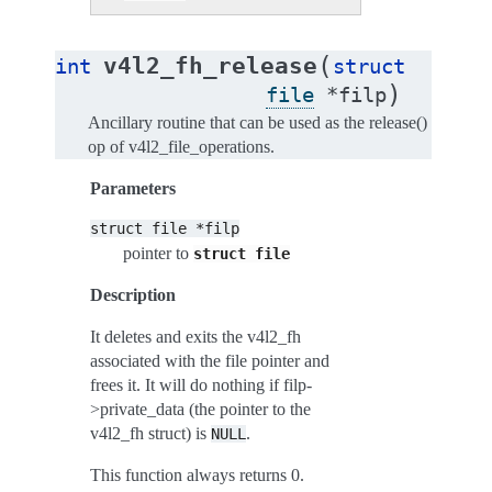
(
v4l2_fh_release
int
struct
)
file
*
filp
Ancillary routine that can be used as the release()
op of v4l2_file_operations.
Parameters
struct
file
*filp
pointer to
struct
file
Description
It deletes and exits the v4l2_fh
associated with the file pointer and
frees it. It will do nothing if filp-
>private_data (the pointer to the
v4l2_fh struct) is
.
NULL
This function always returns 0.