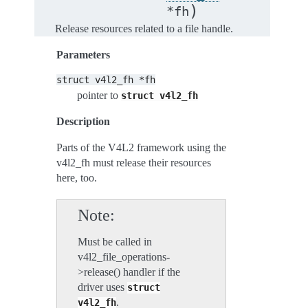
)
*
fh
Release resources related to a file handle.
Parameters
struct
v4l2_fh
*fh
pointer to
struct
v4l2_fh
Description
Parts of the V4L2 framework using the
v4l2_fh must release their resources
here, too.
Note
Must be called in
v4l2_file_operations-
>release() handler if the
driver uses
struct
.
v4l2_fh