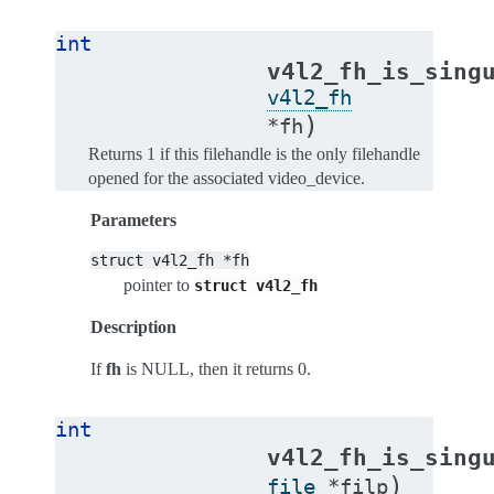
int
v4l2_fh_is_sing
v4l2_fh
)
*
fh
Returns 1 if this filehandle is the only filehandle
opened for the associated video_device.
Parameters
struct
v4l2_fh
*fh
pointer to
struct
v4l2_fh
Description
If
fh
is NULL, then it returns 0.
int
v4l2_fh_is_sing
)
file
*
filp