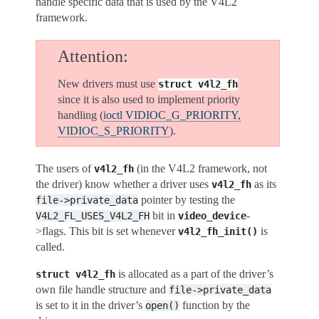
handle specific data that is used by the V4L2
framework.
Attention
New drivers must use
struct
v4l2_fh
since it is also used to implement priority
handling (
ioctl VIDIOC_G_PRIORITY,
VIDIOC_S_PRIORITY
).
The users of
(in the V4L2 framework, not
v4l2_fh
the driver) know whether a driver uses
as its
v4l2_fh
pointer by testing the
file->private_data
bit in
-
V4L2_FL_USES_V4L2_FH
video_device
>flags. This bit is set whenever
is
v4l2_fh_init()
called.
is allocated as a part of the driver’s
struct
v4l2_fh
own file handle structure and
file->private_data
is set to it in the driver’s
function by the
open()