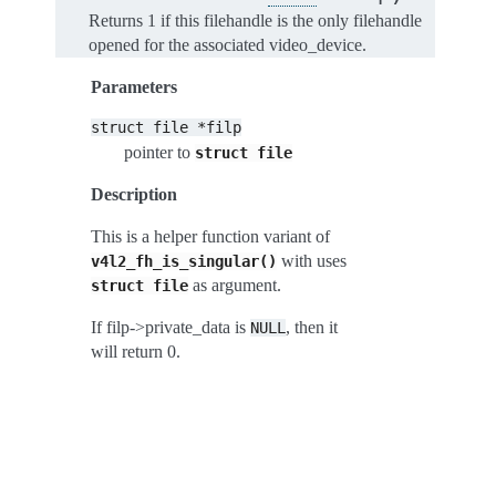
Returns 1 if this filehandle is the only filehandle
opened for the associated video_device.
Parameters
struct
file
*filp
pointer to
struct
file
Description
This is a helper function variant of
with uses
v4l2_fh_is_singular()
as argument.
struct
file
If filp->private_data is
, then it
NULL
will return 0.