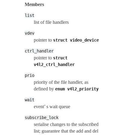
Members
list
list of file handlers
vdev
pointer to
struct
video_device
ctrl_handler
pointer to
struct
v4l2_ctrl_handler
prio
priority of the file handler, as
defined by
enum
v4l2_priority
wait
event’ s wait queue
subscribe_lock
serialise changes to the subscribed
list; guarantee that the add and del