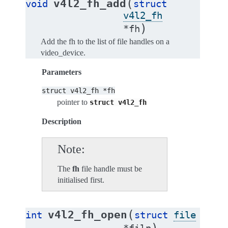
(
v4l2_fh_add
void
struct
v4l2_fh
)
*
fh
Add the fh to the list of file handles on a
video_device.
Parameters
struct
v4l2_fh
*fh
pointer to
struct
v4l2_fh
Description
Note
The
fh
file handle must be
initialised first.
(
v4l2_fh_open
int
struct
file
)