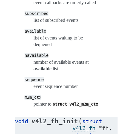
event callbacks are orderly called
subscribed
list of subscribed events
available
list of events waiting to be
dequeued
navailable
number of available events at
available
list
sequence
event sequence number
m2m_ctx
pointer to
struct
v4l2_m2m_ctx
(
v4l2_fh_init
void
struct
v4l2_fh
*
fh
,