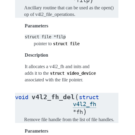
*
filp
Ancillary routine that can be used as the open()
op of v4l2_file_operations.
Parameters
struct
file
*filp
pointer to
struct
file
Description
It allocates a v4l2_fh and inits and
adds it to the
struct
video_device
associated with the file pointer.
(
v4l2_fh_del
void
struct
v4l2_fh
)
*
fh
Remove file handle from the list of file handles.
Parameters