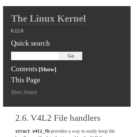
The Linux Kernel
6.12.0
Quick search
Contents
This Page
Show Source
2.6.
V4L2 File handlers
provides a way to easily keep file
struct
v4l2_fh