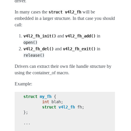
driver.
In many cases the
will be
struct
v4l2_fh
embedded in a larger structure. In that case you should
call:
and
in
v4l2_fh_init()
v4l2_fh_add()
open()
and
in
v4l2_fh_del()
v4l2_fh_exit()
release()
Drivers can extract their own file handle structure by
using the container_of macro.
Example:
struct
my_fh
{
int
blah
;
struct
v4l2_fh
fh
;
};
...