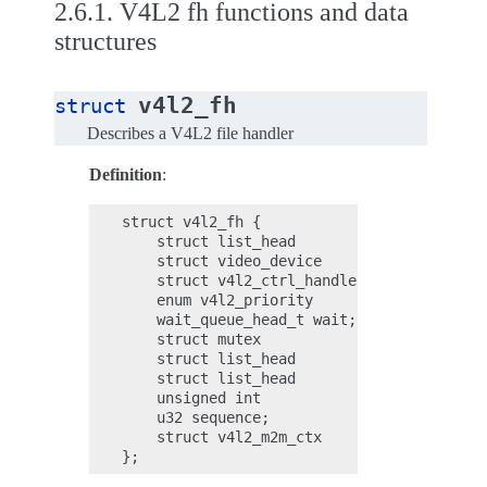
2.6.1.
V4L2 fh functions and data
structures
v4l2_fh
struct
Describes a V4L2 file handler
Definition
:
struct v4l2_fh {

    struct list_head        list;

    struct video_device     *vdev;

    struct v4l2_ctrl_handler *ctrl_handler
    enum v4l2_priority      prio;

    wait_queue_head_t wait;

    struct mutex            subscribe_lock
    struct list_head        subscribed;

    struct list_head        available;

    unsigned int            navailable;

    u32 sequence;

    struct v4l2_m2m_ctx     *m2m_ctx;
