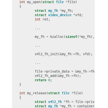
int
my_open
(
struct
file
*
file
)
{
struct
my_fh
*
my_fh
;
struct
video_device
*
vfd
;
int
ret
;
...
my_fh
=
kzalloc
(
sizeof
(
*
my_fh
),
GFP_KE
...
v4l2_fh_init
(
&
my_fh
->
fh
,
vfd
);
...
file
->
private_data
=
&
my_fh
->
fh
;
v4l2_fh_add
(
&
my_fh
->
fh
);
return
0
;
}
int
my_release
(
struct
file
*
file
)
{
struct
v4l2_fh
*
fh
=
file
->
private_dat
struct
my_fh
*
my_fh
=
container_of
(
fh
,