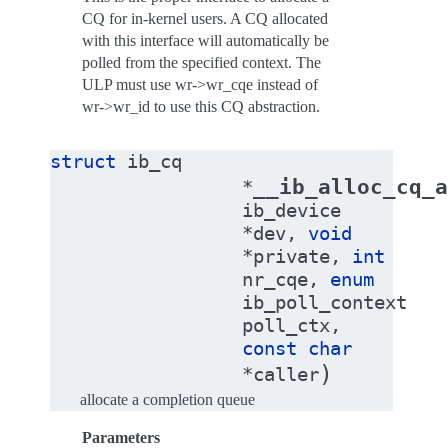
CQ for in-kernel users. A CQ allocated
with this interface will automatically be
polled from the specified context. The
ULP must use wr->wr_cqe instead of
wr->wr_id to use this CQ abstraction.
struct
ib_cq
__ib_alloc_cq_a
*
ib_device
*
dev
,
void
*
private
,
int
nr_cqe
,
enum
ib_poll_context
poll_ctx
,
const
char
)
*
caller
allocate a completion queue
Parameters