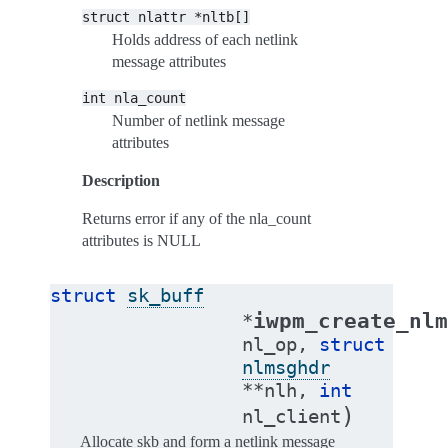
struct
nlattr
*nltb[]
Holds address of each netlink
message attributes
int
nla_count
Number of netlink message
attributes
Description
Returns error if any of the nla_count
attributes is NULL
struct
sk_buff
iwpm_create_nlm
*
nl_op
,
struct
nlmsghdr
*
*
nlh
,
int
)
nl_client
Allocate skb and form a netlink message