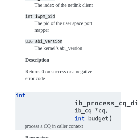
The index of the netlink client
int
iwpm_pid
The pid of the user space port
mapper
u16
abi_version
The kernel’s abi_version
Description
Returns 0 on success or a negative
error code
int
ib_process_cq_d
ib_cq
*
cq
,
)
int
budget
process a CQ in caller context
Parameters