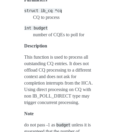
struct
ib_cq
*cq
CQ to process
int
budget
number of CQEs to poll for
Description
This function is used to process all
outstanding CQ entries. It does not
offload CQ processing to a different
context and does not ask for
completion interrupts from the HCA.
Using direct processing on CQ with
non IB_POLL_DIRECT type may
trigger concurrent processing.
Note
do not pass -1 as
unless it is
budget
guaranteed that the number of