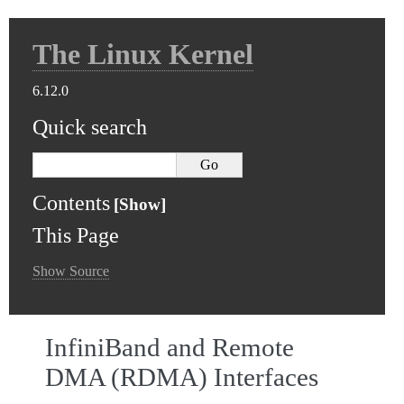
The Linux Kernel
6.12.0
Quick search
Contents
This Page
Show Source
InfiniBand and Remote
DMA (RDMA) Interfaces