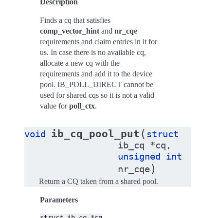
Description
Finds a cq that satisfies
comp_vector_hint
and
nr_cqe
requirements and claim entries in it for
us. In case there is no available cq,
allocate a new cq with the
requirements and add it to the device
pool. IB_POLL_DIRECT cannot be
used for shared cqs so it is not a valid
value for
poll_ctx
.
(
ib_cq_pool_put
void
struct
ib_cq
*
cq
,
unsigned
int
)
nr_cqe
Return a CQ taken from a shared pool.
Parameters
struct
ib_cq
*cq