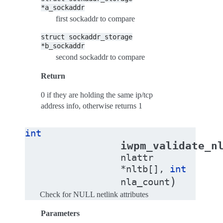
*a_sockaddr
first sockaddr to compare
struct
sockaddr_storage
*b_sockaddr
second sockaddr to compare
Return
0 if they are holding the same ip/tcp
address info, otherwise returns 1
int
iwpm_validate_n
nlattr
*
nltb
[
]
,
int
)
nla_count
Check for NULL netlink attributes
Parameters