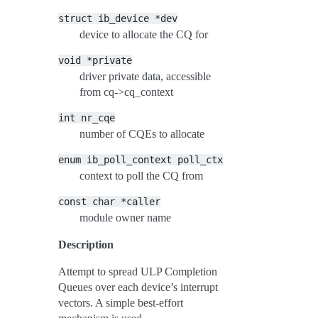
struct
ib_device
*dev
device to allocate the CQ for
void
*private
driver private data, accessible
from cq->cq_context
int
nr_cqe
number of CQEs to allocate
enum
ib_poll_context
poll_ctx
context to poll the CQ from
const
char
*caller
module owner name
Description
Attempt to spread ULP Completion
Queues over each device’s interrupt
vectors. A simple best-effort