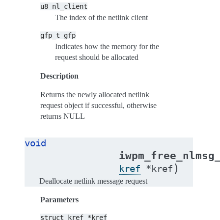
u8
nl_client
The index of the netlink client
gfp_t
gfp
Indicates how the memory for the
request should be allocated
Description
Returns the newly allocated netlink
request object if successful, otherwise
returns NULL
void
iwpm_free_nlmsg
)
kref
*
kref
Deallocate netlink message request
Parameters
struct
kref
*kref