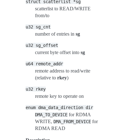
struct
scatterlist
*sg
scatterlist to READ/WRITE
from/to
u32
sg_cnt
number of entries in
sg
u32
sg_offset
current byte offset into
sg
u64
remote_addr
remote address to read/write
(relative to
rkey
)
u32
rkey
remote key to operate on
enum
dma_data_direction
dir
for RDMA
DMA_TO_DEVICE
WRITE,
for
DMA_FROM_DEVICE
RDMA READ