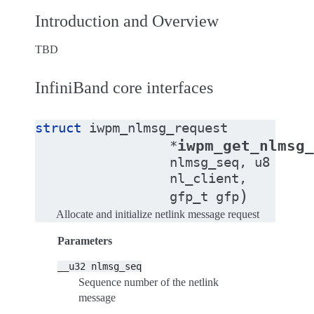
Introduction and Overview
TBD
InfiniBand core interfaces
struct
iwpm_nlmsg_request
iwpm_get_nlmsg
*
nlmsg_seq
,
u8
nl_client
,
)
gfp_t
gfp
Allocate and initialize netlink message request
Parameters
__u32
nlmsg_seq
Sequence number of the netlink
message