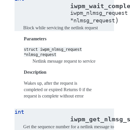
iwpm_wait_compl
iwpm_nlmsg_request
)
*
nlmsg_request
Block while servicing the netlink request
Parameters
struct
iwpm_nlmsg_request
*nlmsg_request
Netlink message request to service
Description
Wakes up, after the request is
completed or expired Returns 0 if the
request is complete without error
int
iwpm_get_nlmsg_
Get the sequence number for a netlink message to