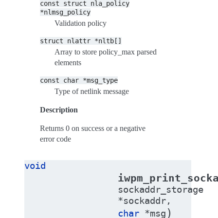
const
struct
nla_policy
*nlmsg_policy
Validation policy
struct
nlattr
*nltb[]
Array to store policy_max parsed
elements
const
char
*msg_type
Type of netlink message
Description
Returns 0 on success or a negative
error code
void
iwpm_print_sock
sockaddr_storage
*
sockaddr
,
)
char
*
msg