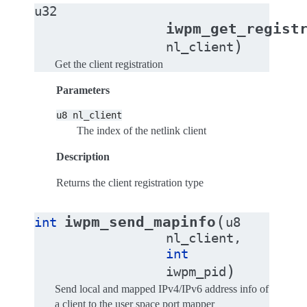
u32
iwpm_get_regist
)
nl_client
Get the client registration
Parameters
u8
nl_client
The index of the netlink client
Description
Returns the client registration type
(
iwpm_send_mapinfo
int
u8
nl_client
,
int
)
iwpm_pid
Send local and mapped IPv4/IPv6 address info of
a client to the user space port mapper