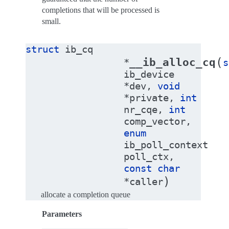
completions that will be processed is
small.
struct
ib_cq
(
__ib_alloc_cq
*
s
ib_device
*
dev
,
void
*
private
,
int
nr_cqe
,
int
comp_vector
,
enum
ib_poll_context
poll_ctx
,
const
char
)
*
caller
allocate a completion queue
Parameters