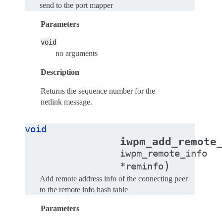
send to the port mapper
Parameters
void
no arguments
Description
Returns the sequence number for the
netlink message.
void
iwpm_add_remote
iwpm_remote_info
)
*
reminfo
Add remote address info of the connecting peer
to the remote info hash table
Parameters