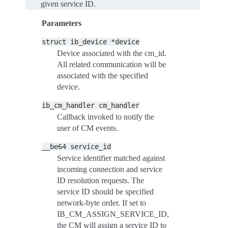
given service ID.
Parameters
struct
ib_device
*device
Device associated with the cm_id.
All related communication will be
associated with the specified
device.
ib_cm_handler
cm_handler
Callback invoked to notify the
user of CM events.
__be64
service_id
Service identifier matched against
incoming connection and service
ID resolution requests. The
service ID should be specified
network-byte order. If set to
IB_CM_ASSIGN_SERVICE_ID,
the CM will assign a service ID to