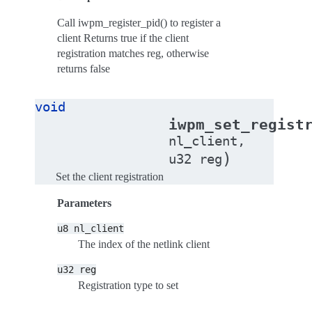
Call iwpm_register_pid() to register a
client Returns true if the client
registration matches reg, otherwise
returns false
void
iwpm_set_regist
nl_client
,
)
u32
reg
Set the client registration
Parameters
u8
nl_client
The index of the netlink client
u32
reg
Registration type to set