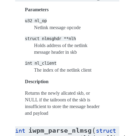
Parameters
u32
nl_op
Netlink message opcode
struct
nlmsghdr
**nlh
Holds address of the netlink
message header in skb
int
nl_client
The index of the netlink client
Description
Returns the newly allcated skb, or
NULL if the tailroom of the skb is
insufficient to store the message header
and payload
(
iwpm_parse_nlmsg
int
struct