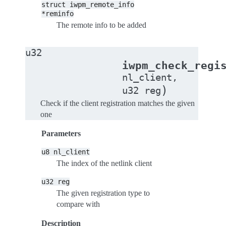
struct
iwpm_remote_info
*reminfo
The remote info to be added
u32
iwpm_check_regi
nl_client
,
)
u32
reg
Check if the client registration matches the given
one
Parameters
u8
nl_client
The index of the netlink client
u32
reg
The given registration type to
compare with
Description