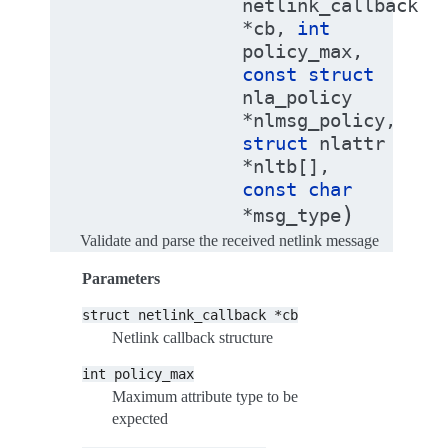
netlink_callback
*
cb
,
int
policy_max
,
const
struct
nla_policy
*
nlmsg_policy
,
struct
nlattr
*
nltb
[
]
,
const
char
)
*
msg_type
Validate and parse the received netlink message
Parameters
struct
netlink_callback
*cb
Netlink callback structure
int
policy_max
Maximum attribute type to be
expected