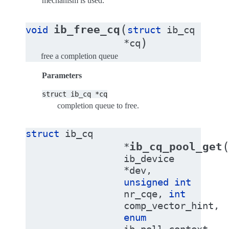
mechanism is used.
(
ib_free_cq
void
struct
ib_cq
)
*
cq
free a completion queue
Parameters
struct
ib_cq
*cq
completion queue to free.
struct
ib_cq
ib_cq_pool_get
*
ib_device
*
dev
,
unsigned
int
nr_cqe
,
int
comp_vector_hint
,
enum