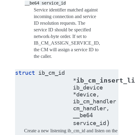
__be64
service_id
Service identifier matched against
incoming connection and service
ID resolution requests. The
service ID should be specified
network-byte order. If set to
IB_CM_ASSIGN_SERVICE_ID,
the CM will assign a service ID to
the caller.
struct
ib_cm_id
ib_cm_insert_li
*
ib_device
*
device
,
ib_cm_handler
cm_handler
,
__be64
)
service_id
Create a new listening ib_cm_id and listen on the