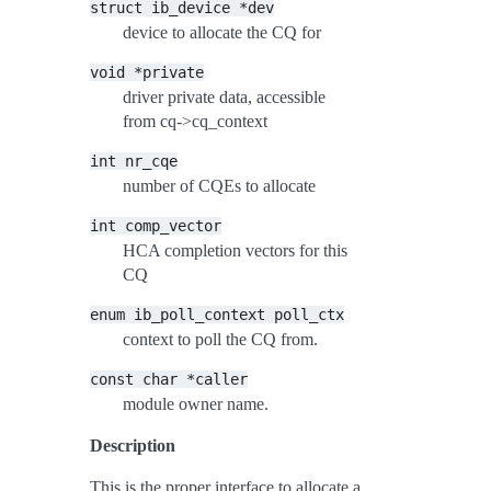
struct
ib_device
*dev
device to allocate the CQ for
void
*private
driver private data, accessible
from cq->cq_context
int
nr_cqe
number of CQEs to allocate
int
comp_vector
HCA completion vectors for this
CQ
enum
ib_poll_context
poll_ctx
context to poll the CQ from.
const
char
*caller
module owner name.
Description
This is the proper interface to allocate a