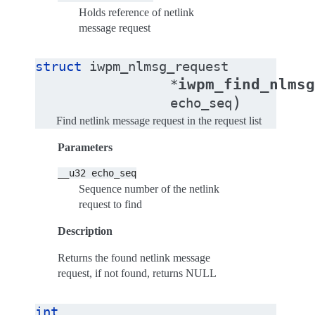
Holds reference of netlink
message request
struct
iwpm_nlmsg_request
iwpm_find_nlmsg
*
)
echo_seq
Find netlink message request in the request list
Parameters
__u32
echo_seq
Sequence number of the netlink
request to find
Description
Returns the found netlink message
request, if not found, returns NULL
int