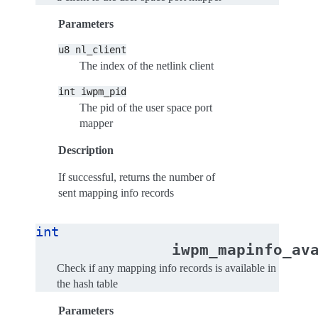
Parameters
u8
nl_client
The index of the netlink client
int
iwpm_pid
The pid of the user space port
mapper
Description
If successful, returns the number of
sent mapping info records
int
iwpm_mapinfo_av
Check if any mapping info records is available in
the hash table
Parameters