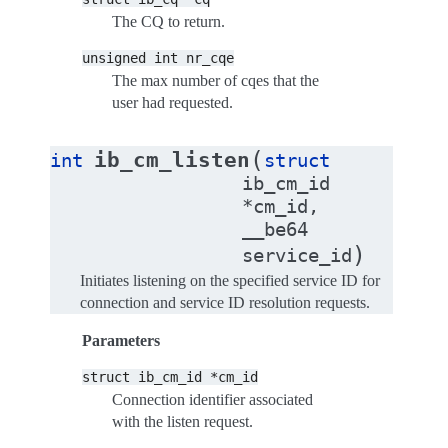
The CQ to return.
unsigned
int
nr_cqe
The max number of cqes that the
user had requested.
(
ib_cm_listen
int
struct
ib_cm_id
*
cm_id
,
__be64
)
service_id
Initiates listening on the specified service ID for
connection and service ID resolution requests.
Parameters
struct
ib_cm_id
*cm_id
Connection identifier associated
with the listen request.