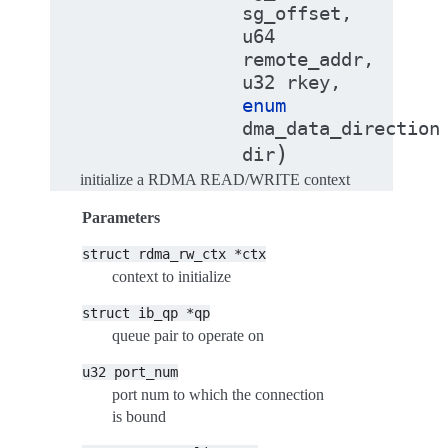
sg_offset
,
u64
remote_addr
,
u32
rkey
,
enum
dma_data_direction
)
dir
initialize a RDMA READ/WRITE context
Parameters
struct
rdma_rw_ctx
*ctx
context to initialize
struct
ib_qp
*qp
queue pair to operate on
u32
port_num
port num to which the connection
is bound