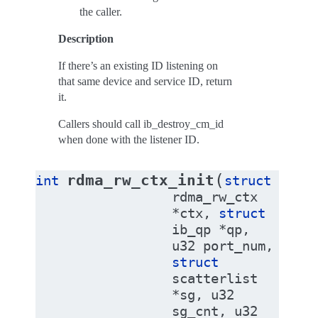
the caller.
Description
If there’s an existing ID listening on
that same device and service ID, return
it.
Callers should call ib_destroy_cm_id
when done with the listener ID.
(
rdma_rw_ctx_init
int
struct
rdma_rw_ctx
*
ctx
,
struct
ib_qp
*
qp
,
u32
port_num
,
struct
scatterlist
*
sg
,
u32
sg_cnt
,
u32