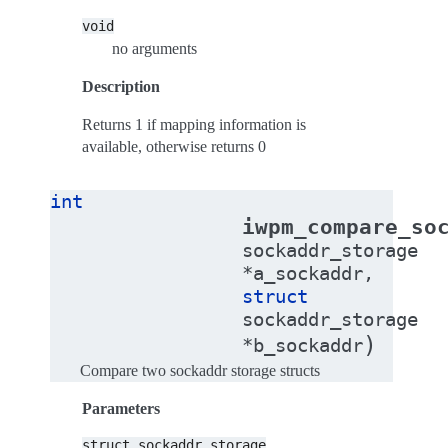
void
no arguments
Description
Returns 1 if mapping information is
available, otherwise returns 0
int
iwpm_compare_so
sockaddr_storage
*
a_sockaddr
,
struct
sockaddr_storage
)
*
b_sockaddr
Compare two sockaddr storage structs
Parameters
struct
sockaddr_storage