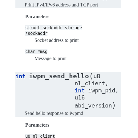
Print IPv4/IPv6 address and TCP port
Parameters
struct
sockaddr_storage
*sockaddr
Socket address to print
char
*msg
Message to print
(
iwpm_send_hello
int
u8
nl_client
,
int
iwpm_pid
,
u16
)
abi_version
Send hello response to iwpmd
Parameters
u8
nl_client