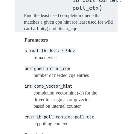
ib_poll_context
)
poll_ctx
Find the least used completion queue that
matches a given cpu hint (or least used for wild
card affinity) and fits nr_cqe.
Parameters
struct
ib_device
*dev
rdma device
unsigned
int
nr_cqe
number of needed cqe entries
int
comp_vector_hint
completion vector hint (-1) for the
driver to assign a comp vector
based on internal counter
enum
ib_poll_context
poll_ctx
cq polling context