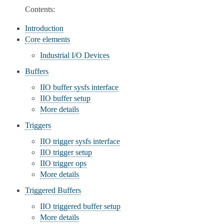
Contents:
Introduction
Core elements
Industrial I/O Devices
Buffers
IIO buffer sysfs interface
IIO buffer setup
More details
Triggers
IIO trigger sysfs interface
IIO trigger setup
IIO trigger ops
More details
Triggered Buffers
IIO triggered buffer setup
More details