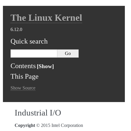
The Linux Kernel
6.12.0
Quick search
Contents
This Page
Show Source
Industrial I/O
Copyright
© 2015 Intel Corporation