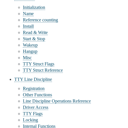
Initialization
Name
Reference counting
Install
Read & Write
Start & Stop
Wakeup
Hangup
Misc
TTY Struct Flags
TTY Struct Reference
TTY Line Discipline
Registration
Other Functions
Line Discipline Operations Reference
Driver Access
TTY Flags
Locking
Internal Functions