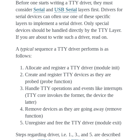
Before one starts writing a TTY driver, they must
consider
Serial
and
USB Serial
layers first. Drivers for
serial devices can often use one of these specific
layers to implement a serial driver. Only special
devices should be handled directly by the TTY Layer.
If you are about to write such a driver, read on.
A
typical
sequence a TTY driver performs is as
follows:
Allocate and register a TTY driver (module init)
Create and register TTY devices as they are
probed (probe function)
Handle TTY operations and events like interrupts
(TTY core invokes the former, the device the
latter)
Remove devices as they are going away (remove
function)
Unregister and free the TTY driver (module exit)
Steps regarding driver, i.e. 1., 3., and 5. are described