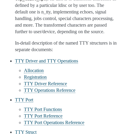
defined by a particular ldisc or by user too. The
default one is n_tty, implementing echoes, signal
handling, jobs control, special characters processing,
and more. The transformed characters are passed
further to user/device, depending on the source.
In-detail description of the named TTY structures is in
separate documents:
TTY Driver and TTY Operations
Allocation
Registration
TTY Driver Reference
TTY Operations Reference
TTY Port
TTY Port Functions
TTY Port Reference
TTY Port Operations Reference
TTY Struct