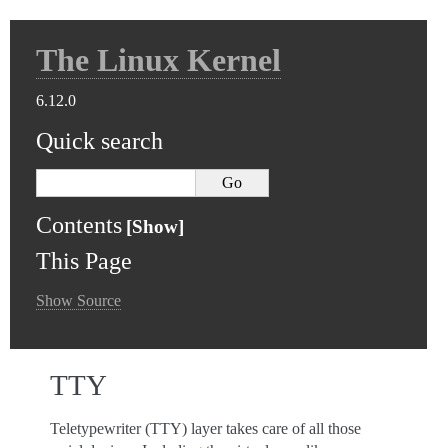
The Linux Kernel
6.12.0
Quick search
Contents
This Page
Show Source
TTY
Teletypewriter (TTY) layer takes care of all those