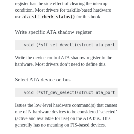
register has the side effect of clearing the interrupt
condition. Most drivers for taskfile-based hardware
use
for this hook.
ata_sff_check_status()
Write specific ATA shadow register
Write the device control ATA shadow register to the
hardware. Most drivers don’t need to define this.
Select ATA device on bus
Issues the low-level hardware command(s) that causes
one of N hardware devices to be considered ‘selected’
(active and available for use) on the ATA bus. This
generally has no meaning on FIS-based devices.