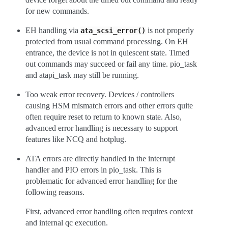
for new commands.
EH handling via
is not properly
ata_scsi_error()
protected from usual command processing. On EH
entrance, the device is not in quiescent state. Timed
out commands may succeed or fail any time. pio_task
and atapi_task may still be running.
Too weak error recovery. Devices / controllers
causing HSM mismatch errors and other errors quite
often require reset to return to known state. Also,
advanced error handling is necessary to support
features like NCQ and hotplug.
ATA errors are directly handled in the interrupt
handler and PIO errors in pio_task. This is
problematic for advanced error handling for the
following reasons.
First, advanced error handling often requires context
and internal qc execution.