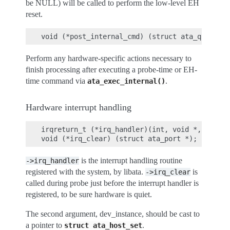
be NULL) will be called to perform the low-level EH
reset.
Perform any hardware-specific actions necessary to
finish processing after executing a probe-time or EH-
time command via
.
ata_exec_internal()
Hardware interrupt handling
irqreturn_t (*irq_handler)(int, void *, struct
is the interrupt handling routine
->irq_handler
registered with the system, by libata.
is
->irq_clear
called during probe just before the interrupt handler is
registered, to be sure hardware is quiet.
The second argument, dev_instance, should be cast to
a pointer to
.
struct
ata_host_set