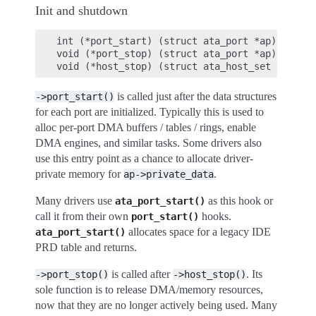
Init and shutdown
int (*port_start) (struct ata_port *ap);

void (*port_stop) (struct ata_port *ap);

is called just after the data structures
->port_start()
for each port are initialized. Typically this is used to
alloc per-port DMA buffers / tables / rings, enable
DMA engines, and similar tasks. Some drivers also
use this entry point as a chance to allocate driver-
private memory for
.
ap->private_data
Many drivers use
as this hook or
ata_port_start()
call it from their own
hooks.
port_start()
allocates space for a legacy IDE
ata_port_start()
PRD table and returns.
is called after
. Its
->port_stop()
->host_stop()
sole function is to release DMA/memory resources,
now that they are no longer actively being used. Many