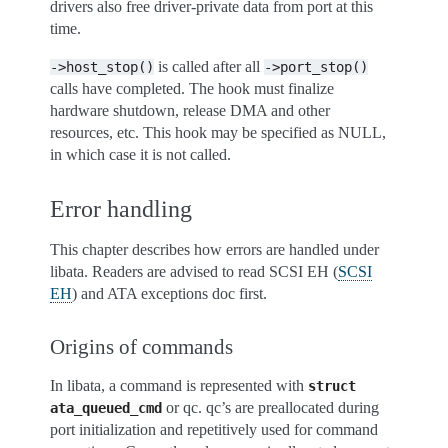
drivers also free driver-private data from port at this
time.
is called after all
->host_stop()
->port_stop()
calls have completed. The hook must finalize
hardware shutdown, release DMA and other
resources, etc. This hook may be specified as NULL,
in which case it is not called.
Error handling
This chapter describes how errors are handled under
libata. Readers are advised to read SCSI EH (
SCSI
EH
) and ATA exceptions doc first.
Origins of commands
In libata, a command is represented with
struct
or qc. qc’s are preallocated during
ata_queued_cmd
port initialization and repetitively used for command