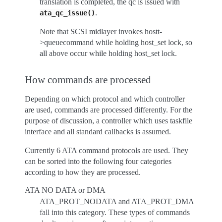
translation is completed, the qc is issued with
.
ata_qc_issue()
Note that SCSI midlayer invokes hostt-
>queuecommand while holding host_set lock, so
all above occur while holding host_set lock.
How commands are processed
Depending on which protocol and which controller
are used, commands are processed differently. For the
purpose of discussion, a controller which uses taskfile
interface and all standard callbacks is assumed.
Currently 6 ATA command protocols are used. They
can be sorted into the following four categories
according to how they are processed.
ATA NO DATA or DMA
ATA_PROT_NODATA and ATA_PROT_DMA
fall into this category. These types of commands