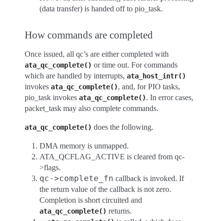
(data transfer) is handed off to pio_task.
How commands are completed
Once issued, all qc’s are either completed with
or time out. For commands
ata_qc_complete()
which are handled by interrupts,
ata_host_intr()
invokes
, and, for PIO tasks,
ata_qc_complete()
pio_task invokes
. In error cases,
ata_qc_complete()
packet_task may also complete commands.
does the following.
ata_qc_complete()
DMA memory is unmapped.
ATA_QCFLAG_ACTIVE is cleared from qc-
>flags.
qc
->
complete_fn
callback is invoked. If
the return value of the callback is not zero.
Completion is short circuited and
returns.
ata_qc_complete()