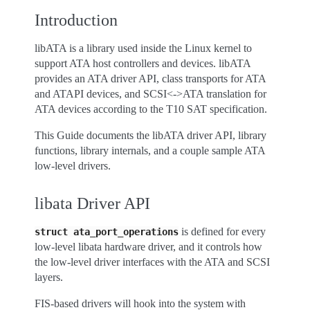
Introduction
libATA is a library used inside the Linux kernel to
support ATA host controllers and devices. libATA
provides an ATA driver API, class transports for ATA
and ATAPI devices, and SCSI<->ATA translation for
ATA devices according to the T10 SAT specification.
This Guide documents the libATA driver API, library
functions, library internals, and a couple sample ATA
low-level drivers.
libata Driver API
is defined for every
struct
ata_port_operations
low-level libata hardware driver, and it controls how
the low-level driver interfaces with the ATA and SCSI
layers.
FIS-based drivers will hook into the system with