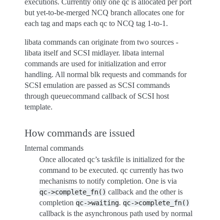
executions. Currently only one qc is allocated per port
but yet-to-be-merged NCQ branch allocates one for
each tag and maps each qc to NCQ tag 1-to-1.
libata commands can originate from two sources -
libata itself and SCSI midlayer. libata internal
commands are used for initialization and error
handling. All normal blk requests and commands for
SCSI emulation are passed as SCSI commands
through queuecommand callback of SCSI host
template.
How commands are issued
Internal commands
Once allocated qc’s taskfile is initialized for the
command to be executed. qc currently has two
mechanisms to notify completion. One is via
callback and the other is
qc->complete_fn()
completion
.
qc->waiting
qc->complete_fn()
callback is the asynchronous path used by normal