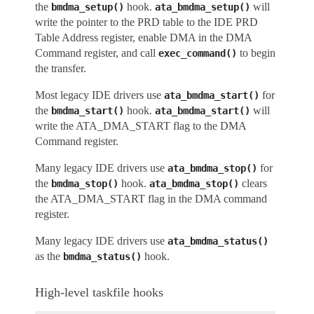
the
hook.
will
bmdma_setup()
ata_bmdma_setup()
write the pointer to the PRD table to the IDE PRD
Table Address register, enable DMA in the DMA
Command register, and call
to begin
exec_command()
the transfer.
Most legacy IDE drivers use
for
ata_bmdma_start()
the
hook.
will
bmdma_start()
ata_bmdma_start()
write the ATA_DMA_START flag to the DMA
Command register.
Many legacy IDE drivers use
for
ata_bmdma_stop()
the
hook.
clears
bmdma_stop()
ata_bmdma_stop()
the ATA_DMA_START flag in the DMA command
register.
Many legacy IDE drivers use
ata_bmdma_status()
as the
hook.
bmdma_status()
High-level taskfile hooks