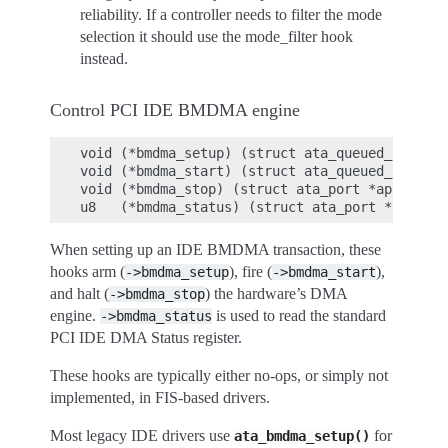
reliability. If a controller needs to filter the mode
selection it should use the mode_filter hook
instead.
Control PCI IDE BMDMA engine
void (*bmdma_setup) (struct ata_queued_cmd *qc
void (*bmdma_start) (struct ata_queued_cmd *qc
void (*bmdma_stop) (struct ata_port *ap);

When setting up an IDE BMDMA transaction, these
hooks arm (
), fire (
),
->bmdma_setup
->bmdma_start
and halt (
) the hardware’s DMA
->bmdma_stop
engine.
is used to read the standard
->bmdma_status
PCI IDE DMA Status register.
These hooks are typically either no-ops, or simply not
implemented, in FIS-based drivers.
Most legacy IDE drivers use
for
ata_bmdma_setup()