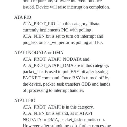
don’t require any software intervention once
issued. Device will raise interrupt on completion.
ATA PIO
ATA_PROT_PIO is in this category. libata
currently implements PIO with polling.
ATA_NIEN bit is set to turn off interrupt and
pio_task on ata_wq performs polling and IO.
ATAPI NODATA or DMA
ATA_PROT_ATAPI_NODATA and
ATA_PROT_ATAPI_DMA are in this category.
packet_task is used to poll BSY bit after issuing
PACKET command. Once BSY is turned off by
the device, packet_task transfers CDB and hands
off processing to interrupt handler.
ATAPI PIO
ATA_PROT_ATAPI is in this category.
ATA_NIEN bit is set and, as in ATAPI
NODATA or DMA, packet_task submits cdb.
However, after submitting cdb, further processing