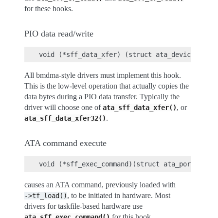
for these hooks.
PIO data read/write
All bmdma-style drivers must implement this hook.
This is the low-level operation that actually copies the
data bytes during a PIO data transfer. Typically the
driver will choose one of
, or
ata_sff_data_xfer()
.
ata_sff_data_xfer32()
ATA command execute
causes an ATA command, previously loaded with
, to be initiated in hardware. Most
->tf_load()
drivers for taskfile-based hardware use
for this hook.
ata_sff_exec_command()