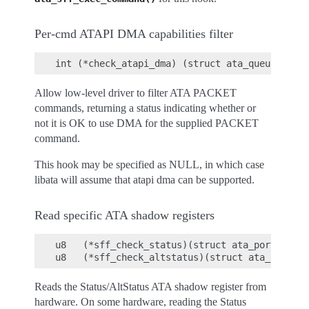
Per-cmd ATAPI DMA capabilities filter
Allow low-level driver to filter ATA PACKET
commands, returning a status indicating whether or
not it is OK to use DMA for the supplied PACKET
command.
This hook may be specified as NULL, in which case
libata will assume that atapi dma can be supported.
Read specific ATA shadow registers
u8   (*sff_check_status)(struct ata_port *ap);

Reads the Status/AltStatus ATA shadow register from
hardware. On some hardware, reading the Status