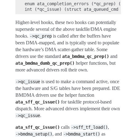
enum ata_completion_errors (*qc_prep) (struct 
Higher-level hooks, these two hooks can potentially
supersede several of the above taskfile/DMA engine
hooks.
is called after the buffers have
->qc_prep
been DMA-mapped, and is typically used to populate
the hardware’s DMA scatter-gather table. Some
drivers use the standard
and
ata_bmdma_qc_prep()
helper functions, but
ata_bmdma_dumb_qc_prep()
more advanced drivers roll their own.
is used to make a command active, once
->qc_issue
the hardware and S/G tables have been prepared. IDE
BMDMA drivers use the helper function
for taskfile protocol-based
ata_sff_qc_issue()
dispatch. More advanced drivers implement their own
.
->qc_issue
calls
,
ata_sff_qc_issue()
->sff_tf_load()
, and
as
->bmdma_setup()
->bmdma_start()