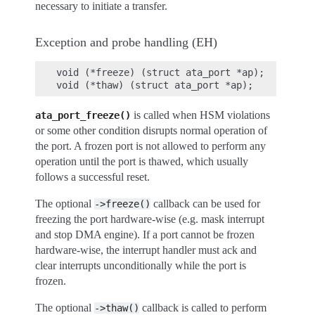
necessary to initiate a transfer.
Exception and probe handling (EH)
void (*freeze) (struct ata_port *ap);

is called when HSM violations
ata_port_freeze()
or some other condition disrupts normal operation of
the port. A frozen port is not allowed to perform any
operation until the port is thawed, which usually
follows a successful reset.
The optional
callback can be used for
->freeze()
freezing the port hardware-wise (e.g. mask interrupt
and stop DMA engine). If a port cannot be frozen
hardware-wise, the interrupt handler must ack and
clear interrupts unconditionally while the port is
frozen.
The optional
callback is called to perform
->thaw()