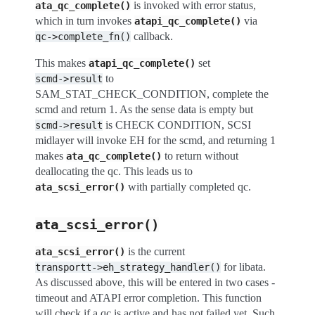
is invoked with error status,
ata_qc_complete()
which in turn invokes
via
atapi_qc_complete()
callback.
qc->complete_fn()
This makes
set
atapi_qc_complete()
to
scmd->result
SAM_STAT_CHECK_CONDITION, complete the
scmd and return 1. As the sense data is empty but
is CHECK CONDITION, SCSI
scmd->result
midlayer will invoke EH for the scmd, and returning 1
makes
to return without
ata_qc_complete()
deallocating the qc. This leads us to
with partially completed qc.
ata_scsi_error()
ata_scsi_error()
is the current
ata_scsi_error()
for libata.
transportt->eh_strategy_handler()
As discussed above, this will be entered in two cases -
timeout and ATAPI error completion. This function
will check if a qc is active and has not failed yet. Such