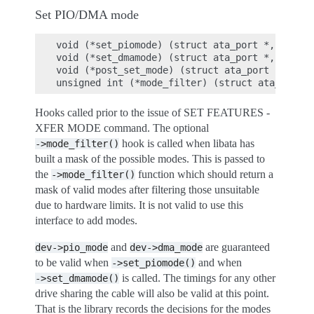
Set PIO/DMA mode
void (*set_piomode) (struct ata_port *, struct
void (*set_dmamode) (struct ata_port *, struct
void (*post_set_mode) (struct ata_port *);

Hooks called prior to the issue of SET FEATURES -
XFER MODE command. The optional
hook is called when libata has
->mode_filter()
built a mask of the possible modes. This is passed to
the
function which should return a
->mode_filter()
mask of valid modes after filtering those unsuitable
due to hardware limits. It is not valid to use this
interface to add modes.
and
are guaranteed
dev->pio_mode
dev->dma_mode
to be valid when
and when
->set_piomode()
is called. The timings for any other
->set_dmamode()
drive sharing the cable will also be valid at this point.
That is the library records the decisions for the modes