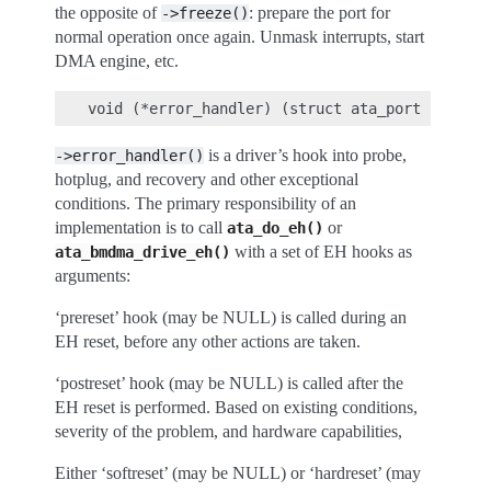
the opposite of
: prepare the port for
->freeze()
normal operation once again. Unmask interrupts, start
DMA engine, etc.
is a driver’s hook into probe,
->error_handler()
hotplug, and recovery and other exceptional
conditions. The primary responsibility of an
implementation is to call
or
ata_do_eh()
with a set of EH hooks as
ata_bmdma_drive_eh()
arguments:
‘prereset’ hook (may be NULL) is called during an
EH reset, before any other actions are taken.
‘postreset’ hook (may be NULL) is called after the
EH reset is performed. Based on existing conditions,
severity of the problem, and hardware capabilities,
Either ‘softreset’ (may be NULL) or ‘hardreset’ (may