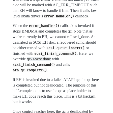
a qc will be marked with AC_ERR_TIMEOUT such
that EH will know to handle it later. Then it calls low
level libata driver’s
callback.
error_handler()
When the
callback is invoked it
error_handler()
stops BMDMA and completes the qc. Note that as
we’re currently in EH, we cannot call scsi_done. As
described in SCSI EH doc, a recovered scmd should
be either retried with
or
scsi_queue_insert()
finished with
. Here, we
scsi_finish_command()
override
with
qc->scsidone
and calls
scsi_finish_command()
.
ata_qc_complete()
If EH is invoked due to a failed ATAPI qc, the qc here
is completed but not deallocated. The purpose of this
half-completion is to use the qc as place holder to
make EH code reach this place. This is a bit hackish,
but it works.
Once control reaches here, the qc is deallocated by