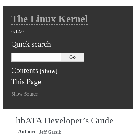
The Linux Kernel
6.12.0
Quick search
Contents
This Page
Show Source
libATA Developer’s Guide
Author
:
Jeff Garzik