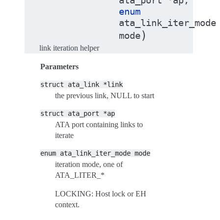
ata_port
*
ap
,
enum
ata_link_iter_mode
)
mode
link iteration helper
Parameters
struct
ata_link
*link
the previous link, NULL to start
struct
ata_port
*ap
ATA port containing links to
iterate
enum
ata_link_iter_mode
mode
iteration mode, one of
ATA_LITER_*
LOCKING: Host lock or EH
context.