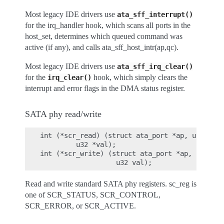
Most legacy IDE drivers use
ata_sff_interrupt()
for the irq_handler hook, which scans all ports in the
host_set, determines which queued command was
active (if any), and calls ata_sff_host_intr(ap,qc).
Most legacy IDE drivers use
ata_sff_irq_clear()
for the
hook, which simply clears the
irq_clear()
interrupt and error flags in the DMA status register.
SATA phy read/write
int (*scr_read) (struct ata_port *ap, unsigned
         u32 *val);

int (*scr_write) (struct ata_port *ap, unsigne
Read and write standard SATA phy registers. sc_reg is
one of SCR_STATUS, SCR_CONTROL,
SCR_ERROR, or SCR_ACTIVE.