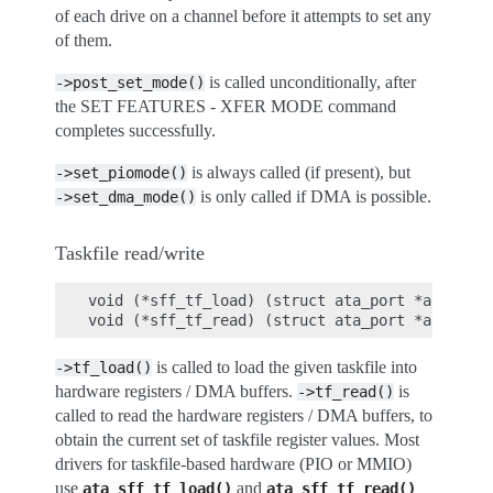
of each drive on a channel before it attempts to set any
of them.
is called unconditionally, after
->post_set_mode()
the SET FEATURES - XFER MODE command
completes successfully.
is always called (if present), but
->set_piomode()
is only called if DMA is possible.
->set_dma_mode()
Taskfile read/write
void (*sff_tf_load) (struct ata_port *ap, stru
is called to load the given taskfile into
->tf_load()
hardware registers / DMA buffers.
is
->tf_read()
called to read the hardware registers / DMA buffers, to
obtain the current set of taskfile register values. Most
drivers for taskfile-based hardware (PIO or MMIO)
use
and
ata_sff_tf_load()
ata_sff_tf_read()