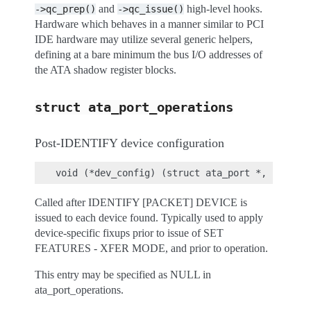
and
high-level hooks.
->qc_prep()
->qc_issue()
Hardware which behaves in a manner similar to PCI
IDE hardware may utilize several generic helpers,
defining at a bare minimum the bus I/O addresses of
the ATA shadow register blocks.
struct
ata_port_operations
Post-IDENTIFY device configuration
Called after IDENTIFY [PACKET] DEVICE is
issued to each device found. Typically used to apply
device-specific fixups prior to issue of SET
FEATURES - XFER MODE, and prior to operation.
This entry may be specified as NULL in
ata_port_operations.