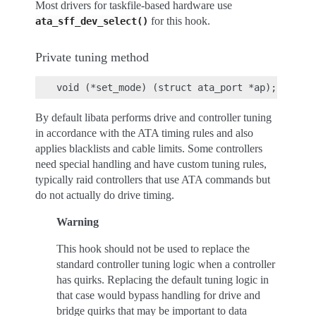
Most drivers for taskfile-based hardware use
for this hook.
ata_sff_dev_select()
Private tuning method
By default libata performs drive and controller tuning
in accordance with the ATA timing rules and also
applies blacklists and cable limits. Some controllers
need special handling and have custom tuning rules,
typically raid controllers that use ATA commands but
do not actually do drive timing.
Warning
This hook should not be used to replace the
standard controller tuning logic when a controller
has quirks. Replacing the default tuning logic in
that case would bypass handling for drive and
bridge quirks that may be important to data