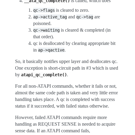
is called, which does
__ata_qc_complete()
is cleared to zero.
qc->flags
and
are
ap->active_tag
qc->tag
poisoned.
is cleared & completed (in
qc->waiting
that order).
qc is deallocated by clearing appropriate bit
in
.
ap->qactive
So, it basically notifies upper layer and deallocates qc.
One exception is short-circuit path in #3 which is used
by
.
atapi_qc_complete()
For all non-ATAPI commands, whether it fails or not,
almost the same code path is taken and very little error
handling takes place. A qc is completed with success
status if it succeeded, with failed status otherwise.
However, failed ATAPI commands require more
handling as REQUEST SENSE is needed to acquire
sense data. If an ATAPI command fails,