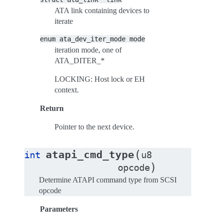
ATA link containing devices to
iterate
enum
ata_dev_iter_mode
mode
iteration mode, one of
ATA_DITER_*
LOCKING: Host lock or EH
context.
Return
Pointer to the next device.
(
atapi_cmd_type
int
u8
)
opcode
Determine ATAPI command type from SCSI
opcode
Parameters