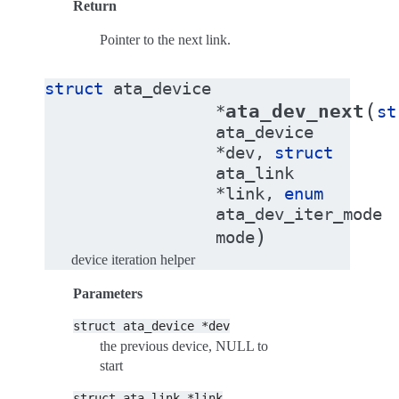
Return
Pointer to the next link.
struct
ata_device
(
ata_dev_next
*
st
ata_device
*
dev
,
struct
ata_link
*
link
,
enum
ata_dev_iter_mode
)
mode
device iteration helper
Parameters
struct
ata_device
*dev
the previous device, NULL to
start
struct
ata_link
*link