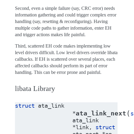
Second, even a simple failure (say, CRC error) needs
information gathering and could trigger complex error
handling (say, resetting & reconfiguring). Having
multiple code paths to gather information, enter EH
and trigger actions makes life painful.
Third, scattered EH code makes implementing low
level drivers difficult. Low level drivers override libata
callbacks. If EH is scattered over several places, each
affected callbacks should perform its part of error
handling. This can be error prone and painful.
libata Library
struct
ata_link
(
ata_link_next
*
s
ata_link
*
link
,
struct