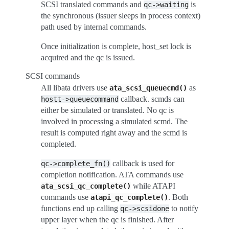
SCSI translated commands and
is
qc->waiting
the synchronous (issuer sleeps in process context)
path used by internal commands.
Once initialization is complete, host_set lock is
acquired and the qc is issued.
SCSI commands
All libata drivers use
as
ata_scsi_queuecmd()
callback. scmds can
hostt->queuecommand
either be simulated or translated. No qc is
involved in processing a simulated scmd. The
result is computed right away and the scmd is
completed.
callback is used for
qc->complete_fn()
completion notification. ATA commands use
while ATAPI
ata_scsi_qc_complete()
commands use
. Both
atapi_qc_complete()
functions end up calling
to notify
qc->scsidone
upper layer when the qc is finished. After