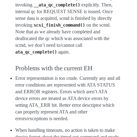
invoking
explicitly. Then,
__ata_qc_complete()
internal qc for REQUEST SENSE is issued. Once
sense data is acquired, scmd is finished by directly
invoking
on the scmd.
scsi_finish_command()
Note that as we already have completed and
deallocated the qc which was associated with the
scmd, we don’t need to/cannot call
again.
ata_qc_complete()
Problems with the current EH
Error representation is too crude. Currently any and all
error conditions are represented with ATA STATUS
and ERROR registers. Errors which aren’t ATA
device errors are treated as ATA device errors by
setting ATA_ERR bit. Better error descriptor which
can properly represent ATA and other
errors/exceptions is needed.
When handling timeouts, no action is taken to make
device forget about the timed out command and ready