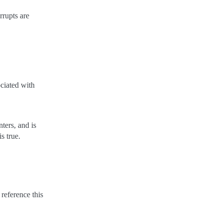
rrupts are
ociated with
ters, and is
is true.
 reference this