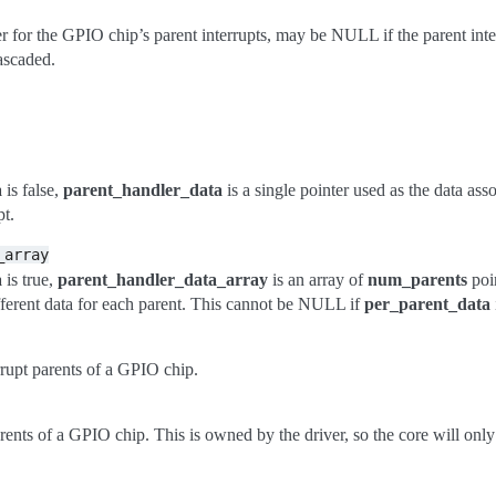
r for the GPIO chip’s parent interrupts, may be NULL if the parent inte
ascaded.
a
is false,
parent_handler_data
is a single pointer used as the data ass
pt.
_array
a
is true,
parent_handler_data_array
is an array of
num_parents
poin
ifferent data for each parent. This cannot be NULL if
per_parent_data
rupt parents of a GPIO chip.
parents of a GPIO chip. This is owned by the driver, so the core will only