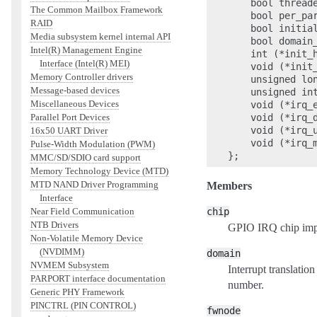
    bool threade
The Common Mailbox Framework
    bool per_par
RAID
    bool initial
Media subsystem kernel internal API
    bool domain_
Intel(R) Management Engine
    int (*init_h
Interface (Intel(R) MEI)
    void (*init
Memory Controller drivers
    unsigned lon
Message-based devices
    unsigned int
Miscellaneous Devices
    void (*irq_e
    void (*irq_d
Parallel Port Devices
    void (*irq_u
16x50 UART Driver
    void (*irq_m
Pulse-Width Modulation (PWM)
MMC/SD/SDIO card support
Memory Technology Device (MTD)
MTD NAND Driver Programming
Members
Interface
chip
Near Field Communication
NTB Drivers
GPIO IRQ chip impl
Non-Volatile Memory Device
(NVDIMM)
domain
NVMEM Subsystem
Interrupt translat
PARPORT interface documentation
number.
Generic PHY Framework
PINCTRL (PIN CONTROL)
fwnode