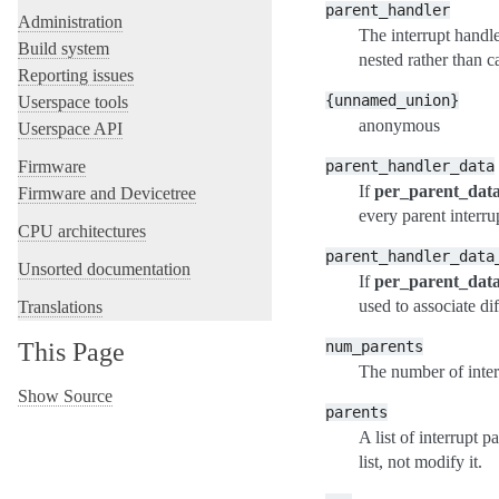
parent_handler
Administration
The interrupt handle
Build system
nested rather than c
Reporting issues
{unnamed_union}
Userspace tools
anonymous
Userspace API
parent_handler_data
Firmware
If
per_parent_dat
Firmware and Devicetree
every parent interru
CPU architectures
parent_handler_data
Unsorted documentation
If
per_parent_dat
used to associate d
Translations
num_parents
This Page
The number of inter
Show Source
parents
A list of interrupt 
list, not modify it.