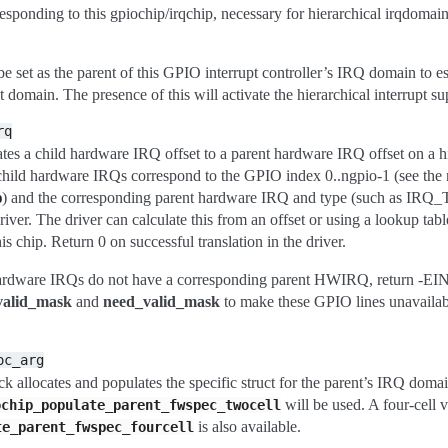
sponding to this gpiochip/irqchip, necessary for hierarchical irqdomain
 set as the parent of this GPIO interrupt controller’s IRQ domain to es
pt domain. The presence of this will activate the hierarchical interrupt su
rq
ates a child hardware IRQ offset to a parent hardware IRQ offset on a h
 child hardware IRQs correspond to the GPIO index 0..ngpio-1 (see the 
) and the corresponding parent hardware IRQ and type (such as IRQ
p
river. The driver can calculate this from an offset or using a lookup tab
is chip. Return 0 on successful translation in the driver.
hardware IRQs do not have a corresponding parent HWIRQ, return -EI
valid_mask
and
need_valid_mask
to make these GPIO lines unavailab
oc_arg
ck allocates and populates the specific struct for the parent’s IRQ domain.
will be used. A four-cell 
ochip_populate_parent_fwspec_twocell
is also available.
te_parent_fwspec_fourcell