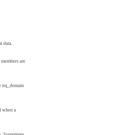
t data.
rq members are
he irq_domain
ul when a
pts. Sometimes