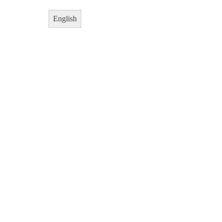
English