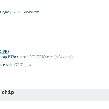
he Legacy GPIO Subsystem
g GPIO
 cheap BT8xx based PCI GPIO-card (bt8xxgpio)
ccess the GPIO pins
_chip
r