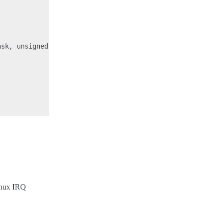
sk, unsigned int ngpios);

inux IRQ