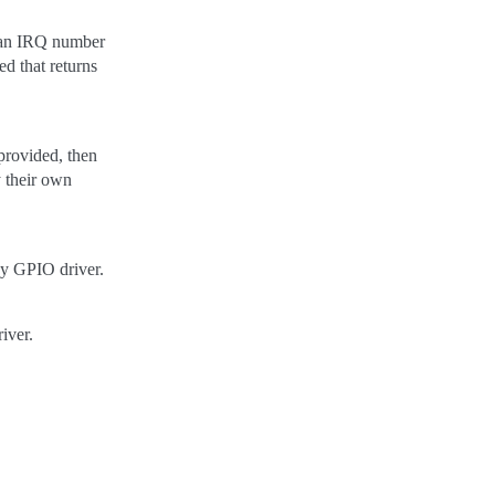
to an IRQ number
ed that returns
provided, then
y their own
by GPIO driver.
iver.