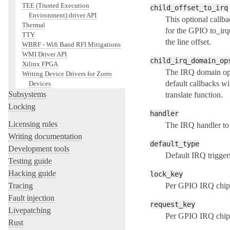
TEE (Trusted Execution
child_offset_to_irq
Environment) driver API
This optional callb
Thermal
for the GPIO to_irq()
TTY
the line offset.
WBRF - Wifi Band RFI Mitigations
WMI Driver API
child_irq_domain_op
Xilinx FPGA
The IRQ domain oper
Writing Device Drivers for Zorro
default callbacks w
Devices
Subsystems
translate function.
Locking
handler
Licensing rules
The IRQ handler to 
Writing documentation
default_type
Development tools
Default IRQ trigger
Testing guide
Hacking guide
lock_key
Per GPIO IRQ chip 
Tracing
Fault injection
request_key
Livepatching
Per GPIO IRQ chip 
Rust