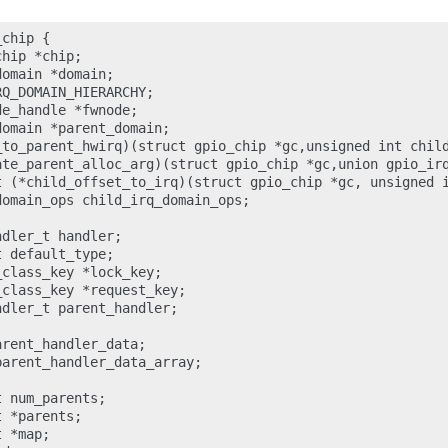
chip {

hip *chip;

omain *domain;

Q_DOMAIN_HIERARCHY;

e_handle *fwnode;

omain *parent_domain;

_to_parent_hwirq)(struct gpio_chip *gc,unsigned int child
ate_parent_alloc_arg)(struct gpio_chip *gc,union gpio_irq
t (*child_offset_to_irq)(struct gpio_chip *gc, unsigned i
omain_ops child_irq_domain_ops;

dler_t handler;

 default_type;

class_key *lock_key;

class_key *request_key;

dler_t parent_handler;

rent_handler_data;

arent_handler_data_array;

 num_parents;

 *parents;

 *map;
