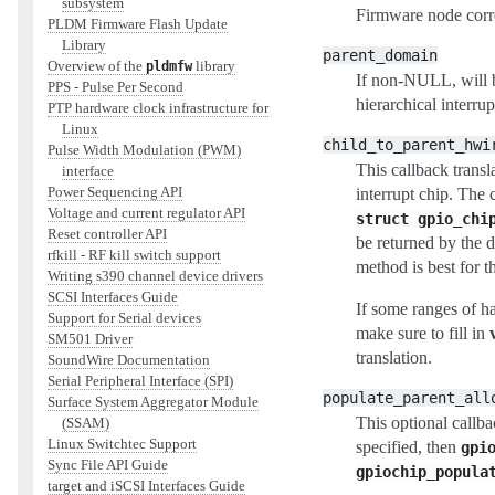
subsystem
Firmware node corre
PLDM Firmware Flash Update
Library
parent_domain
Overview of the
library
pldmfw
If non-NULL, will be
PPS - Pulse Per Second
hierarchical interru
PTP hardware clock infrastructure for
Linux
child_to_parent_hwi
Pulse Width Modulation (PWM)
This callback transl
interface
Power Sequencing API
interrupt chip. The
Voltage and current regulator API
struct
gpio_chi
Reset controller API
be returned by the d
rfkill - RF kill switch support
method is best for th
Writing s390 channel device drivers
SCSI Interfaces Guide
If some ranges of 
Support for Serial devices
make sure to fill in
SM501 Driver
translation.
SoundWire Documentation
Serial Peripheral Interface (SPI)
populate_parent_all
Surface System Aggregator Module
This optional callba
(SSAM)
Linux Switchtec Support
specified, then
gpi
Sync File API Guide
gpiochip_popula
target and iSCSI Interfaces Guide