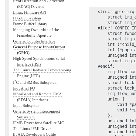
Error Detection And Correction
(EDAC) Devices
struct gpio_irq_
Linux Firmware API
    struct irq_c
FPGA Subsystem
    struct irq_d
Frame Buffer Library
#ifdef CONFIG_IR
Managing Ownership of the
    struct fwnod
Framebuffer Aperture
    struct irq_d
Generic Counter Interface
    int (*child
General Purpose Input/Output
    int (*popul
(GPIO)
    unsigned in
High Speed Synchronous Serial
    struct irq_d
Interface (HSI)
#endif;

The Linux Hardware Timestamping
    irq_flow_han
Engine (HTE)
    unsigned int
2
    struct lock_
I
C and SMBus Subsystem
    struct lock_
Industrial I/O
    irq_flow_han
InfiniBand and Remote DMA
    union {

(RDMA) Interfaces
        void *pa
Input Subsystem
        void **p
Generic System Interconnect
    };

Subsystem
    unsigned int
IPMB Driver for a Satellite MC
    unsigned int
The Linux IPMI Driver
    unsigned int
libATA Developer’s Guide