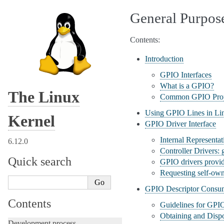
General Purpos
Contents:
Introduction
GPIO Interfaces
What is a GPIO?
The Linux
Common GPIO Prop
Using GPIO Lines in Li
Kernel
GPIO Driver Interface
Internal Representa
6.12.0
Controller Drivers:
Quick search
GPIO drivers provi
Requesting self-ow
GPIO Descriptor Consum
Contents
Guidelines for GPI
Obtaining and Disp
Development process