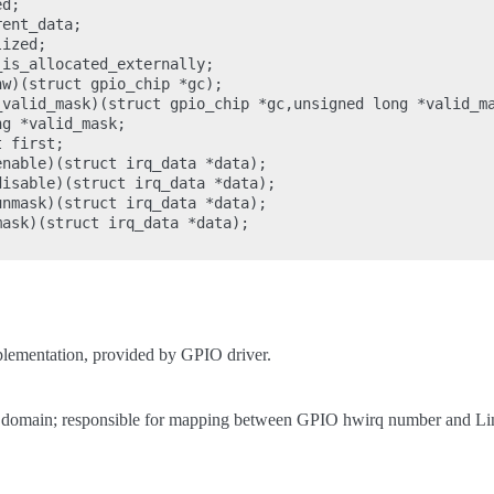
d;

ent_data;

ized;

is_allocated_externally;

w)(struct gpio_chip *gc);

_valid_mask)(struct gpio_chip *gc,unsigned long *valid_ma
g *valid_mask;

 first;

nable)(struct irq_data *data);

isable)(struct irq_data *data);

nmask)(struct irq_data *data);

ask)(struct irq_data *data);

ementation, provided by GPIO driver.
ion domain; responsible for mapping between GPIO hwirq number and L