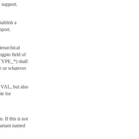
 support.
tablish a
pport.
ierarchical
ngpio field of
_TYPE_*) shall
le or whatever
NVAL, but also
le for
 If this is not
variant named