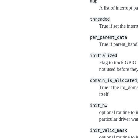
map
A list of interrupt 
threaded
True if set the inter
per_parent_data
True if parent_hand
initialized
Flag to track GPIO 
not used before they 
domain_is_allocated
True it the irq_doma
itself.
init_hw
optional routine to 
particular driver wa
init_valid_mask
optional routine to i