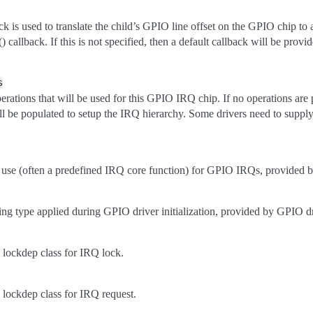
ack is used to translate the child’s GPIO line offset on the GPIO chip 
 callback. If this is not specified, then a default callback will be provid
s
ations that will be used for this GPIO IRQ chip. If no operations are 
ill be populated to setup the IRQ hierarchy. Some drivers need to suppl
use (often a predefined IRQ core function) for GPIO IRQs, provided 
ing type applied during GPIO driver initialization, provided by GPIO dr
lockdep class for IRQ lock.
lockdep class for IRQ request.