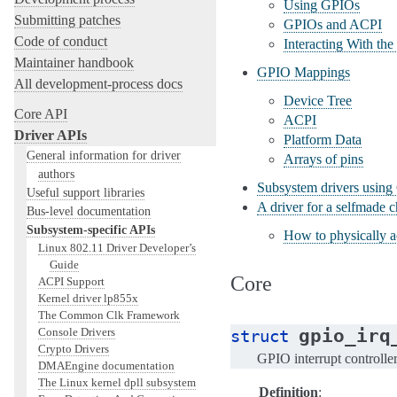
Using GPIOs
Submitting patches
GPIOs and ACPI
Code of conduct
Interacting With t
Maintainer handbook
GPIO Mappings
All development-process docs
Device Tree
Core API
ACPI
Driver APIs
Platform Data
General information for driver
Arrays of pins
authors
Subsystem drivers usin
Useful support libraries
A driver for a selfmade
Bus-level documentation
Subsystem-specific APIs
How to physically a
Linux 802.11 Driver Developer’s
Guide
Core
ACPI Support
Kernel driver lp855x
The Common Clk Framework
gpio_irq
Console Drivers
struct
Crypto Drivers
GPIO interrupt controlle
DMAEngine documentation
The Linux kernel dpll subsystem
Definition
: