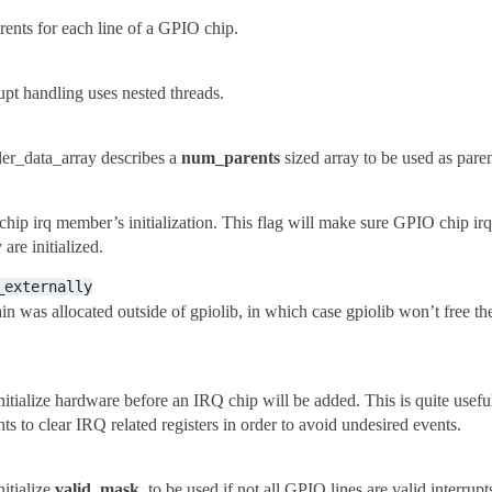
parents for each line of a GPIO chip.
rupt handling uses nested threads.
ler_data_array describes a
num_parents
sized array to be used as paren
chip irq member’s initialization. This flag will make sure GPIO chip i
are initialized.
_externally
in was allocated outside of gpiolib, in which case gpiolib won’t free t
initialize hardware before an IRQ chip will be added. This is quite usef
nts to clear IRQ related registers in order to avoid undesired events.
nitialize
valid_mask
, to be used if not all GPIO lines are valid interru