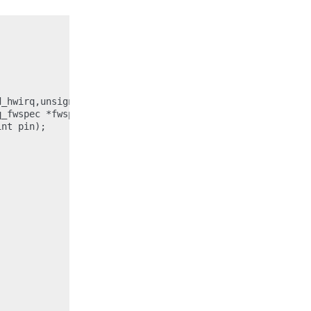
_hwirq,unsigned int child_type,unsigned int *parent_hwir
_fwspec *fwspec,unsigned int parent_hwirq, unsigned int 
nt pin);
