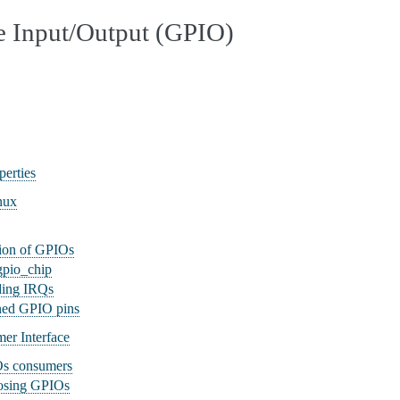
e Input/Output (GPIO)
erties
nux
tion of GPIOs
 gpio_chip
ding IRQs
ned GPIO pins
er Interface
Os consumers
osing GPIOs