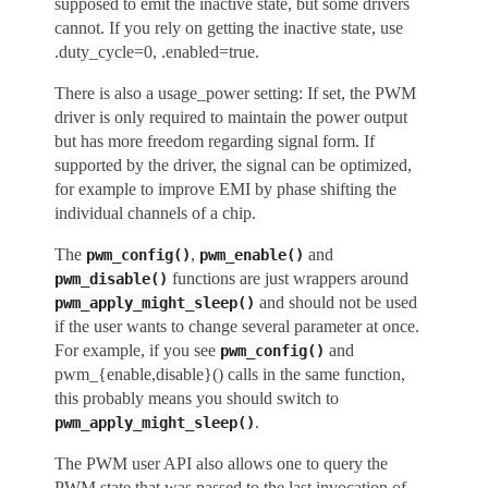
supposed to emit the inactive state, but some drivers
cannot. If you rely on getting the inactive state, use
.duty_cycle=0, .enabled=true.
There is also a usage_power setting: If set, the PWM
driver is only required to maintain the power output
but has more freedom regarding signal form. If
supported by the driver, the signal can be optimized,
for example to improve EMI by phase shifting the
individual channels of a chip.
The
,
and
pwm_config()
pwm_enable()
functions are just wrappers around
pwm_disable()
and should not be used
pwm_apply_might_sleep()
if the user wants to change several parameter at once.
For example, if you see
and
pwm_config()
pwm_{enable,disable}() calls in the same function,
this probably means you should switch to
.
pwm_apply_might_sleep()
The PWM user API also allows one to query the
PWM state that was passed to the last invocation of