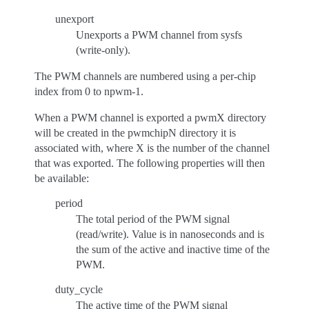
unexport
Unexports a PWM channel from sysfs
(write-only).
The PWM channels are numbered using a per-chip
index from 0 to npwm-1.
When a PWM channel is exported a pwmX directory
will be created in the pwmchipN directory it is
associated with, where X is the number of the channel
that was exported. The following properties will then
be available:
period
The total period of the PWM signal
(read/write). Value is in nanoseconds and is
the sum of the active and inactive time of the
PWM.
duty_cycle
The active time of the PWM signal