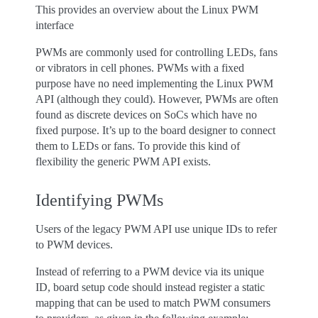
This provides an overview about the Linux PWM
interface
PWMs are commonly used for controlling LEDs, fans
or vibrators in cell phones. PWMs with a fixed
purpose have no need implementing the Linux PWM
API (although they could). However, PWMs are often
found as discrete devices on SoCs which have no
fixed purpose. It’s up to the board designer to connect
them to LEDs or fans. To provide this kind of
flexibility the generic PWM API exists.
Identifying PWMs
Users of the legacy PWM API use unique IDs to refer
to PWM devices.
Instead of referring to a PWM device via its unique
ID, board setup code should instead register a static
mapping that can be used to match PWM consumers