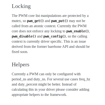
Locking
The PWM core list manipulations are protected by a
mutex, so
and
may not be
pwm_get()
pwm_put()
called from an atomic context. Currently the PWM
core does not enforce any locking to
,
pwm_enable()
and
, so the calling
pwm_disable()
pwm_config()
context is currently driver specific. This is an issue
derived from the former barebone API and should be
fixed soon.
Helpers
Currently a PWM can only be configured with
period_ns and duty_ns. For several use cases freq_hz
and duty_percent might be better. Instead of
calculating this in your driver please consider adding
appropriate helpers to the framework.