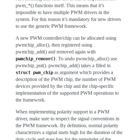
pwm_*() functions itself. This means that it’s
impossible to have multiple PWM drivers in the
system. For this reason it’s mandatory for new drivers
to use the generic PWM framework.
A new PWM controller/chip can be allocated using
pwmchip_alloc(), then registered using
pwmchip_add() and removed again with
. To undo pwmchip_alloc() use
pwmchip_remove()
pwmchip_put(). pwmchip_add() takes a filled in
as argument which provides a
struct
pwm_chip
description of the PWM chip, the number of PWM
devices provided by the chip and the chip-specific
implementation of the supported PWM operations to
the framework.
When implementing polarity support in a PWM
driver, make sure to respect the signal conventions in
the PWM framework. By definition, normal polarity
characterizes a signal starts high for the duration of the
duty cycle and goes low for the remainder of the