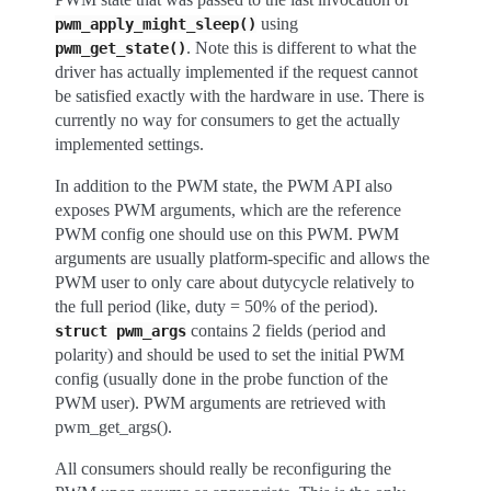
using
pwm_apply_might_sleep()
. Note this is different to what the
pwm_get_state()
driver has actually implemented if the request cannot
be satisfied exactly with the hardware in use. There is
currently no way for consumers to get the actually
implemented settings.
In addition to the PWM state, the PWM API also
exposes PWM arguments, which are the reference
PWM config one should use on this PWM. PWM
arguments are usually platform-specific and allows the
PWM user to only care about dutycycle relatively to
the full period (like, duty = 50% of the period).
contains 2 fields (period and
struct
pwm_args
polarity) and should be used to set the initial PWM
config (usually done in the probe function of the
PWM user). PWM arguments are retrieved with
pwm_get_args().
All consumers should really be reconfiguring the