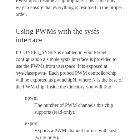
PWM upon resume as appropriate. This is the only
way to ensure that everything is resumed in the proper
order.
Using PWMs with the sysfs
interface
If CONFIG_SYSFS is enabled in your kernel
configuration a simple sysfs interface is provided to
use the PWMs from userspace. It is exposed at
/sys/class/pwm/. Each probed PWM controller/chip
will be exported as pwmchipN, where N is the base of
the PWM chip. Inside the directory you will find:
npwm
The number of PWM channels this chip
supports (read-only).
export
Exports a PWM channel for use with sysfs
(write-only).