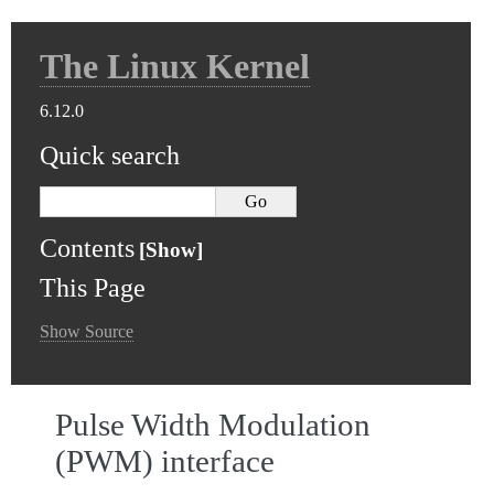
The Linux Kernel
6.12.0
Quick search
Contents
This Page
Show Source
Pulse Width Modulation
(PWM) interface