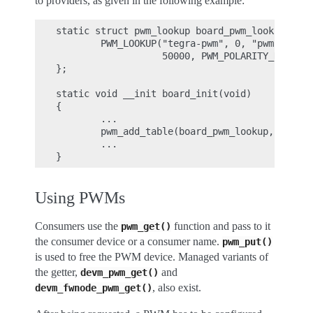
to providers, as given in the following example:
static struct pwm_lookup board_pwm_lookup[] = 
        PWM_LOOKUP("tegra-pwm", 0, "pwm-backli
                   50000, PWM_POLARITY_NORMAL)
};

static void __init board_init(void)

{

        ...

        pwm_add_table(board_pwm_lookup, ARRAY_
        ...

Using PWMs
Consumers use the
function and pass to it
pwm_get()
the consumer device or a consumer name.
pwm_put()
is used to free the PWM device. Managed variants of
the getter,
and
devm_pwm_get()
, also exist.
devm_fwnode_pwm_get()