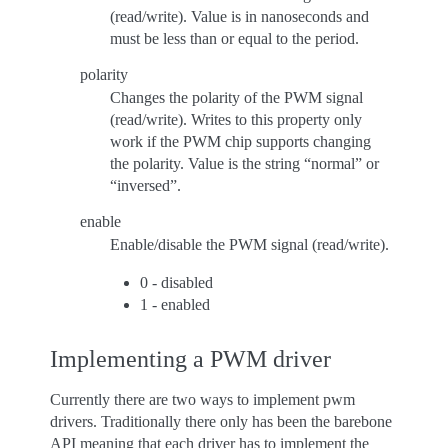
(read/write). Value is in nanoseconds and
must be less than or equal to the period.
polarity
Changes the polarity of the PWM signal
(read/write). Writes to this property only
work if the PWM chip supports changing
the polarity. Value is the string “normal” or
“inversed”.
enable
Enable/disable the PWM signal (read/write).
0 - disabled
1 - enabled
Implementing a PWM driver
Currently there are two ways to implement pwm
drivers. Traditionally there only has been the barebone
API meaning that each driver has to implement the