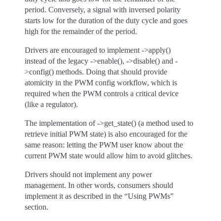
period. Conversely, a signal with inversed polarity
starts low for the duration of the duty cycle and goes
high for the remainder of the period.
Drivers are encouraged to implement ->apply()
instead of the legacy ->enable(), ->disable() and -
>config() methods. Doing that should provide
atomicity in the PWM config workflow, which is
required when the PWM controls a critical device
(like a regulator).
The implementation of ->get_state() (a method used to
retrieve initial PWM state) is also encouraged for the
same reason: letting the PWM user know about the
current PWM state would allow him to avoid glitches.
Drivers should not implement any power
management. In other words, consumers should
implement it as described in the “Using PWMs”
section.