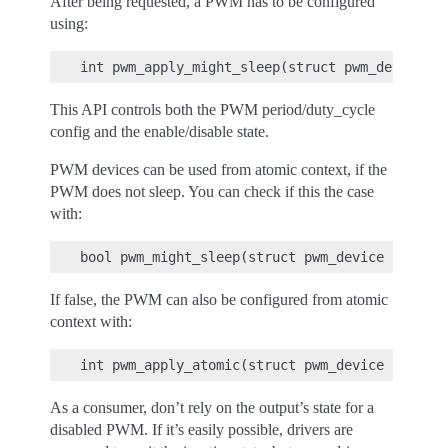
After being requested, a PWM has to be configured
using:
This API controls both the PWM period/duty_cycle
config and the enable/disable state.
PWM devices can be used from atomic context, if the
PWM does not sleep. You can check if this the case
with:
If false, the PWM can also be configured from atomic
context with:
As a consumer, don’t rely on the output’s state for a
disabled PWM. If it’s easily possible, drivers are