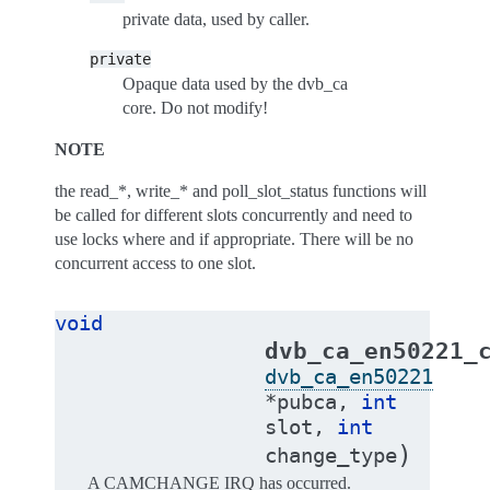
private data, used by caller.
private
Opaque data used by the dvb_ca
core. Do not modify!
NOTE
the read_*, write_* and poll_slot_status functions will
be called for different slots concurrently and need to
use locks where and if appropriate. There will be no
concurrent access to one slot.
void
dvb_ca_en50221_
dvb_ca_en50221
*
pubca
,
int
slot
,
int
)
change_type
A CAMCHANGE IRQ has occurred.