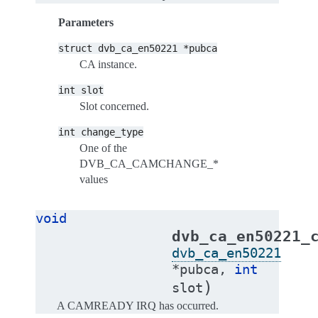
Parameters
struct
dvb_ca_en50221
*pubca
CA instance.
int
slot
Slot concerned.
int
change_type
One of the
DVB_CA_CAMCHANGE_*
values
void
dvb_ca_en50221_
dvb_ca_en50221
*
pubca
,
int
)
slot
A CAMREADY IRQ has occurred.