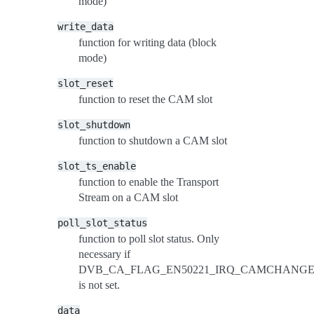
mode)
write_data
function for writing data (block
mode)
slot_reset
function to reset the CAM slot
slot_shutdown
function to shutdown a CAM slot
slot_ts_enable
function to enable the Transport
Stream on a CAM slot
poll_slot_status
function to poll slot status. Only
necessary if
DVB_CA_FLAG_EN50221_IRQ_CAMCHANG
is not set.
data