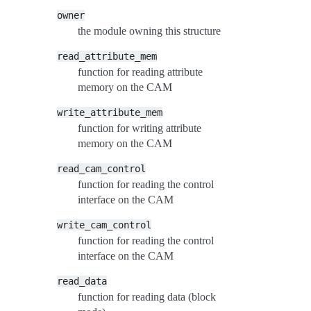
owner
the module owning this structure
read_attribute_mem
function for reading attribute
memory on the CAM
write_attribute_mem
function for writing attribute
memory on the CAM
read_cam_control
function for reading the control
interface on the CAM
write_cam_control
function for reading the control
interface on the CAM
read_data
function for reading data (block