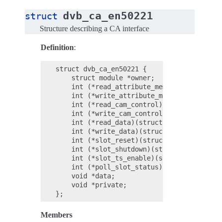
dvb_ca_en50221
struct
Structure describing a CA interface
Definition
:
struct dvb_ca_en50221 {

    struct module *owner;

    int (*read_attribute_mem)(struct dvb_c
    int (*write_attribute_mem)(struct dvb_
    int (*read_cam_control)(struct dvb_ca_
    int (*write_cam_control)(struct dvb_ca
    int (*read_data)(struct dvb_ca_en50221
    int (*write_data)(struct dvb_ca_en5022
    int (*slot_reset)(struct dvb_ca_en5022
    int (*slot_shutdown)(struct dvb_ca_en5
    int (*slot_ts_enable)(struct dvb_ca_en
    int (*poll_slot_status)(struct dvb_ca_
    void *data;

    void *private;

Members