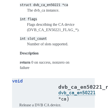
struct
dvb_ca_en50221
*ca
The dvb_ca instance.
int
flags
Flags describing the CA device
(DVB_CA_EN50221_FLAG_*).
int
slot_count
Number of slots supported.
Description
return
0 on success, nonzero on
failure
void
dvb_ca_en50221_
dvb_ca_en50221
)
*
ca
Release a DVB CA device.