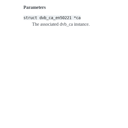
Parameters
struct
dvb_ca_en50221
*ca
The associated dvb_ca instance.