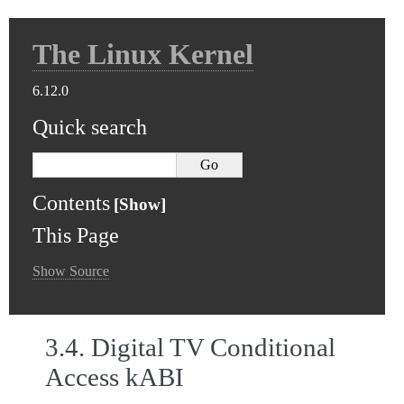
The Linux Kernel
6.12.0
Quick search
Contents
This Page
Show Source
3.4.
Digital TV Conditional
Access kABI