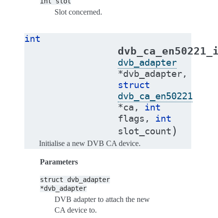
int
slot
Slot concerned.
int
dvb_ca_en50221_
dvb_adapter
*
dvb_adapter
,
struct
dvb_ca_en50221
*
ca
,
int
flags
,
int
)
slot_count
Initialise a new DVB CA device.
Parameters
struct
dvb_adapter
*dvb_adapter
DVB adapter to attach the new
CA device to.