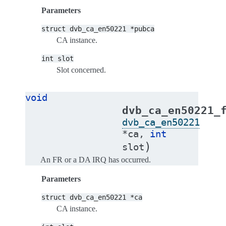
Parameters
struct
dvb_ca_en50221
*pubca
CA instance.
int
slot
Slot concerned.
void
dvb_ca_en50221_
dvb_ca_en50221
*
ca
,
int
)
slot
An FR or a DA IRQ has occurred.
Parameters
struct
dvb_ca_en50221
*ca
CA instance.