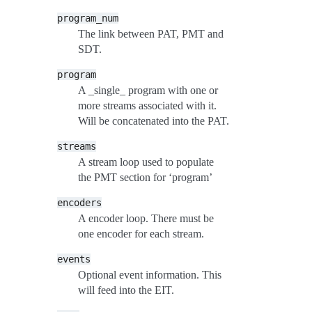
program_num
The link between PAT, PMT and
SDT.
program
A _single_ program with one or
more streams associated with it.
Will be concatenated into the PAT.
streams
A stream loop used to populate
the PMT section for ‘program’
encoders
A encoder loop. There must be
one encoder for each stream.
events
Optional event information. This
will feed into the EIT.