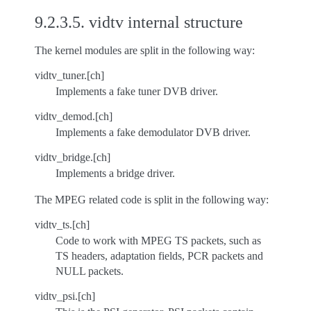
9.2.3.5.
vidtv internal structure
The kernel modules are split in the following way:
vidtv_tuner.[ch]
Implements a fake tuner DVB driver.
vidtv_demod.[ch]
Implements a fake demodulator DVB driver.
vidtv_bridge.[ch]
Implements a bridge driver.
The MPEG related code is split in the following way:
vidtv_ts.[ch]
Code to work with MPEG TS packets, such as
TS headers, adaptation fields, PCR packets and
NULL packets.
vidtv_psi.[ch]