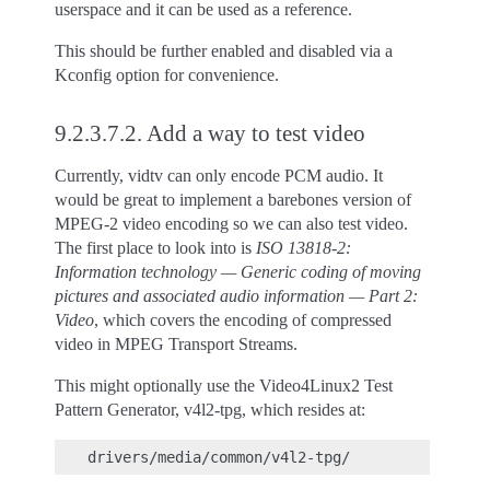
userspace and it can be used as a reference.
This should be further enabled and disabled via a
Kconfig option for convenience.
9.2.3.7.2.
Add a way to test video
Currently, vidtv can only encode PCM audio. It
would be great to implement a barebones version of
MPEG-2 video encoding so we can also test video.
The first place to look into is
ISO 13818-2:
Information technology — Generic coding of moving
pictures and associated audio information — Part 2:
Video
, which covers the encoding of compressed
video in MPEG Transport Streams.
This might optionally use the Video4Linux2 Test
Pattern Generator, v4l2-tpg, which resides at: