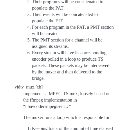
Their programs will be concatenated to
populate the PAT
Their events will be concatenated to
populate the EIT
For each program in the PAT, a PMT section
will be created
The PMT section for a channel will be
assigned its streams.
Every stream will have its corresponding
encoder polled in a loop to produce TS
packets. These packets may be interleaved
by the muxer and then delivered to the
bridge.
vidtv_mux.[ch]
Implements a MPEG TS mux, loosely based on
the ffmpeg implementation in
“libavcodec/mpegtsenc.c”
The muxer runs a loop which is responsible for:
Keeping track of the amount of time elapsed