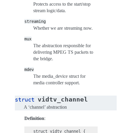
Protects access to the start/stop
stream logic/data.
streaming
Whether we are streaming now.
mux
The abstraction responsible for
delivering MPEG TS packets to
the bridge.
mdev
The media_device struct for
media controller support.
vidtv_channel
struct
A ‘channel’ abstraction
Definition
:
struct vidtv_channel {
