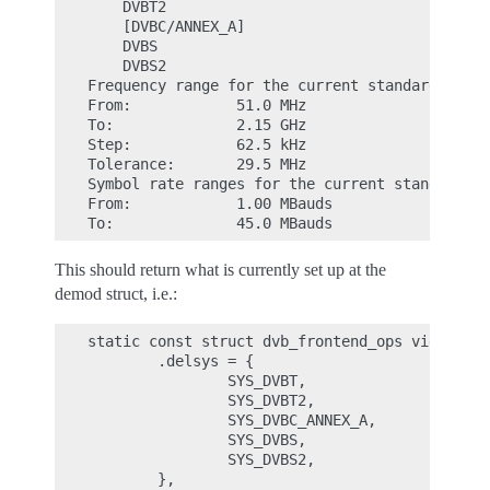
    DVBT2

    [DVBC/ANNEX_A]

    DVBS

    DVBS2

Frequency range for the current standard:

From:            51.0 MHz

To:              2.15 GHz

Step:            62.5 kHz

Tolerance:       29.5 MHz

Symbol rate ranges for the current standard:

From:            1.00 MBauds

This should return what is currently set up at the
demod struct, i.e.:
static const struct dvb_frontend_ops vidtv_dem
        .delsys = {

                SYS_DVBT,

                SYS_DVBT2,

                SYS_DVBC_ANNEX_A,

                SYS_DVBS,

                SYS_DVBS2,

        },
