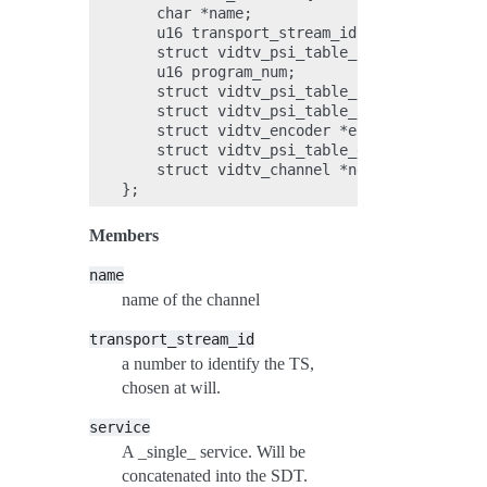
    char *name;

    u16 transport_stream_id;

    struct vidtv_psi_table_sdt_service *se
    u16 program_num;

    struct vidtv_psi_table_pat_program *pr
    struct vidtv_psi_table_pmt_stream *str
    struct vidtv_encoder *encoders;

    struct vidtv_psi_table_eit_event *even
    struct vidtv_channel *next;

Members
name
name of the channel
transport_stream_id
a number to identify the TS,
chosen at will.
service
A _single_ service. Will be
concatenated into the SDT.