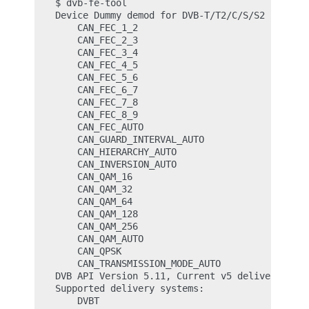
$ dvb-fe-tool

Device Dummy demod for DVB-T/T2/C/S/S2 (/dev/d
    CAN_FEC_1_2

    CAN_FEC_2_3

    CAN_FEC_3_4

    CAN_FEC_4_5

    CAN_FEC_5_6

    CAN_FEC_6_7

    CAN_FEC_7_8

    CAN_FEC_8_9

    CAN_FEC_AUTO

    CAN_GUARD_INTERVAL_AUTO

    CAN_HIERARCHY_AUTO

    CAN_INVERSION_AUTO

    CAN_QAM_16

    CAN_QAM_32

    CAN_QAM_64

    CAN_QAM_128

    CAN_QAM_256

    CAN_QAM_AUTO

    CAN_QPSK

    CAN_TRANSMISSION_MODE_AUTO

DVB API Version 5.11, Current v5 delivery syst
Supported delivery systems:

    DVBT
