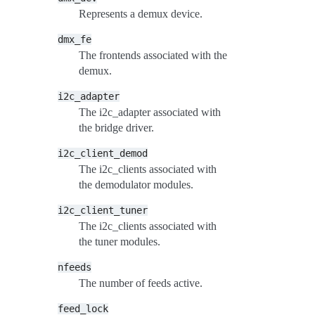
Represents a demux device.
dmx_fe
The frontends associated with the
demux.
i2c_adapter
The i2c_adapter associated with
the bridge driver.
i2c_client_demod
The i2c_clients associated with
the demodulator modules.
i2c_client_tuner
The i2c_clients associated with
the tuner modules.
nfeeds
The number of feeds active.
feed_lock