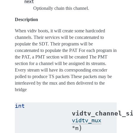
next
Optionally chain this channel.
Description
When vidtv boots, it will create some hardcoded
channels. Their services will be concatenated to
populate the SDT. Their programs will be
concatenated to populate the PAT For each program in
the PAT, a PMT section will be created The PMT
section for a channel will be assigned its streams.
Every stream will have its corresponding encoder
polled to produce TS packets These packets may be
interleaved by the mux and then delivered to the
bridge
int
vidtv_channel_s
vidtv_mux
)
*
m