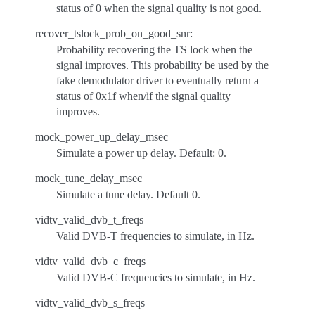
status of 0 when the signal quality is not good.
recover_tslock_prob_on_good_snr:
Probability recovering the TS lock when the
signal improves. This probability be used by the
fake demodulator driver to eventually return a
status of 0x1f when/if the signal quality
improves.
mock_power_up_delay_msec
Simulate a power up delay. Default: 0.
mock_tune_delay_msec
Simulate a tune delay. Default 0.
vidtv_valid_dvb_t_freqs
Valid DVB-T frequencies to simulate, in Hz.
vidtv_valid_dvb_c_freqs
Valid DVB-C frequencies to simulate, in Hz.
vidtv_valid_dvb_s_freqs