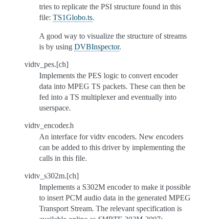
tries to replicate the PSI structure found in this
file:
TS1Globo.ts
.
A good way to visualize the structure of streams
is by using
DVBInspector
.
vidtv_pes.[ch]
Implements the PES logic to convert encoder
data into MPEG TS packets. These can then be
fed into a TS multiplexer and eventually into
userspace.
vidtv_encoder.h
An interface for vidtv encoders. New encoders
can be added to this driver by implementing the
calls in this file.
vidtv_s302m.[ch]
Implements a S302M encoder to make it possible
to insert PCM audio data in the generated MPEG
Transport Stream. The relevant specification is