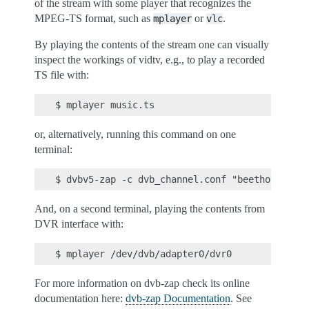
of the stream with some player that recognizes the
MPEG-TS format, such as
or
.
mplayer
vlc
By playing the contents of the stream one can visually
inspect the workings of vidtv, e.g., to play a recorded
TS file with:
or, alternatively, running this command on one
terminal:
And, on a second terminal, playing the contents from
DVR interface with:
For more information on dvb-zap check its online
documentation here:
dvb-zap Documentation
. See