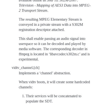
available online as
SMPTE 302M-2007:
Television - Mapping of AES3 Data into MPEG-
2 Transport Stream
.
The resulting MPEG Elementary Stream is
conveyed in a private stream with a S302M
registration descriptor attached.
This shall enable passing an audio signal into
userspace so it can be decoded and played by
media software. The corresponding decoder in
ffmpeg is located in ‘libavcodec/s302m.c’ and is
experimental.
vidtv_channel.[ch]
Implements a ‘channel’ abstraction.
When vidtv boots, it will create some hardcoded
channels:
Their services will be concatenated to
populate the SDT.