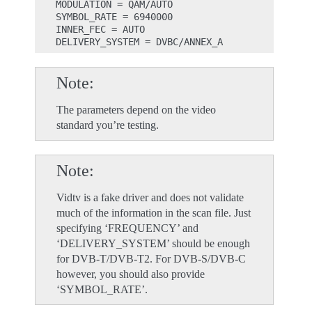
MODULATION = QAM/AUTO

SYMBOL_RATE = 6940000

INNER_FEC = AUTO

Note
The parameters depend on the video
standard you’re testing.
Note
Vidtv is a fake driver and does not validate
much of the information in the scan file. Just
specifying ‘FREQUENCY’ and
‘DELIVERY_SYSTEM’ should be enough
for DVB-T/DVB-T2. For DVB-S/DVB-C
however, you should also provide
‘SYMBOL_RATE’.