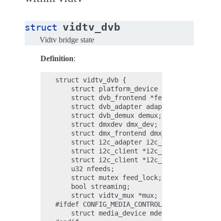
vidtv_dvb
struct
Vidtv bridge state
Definition
:
struct vidtv_dvb {

    struct platform_device *pdev;

    struct dvb_frontend *fe[NUM_FE];

    struct dvb_adapter adapter;

    struct dvb_demux demux;

    struct dmxdev dmx_dev;

    struct dmx_frontend dmx_fe[NUM_FE];

    struct i2c_adapter i2c_adapter;

    struct i2c_client *i2c_client_demod[NU
    struct i2c_client *i2c_client_tuner[NU
    u32 nfeeds;

    struct mutex feed_lock;

    bool streaming;

    struct vidtv_mux *mux;

#ifdef CONFIG_MEDIA_CONTROLLER_DVB;

    struct media_device mdev;
