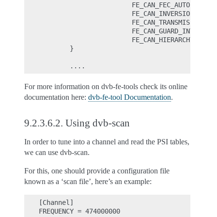
                        FE_CAN_FEC_AUTO |

                        FE_CAN_INVERSION_AUTO 
                        FE_CAN_TRANSMISSION_MO
                        FE_CAN_GUARD_INTERVAL_
                        FE_CAN_HIERARCHY_AUTO,

        }

For more information on dvb-fe-tools check its online
documentation here:
dvb-fe-tool Documentation
.
9.2.3.6.2.
Using dvb-scan
In order to tune into a channel and read the PSI tables,
we can use dvb-scan.
For this, one should provide a configuration file
known as a ‘scan file’, here’s an example:
[Channel]

FREQUENCY = 474000000
