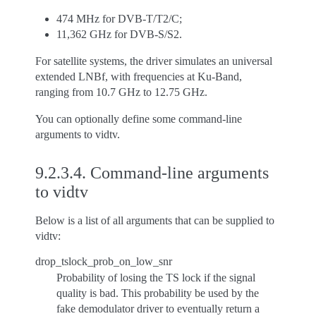
474 MHz for DVB-T/T2/C;
11,362 GHz for DVB-S/S2.
For satellite systems, the driver simulates an universal
extended LNBf, with frequencies at Ku-Band,
ranging from 10.7 GHz to 12.75 GHz.
You can optionally define some command-line
arguments to vidtv.
9.2.3.4.
Command-line arguments
to vidtv
Below is a list of all arguments that can be supplied to
vidtv:
drop_tslock_prob_on_low_snr
Probability of losing the TS lock if the signal
quality is bad. This probability be used by the
fake demodulator driver to eventually return a