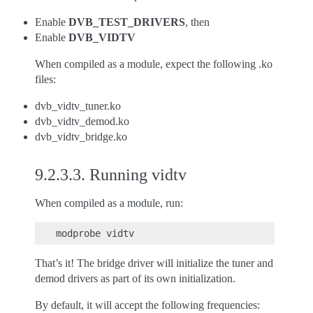
Enable
DVB_TEST_DRIVERS
, then
Enable
DVB_VIDTV
When compiled as a module, expect the following .ko
files:
dvb_vidtv_tuner.ko
dvb_vidtv_demod.ko
dvb_vidtv_bridge.ko
9.2.3.3.
Running vidtv
When compiled as a module, run:
That’s it! The bridge driver will initialize the tuner and
demod drivers as part of its own initialization.
By default, it will accept the following frequencies: