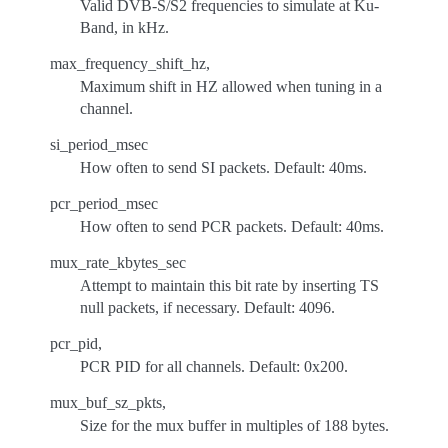
Valid DVB-S/S2 frequencies to simulate at Ku-
Band, in kHz.
max_frequency_shift_hz,
Maximum shift in HZ allowed when tuning in a
channel.
si_period_msec
How often to send SI packets. Default: 40ms.
pcr_period_msec
How often to send PCR packets. Default: 40ms.
mux_rate_kbytes_sec
Attempt to maintain this bit rate by inserting TS
null packets, if necessary. Default: 4096.
pcr_pid,
PCR PID for all channels. Default: 0x200.
mux_buf_sz_pkts,
Size for the mux buffer in multiples of 188 bytes.