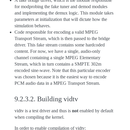
A fake bridge driver, which is the module responsible
for modprobing the fake tuner and demod modules
and implementing the demux logic. This module takes
parameters at initialization that will dictate how the
simulation behaves.
Code responsible for encoding a valid MPEG
Transport Stream, which is then passed to the bridge
driver. This fake stream contains some hardcoded
content. For now, we have a single, audio-only
channel containing a single MPEG Elementary
Stream, which in turn contains a SMPTE 302m
encoded sine-wave. Note that this particular encoder
was chosen because it is the easiest way to encode
PCM audio data in a MPEG Transport Stream.
9.2.3.2.
Building vidtv
vidtv is a test driver and thus is
not
enabled by default
when compiling the kernel.
In order to enable compilation of vidtv: