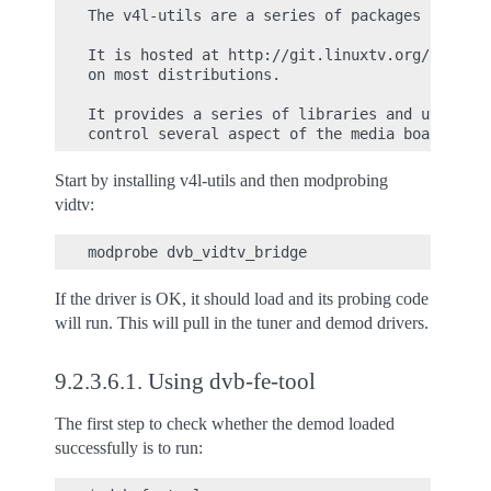
The v4l-utils are a series of packages for han
It is hosted at http://git.linuxtv.org/v4l-uti
on most distributions.

It provides a series of libraries and utilitie
Start by installing v4l-utils and then modprobing
vidtv:
If the driver is OK, it should load and its probing code
will run. This will pull in the tuner and demod drivers.
9.2.3.6.1.
Using dvb-fe-tool
The first step to check whether the demod loaded
successfully is to run: