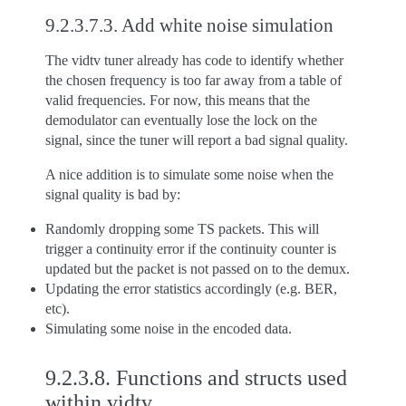
9.2.3.7.3.
Add white noise simulation
The vidtv tuner already has code to identify whether
the chosen frequency is too far away from a table of
valid frequencies. For now, this means that the
demodulator can eventually lose the lock on the
signal, since the tuner will report a bad signal quality.
A nice addition is to simulate some noise when the
signal quality is bad by:
Randomly dropping some TS packets. This will
trigger a continuity error if the continuity counter is
updated but the packet is not passed on to the demux.
Updating the error statistics accordingly (e.g. BER,
etc).
Simulating some noise in the encoded data.
9.2.3.8.
Functions and structs used
within vidtv