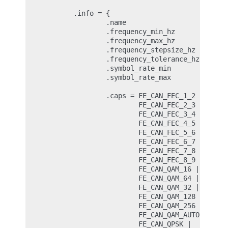
        .info = {

                .name                   = "Dum
                .frequency_min_hz       = 51 *
                .frequency_max_hz       = 2150
                .frequency_stepsize_hz  = 6250
                .frequency_tolerance_hz = 2950
                .symbol_rate_min        = 1000
                .symbol_rate_max        = 4500
                .caps = FE_CAN_FEC_1_2 |

                        FE_CAN_FEC_2_3 |

                        FE_CAN_FEC_3_4 |

                        FE_CAN_FEC_4_5 |

                        FE_CAN_FEC_5_6 |

                        FE_CAN_FEC_6_7 |

                        FE_CAN_FEC_7_8 |

                        FE_CAN_FEC_8_9 |

                        FE_CAN_QAM_16 |

                        FE_CAN_QAM_64 |

                        FE_CAN_QAM_32 |

                        FE_CAN_QAM_128 |

                        FE_CAN_QAM_256 |

                        FE_CAN_QAM_AUTO |

                        FE_CAN_QPSK |
