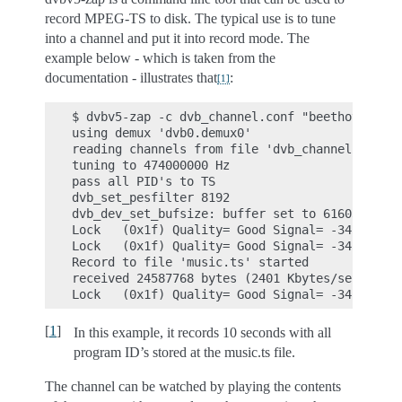
record MPEG-TS to disk. The typical use is to tune
into a channel and put it into record mode. The
example below - which is taken from the
documentation - illustrates that
:
[
1
]
$ dvbv5-zap -c dvb_channel.conf "beethoven" -o
using demux 'dvb0.demux0'

reading channels from file 'dvb_channel.conf'

tuning to 474000000 Hz

pass all PID's to TS

dvb_set_pesfilter 8192

dvb_dev_set_bufsize: buffer set to 6160384

Lock   (0x1f) Quality= Good Signal= -34.66dBm 
Lock   (0x1f) Quality= Good Signal= -34.57dBm 
Record to file 'music.ts' started

received 24587768 bytes (2401 Kbytes/sec)

[
1
]
In this example, it records 10 seconds with all
program ID’s stored at the music.ts file.
The channel can be watched by playing the contents