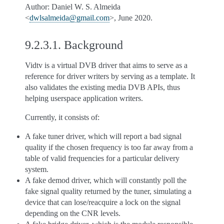
Author: Daniel W. S. Almeida
<
dwlsalmeida
@
gmail
.
com
>, June 2020.
9.2.3.1.
Background
Vidtv is a virtual DVB driver that aims to serve as a
reference for driver writers by serving as a template. It
also validates the existing media DVB APIs, thus
helping userspace application writers.
Currently, it consists of:
A fake tuner driver, which will report a bad signal
quality if the chosen frequency is too far away from a
table of valid frequencies for a particular delivery
system.
A fake demod driver, which will constantly poll the
fake signal quality returned by the tuner, simulating a
device that can lose/reacquire a lock on the signal
depending on the CNR levels.