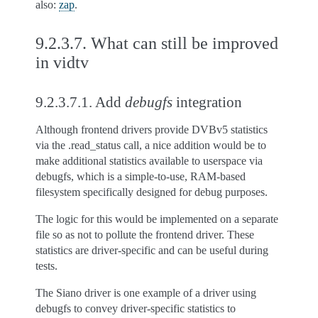
also:
zap
.
9.2.3.7.
What can still be improved
in vidtv
9.2.3.7.1.
Add
debugfs
integration
Although frontend drivers provide DVBv5 statistics
via the .read_status call, a nice addition would be to
make additional statistics available to userspace via
debugfs, which is a simple-to-use, RAM-based
filesystem specifically designed for debug purposes.
The logic for this would be implemented on a separate
file so as not to pollute the frontend driver. These
statistics are driver-specific and can be useful during
tests.
The Siano driver is one example of a driver using
debugfs to convey driver-specific statistics to