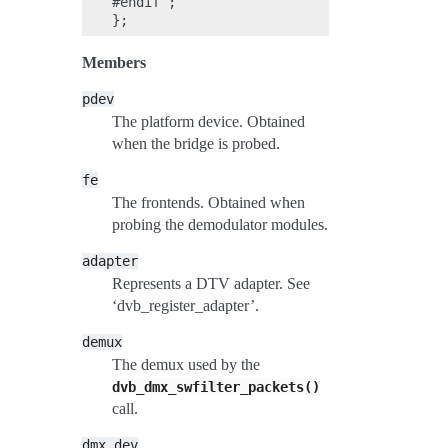
#endif ;

Members
pdev
The platform device. Obtained
when the bridge is probed.
fe
The frontends. Obtained when
probing the demodulator modules.
adapter
Represents a DTV adapter. See
‘dvb_register_adapter’.
demux
The demux used by the
dvb_dmx_swfilter_packets()
call.
dmx_dev