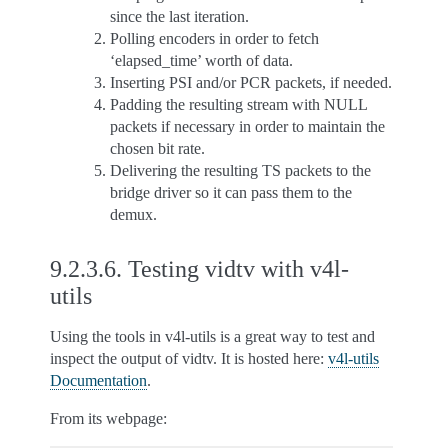
since the last iteration.
Polling encoders in order to fetch
‘elapsed_time’ worth of data.
Inserting PSI and/or PCR packets, if needed.
Padding the resulting stream with NULL
packets if necessary in order to maintain the
chosen bit rate.
Delivering the resulting TS packets to the
bridge driver so it can pass them to the
demux.
9.2.3.6.
Testing vidtv with v4l-
utils
Using the tools in v4l-utils is a great way to test and
inspect the output of vidtv. It is hosted here:
v4l-utils
Documentation
.
From its webpage: