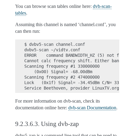
You can browse scan tables online here:
dvb-scan-
tables
.
Assuming this channel is named ‘channel.conf’, you
can then run:
$ dvbv5-scan channel.conf

dvbv5-scan ~/vidtv.conf

ERROR    command BANDWIDTH_HZ (5) not found du
Cannot calc frequency shift. Either bandwidth/
Scanning frequency #1 330000000

    (0x00) Signal= -68.00dBm

Scanning frequency #2 474000000

Lock   (0x1f) Signal= -34.45dBm C/N= 33.74dB U
For more information on dvb-scan, check its
documentation online here:
dvb-scan Documentation
.
9.2.3.6.3.
Using dvb-zap
dvbv5-zap is a command line tool that can be used to