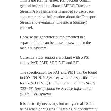
This is the PSI generator. PSI packets contain
general information about a MPEG Transport
Stream. A PSI generator is needed so userspace
apps can retrieve information about the Transport
Stream and eventually tune into a (dummy)
channel.
Because the generator is implemented in a
separate file, it can be reused elsewhere in the
media subsystem.
Currently vidtv supports working with 5 PSI
tables: PAT, PMT, SDT, NIT and EIT.
The specification for PAT and PMT can be found
in
ISO 13818-1: Systems
, while the specification
for the SDT, NIT, EIT can be found in
ETSI EN
300 468: Specification for Service Information
(SI) in DVB systems
.
It isn’t strictly necessary, but using a real TS file
helps when debugging PSI tables. Vidtv currently