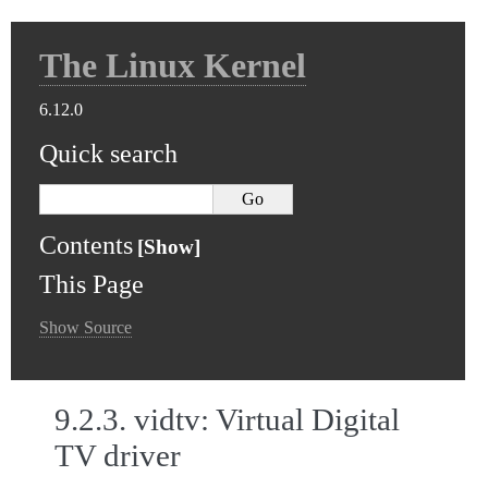
The Linux Kernel
6.12.0
Quick search
Contents
This Page
Show Source
9.2.3.
vidtv: Virtual Digital
TV driver