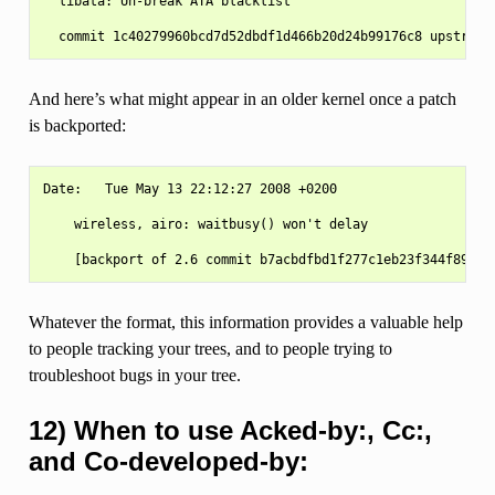
  libata: Un-break ATA blacklist

And here’s what might appear in an older kernel once a patch
is backported:
Date:   Tue May 13 22:12:27 2008 +0200

    wireless, airo: waitbusy() won't delay

Whatever the format, this information provides a valuable help
to people tracking your trees, and to people trying to
troubleshoot bugs in your tree.
12) When to use Acked-by:, Cc:,
and Co-developed-by: