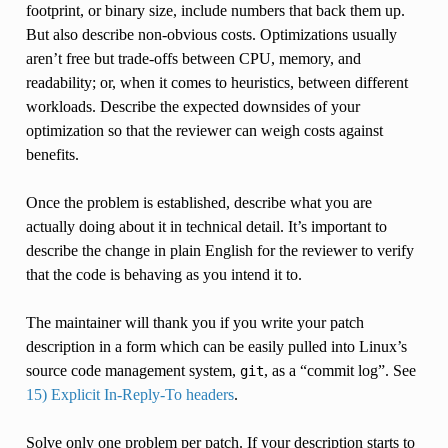
footprint, or binary size, include numbers that back them up.
But also describe non-obvious costs. Optimizations usually
aren’t free but trade-offs between CPU, memory, and
readability; or, when it comes to heuristics, between different
workloads. Describe the expected downsides of your
optimization so that the reviewer can weigh costs against
benefits.
Once the problem is established, describe what you are
actually doing about it in technical detail. It’s important to
describe the change in plain English for the reviewer to verify
that the code is behaving as you intend it to.
The maintainer will thank you if you write your patch
description in a form which can be easily pulled into Linux’s
source code management system,
, as a “commit log”. See
git
15) Explicit In-Reply-To headers
.
Solve only one problem per patch. If your description starts to