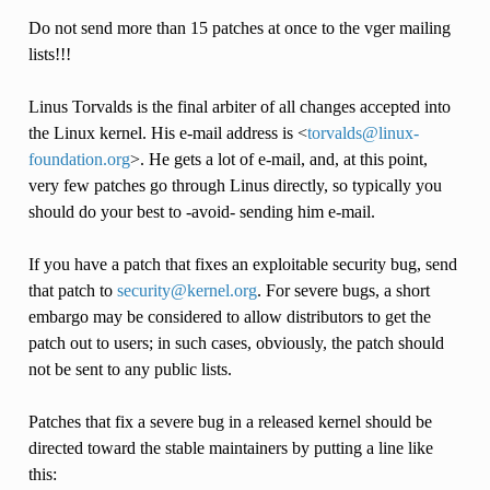
Do not send more than 15 patches at once to the vger mailing
lists!!!
Linus Torvalds is the final arbiter of all changes accepted into
the Linux kernel. His e-mail address is <
torvalds
@
linux-
foundation
.
org
>. He gets a lot of e-mail, and, at this point,
very few patches go through Linus directly, so typically you
should do your best to -avoid- sending him e-mail.
If you have a patch that fixes an exploitable security bug, send
that patch to
security
@
kernel
.
org
. For severe bugs, a short
embargo may be considered to allow distributors to get the
patch out to users; in such cases, obviously, the patch should
not be sent to any public lists.
Patches that fix a severe bug in a released kernel should be
directed toward the stable maintainers by putting a line like
this: