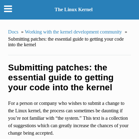
The Linux Kernel
Docs
»
Working with the kernel development community
»
Submitting patches: the essential guide to getting your code
into the kernel
Submitting patches: the
essential guide to getting
your code into the kernel
For a person or company who wishes to submit a change to
the Linux kernel, the process can sometimes be daunting if
you’re not familiar with “the system.” This text is a collection
of suggestions which can greatly increase the chances of your
change being accepted.