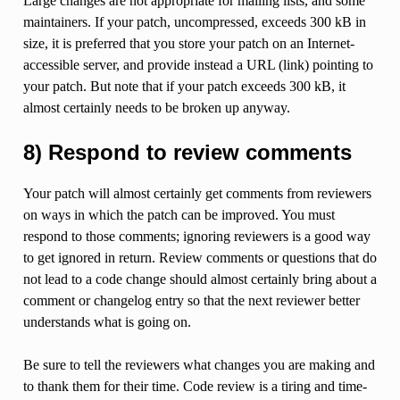
Large changes are not appropriate for mailing lists, and some
maintainers. If your patch, uncompressed, exceeds 300 kB in
size, it is preferred that you store your patch on an Internet-
accessible server, and provide instead a URL (link) pointing to
your patch. But note that if your patch exceeds 300 kB, it
almost certainly needs to be broken up anyway.
8) Respond to review comments
Your patch will almost certainly get comments from reviewers
on ways in which the patch can be improved. You must
respond to those comments; ignoring reviewers is a good way
to get ignored in return. Review comments or questions that do
not lead to a code change should almost certainly bring about a
comment or changelog entry so that the next reviewer better
understands what is going on.
Be sure to tell the reviewers what changes you are making and
to thank them for their time. Code review is a tiring and time-