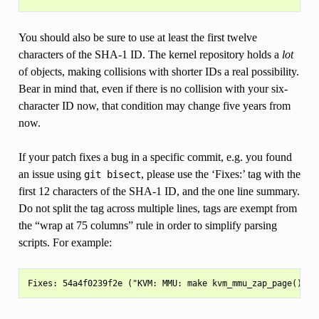
You should also be sure to use at least the first twelve
characters of the SHA-1 ID. The kernel repository holds a
lot
of objects, making collisions with shorter IDs a real possibility.
Bear in mind that, even if there is no collision with your six-
character ID now, that condition may change five years from
now.
If your patch fixes a bug in a specific commit, e.g. you found
an issue using
, please use the ‘Fixes:’ tag with the
git
bisect
first 12 characters of the SHA-1 ID, and the one line summary.
Do not split the tag across multiple lines, tags are exempt from
the “wrap at 75 columns” rule in order to simplify parsing
scripts. For example: