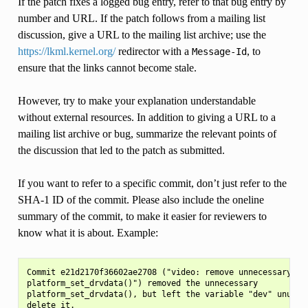
If the patch fixes a logged bug entry, refer to that bug entry by
number and URL. If the patch follows from a mailing list
discussion, give a URL to the mailing list archive; use the
https://lkml.kernel.org/
redirector with a
, to
Message-Id
ensure that the links cannot become stale.
However, try to make your explanation understandable
without external resources. In addition to giving a URL to a
mailing list archive or bug, summarize the relevant points of
the discussion that led to the patch as submitted.
If you want to refer to a specific commit, don’t just refer to the
SHA-1 ID of the commit. Please also include the oneline
summary of the commit, to make it easier for reviewers to
know what it is about. Example:
Commit e21d2170f36602ae2708 ("video: remove unnecessary

platform_set_drvdata()") removed the unnecessary

platform_set_drvdata(), but left the variable "dev" unused,