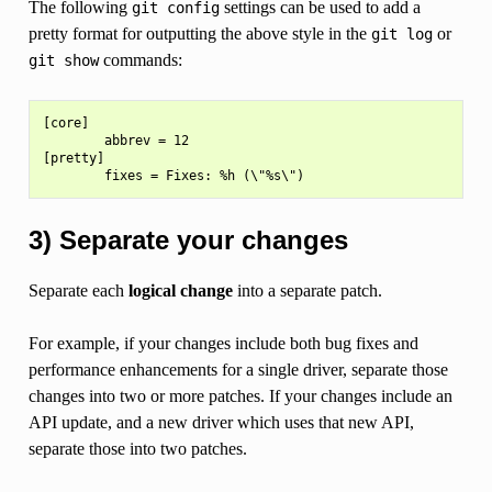
The following
settings can be used to add a
git
config
pretty format for outputting the above style in the
or
git
log
commands:
git
show
[core]

        abbrev = 12

[pretty]

3) Separate your changes
Separate each
logical change
into a separate patch.
For example, if your changes include both bug fixes and
performance enhancements for a single driver, separate those
changes into two or more patches. If your changes include an
API update, and a new driver which uses that new API,
separate those into two patches.