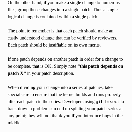
On the other hand, if you make a single change to numerous
files, group those changes into a single patch. Thus a single
logical change is contained within a single patch.
The point to remember is that each patch should make an
easily understood change that can be verified by reviewers.
Each patch should be justifiable on its own merits.
If one patch depends on another patch in order for a change to
be complete, that is OK. Simply note
“this patch depends on
patch X”
in your patch description.
When dividing your change into a series of patches, take
special care to ensure that the kernel builds and runs properly
after each patch in the series. Developers using
to
git
bisect
track down a problem can end up splitting your patch series at
any point; they will not thank you if you introduce bugs in the
middle.