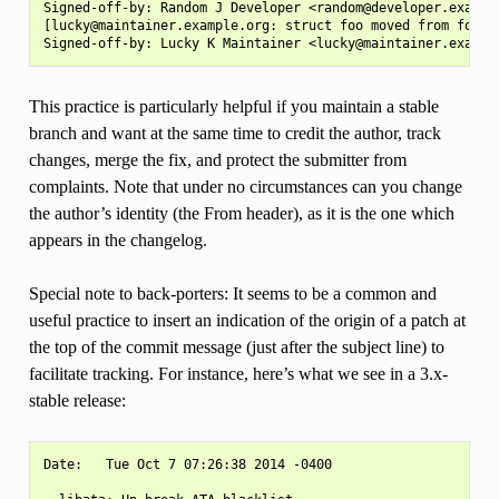
Signed-off-by: Random J Developer <random@developer.example
[lucky@maintainer.example.org: struct foo moved from foo.c 
This practice is particularly helpful if you maintain a stable
branch and want at the same time to credit the author, track
changes, merge the fix, and protect the submitter from
complaints. Note that under no circumstances can you change
the author’s identity (the From header), as it is the one which
appears in the changelog.
Special note to back-porters: It seems to be a common and
useful practice to insert an indication of the origin of a patch at
the top of the commit message (just after the subject line) to
facilitate tracking. For instance, here’s what we see in a 3.x-
stable release:
Date:   Tue Oct 7 07:26:38 2014 -0400
