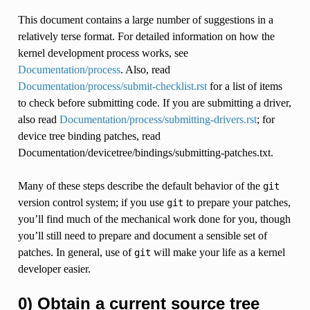
This document contains a large number of suggestions in a
relatively terse format. For detailed information on how the
kernel development process works, see
Documentation/process
. Also, read
Documentation/process/submit-checklist.rst
for a list of items
to check before submitting code. If you are submitting a driver,
also read
Documentation/process/submitting-drivers.rst
; for
device tree binding patches, read
Documentation/devicetree/bindings/submitting-patches.txt.
Many of these steps describe the default behavior of the
git
version control system; if you use
to prepare your patches,
git
you’ll find much of the mechanical work done for you, though
you’ll still need to prepare and document a sensible set of
patches. In general, use of
will make your life as a kernel
git
developer easier.
0) Obtain a current source tree