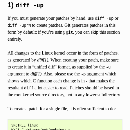
1)
diff
-up
If you must generate your patches by hand, use
or
diff
-up
to create patches. Git generates patches in this
diff
-uprN
form by default; if you’re using
, you can skip this section
git
entirely.
All changes to the Linux kernel occur in the form of patches,
as generated by
diff(1)
. When creating your patch, make sure
to create it in “unified diff” format, as supplied by the
-u
argument to
diff(1)
. Also, please use the
argument which
-p
shows which C function each change is in - that makes the
resultant
a lot easier to read. Patches should be based in
diff
the root kernel source directory, not in any lower subdirectory.
To create a patch for a single file, it is often sufficient to do:
SRCTREE=linux

MYFILE=drivers/net/mydriver.c
