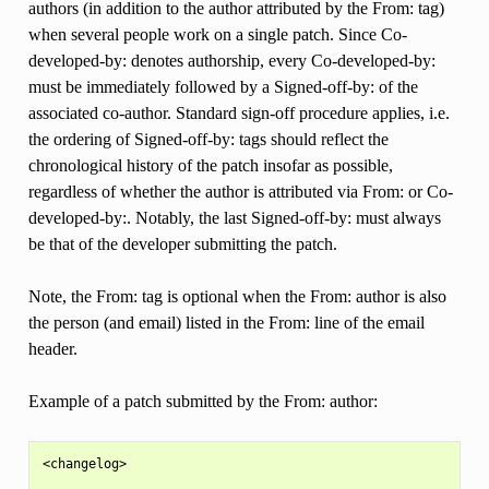
authors (in addition to the author attributed by the From: tag)
when several people work on a single patch. Since Co-
developed-by: denotes authorship, every Co-developed-by:
must be immediately followed by a Signed-off-by: of the
associated co-author. Standard sign-off procedure applies, i.e.
the ordering of Signed-off-by: tags should reflect the
chronological history of the patch insofar as possible,
regardless of whether the author is attributed via From: or Co-
developed-by:. Notably, the last Signed-off-by: must always
be that of the developer submitting the patch.
Note, the From: tag is optional when the From: author is also
the person (and email) listed in the From: line of the email
header.
Example of a patch submitted by the From: author:
<changelog>
