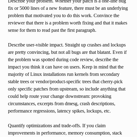
Describe your problem. Whether your patch is a one-line bug
fix or 5000 lines of a new feature, there must be an underlying
problem that motivated you to do this work. Convince the
reviewer that there is a problem worth fixing and that it makes
sense for them to read past the first paragraph.
Describe user-visible impact. Straight up crashes and lockups
are pretty convincing, but not all bugs are that blatant. Even if
the problem was spotted during code review, describe the
impact you think it can have on users. Keep in mind that the
majority of Linux installations run kernels from secondary
stable trees or vendor/product-specific trees that cherry-pick
only specific patches from upstream, so include anything that
could help route your change downstream: provoking
circumstances, excerpts from dmesg, crash descriptions,
performance regressions, latency spikes, lockups, etc.
Quantify optimizations and trade-offs. If you claim
improvements in performance, memory consumption, stack