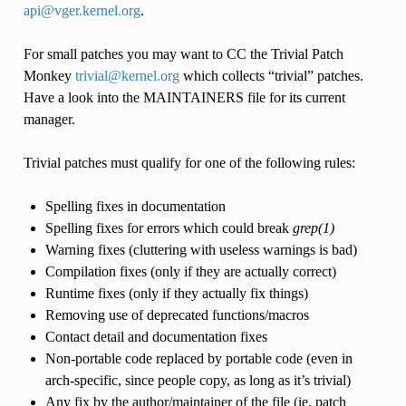
api
@
vger
.
kernel
.
org
.
For small patches you may want to CC the Trivial Patch
Monkey
trivial
@
kernel
.
org
which collects “trivial” patches.
Have a look into the MAINTAINERS file for its current
manager.
Trivial patches must qualify for one of the following rules:
Spelling fixes in documentation
Spelling fixes for errors which could break
grep(1)
Warning fixes (cluttering with useless warnings is bad)
Compilation fixes (only if they are actually correct)
Runtime fixes (only if they actually fix things)
Removing use of deprecated functions/macros
Contact detail and documentation fixes
Non-portable code replaced by portable code (even in
arch-specific, since people copy, as long as it’s trivial)
Any fix by the author/maintainer of the file (ie. patch