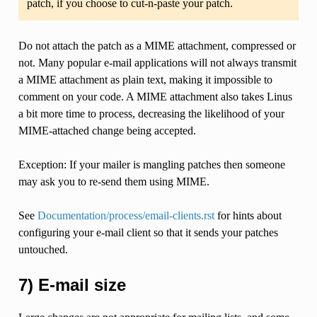
patch, if you choose to cut-n-paste your patch.
Do not attach the patch as a MIME attachment, compressed or
not. Many popular e-mail applications will not always transmit
a MIME attachment as plain text, making it impossible to
comment on your code. A MIME attachment also takes Linus
a bit more time to process, decreasing the likelihood of your
MIME-attached change being accepted.
Exception: If your mailer is mangling patches then someone
may ask you to re-send them using MIME.
See
Documentation/process/email-clients.rst
for hints about
configuring your e-mail client so that it sends your patches
untouched.
7) E-mail size