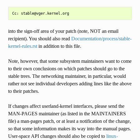
into the sign-off area of your patch (note, NOT an email
recipient). You should also read
Documentation/process/stable-
kernel-rules.rst
in addition to this file.
Note, however, that some subsystem maintainers want to come
to their own conclusions on which patches should go to the
stable trees. The networking maintainer, in particular, would
rather not see individual developers adding lines like the above
to their patches.
If changes affect userland-kernel interfaces, please send the
MAN-PAGES maintainer (as listed in the MAINTAINERS
file) a man-pages patch, or at least a notification of the change,
so that some information makes its way into the manual pages.
User-space API changes should also be copied to
linux-