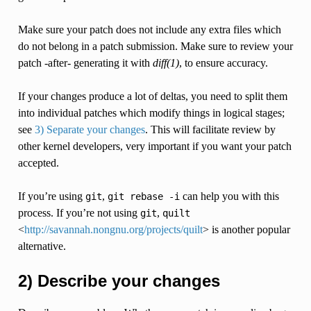
Make sure your patch does not include any extra files which
do not belong in a patch submission. Make sure to review your
patch -after- generating it with
diff(1)
, to ensure accuracy.
If your changes produce a lot of deltas, you need to split them
into individual patches which modify things in logical stages;
see
3) Separate your changes
. This will facilitate review by
other kernel developers, very important if you want your patch
accepted.
If you’re using
,
can help you with this
git
git
rebase
-i
process. If you’re not using
,
git
quilt
<
http://savannah.nongnu.org/projects/quilt
> is another popular
alternative.
2) Describe your changes