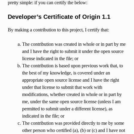
pretty simple: if you can certify the below:
Developer’s Certificate of Origin 1.1
By making a contribution to this project, I certify that:
The contribution was created in whole or in part by me
and I have the right to submit it under the open source
license indicated in the file; or
The contribution is based upon previous work that, to
the best of my knowledge, is covered under an
appropriate open source license and I have the right
under that license to submit that work with
modifications, whether created in whole or in part by
me, under the same open source license (unless I am
permitted to submit under a different license), as
indicated in the file; or
The contribution was provided directly to me by some
other person who certified (a), (b) or (c) and I have not