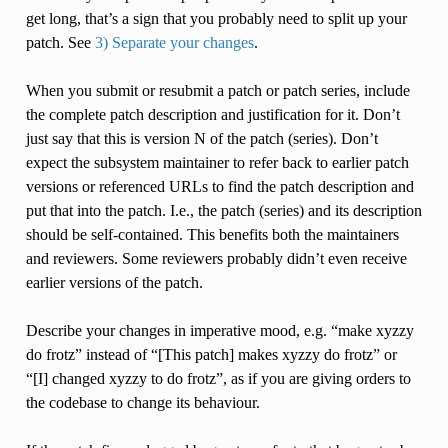
get long, that’s a sign that you probably need to split up your
patch. See
3) Separate your changes
.
When you submit or resubmit a patch or patch series, include
the complete patch description and justification for it. Don’t
just say that this is version N of the patch (series). Don’t
expect the subsystem maintainer to refer back to earlier patch
versions or referenced URLs to find the patch description and
put that into the patch. I.e., the patch (series) and its description
should be self-contained. This benefits both the maintainers
and reviewers. Some reviewers probably didn’t even receive
earlier versions of the patch.
Describe your changes in imperative mood, e.g. “make xyzzy
do frotz” instead of “[This patch] makes xyzzy do frotz” or
“[I] changed xyzzy to do frotz”, as if you are giving orders to
the codebase to change its behaviour.