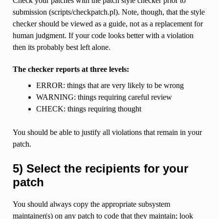
Check your patches with the patch style checker prior to
submission (scripts/checkpatch.pl). Note, though, that the style
checker should be viewed as a guide, not as a replacement for
human judgment. If your code looks better with a violation
then its probably best left alone.
The checker reports at three levels:
ERROR: things that are very likely to be wrong
WARNING: things requiring careful review
CHECK: things requiring thought
You should be able to justify all violations that remain in your
patch.
5) Select the recipients for your
patch
You should always copy the appropriate subsystem
maintainer(s) on any patch to code that they maintain; look