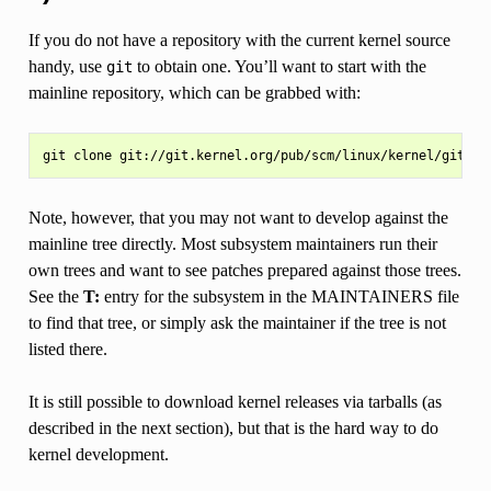
If you do not have a repository with the current kernel source
handy, use
to obtain one. You’ll want to start with the
git
mainline repository, which can be grabbed with:
Note, however, that you may not want to develop against the
mainline tree directly. Most subsystem maintainers run their
own trees and want to see patches prepared against those trees.
See the
T:
entry for the subsystem in the MAINTAINERS file
to find that tree, or simply ask the maintainer if the tree is not
listed there.
It is still possible to download kernel releases via tarballs (as
described in the next section), but that is the hard way to do
kernel development.