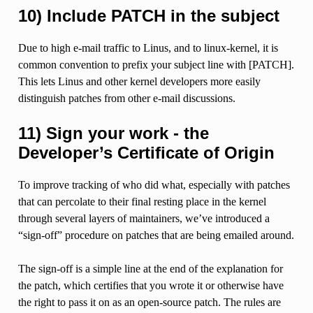
10) Include PATCH in the subject
Due to high e-mail traffic to Linus, and to linux-kernel, it is
common convention to prefix your subject line with [PATCH].
This lets Linus and other kernel developers more easily
distinguish patches from other e-mail discussions.
11) Sign your work - the
Developer’s Certificate of Origin
To improve tracking of who did what, especially with patches
that can percolate to their final resting place in the kernel
through several layers of maintainers, we’ve introduced a
“sign-off” procedure on patches that are being emailed around.
The sign-off is a simple line at the end of the explanation for
the patch, which certifies that you wrote it or otherwise have
the right to pass it on as an open-source patch. The rules are