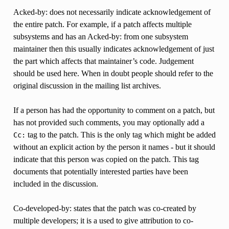
Acked-by: does not necessarily indicate acknowledgement of
the entire patch. For example, if a patch affects multiple
subsystems and has an Acked-by: from one subsystem
maintainer then this usually indicates acknowledgement of just
the part which affects that maintainer’s code. Judgement
should be used here. When in doubt people should refer to the
original discussion in the mailing list archives.
If a person has had the opportunity to comment on a patch, but
has not provided such comments, you may optionally add a
tag to the patch. This is the only tag which might be added
Cc:
without an explicit action by the person it names - but it should
indicate that this person was copied on the patch. This tag
documents that potentially interested parties have been
included in the discussion.
Co-developed-by: states that the patch was co-created by
multiple developers; it is a used to give attribution to co-