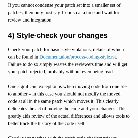
If you cannot condense your patch set into a smaller set of
patches, then only post say 15 or so at a time and wait for
review and integration.
4) Style-check your changes
Check your patch for basic style violations, details of which
can be found in
Documentation/process/coding-style.rst
.
Failure to do so simply wastes the reviewers time and will get
your patch rejected, probably without even being read.
One significant exception is when moving code from one file
to another – in this case you should not modify the moved
code at all in the same patch which moves it. This clearly
delineates the act of moving the code and your changes. This
greatly aids review of the actual differences and allows tools to
better track the history of the code itself.