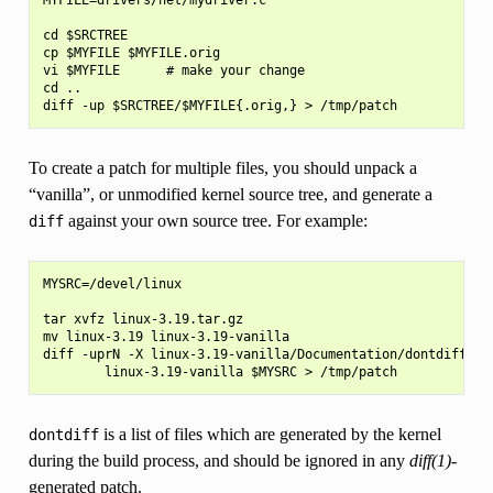
cd $SRCTREE

cp $MYFILE $MYFILE.orig

vi $MYFILE      # make your change

cd ..

To create a patch for multiple files, you should unpack a
“vanilla”, or unmodified kernel source tree, and generate a
against your own source tree. For example:
diff
MYSRC=/devel/linux

tar xvfz linux-3.19.tar.gz

mv linux-3.19 linux-3.19-vanilla

diff -uprN -X linux-3.19-vanilla/Documentation/dontdiff \

is a list of files which are generated by the kernel
dontdiff
during the build process, and should be ignored in any
diff(1)
-
generated patch.