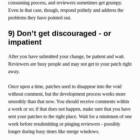
consuming process, and reviewers sometimes get grumpy.
Even in that case, though, respond politely and address the
problems they have pointed out.
9) Don’t get discouraged - or
impatient
After you have submitted your change, be patient and wait.
Reviewers are busy people and may not get to your patch right
away.
Once upon a time, patches used to disappear into the void
without comment, but the development process works more
smoothly than that now. You should receive comments within
a week or so; if that does not happen, make sure that you have
sent your patches to the right place. Wait for a minimum of one
week before resubmitting or pinging reviewers - possibly
longer during busy times like merge windows.