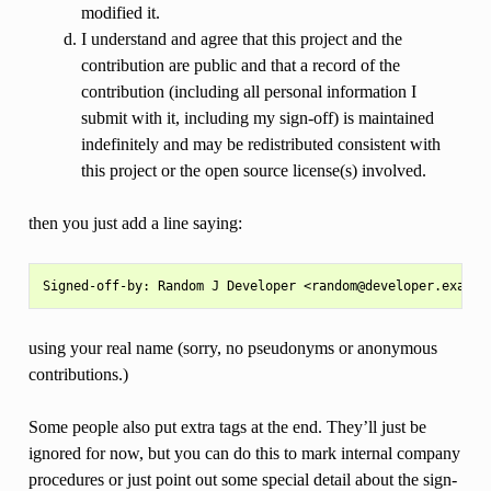
modified it.
I understand and agree that this project and the
contribution are public and that a record of the
contribution (including all personal information I
submit with it, including my sign-off) is maintained
indefinitely and may be redistributed consistent with
this project or the open source license(s) involved.
then you just add a line saying:
using your real name (sorry, no pseudonyms or anonymous
contributions.)
Some people also put extra tags at the end. They’ll just be
ignored for now, but you can do this to mark internal company
procedures or just point out some special detail about the sign-