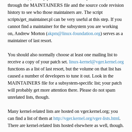
through the MAINTAINERS file and the source code revision
history to see who those maintainers are. The script
scripts/get_maintainer.pl can be very useful at this step. If you
cannot find a maintainer for the subsystem you are working
on, Andrew Morton (
akpm
@
linux-foundation
.
org
) serves as a
maintainer of last resort.
You should also normally choose at least one mailing list to
receive a copy of your patch set.
linux-kernel
@
vger
.
kernel
.
org
functions as a list of last resort, but the volume on that list has
caused a number of developers to tune it out. Look in the
MAINTAINERS file for a subsystem-specific list; your patch
will probably get more attention there. Please do not spam
unrelated lists, though.
Many kernel-related lists are hosted on vger.kernel.org; you
can find a list of them at
http://vger.kernel.org/vger-lists.html
.
There are kernel-related lists hosted elsewhere as well, though.