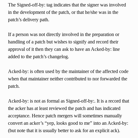
The Signed-off-by: tag indicates that the signer was involved
in the development of the patch, or that he/she was in the
patch’s delivery path.
If a person was not directly involved in the preparation or
handling of a patch but wishes to signify and record their
approval of it then they can ask to have an Acked-by: line
added to the patch’s changelog.
Acked-by: is often used by the maintainer of the affected code
when that maintainer neither contributed to nor forwarded the
patch.
Acked-by: is not as formal as Signed-off-by:. It is a record that
the acker has at least reviewed the patch and has indicated
acceptance. Hence patch mergers will sometimes manually
convert an acker’s “yep, looks good to me” into an Acked-by:
(but note that it is usually better to ask for an explicit ack).