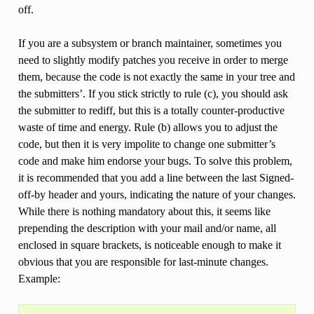
off.
If you are a subsystem or branch maintainer, sometimes you
need to slightly modify patches you receive in order to merge
them, because the code is not exactly the same in your tree and
the submitters’. If you stick strictly to rule (c), you should ask
the submitter to rediff, but this is a totally counter-productive
waste of time and energy. Rule (b) allows you to adjust the
code, but then it is very impolite to change one submitter’s
code and make him endorse your bugs. To solve this problem,
it is recommended that you add a line between the last Signed-
off-by header and yours, indicating the nature of your changes.
While there is nothing mandatory about this, it seems like
prepending the description with your mail and/or name, all
enclosed in square brackets, is noticeable enough to make it
obvious that you are responsible for last-minute changes.
Example: