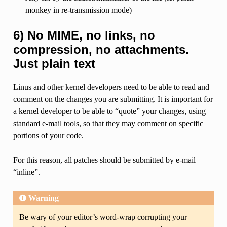
monkey in re-transmission mode)
6) No MIME, no links, no
compression, no attachments.
Just plain text
Linus and other kernel developers need to be able to read and
comment on the changes you are submitting. It is important for
a kernel developer to be able to “quote” your changes, using
standard e-mail tools, so that they may comment on specific
portions of your code.
For this reason, all patches should be submitted by e-mail
“inline”.
Warning
Be wary of your editor’s word-wrap corrupting your