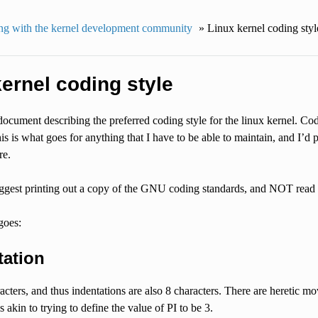
g with the kernel development community
»
Linux kernel coding styl
ernel coding style
 document describing the preferred coding style for the linux kernel. Co
s is what goes for anything that I have to be able to maintain, and I’d pr
re.
suggest printing out a copy of the GNU coding standards, and NOT read it
goes:
tation
acters, and thus indentations are also 8 characters. There are heretic mo
s akin to trying to define the value of PI to be 3.