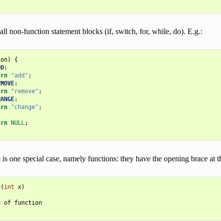
all non-function statement blocks (if, switch, for, while, do). E.g.:
ion
)
{
DD
:
urn
"add"
;
EMOVE
:
urn
"remove"
;
HANGE
:
urn
"change"
;
urn
NULL
;
is one special case, namely functions: they have the opening brace at th
n
(
int
x
)
y
of
function