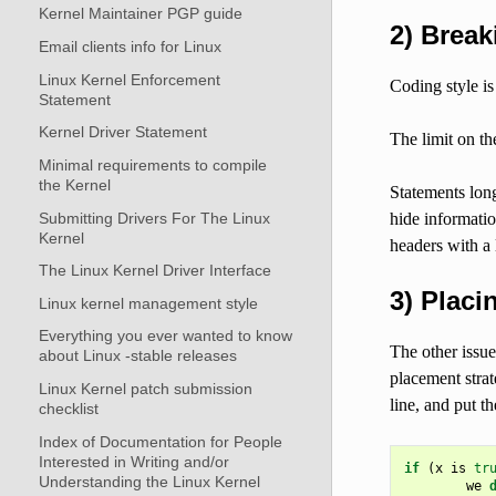
Kernel Maintainer PGP guide
2) Break
Email clients info for Linux
Linux Kernel Enforcement
Coding style is
Statement
Kernel Driver Statement
The limit on the
Minimal requirements to compile
the Kernel
Statements long
Submitting Drivers For The Linux
hide informatio
Kernel
headers with a 
The Linux Kernel Driver Interface
3) Plac
Linux kernel management style
Everything you ever wanted to know
The other issue
about Linux -stable releases
placement strat
Linux Kernel patch submission
line, and put th
checklist
Index of Documentation for People
Interested in Writing and/or
if
(
x
is
tr
Understanding the Linux Kernel
we