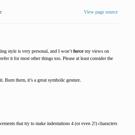
e
View page source
ding style is very personal, and I won’t
force
my views on
efer it for most other things too. Please at least consider the
. Burn them, it’s a great symbolic gesture.
vements that try to make indentations 4 (or even 2!) characters