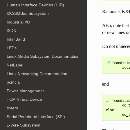
Human Interface Devices (HID)
Rationale: K&
I2C/SMBus Subsystem
Industrial I/O
Also, note that
ISDN
of new-lines on
InfiniBand
Do not unnecess
LEDs
Linux Media Subsystem Documentation
if
(
conditi
NetLabel
act
Linux Networking Documentation
pcmcia
and
Power Management
TCM Virtual Device
if (conditio
        do_t
timers
else

Serial Peripheral Interface (SPI)
1-Wire Subsystem