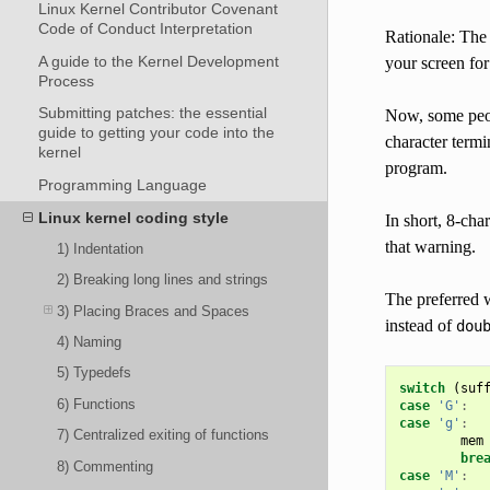
Linux Kernel Contributor Covenant
Code of Conduct Interpretation
Rationale: The 
A guide to the Kernel Development
your screen for
Process
Submitting patches: the essential
Now, some peopl
guide to getting your code into the
character termi
kernel
program.
Programming Language
Linux kernel coding style
In short, 8-cha
that warning.
1) Indentation
2) Breaking long lines and strings
The preferred w
3) Placing Braces and Spaces
instead of
dou
4) Naming
5) Typedefs
switch
(
suf
6) Functions
case
'G'
:
case
'g'
:
7) Centralized exiting of functions
mem
bre
8) Commenting
case
'M'
: