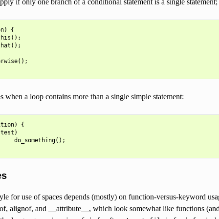
pply if only one branch of a conditional statement is a single statement; 
on
)
{
this
();
that
();
erwise
();
s when a loop contains more than a single simple statement:
ition
)
{
(
test
)
do_something
();
es
tyle for use of spaces depends (mostly) on function-versus-keyword usa
eof, alignof, and __attribute__, which look somewhat like functions (an