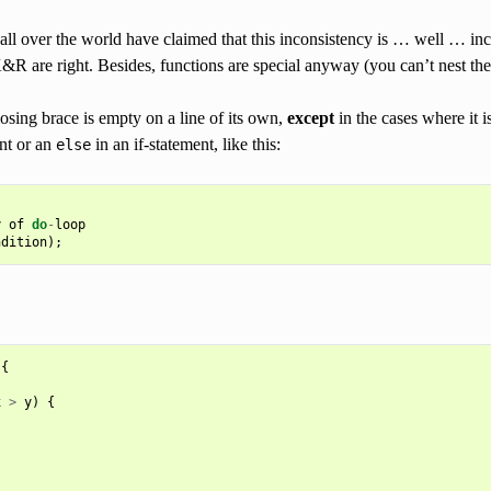
all over the world have claimed that this inconsistency is … well … inc
&R are right. Besides, functions are special anyway (you can’t nest th
losing brace is empty on a line of its own,
except
in the cases where it i
nt or an
in an if-statement, like this:
else
y
of
do
-
loop
ndition
);
{
x
>
y
)
{
.