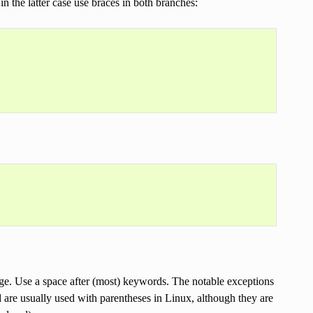
in the latter case use braces in both branches:
ge. Use a space after (most) keywords. The notable exceptions
d are usually used with parentheses in Linux, although they are