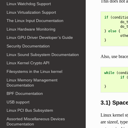
This does not a
Linux Watchdog Support
Linux Virtualization Support
if
(
conditi
The Linux Input Documentation
do_
do_
Linux Hardware Monitoring
}
else
{
oth
Linux GPU Driver Developer’s Guide
}
Security Documentation
Linux Sound Subsystem Documentation
Also, use brace
Linux Kernel Crypto API
Filesystems in the Linux kernel
while
(
cond
if
Linux Memory Management
Documentation
}
BPF Documentation
3.1) Spac
USB support
Linux PCI Bus Subsystem
Linux kernel s
Assorted Miscellaneous Devices
are sizeof, typ
Documentation