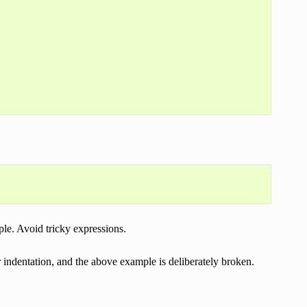
ple. Avoid tricky expressions.
indentation, and the above example is deliberately broken.