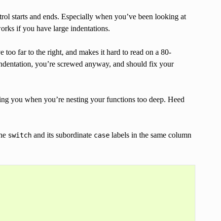
trol starts and ends. Especially when you’ve been looking at
works if you have large indentations.
oo far to the right, and makes it hard to read on a 80-
f indentation, you’re screwed anyway, and should fix your
rning you when you’re nesting your functions too deep. Heed
the
and its subordinate
labels in the same column
switch
case