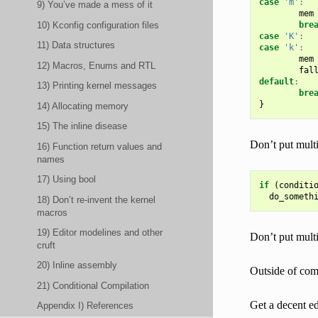
case
'm'
:
9) You’ve made a mess of it
mem
10) Kconfig configuration files
bre
case
'K'
:
11) Data structures
case
'k'
:
mem
12) Macros, Enums and RTL
fal
default
:
13) Printing kernel messages
bre
}
14) Allocating memory
15) The inline disease
Don’t put multi
16) Function return values and
names
17) Using bool
if
(
conditi
do_someth
18) Don’t re-invent the kernel
macros
19) Editor modelines and other
Don’t put multi
cruft
20) Inline assembly
Outside of com
21) Conditional Compilation
Get a decent ed
Appendix I) References