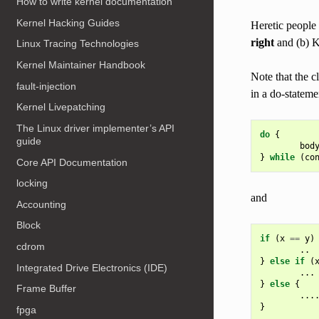
How to write kernel documentation
Kernel Hacking Guides
Heretic people 
right
and (b) K
Linux Tracing Technologies
Kernel Maintainer Handbook
Note that the c
fault-injection
in a do-stateme
Kernel Livepatching
The Linux driver implementer’s API
do
{
guide
bod
}
while
(
co
Core API Documentation
locking
and
Accounting
Block
if
(
x
==
y
)
cdrom
..
}
else
if
(
Integrated Drive Electronics (IDE)
...
}
else
{
Frame Buffer
...
}
fpga