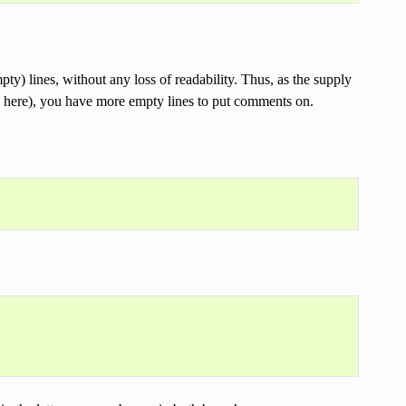
y) lines, without any loss of readability. Thus, as the supply
ns here), you have more empty lines to put comments on.