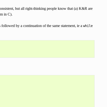
onsistent, but all right-thinking people know that (a) K&R are
em in C).
s followed by a continuation of the same statement, ie a
while