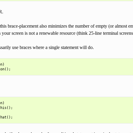
R.
 this brace-placement also minimizes the number of empty (or almost empt
 your screen is not a renewable resource (think 25-line terminal scree
arily use braces where a single statement will do.
on
)
ion
();
n)

his();
