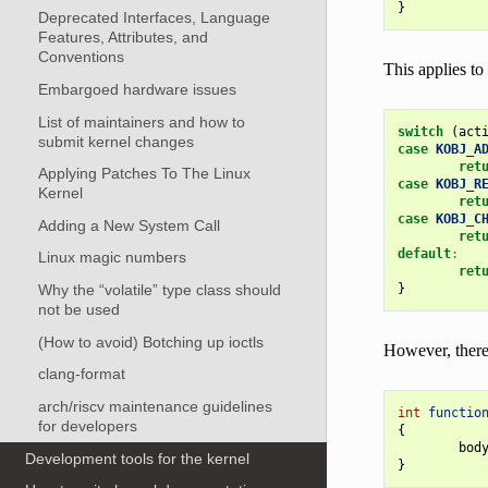
}
Deprecated Interfaces, Language
Features, Attributes, and
Conventions
This applies to 
Embargoed hardware issues
List of maintainers and how to
switch
(
act
submit kernel changes
case
KOBJ_A
ret
Applying Patches To The Linux
case
KOBJ_R
Kernel
ret
case
KOBJ_C
Adding a New System Call
ret
default
:
Linux magic numbers
ret
}
Why the “volatile” type class should
not be used
(How to avoid) Botching up ioctls
However, there 
clang-format
arch/riscv maintenance guidelines
int
functio
for developers
{
bod
Development tools for the kernel
}