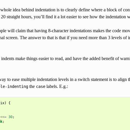
whole idea behind indentation is to clearly define where a block of con
 20 straight hours, you’ll find it a lot easier to see how the indentation 
e will claim that having 8-character indentations makes the code move t
nal screen. The answer to that is that if you need more than 3 levels o
r indents make things easier to read, and have the added benefit of wa
ay to ease multiple indentation levels in a switch statement is to align 
the
labels. E.g.:
ble-indenting
case
fix
)
{
<<=
30
;
ak
;