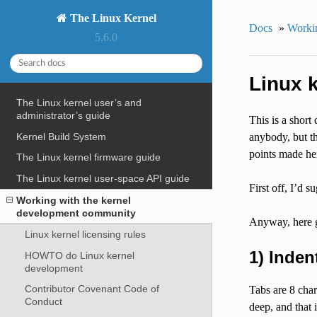
The Linux Kernel
Docs
»
Workin
5.6.0
Linux k
The Linux kernel user’s and
administrator’s guide
This is a short
Kernel Build System
anybody, but thi
points made he
The Linux kernel firmware guide
The Linux kernel user-space API guide
First off, I’d 
Working with the kernel
development community
Anyway, here 
Linux kernel licensing rules
1) Inden
HOWTO do Linux kernel
development
Contributor Covenant Code of
Tabs are 8 char
Conduct
deep, and that i