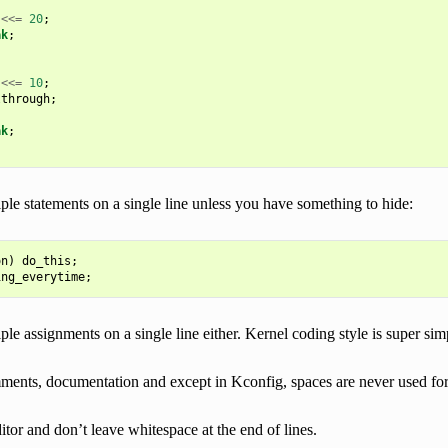
<<=
20
;
ak
;
<<=
10
;
lthrough
;
ak
;
ple statements on a single line unless you have something to hide:
on
)
do_this
;
ing_everytime
;
ple assignments on a single line either. Kernel coding style is super sim
ments, documentation and except in Kconfig, spaces are never used for 
itor and don’t leave whitespace at the end of lines.