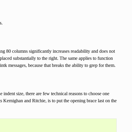
s.
ng 80 columns significantly increases readability and does not
laced substantially to the right. The same applies to function
intk messages, because that breaks the ability to grep for them.
e indent size, there are few technical reasons to choose one
s Kernighan and Ritchie, is to put the opening brace last on the