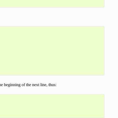
e beginning of the next line, thus: