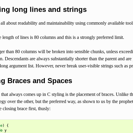
ing long lines and strings
 all about readability and maintainability using commonly available tool
 length of lines is 80 columns and this is a strongly preferred limit.
er than 80 columns will be broken into sensible chunks, unless exceedi
n. Descendants are always substantially shorter than the parent and are p
long argument list. However, never break user-visible strings such as pr
ing Braces and Spaces
 that always comes up in C styling is the placement of braces. Unlike th
egy over the other, but the preferred way, as shown to us by the prophet
e closing brace first, thusly:
ue
)
{
do
y