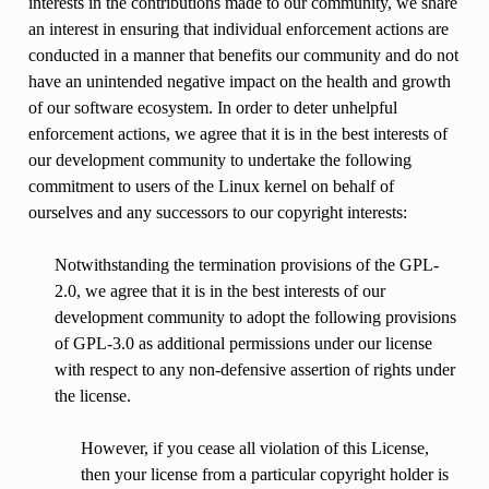
interests in the contributions made to our community, we share
an interest in ensuring that individual enforcement actions are
conducted in a manner that benefits our community and do not
have an unintended negative impact on the health and growth
of our software ecosystem. In order to deter unhelpful
enforcement actions, we agree that it is in the best interests of
our development community to undertake the following
commitment to users of the Linux kernel on behalf of
ourselves and any successors to our copyright interests:
Notwithstanding the termination provisions of the GPL-
2.0, we agree that it is in the best interests of our
development community to adopt the following provisions
of GPL-3.0 as additional permissions under our license
with respect to any non-defensive assertion of rights under
the license.
However, if you cease all violation of this License,
then your license from a particular copyright holder is