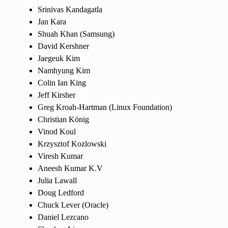
Srinivas Kandagatla
Jan Kara
Shuah Khan (Samsung)
David Kershner
Jaegeuk Kim
Namhyung Kim
Colin Ian King
Jeff Kirsher
Greg Kroah-Hartman (Linux Foundation)
Christian König
Vinod Koul
Krzysztof Kozlowski
Viresh Kumar
Aneesh Kumar K.V
Julia Lawall
Doug Ledford
Chuck Lever (Oracle)
Daniel Lezcano