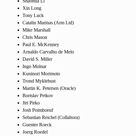
Shaohua Li
Xin Long
Tony Luck
Catalin Marinas (Arm Ltd)
Mike Marshall
Chris Mason
Paul E. McKenney
Arnaldo Carvalho de Melo
David S. Miller
Ingo Molnar
Kuninori Morimoto
Trond Myklebust
Martin K. Petersen (Oracle)
Borislav Petkov
Jiri Pirko
Josh Poimboeuf
Sebastian Reichel (Collabora)
Guenter Roeck
Joerg Roedel