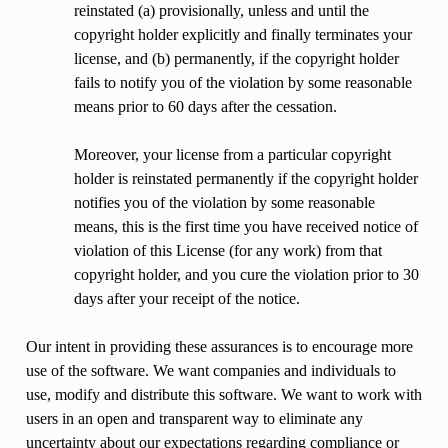
reinstated (a) provisionally, unless and until the
copyright holder explicitly and finally terminates your
license, and (b) permanently, if the copyright holder
fails to notify you of the violation by some reasonable
means prior to 60 days after the cessation.
Moreover, your license from a particular copyright
holder is reinstated permanently if the copyright holder
notifies you of the violation by some reasonable
means, this is the first time you have received notice of
violation of this License (for any work) from that
copyright holder, and you cure the violation prior to 30
days after your receipt of the notice.
Our intent in providing these assurances is to encourage more
use of the software. We want companies and individuals to
use, modify and distribute this software. We want to work with
users in an open and transparent way to eliminate any
uncertainty about our expectations regarding compliance or