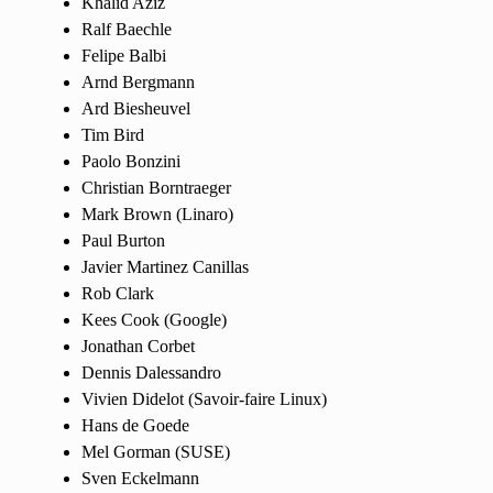
Khalid Aziz
Ralf Baechle
Felipe Balbi
Arnd Bergmann
Ard Biesheuvel
Tim Bird
Paolo Bonzini
Christian Borntraeger
Mark Brown (Linaro)
Paul Burton
Javier Martinez Canillas
Rob Clark
Kees Cook (Google)
Jonathan Corbet
Dennis Dalessandro
Vivien Didelot (Savoir-faire Linux)
Hans de Goede
Mel Gorman (SUSE)
Sven Eckelmann