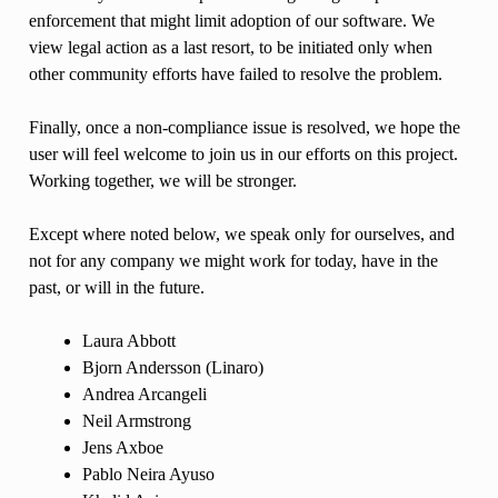
enforcement that might limit adoption of our software. We
view legal action as a last resort, to be initiated only when
other community efforts have failed to resolve the problem.
Finally, once a non-compliance issue is resolved, we hope the
user will feel welcome to join us in our efforts on this project.
Working together, we will be stronger.
Except where noted below, we speak only for ourselves, and
not for any company we might work for today, have in the
past, or will in the future.
Laura Abbott
Bjorn Andersson (Linaro)
Andrea Arcangeli
Neil Armstrong
Jens Axboe
Pablo Neira Ayuso