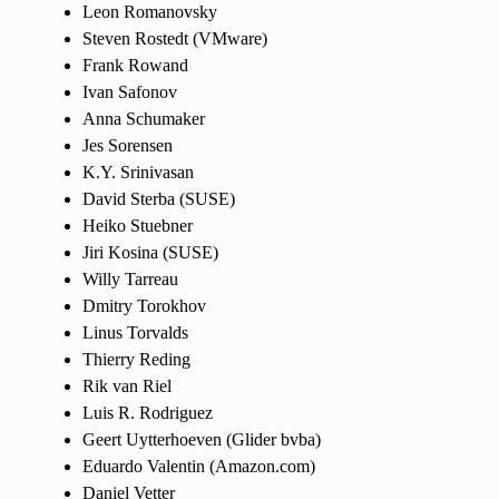
Leon Romanovsky
Steven Rostedt (VMware)
Frank Rowand
Ivan Safonov
Anna Schumaker
Jes Sorensen
K.Y. Srinivasan
David Sterba (SUSE)
Heiko Stuebner
Jiri Kosina (SUSE)
Willy Tarreau
Dmitry Torokhov
Linus Torvalds
Thierry Reding
Rik van Riel
Luis R. Rodriguez
Geert Uytterhoeven (Glider bvba)
Eduardo Valentin (Amazon.com)
Daniel Vetter