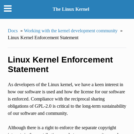
The Linux Kernel
Docs
»
Working with the kernel development community
»
Linux Kernel Enforcement Statement
Linux Kernel Enforcement
Statement
As developers of the Linux kernel, we have a keen interest in
how our software is used and how the license for our software
is enforced. Compliance with the reciprocal sharing
obligations of GPL-2.0 is critical to the long-term sustainability
of our software and community.
Although there is a right to enforce the separate copyright