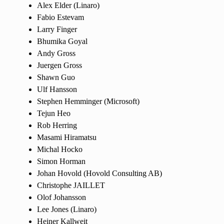
Alex Elder (Linaro)
Fabio Estevam
Larry Finger
Bhumika Goyal
Andy Gross
Juergen Gross
Shawn Guo
Ulf Hansson
Stephen Hemminger (Microsoft)
Tejun Heo
Rob Herring
Masami Hiramatsu
Michal Hocko
Simon Horman
Johan Hovold (Hovold Consulting AB)
Christophe JAILLET
Olof Johansson
Lee Jones (Linaro)
Heiner Kallweit