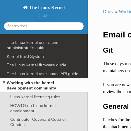
The Linux Kernel
Docs
»
Workin
5.6.0
Email c
The Linux kernel user’s and
administrator’s guide
Git
Kernel Build System
These days mos
The Linux kernel firmware guide
maintainers us
The Linux kernel user-space API guide
Working with the kernel
If you are new
development community
review the cha
Linux kernel licensing rules
General
HOWTO do Linux kernel
development
Contributor Covenant Code of
Patches for the
Conduct
the attachment