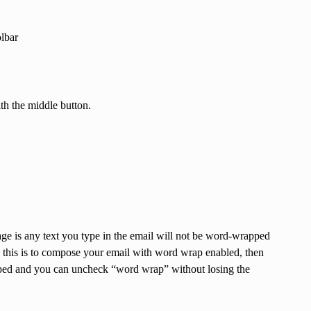
olbar
ith the middle button.
 is any text you type in the email will not be word-wrapped
 this is to compose your email with word wrap enabled, then
rapped and you can uncheck “word wrap” without losing the