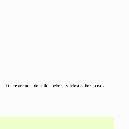
that there are no automatic linebreaks. Most editors have an