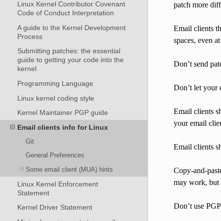
Linux Kernel Contributor Covenant
patch more diff
Code of Conduct Interpretation
A guide to the Kernel Development
Email clients t
Process
spaces, even at
Submitting patches: the essential
guide to getting your code into the
Don’t send pat
kernel
Programming Language
Don’t let your 
Linux kernel coding style
Email clients s
Kernel Maintainer PGP guide
your email cli
Email clients info for Linux
Git
Email clients s
General Preferences
Some email client (MUA) hints
Copy-and-paste 
may work, but it
Linux Kernel Enforcement
Statement
Don’t use PGP/G
Kernel Driver Statement