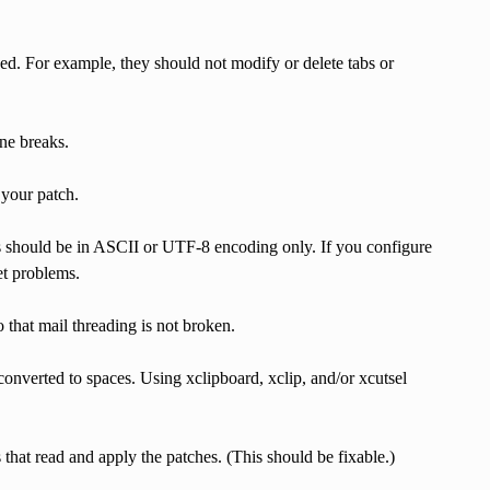
hed. For example, they should not modify or delete tabs or
ne breaks.
 your patch.
es should be in ASCII or UTF-8 encoding only. If you configure
et problems.
that mail threading is not broken.
onverted to spaces. Using xclipboard, xclip, and/or xcutsel
that read and apply the patches. (This should be fixable.)