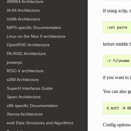
ARM64 Architecture
IA-64 Architecture
If using xclip,
m68k Architecture
MIPS-specific Documentation
Linux on the Nios II architecture
before middle bu
OpenRISC Architecture
PA-RISC Architecture
powerpc
RISC-V architecture
if you want to 
s390 Architecture
SuperH Interfaces Guide
You can also g
Sparc Architecture
x86-specific Documentation
Xtensa Architecture
ext4 Data Structures and Algorithms
Config options