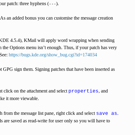
our patch: three hyphens (
).
---
 As an added bonus you can customise the message creation
(KDE 4.5.4), KMail will apply word wrapping when sending
 the Options menu isn’t enough. Thus, if your patch has very
 See:
https://bugs.kde.org/show_bug.cgi?id=174034
not GPG sign them. Signing patches that have been inserted as
ht click on the attachment and select
, and
properties
ke it more viewable.
ch from the message list pane, right click and select
.
save as
 are saved as read-write for user only so you will have to