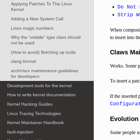
Applying Patches To The Linux
Do Not 
Kernel
Strip W
Adding a New System Call
Linux magic numbers
When composing
to insert into t
Why the “volatile” type class should
not be used
Claws Mai
(How to avoid) Botching up ioctls
clang-format
Works. Some peo
arch/riscv maintenance guidelines
for developers
To insert a pat
Development tools for the kernel
How to write kernel documentation
If the inserte
Configura
Kernel Hacking Guides
Linux Tracing Technologies
Evolution
Kernel Maintainer Handbook
fault-injection
Some people use