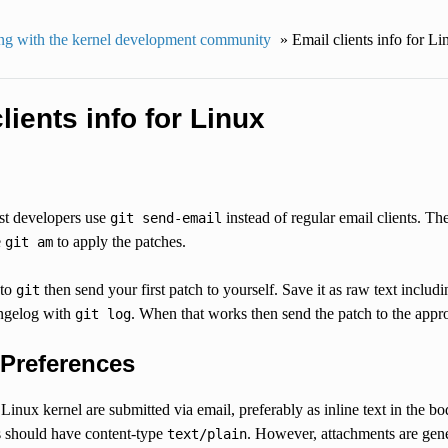
g with the kernel development community
»
Email clients info for Li
lients info for Linux
t developers use
instead of regular email clients. Th
git
send-email
e
to apply the patches.
git
am
 to
then send your first patch to yourself. Save it as raw text includ
git
ngelog with
. When that works then send the patch to the approp
git
log
 Preferences
 Linux kernel are submitted via email, preferably as inline text in the 
s should have content-type
. However, attachments are gene
text/plain