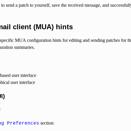
a to send a patch to yourself, save the received message, and successful
il client (MUA) hints
specific MUA configuration hints for editing and sending patches for t
uration summaries.
based user interface
ical user interface
I)
:
section:
ng Preferences