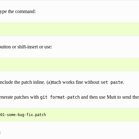
 type the command:
tton or shift-insert or use:
include the patch inline. (a)ttach works fine without
.
set
paste
enerate patches with
and then use Mutt to send th
git
format-patch
: