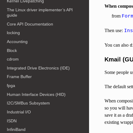
Kernel Livepatching
When composin
The Linux driver implementer’s API
guide
from
For
Core API Documentation
Then use:
Ins
locking
Accounting
You can also
d
Block
Kmail (GU
cdrom
Integrated Drive Electronics (IDE)
Some people us
Frame Buffer
fpga
The default set
Human Interface Devices (HID)
When composing
I2C/SMBus Subsystem
so you will ha
Industrial I/O
save it as a dr
ISDN
existing wrapp
InfiniBand