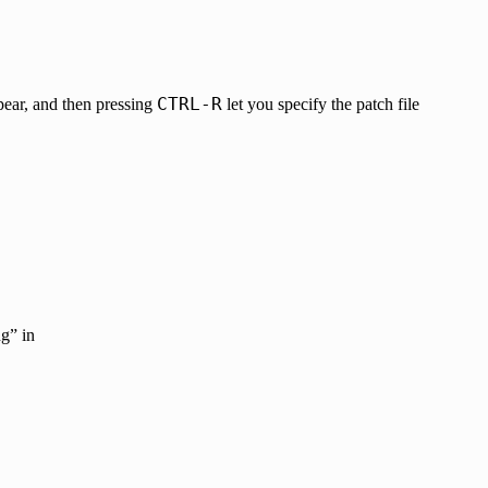
CTRL-R
ear, and then pressing
let you specify the patch file
g” in
.