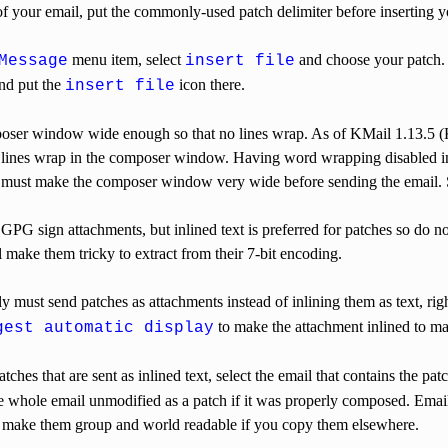
f your email, put the commonly-used patch delimiter before inserting y
menu item, select
and choose your patch.
Message
insert file
nd put the
icon there.
insert file
ser window wide enough so that no lines wrap. As of KMail 1.13.5 
he lines wrap in the composer window. Having word wrapping disabled in
u must make the composer window very wide before sending the email.
GPG sign attachments, but inlined text is preferred for patches so do 
ll make them tricky to extract from their 7-bit encoding.
ly must send patches as attachments instead of inlining them as text, rig
to make the attachment inlined to ma
gest automatic display
ches that are sent as inlined text, select the email that contains the pat
 whole email unmodified as a patch if it was properly composed. Emails
make them group and world readable if you copy them elsewhere.