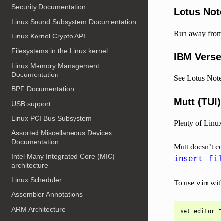
Security Documentation
Lotus Not
Linux Sound Subsystem Documentation
Run away from 
Linux Kernel Crypto API
Filesystems in the Linux kernel
IBM Verse
Linux Memory Management
Documentation
See Lotus Note
BPF Documentation
Mutt (TUI)
USB support
Linux PCI Bus Subsystem
Plenty of Linu
Assorted Miscellaneous Devices
Documentation
Mutt doesn’t co
Intel Many Integrated Core (MIC)
insert fi
architecture
Linux Scheduler
To use
wit
vim
Assembler Annotations
ARM Architecture