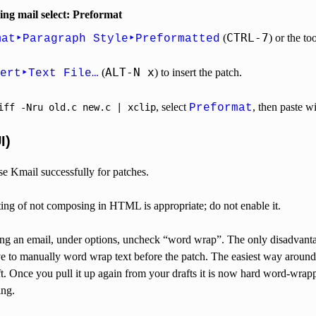
g mail select: Preformat
CTRL-7
(
) or the to
mat‣Paragraph Style‣Preformatted
ALT-N x
(
) to insert the patch.
ert‣Text File…
, select
, then paste w
iff
-Nru
old.c
new.c
|
xclip
Preformat
I)
e Kmail successfully for patches.
ting of not composing in HTML is appropriate; do not enable it.
 an email, under options, uncheck “word wrap”. The only disadvantage
ve to manually word wrap text before the patch. The easiest way around
aft. Once you pull it up again from your drafts it is now hard word-w
ing.