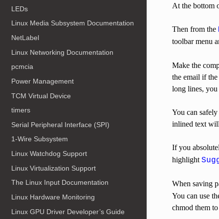
At the bottom o
LEDs
Linux Media Subsystem Documentation
Then from the
NetLabel
toolbar menu a
Linux Networking Documentation
Make the compo
pcmcia
the email if t
Power Management
long lines, yo
TCM Virtual Device
timers
You can safely 
inlined text wi
Serial Peripheral Interface (SPI)
1-Wire Subsystem
If you absolute
Linux Watchdog Support
highlight
Sug
Linux Virtualization Support
The Linux Input Documentation
When saving pat
You can use the
Linux Hardware Monitoring
chmod them to 
Linux GPU Driver Developer’s Guide