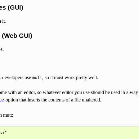
es (GUI)
it.
 (Web GUI)
s.
x developers use
, so it must work pretty well.
mutt
me with an editor, so whatever editor you use should be used in a way 
option that inserts the contents of a file unaltered.
le
h mutt: