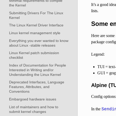
Minimal requirements to compile
It’s a good ide
the Kernel
lists.
Submitting Drivers For The Linux
Kernel
Some ema
The Linux Kernel Driver Interface
Linux kernel management style
Here are some 
Everything you ever wanted to know
package config
about Linux -stable releases
Linux Kernel patch submission
Legend:
checklist
Index of Documentation for People
TUI = text-
Interested in Writing and/or
GUI = graph
Understanding the Linux Kernel
Deprecated Interfaces, Language
Alpine (TU
Features, Attributes, and
Conventions
Config options
Embargoed hardware issues
List of maintainers and how to
In the
Sendi
submit kernel changes