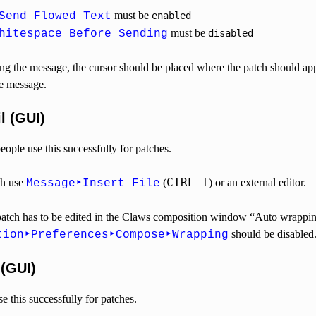
must be
Send Flowed Text
enabled
must be
hitespace Before Sending
disabled
 the message, the cursor should be placed where the patch should app
he message.
l (GUI)
ple use this successfully for patches.
CTRL-I
ch use
(
) or an external editor.
Message‣Insert File
d patch has to be edited in the Claws composition window “Auto wrappin
should be disabled
tion‣Preferences‣Compose‣Wrapping
 (GUI)
 this successfully for patches.