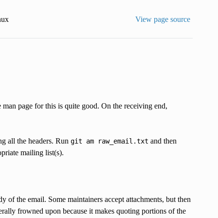
nux
View page source
e man page for this is quite good. On the receiving end,
ing all the headers. Run
and then
git
am
raw_email.txt
riate mailing list(s).
body of the email. Some maintainers accept attachments, but then
rally frowned upon because it makes quoting portions of the