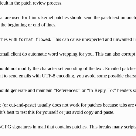
icult in the patch review process.
hat are used for Linux kernel patches should send the patch text untouc
 the beginning or end of lines.
ches with
. This can cause unexpected and unwanted li
format=flowed
email client do automatic word wrapping for you. This can also corrupt
hould not modify the character set encoding of the text. Emailed patch
ent to send emails with UTF-8 encoding, you avoid some possible chars
hould generate and maintain “References:” or “In-Reply-To:” headers so 
(or cut-and-paste) usually does not work for patches because tabs are c
’s best to test this for yourself or just avoid copy-and-paste.
PG signatures in mail that contains patches. This breaks many scripts 