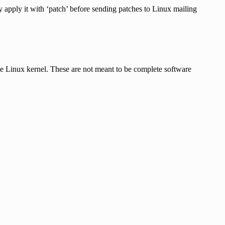
ly apply it with ‘patch’ before sending patches to Linux mailing
he Linux kernel. These are not meant to be complete software