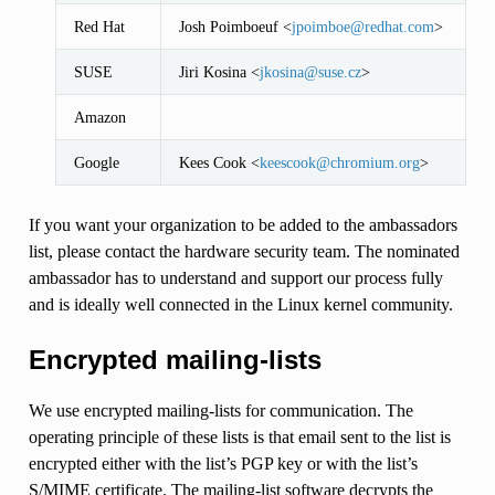
Red Hat
Josh Poimboeuf <
jpoimboe
@
redhat
.
com
>
SUSE
Jiri Kosina <
jkosina
@
suse
.
cz
>
Amazon
Google
Kees Cook <
keescook
@
chromium
.
org
>
If you want your organization to be added to the ambassadors
list, please contact the hardware security team. The nominated
ambassador has to understand and support our process fully
and is ideally well connected in the Linux kernel community.
Encrypted mailing-lists
We use encrypted mailing-lists for communication. The
operating principle of these lists is that email sent to the list is
encrypted either with the list’s PGP key or with the list’s
S/MIME certificate. The mailing-list software decrypts the