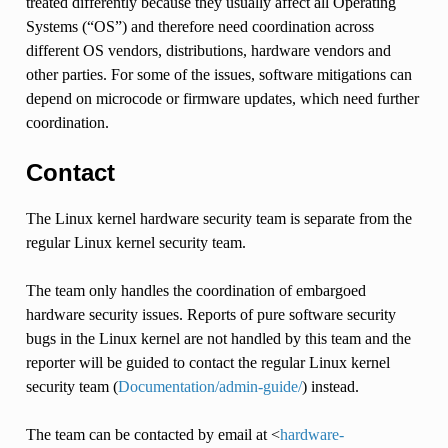
treated differently because they usually affect all Operating
Systems (“OS”) and therefore need coordination across
different OS vendors, distributions, hardware vendors and
other parties. For some of the issues, software mitigations can
depend on microcode or firmware updates, which need further
coordination.
Contact
The Linux kernel hardware security team is separate from the
regular Linux kernel security team.
The team only handles the coordination of embargoed
hardware security issues. Reports of pure software security
bugs in the Linux kernel are not handled by this team and the
reporter will be guided to contact the regular Linux kernel
security team (
Documentation/admin-guide/
) instead.
The team can be contacted by email at <
hardware-