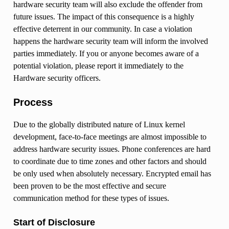
hardware security team will also exclude the offender from
future issues. The impact of this consequence is a highly
effective deterrent in our community. In case a violation
happens the hardware security team will inform the involved
parties immediately. If you or anyone becomes aware of a
potential violation, please report it immediately to the
Hardware security officers.
Process
Due to the globally distributed nature of Linux kernel
development, face-to-face meetings are almost impossible to
address hardware security issues. Phone conferences are hard
to coordinate due to time zones and other factors and should
be only used when absolutely necessary. Encrypted email has
been proven to be the most effective and secure
communication method for these types of issues.
Start of Disclosure