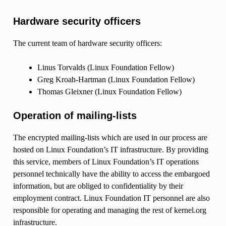
Hardware security officers
The current team of hardware security officers:
Linus Torvalds (Linux Foundation Fellow)
Greg Kroah-Hartman (Linux Foundation Fellow)
Thomas Gleixner (Linux Foundation Fellow)
Operation of mailing-lists
The encrypted mailing-lists which are used in our process are
hosted on Linux Foundation’s IT infrastructure. By providing
this service, members of Linux Foundation’s IT operations
personnel technically have the ability to access the embargoed
information, but are obliged to confidentiality by their
employment contract. Linux Foundation IT personnel are also
responsible for operating and managing the rest of kernel.org
infrastructure.