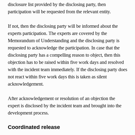
disclosure list provided by the disclosing party, then
participation will be requested from the relevant entity.
If not, then the disclosing party will be informed about the
experts participation. The experts are covered by the
Memorandum of Understanding and the disclosing party is
requested to acknowledge the participation. In case that the
disclosing party has a compelling reason to object, then this
objection has to be raised within five work days and resolved
with the incident team immediately. If the disclosing party does
not react within five work days this is taken as silent
acknowledgement.
After acknowledgement or resolution of an objection the
expert is disclosed by the incident team and brought into the
development process.
Coordinated release