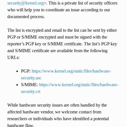
security
@
kernel
.
org
>. This is a private list of security officers
who will help you to coordinate an issue according to our
documented process.
The list is encrypted and email to the list can be sent by either
PGP or S/MIME encrypted and must be signed with the
reporter’s PGP key or S/MIME certificate. The list’s PGP key
and S/MIME certificate are available from the following
URLs:
PGP:
https://www.kernel.org/static/files/hardware-
security.asc
S/MIME:
https://www.kernel.org/static/files/hardware-
security.crt
While hardware security issues are often handled by the
affected hardware vendor, we welcome contact from
researchers or individuals who have identified a potential
hardware flaw.