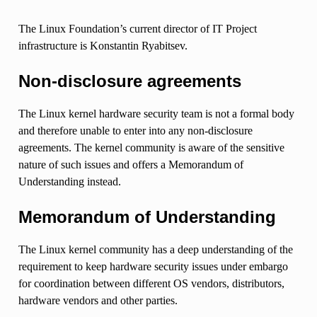
The Linux Foundation’s current director of IT Project
infrastructure is Konstantin Ryabitsev.
Non-disclosure agreements
The Linux kernel hardware security team is not a formal body
and therefore unable to enter into any non-disclosure
agreements. The kernel community is aware of the sensitive
nature of such issues and offers a Memorandum of
Understanding instead.
Memorandum of Understanding
The Linux kernel community has a deep understanding of the
requirement to keep hardware security issues under embargo
for coordination between different OS vendors, distributors,
hardware vendors and other parties.