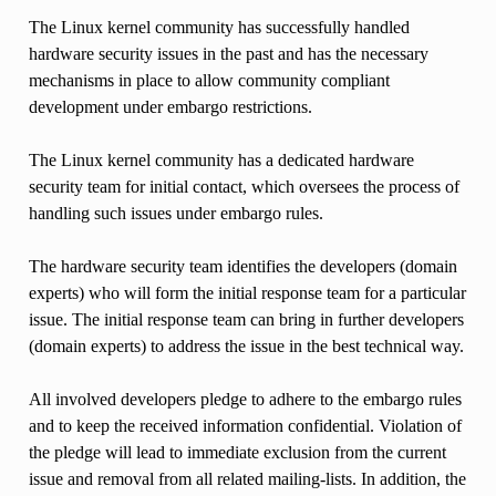
The Linux kernel community has successfully handled
hardware security issues in the past and has the necessary
mechanisms in place to allow community compliant
development under embargo restrictions.
The Linux kernel community has a dedicated hardware
security team for initial contact, which oversees the process of
handling such issues under embargo rules.
The hardware security team identifies the developers (domain
experts) who will form the initial response team for a particular
issue. The initial response team can bring in further developers
(domain experts) to address the issue in the best technical way.
All involved developers pledge to adhere to the embargo rules
and to keep the received information confidential. Violation of
the pledge will lead to immediate exclusion from the current
issue and removal from all related mailing-lists. In addition, the