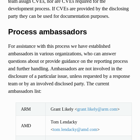
team assign CVEs, nor are CVEs required for the
development process. If CVEs are provided by the disclosing
party they can be used for documentation purposes.
Process ambassadors
For assistance with this process we have established
ambassadors in various organizations, who can answer
questions about or provide guidance on the reporting process
and further handling. Ambassadors are not involved in the
disclosure of a particular issue, unless requested by a response
team or by an involved disclosed party. The current
ambassadors list:
ARM
Grant Likely <
grant
.
likely
@
arm
.
com
>
Tom Lendacky
AMD
<
tom
.
lendacky
@
amd
.
com
>