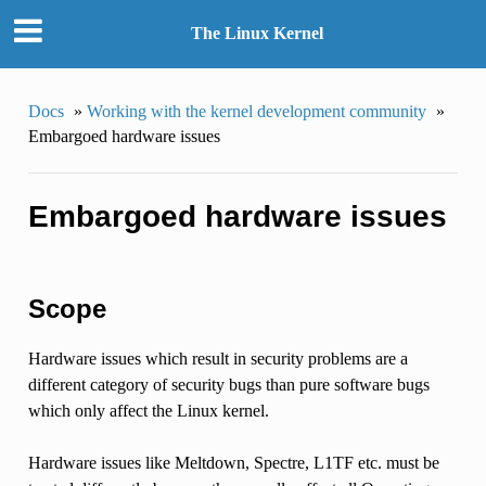
The Linux Kernel
Docs
»
Working with the kernel development community
»
Embargoed hardware issues
Embargoed hardware issues
Scope
Hardware issues which result in security problems are a
different category of security bugs than pure software bugs
which only affect the Linux kernel.
Hardware issues like Meltdown, Spectre, L1TF etc. must be