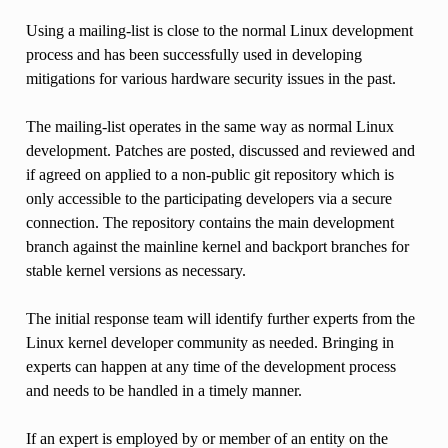
Using a mailing-list is close to the normal Linux development
process and has been successfully used in developing
mitigations for various hardware security issues in the past.
The mailing-list operates in the same way as normal Linux
development. Patches are posted, discussed and reviewed and
if agreed on applied to a non-public git repository which is
only accessible to the participating developers via a secure
connection. The repository contains the main development
branch against the mainline kernel and backport branches for
stable kernel versions as necessary.
The initial response team will identify further experts from the
Linux kernel developer community as needed. Bringing in
experts can happen at any time of the development process
and needs to be handled in a timely manner.
If an expert is employed by or member of an entity on the