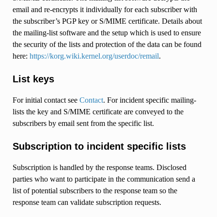
email and re-encrypts it individually for each subscriber with
the subscriber’s PGP key or S/MIME certificate. Details about
the mailing-list software and the setup which is used to ensure
the security of the lists and protection of the data can be found
here:
https://korg.wiki.kernel.org/userdoc/remail
.
List keys
For initial contact see
Contact
. For incident specific mailing-
lists the key and S/MIME certificate are conveyed to the
subscribers by email sent from the specific list.
Subscription to incident specific lists
Subscription is handled by the response teams. Disclosed
parties who want to participate in the communication send a
list of potential subscribers to the response team so the
response team can validate subscription requests.