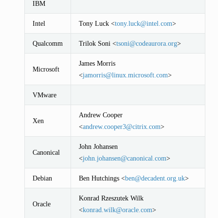
IBM
Intel
Tony Luck <
tony
.
luck
@
intel
.
com
>
Qualcomm
Trilok Soni <
tsoni
@
codeaurora
.
org
>
James Morris
Microsoft
<
jamorris
@
linux
.
microsoft
.
com
>
VMware
Andrew Cooper
Xen
<
andrew
.
cooper3
@
citrix
.
com
>
John Johansen
Canonical
<
john
.
johansen
@
canonical
.
com
>
Debian
Ben Hutchings <
ben
@
decadent
.
org
.
uk
>
Konrad Rzeszutek Wilk
Oracle
<
konrad
.
wilk
@
oracle
.
com
>