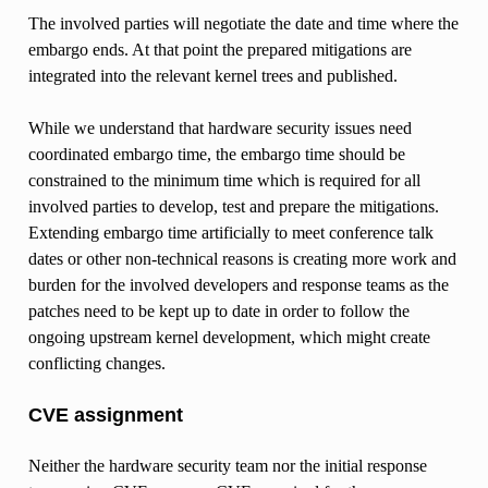
The involved parties will negotiate the date and time where the
embargo ends. At that point the prepared mitigations are
integrated into the relevant kernel trees and published.
While we understand that hardware security issues need
coordinated embargo time, the embargo time should be
constrained to the minimum time which is required for all
involved parties to develop, test and prepare the mitigations.
Extending embargo time artificially to meet conference talk
dates or other non-technical reasons is creating more work and
burden for the involved developers and response teams as the
patches need to be kept up to date in order to follow the
ongoing upstream kernel development, which might create
conflicting changes.
CVE assignment
Neither the hardware security team nor the initial response