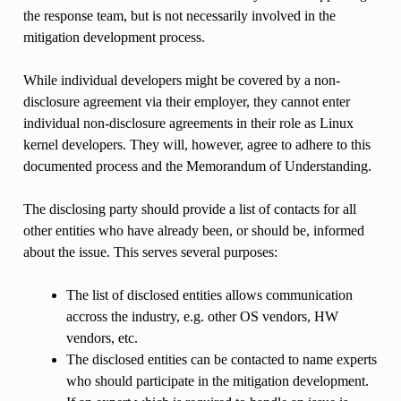
the response team, but is not necessarily involved in the
mitigation development process.
While individual developers might be covered by a non-
disclosure agreement via their employer, they cannot enter
individual non-disclosure agreements in their role as Linux
kernel developers. They will, however, agree to adhere to this
documented process and the Memorandum of Understanding.
The disclosing party should provide a list of contacts for all
other entities who have already been, or should be, informed
about the issue. This serves several purposes:
The list of disclosed entities allows communication
accross the industry, e.g. other OS vendors, HW
vendors, etc.
The disclosed entities can be contacted to name experts
who should participate in the mitigation development.