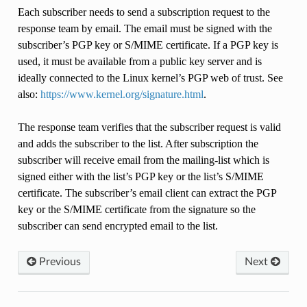
Each subscriber needs to send a subscription request to the
response team by email. The email must be signed with the
subscriber’s PGP key or S/MIME certificate. If a PGP key is
used, it must be available from a public key server and is
ideally connected to the Linux kernel’s PGP web of trust. See
also:
https://www.kernel.org/signature.html
.
The response team verifies that the subscriber request is valid
and adds the subscriber to the list. After subscription the
subscriber will receive email from the mailing-list which is
signed either with the list’s PGP key or the list’s S/MIME
certificate. The subscriber’s email client can extract the PGP
key or the S/MIME certificate from the signature so the
subscriber can send encrypted email to the list.
Previous
Next