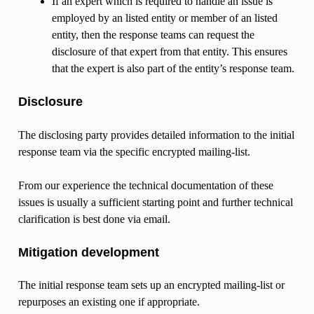
If an expert which is required to handle an issue is
employed by an listed entity or member of an listed
entity, then the response teams can request the
disclosure of that expert from that entity. This ensures
that the expert is also part of the entity’s response team.
Disclosure
The disclosing party provides detailed information to the initial
response team via the specific encrypted mailing-list.
From our experience the technical documentation of these
issues is usually a sufficient starting point and further technical
clarification is best done via email.
Mitigation development
The initial response team sets up an encrypted mailing-list or
repurposes an existing one if appropriate.