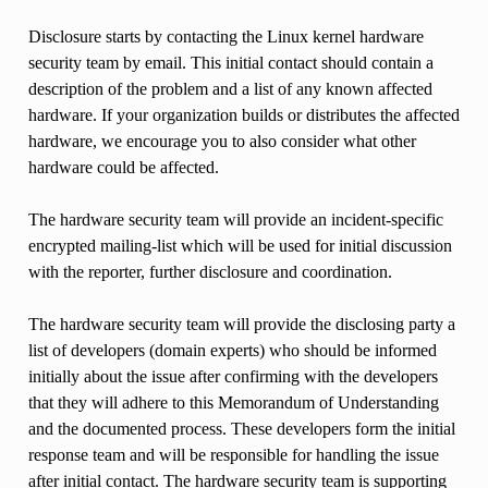
Disclosure starts by contacting the Linux kernel hardware
security team by email. This initial contact should contain a
description of the problem and a list of any known affected
hardware. If your organization builds or distributes the affected
hardware, we encourage you to also consider what other
hardware could be affected.
The hardware security team will provide an incident-specific
encrypted mailing-list which will be used for initial discussion
with the reporter, further disclosure and coordination.
The hardware security team will provide the disclosing party a
list of developers (domain experts) who should be informed
initially about the issue after confirming with the developers
that they will adhere to this Memorandum of Understanding
and the documented process. These developers form the initial
response team and will be responsible for handling the issue
after initial contact. The hardware security team is supporting