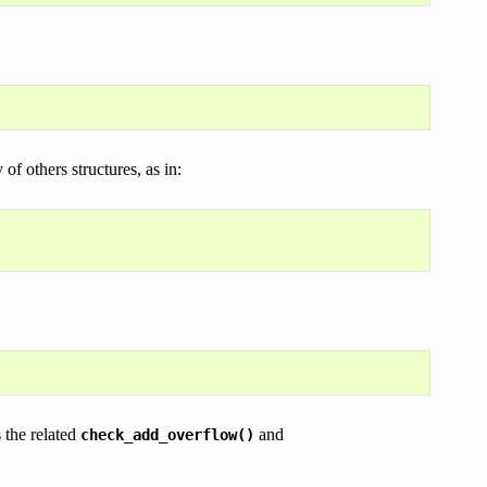
of others structures, as in:
s the related
and
check_add_overflow()