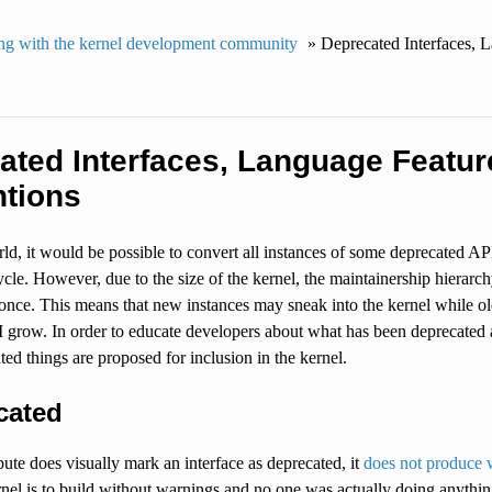
g with the kernel development community
»
Deprecated Interfaces, L
ated Interfaces, Language Feature
tions
rld, it would be possible to convert all instances of some deprecated AP
le. However, due to the size of the kernel, the maintainership hierarchy,
 once. This means that new instances may sneak into the kernel while 
grow. In order to educate developers about what has been deprecated an
ted things are proposed for inclusion in the kernel.
cated
ibute does visually mark an interface as deprecated, it
does not produce 
rnel is to build without warnings and no one was actually doing anythi