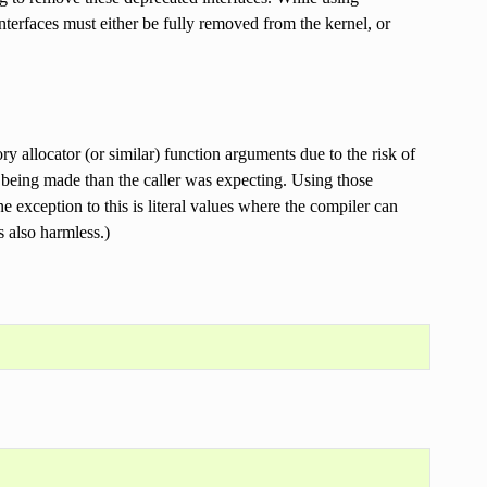
h interfaces must either be fully removed from the kernel, or
y allocator (or similar) function arguments due to the risk of
 being made than the caller was expecting. Using those
 exception to this is literal values where the compiler can
 also harmless.)