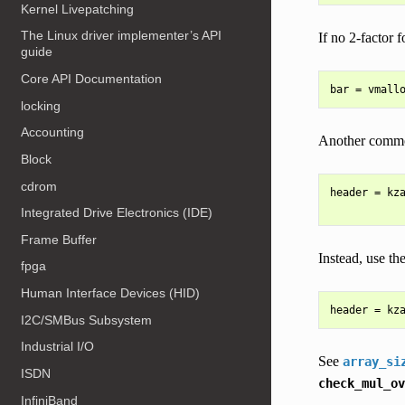
Kernel Livepatching
The Linux driver implementer’s API
If no 2-factor 
guide
Core API Documentation
locking
Accounting
Another common 
Block
cdrom
header = kza
Integrated Drive Electronics (IDE)
Frame Buffer
Instead, use the
fpga
Human Interface Devices (HID)
I2C/SMBus Subsystem
Industrial I/O
See
array_si
ISDN
check_mul_ov
InfiniBand