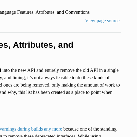
anguage Features, Attributes, and Conventions
View page source
s, Attributes, and
I into the new API and entirely remove the old API in a single
 and timing, it’s not always feasible to do these kinds of
old ones are being removed, only making the amount of work to
d why, this list has been created as a place to point when
warnings during builds any more
because one of the standing
ng to remove these deprecated interfaces. While using