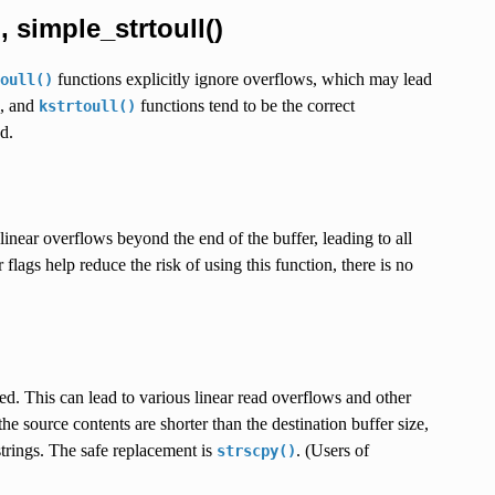
, simple_strtoull()
functions explicitly ignore overflows, which may lead
oull()
, and
functions tend to be the correct
kstrtoull()
d.
inear overflows beyond the end of the buffer, leading to all
flags help reduce the risk of using this function, there is no
ed. This can lead to various linear read overflows and other
he source contents are shorter than the destination buffer size,
trings. The safe replacement is
. (Users of
strscpy()