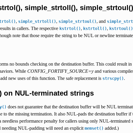
rtol(), simple_strtoll(), simple_strtoul()
,
,
, and
trtol()
simple_strtoll()
simple_strtoul()
simple_strt
esults in callers. The respective
,
,
kstrtol()
kstrtoll()
kstrtoul()
hough note that those require the string to be NUL or newline terminate
rms no bounds checking on the destination buffer. This could result in l
haviors. While
CONFIG_FORTIFY_SOURCE=y
and various compiler 
add new uses of this function. The safe replacement is
.
strscpy()
) on NUL-terminated strings
does not guarantee that the destination buffer will be NUL terminat
y()
 to the missing termination. It also NUL-pads the destination buffer if t
 needless performance penalty for callers using only NUL-terminated s
ll needing NUL-padding will need an explicit
added.)
memset()