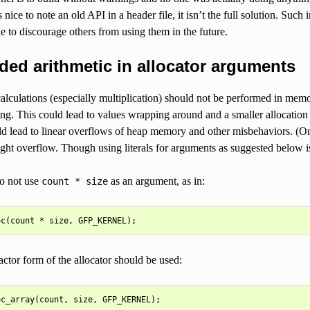
s nice to note an old API in a header file, it isn’t the full solution. Suc
ile to discourage others from using them in the future.
ed arithmetic in allocator arguments
lculations (especially multiplication) should not be performed in memor
ng. This could lead to values wrapping around and a smaller allocation
ld lead to linear overflows of heap memory and other misbehaviors. (One
ght overflow. Though using literals for arguments as suggested below is
o not use
as an argument, as in:
count
*
size
factor form of the allocator should be used: