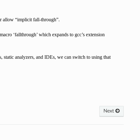
 allow “implicit fall-through”.
 macro ‘fallthrough’ which expands to gcc’s extension
static analyzers, and IDEs, we can switch to using that
Next