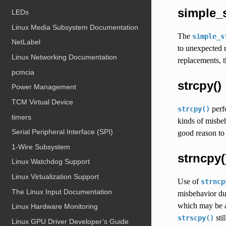
simple_st
LEDs
Linux Media Subsystem Documentation
The
simple_s
NetLabel
to unexpected r
Linux Networking Documentation
replacements, t
pcmcia
strcpy()
Power Management
TCM Virtual Device
perfo
strcpy()
timers
kinds of misbe
Serial Peripheral Interface (SPI)
good reason to 
1-Wire Subsystem
strncpy(
Linux Watchdog Support
Linux Virtualization Support
Use of
strncp
The Linux Input Documentation
misbehavior due
which may be a
Linux Hardware Monitoring
sti
strscpy()
Linux GPU Driver Developer’s Guide