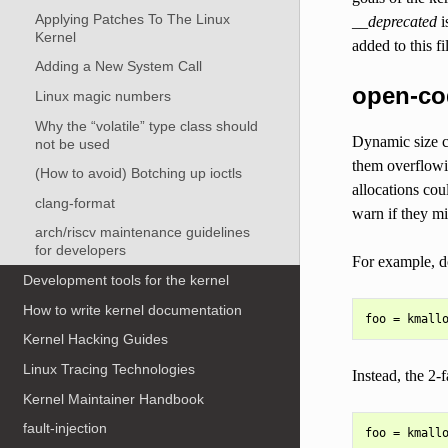
Applying Patches To The Linux
__deprecated
i
Kernel
added to this f
Adding a New System Call
open-cod
Linux magic numbers
Why the “volatile” type class should
Dynamic size ca
not be used
them overflowi
(How to avoid) Botching up ioctls
allocations cou
clang-format
warn if they mi
arch/riscv maintenance guidelines
for developers
For example, d
Development tools for the kernel
How to write kernel documentation
Kernel Hacking Guides
Linux Tracing Technologies
Instead, the 2-
Kernel Maintainer Handbook
fault-injection