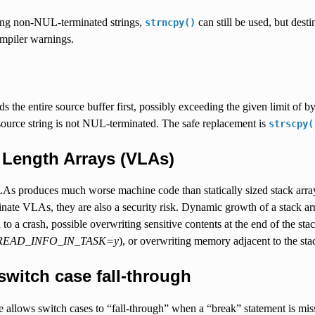
using non-NUL-terminated strings,
can still be used, but des
strncpy()
ompiler warnings.
s the entire source buffer first, possibly exceeding the given limit of by
source string is not NUL-terminated. The safe replacement is
strscpy(
 Length Arrays (VLAs)
As produces much worse machine code than statically sized stack array
inate VLAs, they are also a security risk. Dynamic growth of a stack 
 to a crash, possible overwriting sensitive contents at the end of the st
EAD_INFO_IN_TASK=y
), or overwriting memory adjacent to the st
 switch case fall-through
allows switch cases to “fall-through” when a “break” statement is miss