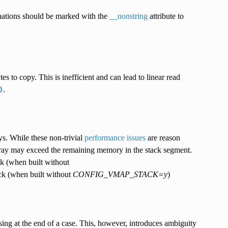
tinations should be marked with the
__nonstring
attribute to
tes to copy. This is inefficient and can lead to linear read
.
)
s. While these non-trivial
performance issues
are reason
array may exceed the remaining memory in the stack segment.
ack (when built without
ack (when built without
CONFIG_VMAP_STACK=y
)
ing at the end of a case. This, however, introduces ambiguity