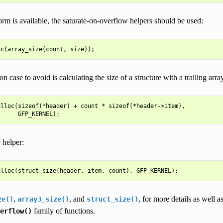
form is available, the saturate-on-overflow helpers should be used:
case to avoid is calculating the size of a structure with a trailing array 
lloc(sizeof(*header) + count * sizeof(*header->item),

 helper:
,
, and
, for more details as well a
ze()
array3_size()
struct_size()
family of functions.
erflow()