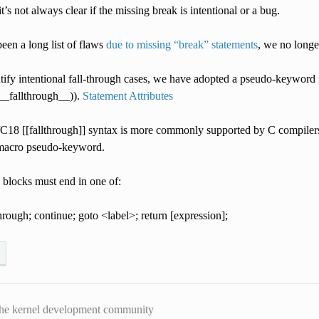
it’s not always clear if the missing break is intentional or a bug.
een a long list of flaws
due to missing “break” statements
, we no longer
ntify intentional fall-through cases, we have adopted a pseudo-keyword
(__fallthrough__)).
Statement Attributes
18 [[fallthrough]] syntax is more commonly supported by C compilers, 
 macro pseudo-keyword.
 blocks must end in one of:
through; continue; goto <label>; return [expression];
he kernel development community