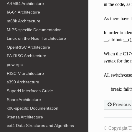
ARM64 Architecture
in the code, as 
IA-64 Architecture
As there have b
m68k Architecture
MIPS-specific Documentation
In order to ide
Linux on the Nios II architecture
__attribute__(
OpenRISC Architecture
When the C17/C
PA-RISC Architecture
syntax for the
powerpc
RISC-V architecture
All switch/case
s390 Architecture
break; fall
SuperH Interfaces Guide
Sparc Architecture
Previous
x86-specific Documentation
Xtensa Architecture
ext4 Data Structures and Algorithms
© Copyright T