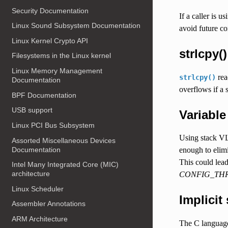
Security Documentation
If a caller is 
Linux Sound Subsystem Documentation
avoid future c
Linux Kernel Crypto API
strlcpy()
Filesystems in the Linux kernel
Linux Memory Management
read
strlcpy()
Documentation
overflows if a 
BPF Documentation
USB support
Variable
Linux PCI Bus Subsystem
Using stack VL
Assorted Miscellaneous Devices
Documentation
enough to elim
This could lead
Intel Many Integrated Core (MIC)
architecture
CONFIG_THR
Linux Scheduler
Implicit
Assembler Annotations
ARM Architecture
The C language 