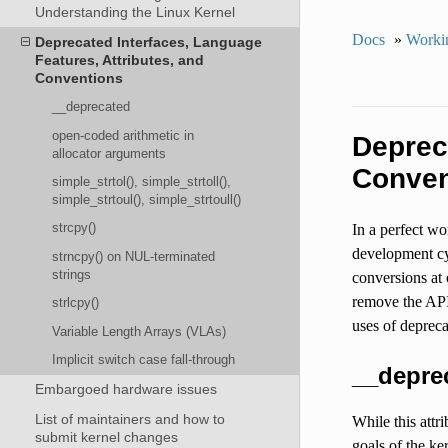
Understanding the Linux Kernel
Docs
»
Workin
Deprecated Interfaces, Language
Features, Attributes, and
Conventions
__deprecated
open-coded arithmetic in
Deprec
allocator arguments
Conven
simple_strtol(), simple_strtoll(),
simple_strtoul(), simple_strtoull()
strcpy()
In a perfect wo
development cyc
strncpy() on NUL-terminated
strings
conversions at
remove the API 
strlcpy()
uses of depreca
Variable Length Arrays (VLAs)
Implicit switch case fall-through
__depre
Embargoed hardware issues
List of maintainers and how to
While this attr
submit kernel changes
goals of the ke