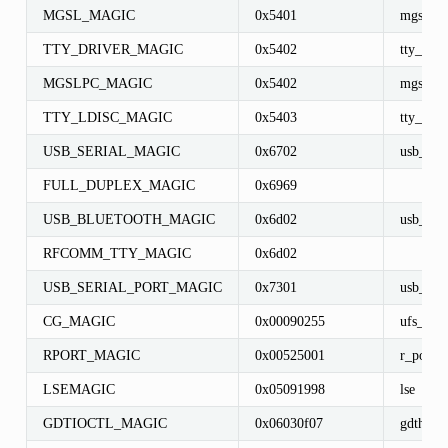
MGSL_MAGIC
0x5401
mgsl_in
TTY_DRIVER_MAGIC
0x5402
tty_driv
MGSLPC_MAGIC
0x5402
mgslpc_
TTY_LDISC_MAGIC
0x5403
tty_ldisc
USB_SERIAL_MAGIC
0x6702
usb_seri
FULL_DUPLEX_MAGIC
0x6969
USB_BLUETOOTH_MAGIC
0x6d02
usb_blu
RFCOMM_TTY_MAGIC
0x6d02
USB_SERIAL_PORT_MAGIC
0x7301
usb_seri
CG_MAGIC
0x00090255
ufs_cyl
RPORT_MAGIC
0x00525001
r_port
LSEMAGIC
0x05091998
lse
GDTIOCTL_MAGIC
0x06030f07
gdth_io