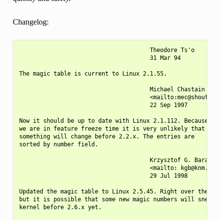
Changelog:
                                      Theodore Ts'o

                                      31 Mar 94

The magic table is current to Linux 2.1.55.

                                      Michael Chastain

                                      <mailto:mec@shout.net
                                      22 Sep 1997

Now it should be up to date with Linux 2.1.112. Because

we are in feature freeze time it is very unlikely that

something will change before 2.2.x. The entries are

sorted by number field.

                                      Krzysztof G. Baranows
                                      <mailto: kgb@knm.org.
                                      29 Jul 1998

Updated the magic table to Linux 2.5.45. Right over the fea
but it is possible that some new magic numbers will sneak i
kernel before 2.6.x yet.
