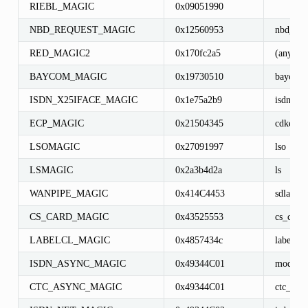
RIEBL_MAGIC
0x09051990
NBD_REQUEST_MAGIC
0x12560953
nbd_req
RED_MAGIC2
0x170fc2a5
(any)
BAYCOM_MAGIC
0x19730510
baycom_
ISDN_X25IFACE_MAGIC
0x1e75a2b9
isdn_x2
ECP_MAGIC
0x21504345
cdkecps
LSOMAGIC
0x27091997
lso
LSMAGIC
0x2a3b4d2a
ls
WANPIPE_MAGIC
0x414C4453
sdla_{d
CS_CARD_MAGIC
0x43525553
cs_card
LABELCL_MAGIC
0x4857434c
labelcl_
ISDN_ASYNC_MAGIC
0x49344C01
modem_
CTC_ASYNC_MAGIC
0x49344C01
ctc_tty_