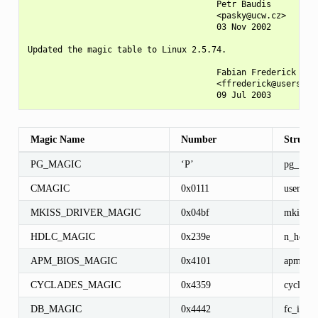
                                      Petr Baudis

                                      <pasky@ucw.cz>

                                      03 Nov 2002

Updated the magic table to Linux 2.5.74.

                                      Fabian Frederick

                                      <ffrederick@users.sou
Magic Name
Number
Structu
PG_MAGIC
‘P’
pg_{rea
CMAGIC
0x0111
user
MKISS_DRIVER_MAGIC
0x04bf
mkiss_c
HDLC_MAGIC
0x239e
n_hdlc
APM_BIOS_MAGIC
0x4101
apm_use
CYCLADES_MAGIC
0x4359
cyclades
DB_MAGIC
0x4442
fc_info