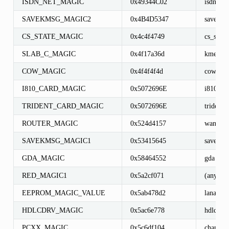
ISDN_NET_MAGIC
0x49344C02
isdn_net
SAVEKMSG_MAGIC2
0x4B4D5347
savekms
CS_STATE_MAGIC
0x4c4f4749
cs_state
SLAB_C_MAGIC
0x4f17a36d
kmem_c
COW_MAGIC
0x4f4f4f4d
cow_hea
I810_CARD_MAGIC
0x5072696E
i810_ca
TRIDENT_CARD_MAGIC
0x5072696E
trident_
ROUTER_MAGIC
0x524d4157
wan_dev
SAVEKMSG_MAGIC1
0x53415645
savekms
GDA_MAGIC
0x58464552
gda
RED_MAGIC1
0x5a2cf071
(any)
EEPROM_MAGIC_VALUE
0x5ab478d2
lanai_de
HDLCDRV_MAGIC
0x5ac6e778
hdlcdrv_
PCXX_MAGIC
0x5c6df104
channel