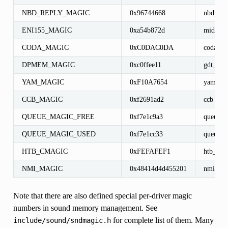
NBD_REPLY_MAGIC
0x96744668
nbd_rep
ENI155_MAGIC
0xa54b872d
midway
CODA_MAGIC
0xC0DAC0DA
coda_fil
DPMEM_MAGIC
0xc0ffee11
gdt_pci
YAM_MAGIC
0xF10A7654
yam_por
CCB_MAGIC
0xf2691ad2
ccb
QUEUE_MAGIC_FREE
0xf7e1c9a3
queue_e
QUEUE_MAGIC_USED
0xf7e1cc33
queue_e
HTB_CMAGIC
0xFEFAFEF1
htb_clas
NMI_MAGIC
0x48414d4d455201
nmi_s
Note that there are also defined special per-driver magic
numbers in sound memory management. See
for complete list of them. Many
include/sound/sndmagic.h