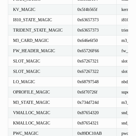
KV_MAGIC
0x5f4b565f
kernel_v
I810_STATE_MAGIC
0x63657373
i810_sta
TRIDENT_STATE_MAGIC
0x63657373
trient_st
M3_CARD_MAGIC
0x646e6f50
m3_car
FW_HEADER_MAGIC
0x65726F66
fw_head
SLOT_MAGIC
0x67267321
slot
SLOT_MAGIC
0x67267322
slot
LO_MAGIC
0x68797548
nbd_dev
OPROFILE_MAGIC
0x6f70726f
super_b
M3_STATE_MAGIC
0x734d724d
m3_stat
VMALLOC_MAGIC
0x87654320
snd_allo
KMALLOC_MAGIC
0x87654321
snd_allo
PWC_MAGIC
0x89DC10AB
pwc_dev