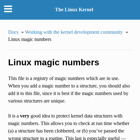
The Linux Kernel
Docs
»
Working with the kernel development community
»
Linux magic numbers
Linux magic numbers
This file is a registry of magic numbers which are in use.
When you add a magic number to a structure, you should also
add it to this file, since it is best if the magic numbers used by
various structures are unique.
It is a
very
good idea to protect kernel data structures with
magic numbers. This allows you to check at run time whether
(a) a structure has been clobbered, or (b) you’ve passed the
wrong structure to a routine. This last is especially useful —