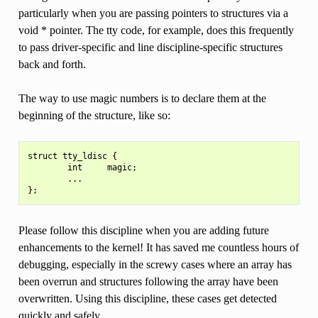
particularly when you are passing pointers to structures via a
void * pointer. The tty code, for example, does this frequently
to pass driver-specific and line discipline-specific structures
back and forth.
The way to use magic numbers is to declare them at the
beginning of the structure, like so:
struct tty_ldisc {

        int     magic;

        ...

Please follow this discipline when you are adding future
enhancements to the kernel! It has saved me countless hours of
debugging, especially in the screwy cases where an array has
been overrun and structures following the array have been
overwritten. Using this discipline, these cases get detected
quickly and safely.