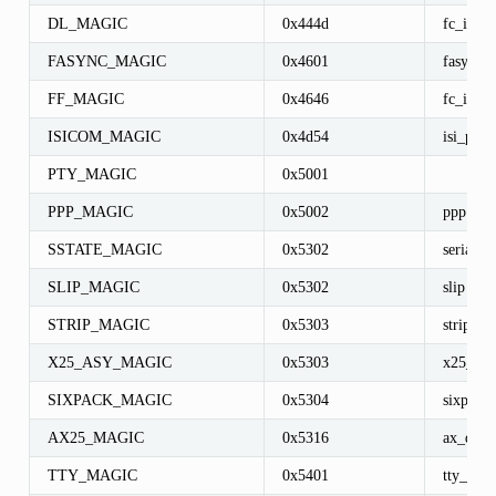
DL_MAGIC
0x444d
fc_info
FASYNC_MAGIC
0x4601
fasync_s
FF_MAGIC
0x4646
fc_info
ISICOM_MAGIC
0x4d54
isi_port
PTY_MAGIC
0x5001
PPP_MAGIC
0x5002
ppp
SSTATE_MAGIC
0x5302
serial_st
SLIP_MAGIC
0x5302
slip
STRIP_MAGIC
0x5303
strip
X25_ASY_MAGIC
0x5303
x25_asy
SIXPACK_MAGIC
0x5304
sixpack
AX25_MAGIC
0x5316
ax_disp
TTY_MAGIC
0x5401
tty_struc