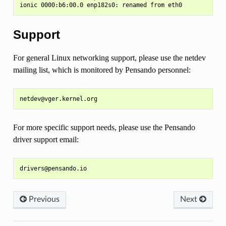
Support
For general Linux networking support, please use the netdev
mailing list, which is monitored by Pensando personnel:
For more specific support needs, please use the Pensando
driver support email:
Previous
Next