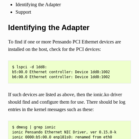
Identifying the Adapter
Support
Identifying the Adapter
To find if one or more Pensando PCI Ethernet devices are
installed on the host, check for the PCI devices:
$ lspci -d 1dd8:

b5:00.0 Ethernet controller: Device 1dd8:1002

If such devices are listed as above, then the ionic.ko driver
should find and configure them for use. There should be log
entries in the kernel messages such as these:
$ dmesg | grep ionic

ionic Pensando Ethernet NIC Driver, ver 0.15.0-k

ionic 0000:b5:00.0 enp181s0: renamed from eth0
