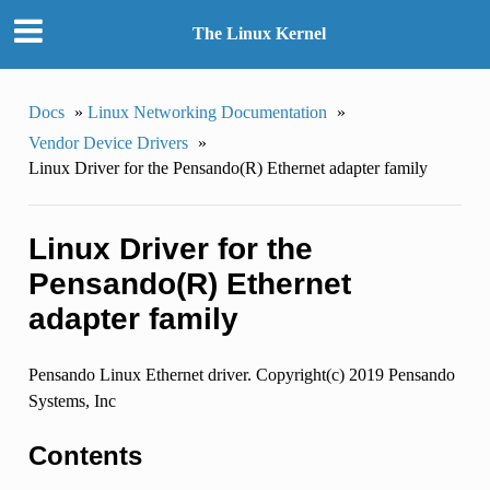
The Linux Kernel
Docs
»
Linux Networking Documentation
»
Vendor Device Drivers
»
Linux Driver for the Pensando(R) Ethernet adapter family
Linux Driver for the
Pensando(R) Ethernet
adapter family
Pensando Linux Ethernet driver. Copyright(c) 2019 Pensando
Systems, Inc
Contents