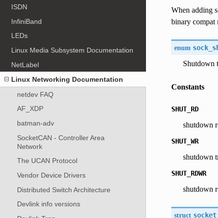
ISDN
When adding s
InfiniBand
binary compat 
LEDs
enum
sock_s
Linux Media Subsystem Documentation
Shutdown 
NetLabel
Linux Networking Documentation
Constants
netdev FAQ
AF_XDP
SHUT_RD
batman-adv
shutdown r
SocketCAN - Controller Area
SHUT_WR
Network
shutdown t
The UCAN Protocol
SHUT_RDWR
Vendor Device Drivers
shutdown r
Distributed Switch Architecture
Devlink info versions
struct
socket