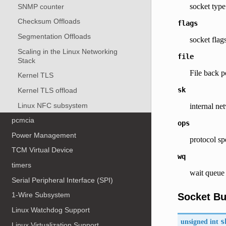
socket type
SNMP counter
Checksum Offloads
flags
Segmentation Offloads
socket flags
Scaling in the Linux Networking
file
Stack
File back p
Kernel TLS
sk
Kernel TLS offload
Linux NFC subsystem
internal ne
pcmcia
ops
Power Management
protocol sp
TCM Virtual Device
wq
timers
wait queue 
Serial Peripheral Interface (SPI)
1-Wire Subsystem
Socket Bu
Linux Watchdog Support
unsigned int
s
Linux Virtualization Support