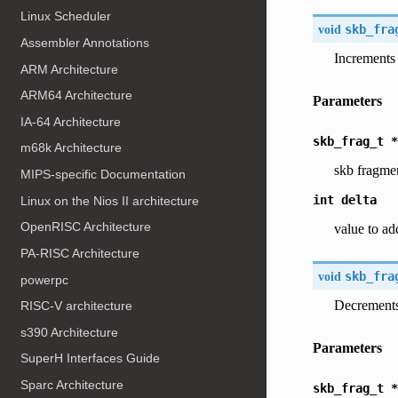
Linux Scheduler
void
skb_fra
Assembler Annotations
Increments 
ARM Architecture
ARM64 Architecture
Parameters
IA-64 Architecture
skb_frag_t
*
m68k Architecture
skb fragme
MIPS-specific Documentation
int
delta
Linux on the Nios II architecture
OpenRISC Architecture
value to ad
PA-RISC Architecture
void
skb_fra
powerpc
Decrements
RISC-V architecture
s390 Architecture
Parameters
SuperH Interfaces Guide
Sparc Architecture
skb_frag_t
*