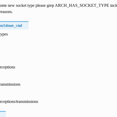
ome new socket type please grep ARCH_HAS_SOCKET_TYPE include/as
reasons.
hutdown_cmd
types
eceptions
ransmissions
eceptions/transmissions