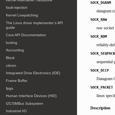
SOCK_DGRAM
fault-injection
datagram (c
Kernel Livepatching
SOCK_RAW
The Linux driver implementer’s API
guide
raw socket
Core API Documentation
SOCK_RDM
locking
reliably-de
Accounting
SOCK_SEQPACK
Block
sequential 
cdrom
SOCK_DCCP
Integrated Drive Electronics (IDE)
Datagram C
Frame Buffer
SOCK_PACKET
fpga
linux speci
Human Interface Devices (HID)
I2C/SMBus Subsystem
Description
Industrial I/O