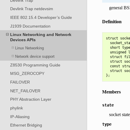
Devlink Trap
general BS
Devlink Trap netdevsim
IEEE 802.15.4 Developer’s Guide
Definition
J1939 Documentation
Linux Networking and Network
struct socke
Devices APIs
  socket_sta
  short type
Linux Networking
  unsigned l
Network device support
  struct fil
  struct soc
Z8530 Programming Guide
  const stru
  struct soc
MSG_ZEROCOPY
FAILOVER
NET_FAILOVER
Members
PHY Abstraction Layer
state
phylink
socket state
IP-Aliasing
type
Ethernet Bridging