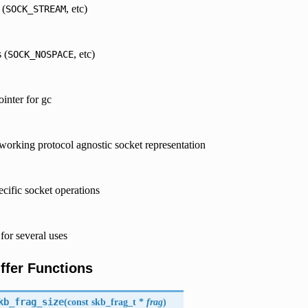
 (
, etc)
SOCK_STREAM
 (
, etc)
SOCK_NOSPACE
ointer for gc
tworking protocol agnostic socket representation
ecific socket operations
for several uses
ffer Functions
kb_frag_size
(
const skb_frag_t *
frag
)