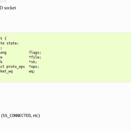
D socket
t {

te state;

;

ong           flags;

e             *file;

k             *sk;

ct proto_ops  *ops;

ket_wq        wq;

 (
, etc)
SS_CONNECTED