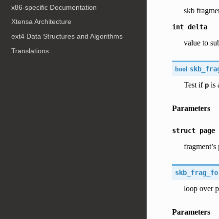
x86-specific Documentation
skb fragme
Xtensa Architecture
int
delta
ext4 Data Structures and Algorithms
value to su
Translations
bool
skb_fra
Test if
is 
p
Parameters
struct
page
fragment’s
skb_frag_fo
loop over p
Parameters