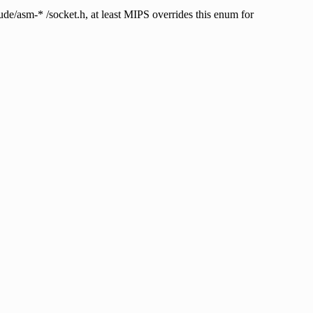
m-* /socket.h, at least MIPS overrides this enum for