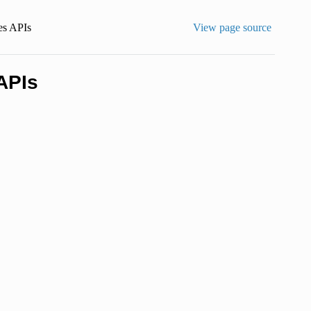
es APIs
View page source
APIs