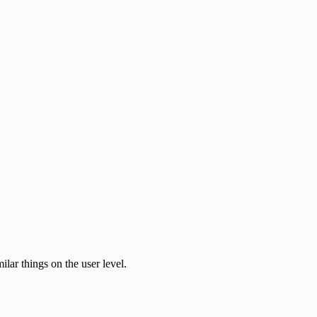
ilar things on the user level.