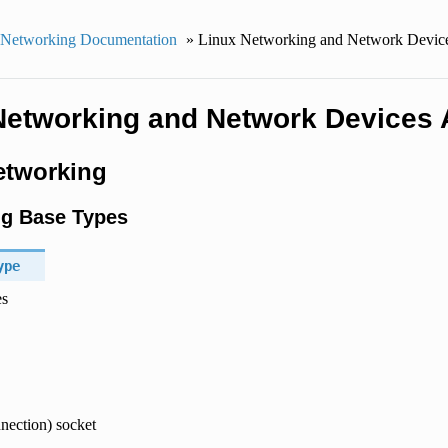
 Networking Documentation
»
Linux Networking and Network Devic
Networking and Network Devices 
etworking
g Base Types
ype
es
nection) socket