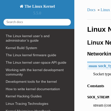
The Linux Kernel
Docs
»
Linux
5.5.0
Linux 
The Linux kernel user’s and
administrator’s guide
Linux N
Kernel Build System
Networkin
The Linux kernel firmware guide
The Linux kernel user-space API guide
enum
sock_t
Working with the kernel development
Socket typ
community
Development tools for the kernel
Constants
How to write kernel documentation
Kernel Hacking Guides
SOCK_STREAM
Linux Tracing Technologies
stream (con
Kernel Maintainer Handbook