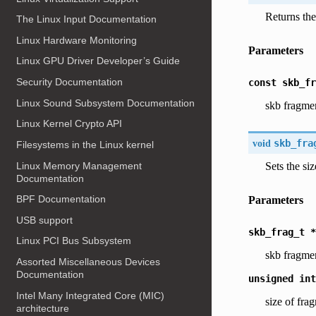
Returns the
The Linux Input Documentation
Linux Hardware Monitoring
Parameters
Linux GPU Driver Developer’s Guide
Security Documentation
const
skb_fr
Linux Sound Subsystem Documentation
skb fragme
Linux Kernel Crypto API
void
skb_fra
Filesystems in the Linux kernel
Linux Memory Management
Sets the si
Documentation
BPF Documentation
Parameters
USB support
skb_frag_t
*
Linux PCI Bus Subsystem
skb fragme
Assorted Miscellaneous Devices
Documentation
unsigned
int
Intel Many Integrated Core (MIC)
size of fra
architecture