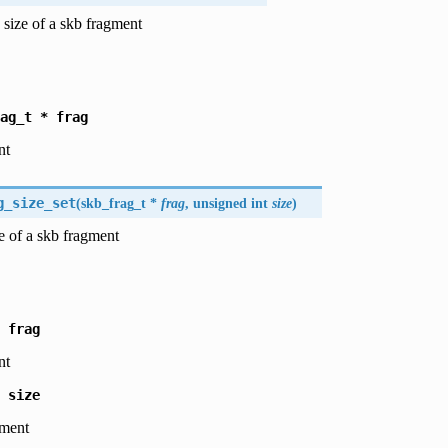
 size of a skb fragment
ag_t
*
frag
nt
g_size_set
(
skb_frag_t *
frag
, unsigned int
size
)
ze of a skb fragment
frag
nt
size
gment