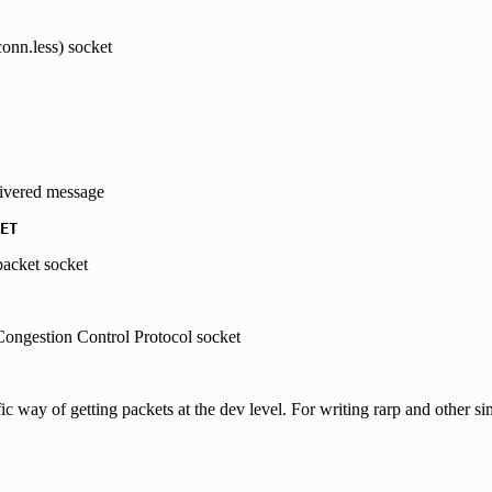
onn.less) socket
livered message
ET
packet socket
ongestion Control Protocol socket
fic way of getting packets at the dev level. For writing rarp and other sim