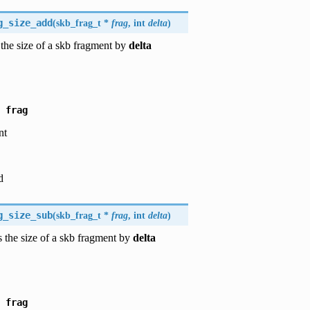
g_size_add
(
skb_frag_t *
frag
, int
delta
)
the size of a skb fragment by
delta
frag
nt
d
g_size_sub
(
skb_frag_t *
frag
, int
delta
)
 the size of a skb fragment by
delta
frag