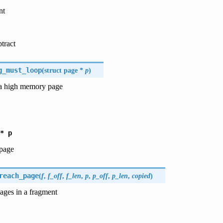
nt
btract
g_must_loop
(
struct page *
p
)
a high memory page
*
p
 page
reach_page
(
f
,
f_off
,
f_len
,
p
,
p_off
,
p_len
,
copied
)
ages in a fragment