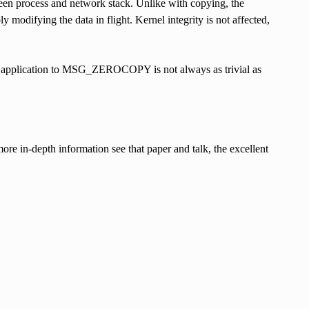
ween process and network stack. Unlike with copying, the
 modifying the data in flight. Kernel integrity is not affected,
ting application to MSG_ZEROCOPY is not always as trivial as
re in-depth information see that paper and talk, the excellent