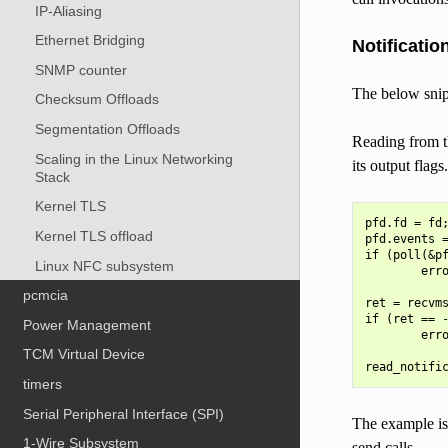
IP-Aliasing
Ethernet Bridging
Notificatio
SNMP counter
The below snipp
Checksum Offloads
Segmentation Offloads
Reading from th
Scaling in the Linux Networking
its output flags
Stack
Kernel TLS
pfd.fd = fd;
Kernel TLS offload
pfd.events =
if (poll(&pf
Linux NFC subsystem
        erro
pcmcia
ret = recvms
if (ret == -
Power Management
        erro
TCM Virtual Device
timers
Serial Peripheral Interface (SPI)
The example is 
1-Wire Subsystem
send calls.