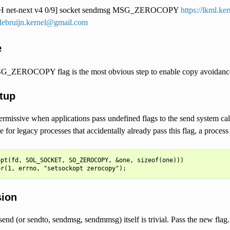
 net-next v4 0/9] socket sendmsg MSG_ZEROCOPY
https://lkml.k
debruijn.kernel@gmail.com
e
G_ZEROCOPY flag is the most obvious step to enable copy avoidance,
tup
ermissive when applications pass undefined flags to the send system cal
for legacy processes that accidentally already pass this flag, a process m
pt(fd, SOL_SOCKET, SO_ZEROCOPY, &one, sizeof(one)))

sion
end (or sendto, sendmsg, sendmmsg) itself is trivial. Pass the new flag.