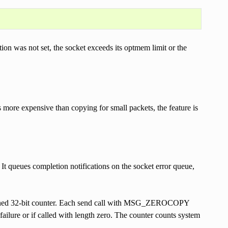
on was not set, the socket exceeds its optmem limit or the
more expensive than copying for small packets, the feature is
. It queues completion notifications on the socket error queue,
 unsigned 32-bit counter. Each send call with MSG_ZEROCOPY
failure or if called with length zero. The counter counts system