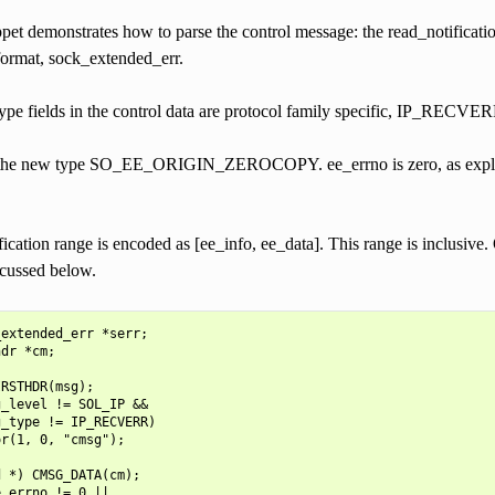
et demonstrates how to parse the control message: the read_notification(
format, sock_extended_err.
type fields in the control data are protocol family specific, IP_R
s the new type SO_EE_ORIGIN_ZEROCOPY. ee_errno is zero, as explaine
fication range is encoded as [ee_info, ee_data]. This range is inclusive. 
scussed below.
extended_err *serr;

dr *cm;

RSTHDR(msg);

_level != SOL_IP &&

_type != IP_RECVERR)

r(1, 0, "cmsg");

 *) CMSG_DATA(cm);

_errno != 0 ||
