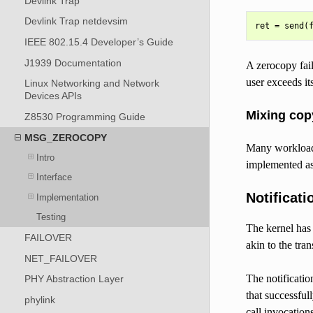
Devlink Trap
Devlink Trap netdevsim
IEEE 802.15.4 Developer’s Guide
J1939 Documentation
A zerocopy fail
user exceeds it
Linux Networking and Network
Devices APIs
Mixing cop
Z8530 Programming Guide
MSG_ZEROCOPY
Many workloads
Intro
implemented as a
Interface
Notificati
Implementation
Testing
The kernel has 
FAILOVER
akin to the tra
NET_FAILOVER
The notificati
PHY Abstraction Layer
that successful
phylink
call invocatio