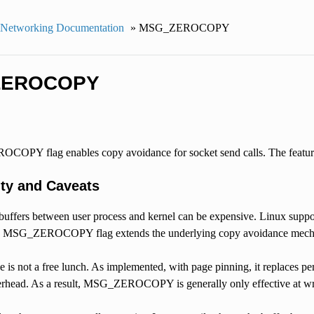
 Networking Documentation
»
MSG_ZEROCOPY
ZEROCOPY
PY flag enables copy avoidance for socket send calls. The feature
ty and Caveats
buffers between user process and kernel can be expensive. Linux suppor
he MSG_ZEROCOPY flag extends the underlying copy avoidance mecha
 is not a free lunch. As implemented, with page pinning, it replaces p
verhead. As a result, MSG_ZEROCOPY is generally only effective at w