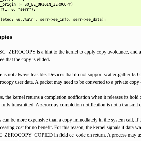
_origin != SO_EE_ORIGIN_ZEROCOPY)

r(1, 0, "serr");

opies
SG_ZEROCOPY is a hint to the kernel to apply copy avoidance, and a con
ee that the copy is elided.
is not always feasible. Devices that do not support scatter-gather I/O
rocopy user data. A packet may need to be converted to a private copy 
ses, the kernel returns a completion notification when it releases its hol
s fully transmitted. A zerocopy completion notification is not a transmit 
 can be more expensive than a copy immediately in the system call, if t
ocessing cost for no benefit. For this reason, the kernel signals if data 
EROCOPY_COPIED in field ee_code on return. A process may use 