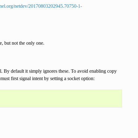
ernel.org/netdev/20170803202945.70750-1-
 but not the only one.
l. By default it simply ignores these. To avoid enabling copy
ust first signal intent by setting a socket option: