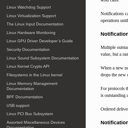
Linux Watchdog Support
Notifications c
Linux Virtualization Support
operations unti
The Linux Input Documentation
Linux Hardware Monitoring
Notificatio
Linux GPU Driver Developer’s Guide
Multiple outsta
Security Documentation
value, but a ra
Linux Sound Subsystem Documentation
Linux Kernel Crypto API
When a new noti
drops the new n
Filesystems in the Linux kernel
Linux Memory Management
For protocols t
Documentation
is outstanding 
BPF Documentation
USB support
Ordered deliver
Linux PCI Bus Subsystem
Notificatio
Assorted Miscellaneous Devices
Documentation