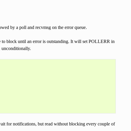
lowed by a poll and recvmsg on the error queue.
 to block until an error is outstanding. It will set POLLERR in
d unconditionally.
wait for notifications, but read without blocking every couple of