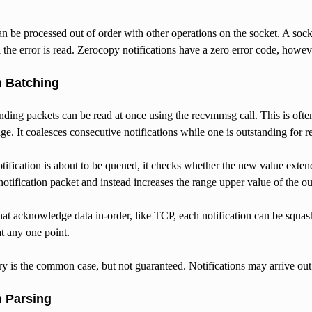
an be processed out of order with other operations on the socket. A soc
l the error is read. Zerocopy notifications have a zero error code, howev
n Batching
nding packets can be read at once using the recvmmsg call. This is ofte
nge. It coalesces consecutive notifications while one is outstanding for r
fication is about to be queued, it checks whether the new value extends th
otification packet and instead increases the range upper value of the ou
hat acknowledge data in-order, like TCP, each notification can be squash
at any one point.
y is the common case, but not guaranteed. Notifications may arrive out
n Parsing