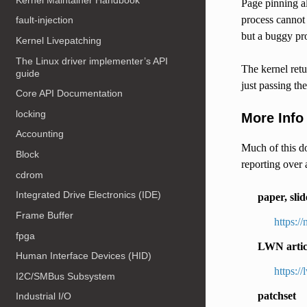
Page pinning al
process cannot 
fault-injection
but a buggy pr
Kernel Livepatching
The Linux driver implementer’s API
The kernel retu
guide
just passing the
Core API Documentation
locking
More Info
Accounting
Much of this do
Block
reporting over 
cdrom
Integrated Drive Electronics (IDE)
paper, slid
Frame Buffer
https:/
fpga
LWN artic
Human Interface Devices (HID)
https:/
I2C/SMBus Subsystem
patchset
Industrial I/O