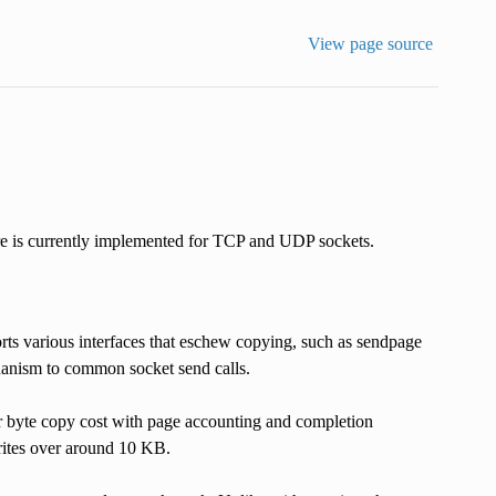
View page source
 is currently implemented for TCP and UDP sockets.
ts various interfaces that eschew copying, such as sendpage
nism to common socket send calls.
er byte copy cost with page accounting and completion
rites over around 10 KB.