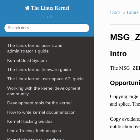
The Linux Kernel
Docs
»
Linux
5.5.0
MSG_
The Linux kernel user’s and
administrator’s guide
Intro
Kernel Build System
The MSG_ZEROCO
The Linux kernel firmware guide
The Linux kernel user-space API guide
Opportuni
Working with the kernel development
community
Copying large 
Development tools for the kernel
and splice. T
How to write kernel documentation
Copy avoidance
Kernel Hacking Guides
notification o
Linux Tracing Technologies
Kernel Maintainer Handbook