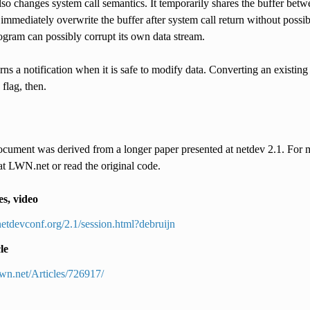
so changes system call semantics. It temporarily shares the buffer bet
immediately overwrite the buffer after system call return without possibly
ogram can possibly corrupt its own data stream.
rns a notification when it is safe to modify data. Converting an exis
 flag, then.
cument was derived from a longer paper presented at netdev 2.1. For mo
at LWN.net or read the original code.
es, video
/netdevconf.org/2.1/session.html?debruijn
le
/lwn.net/Articles/726917/