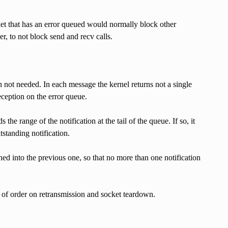
ket that has an error queued would normally block other
er, to not block send and recv calls.
n not needed. In each message the kernel returns not a single
eception on the error queue.
e range of the notification at the tail of the queue. If so, it
tstanding notification.
ed into the previous one, so that no more than one notification
 of order on retransmission and socket teardown.