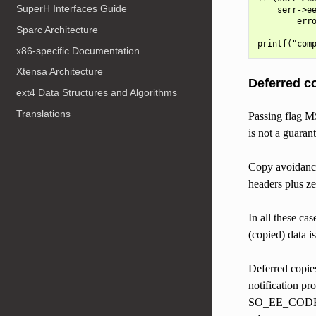
SuperH Interfaces Guide
    serr->ee
        erro
Sparc Architecture
x86-specific Documentation
Xtensa Architecture
Deferred c
ext4 Data Structures and Algorithms
Translations
Passing flag M
is not a guarant
Copy avoidance 
headers plus ze
In all these ca
(copied) data i
Deferred copies
notification pr
SO_EE_CODE_Z