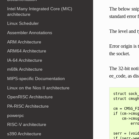
Intel Many Integrated Core (MIC)
The below snipp
architecture
standard error 
Linux Scheduler
The level and 
Assembler Annotations
ARM Architecture
Error origin i
ARM64 Architecture
the socket.
IA-64 Architecture
The 32-bit noti
m68k Architecture
ee_code, as di
MIPS-specific Documentation
Linux on the Nios II architecture
struct sock_
OpenRISC Architecture
struct cmsgh
PA-RISC Architecture
cm = CMSG_FI
if (cm->cmsg
powerpc
    cm->cmsg
        erro
RISC-V architecture
s390 Architecture
serr = (void
if (serr->ee