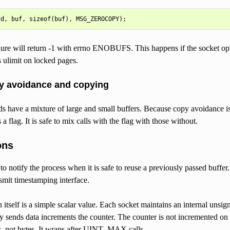
ure will return -1 with errno ENOBUFS. This happens if the socket opti
s ulimit on locked pages.
y avoidance and copying
 have a mixture of large and small buffers. Because copy avoidance is 
 flag. It is safe to mix calls with the flag with those without.
ons
to notify the process when it is safe to reuse a previously passed buffer
nsmit timestamping interface.
on itself is a simple scalar value. Each socket maintains an internal
ly sends data increments the counter. The counter is not incremented on 
ns, not bytes. It wraps after UINT_MAX calls.