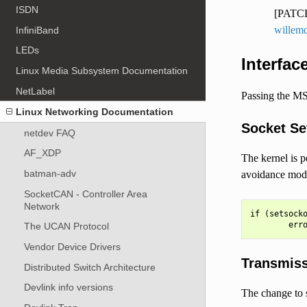
ISDN
[PATCH
willem
InfiniBand
LEDs
Interfac
Linux Media Subsystem Documentation
NetLabel
Passing the MS
Linux Networking Documentation
Socket Se
netdev FAQ
AF_XDP
The kernel is p
batman-adv
avoidance mode 
SocketCAN - Controller Area
Network
if (setsocko
The UCAN Protocol
Vendor Device Drivers
Transmis
Distributed Switch Architecture
Devlink info versions
The change to s