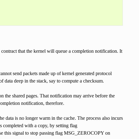
tract that the kernel will queue a completion notification. It
 cannot send packets made up of kernel generated protocol
of data deep in the stack, say to compute a checksum.
d on the shared pages. That notification may arrive before the
completion notification, therefore.
he data is no longer warm in the cache. The process also incurs
was completed with a copy, by setting flag
this signal to stop passing flag MSG_ZEROCOPY on