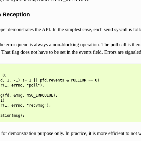
n Reception
et demonstrates the API. In the simplest case, each send syscall is fol
e error queue is always a non-blocking operation. The poll call is there
. That flag does not have to be set in the events field. Errors are signale


 0;

d, 1, -1) != 1 || pfd.revents & POLLERR == 0)

r(1, errno, "poll");

g(fd, &msg, MSG_ERRQUEUE);

1)

r(1, errno, "recvmsg");

for demonstration purpose only. In practice, it is more efficient to not 