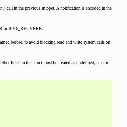
) call in the previous snippet. A notification is encoded in the
ECVERR or IPV6_RECVERR.
d before, to avoid blocking read and write system calls on
Other fields in the struct must be treated as undefined, bar for