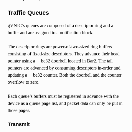
Traffic Queues
gVNIC’s queues are composed of a descriptor ring and a
buffer and are assigned to a notification block.
The descriptor rings are power-of-two-sized ring buffers
consisting of fixed-size descriptors. They advance their head
pointer using a __be32 doorbell located in Bar2. The tail
pointers are advanced by consuming descriptors in-order and
updating a __be32 counter. Both the doorbell and the counter
overflow to zero.
Each queue’s buffers must be registered in advance with the
device as a queue page list, and packet data can only be put in
those pages.
Transmit