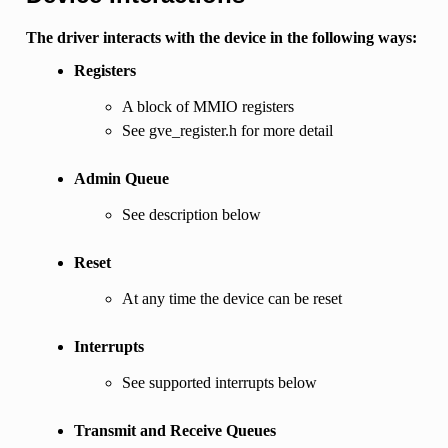
The driver interacts with the device in the following ways:
Registers
A block of MMIO registers
See gve_register.h for more detail
Admin Queue
See description below
Reset
At any time the device can be reset
Interrupts
See supported interrupts below
Transmit and Receive Queues