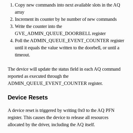
Copy new commands into next available slots in the AQ
array
Increment its counter by he number of new commands
Write the counter into the
GVE_ADMIN_QUEUE_DOORBELL register
Poll the ADMIN_QUEUE_EVENT_COUNTER register
until it equals the value written to the doorbell, or until a
timeout.
The device will update the status field in each AQ command
reported as executed through the
ADMIN_QUEUE_EVENT_COUNTER register.
Device Resets
A device reset is triggered by writing 0x0 to the AQ PFN
register. This causes the device to release all resources
allocated by the driver, including the AQ itself.