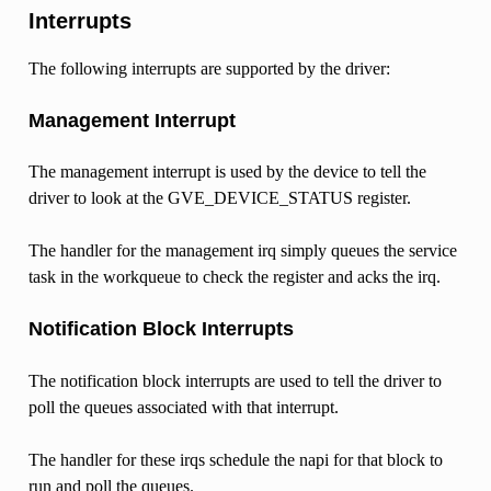
Interrupts
The following interrupts are supported by the driver:
Management Interrupt
The management interrupt is used by the device to tell the
driver to look at the GVE_DEVICE_STATUS register.
The handler for the management irq simply queues the service
task in the workqueue to check the register and acks the irq.
Notification Block Interrupts
The notification block interrupts are used to tell the driver to
poll the queues associated with that interrupt.
The handler for these irqs schedule the napi for that block to
run and poll the queues.