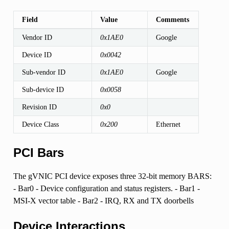
Field
Value
Comments
Vendor ID
0x1AE0
Google
Device ID
0x0042
Sub-vendor ID
0x1AE0
Google
Sub-device ID
0x0058
Revision ID
0x0
Device Class
0x200
Ethernet
PCI Bars
The gVNIC PCI device exposes three 32-bit memory BARS:
- Bar0 - Device configuration and status registers. - Bar1 -
MSI-X vector table - Bar2 - IRQ, RX and TX doorbells
Device Interactions