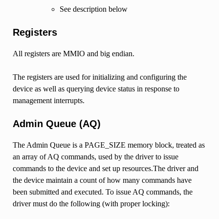
See description below
Registers
All registers are MMIO and big endian.
The registers are used for initializing and configuring the
device as well as querying device status in response to
management interrupts.
Admin Queue (AQ)
The Admin Queue is a PAGE_SIZE memory block, treated as
an array of AQ commands, used by the driver to issue
commands to the device and set up resources.The driver and
the device maintain a count of how many commands have
been submitted and executed. To issue AQ commands, the
driver must do the following (with proper locking):