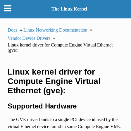
The Linux Kernel
Docs
»
Linux Networking Documentation
»
Vendor Device Drivers
»
Linux kernel driver for Compute Engine Virtual Ethernet
(gve):
Linux kernel driver for
Compute Engine Virtual
Ethernet (gve):
Supported Hardware
The GVE driver binds to a single PCI device id used by the
virtual Ethernet device found in some Compute Engine VMs.