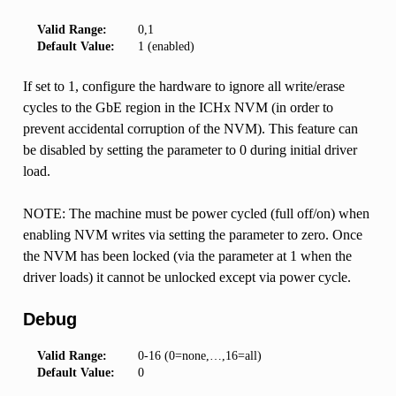
Valid Range:
0,1
Default Value:
1 (enabled)
If set to 1, configure the hardware to ignore all write/erase
cycles to the GbE region in the ICHx NVM (in order to
prevent accidental corruption of the NVM). This feature can
be disabled by setting the parameter to 0 during initial driver
load.
NOTE: The machine must be power cycled (full off/on) when
enabling NVM writes via setting the parameter to zero. Once
the NVM has been locked (via the parameter at 1 when the
driver loads) it cannot be unlocked except via power cycle.
Debug
Valid Range:
0-16 (0=none,…,16=all)
Default Value:
0