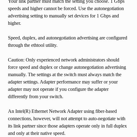
Your link partner must match the setting you choose. 1 Gbps
speeds and higher cannot be forced. Use the autonegotiation
advertising setting to manually set devices for 1 Gbps and
higher.
Speed, duplex, and autonegotiation advertising are configured
through the ethtool utility.
Caution: Only experienced network administrators should
force speed and duplex or change autonegotiation advertising
manually. The settings at the switch must always match the
adapter settings. Adapter performance may suffer or your
adapter may not operate if you configure the adapter
differently from your switch.
An Intel(R) Ethernet Network Adapter using fiber-based
connections, however, will not attempt to auto-negotiate with
its link partner since those adapters operate only in full duplex
and only at their native speed.