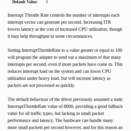
Default Value:
3
Interrupt Throttle Rate controls the number of interrupts each
interrupt vector can generate per second. Increasing ITR
lowers latency at the cost of increased CPU utilization, though
it may help throughput in some circumstances.
Setting InterruptThrottleRate to a value greater or equal to 100
will program the adapter to send out a maximum of that many
interrupts per second, even if more packets have come in. This
reduces interrupt load on the system and can lower CPU
utilization under heavy load, but will increase latency as
packets are not processed as quickly.
The default behaviour of the driver previously assumed a static
InterruptThrottleRate value of 8000, providing a good fallback
value for all traffic types, but lacking in small packet
performance and latency. The hardware can handle many
more small packets per second however, and for this reason an