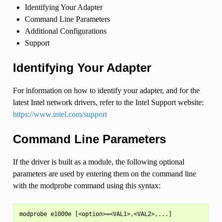
Identifying Your Adapter
Command Line Parameters
Additional Configurations
Support
Identifying Your Adapter
For information on how to identify your adapter, and for the
latest Intel network drivers, refer to the Intel Support website:
https://www.intel.com/support
Command Line Parameters
If the driver is built as a module, the following optional
parameters are used by entering them on the command line
with the modprobe command using this syntax: