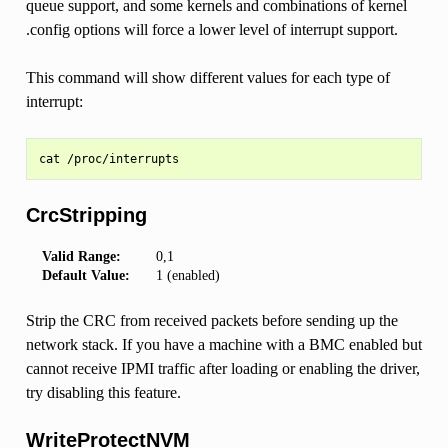
queue support, and some kernels and combinations of kernel
.config options will force a lower level of interrupt support.
This command will show different values for each type of
interrupt:
CrcStripping
Valid Range:
0,1
Default Value:
1 (enabled)
Strip the CRC from received packets before sending up the
network stack. If you have a machine with a BMC enabled but
cannot receive IPMI traffic after loading or enabling the driver,
try disabling this feature.
WriteProtectNVM