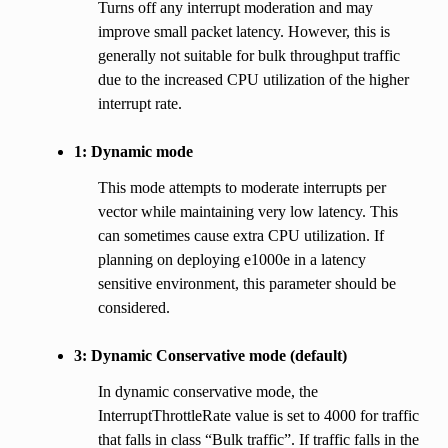
Turns off any interrupt moderation and may
improve small packet latency. However, this is
generally not suitable for bulk throughput traffic
due to the increased CPU utilization of the higher
interrupt rate.
1: Dynamic mode
This mode attempts to moderate interrupts per
vector while maintaining very low latency. This
can sometimes cause extra CPU utilization. If
planning on deploying e1000e in a latency
sensitive environment, this parameter should be
considered.
3: Dynamic Conservative mode (default)
In dynamic conservative mode, the
InterruptThrottleRate value is set to 4000 for traffic
that falls in class “Bulk traffic”. If traffic falls in the