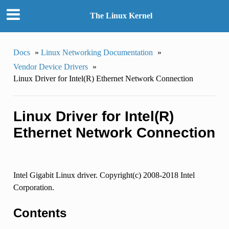
The Linux Kernel
Docs
»
Linux Networking Documentation
»
Vendor Device Drivers
»
Linux Driver for Intel(R) Ethernet Network Connection
Linux Driver for Intel(R)
Ethernet Network Connection
Intel Gigabit Linux driver. Copyright(c) 2008-2018 Intel
Corporation.
Contents