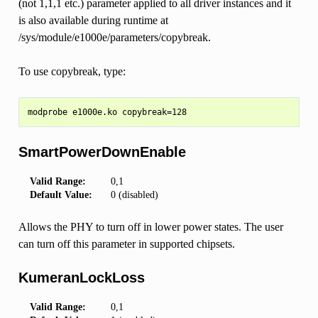
(not 1,1,1 etc.) parameter applied to all driver instances and it
is also available during runtime at
/sys/module/e1000e/parameters/copybreak.
To use copybreak, type:
SmartPowerDownEnable
Valid Range:
0,1
Default Value:
0 (disabled)
Allows the PHY to turn off in lower power states. The user
can turn off this parameter in supported chipsets.
KumeranLockLoss
Valid Range:
0,1