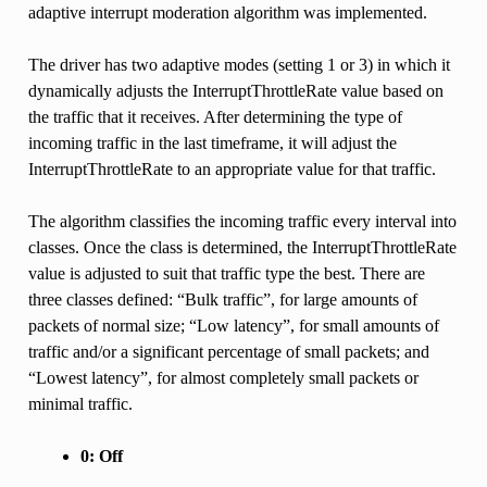
adaptive interrupt moderation algorithm was implemented.
The driver has two adaptive modes (setting 1 or 3) in which it
dynamically adjusts the InterruptThrottleRate value based on
the traffic that it receives. After determining the type of
incoming traffic in the last timeframe, it will adjust the
InterruptThrottleRate to an appropriate value for that traffic.
The algorithm classifies the incoming traffic every interval into
classes. Once the class is determined, the InterruptThrottleRate
value is adjusted to suit that traffic type the best. There are
three classes defined: “Bulk traffic”, for large amounts of
packets of normal size; “Low latency”, for small amounts of
traffic and/or a significant percentage of small packets; and
“Lowest latency”, for almost completely small packets or
minimal traffic.
0: Off