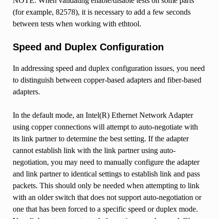
NOTE: When validating enable/disable tests on some parts
(for example, 82578), it is necessary to add a few seconds
between tests when working with ethtool.
Speed and Duplex Configuration
In addressing speed and duplex configuration issues, you need
to distinguish between copper-based adapters and fiber-based
adapters.
In the default mode, an Intel(R) Ethernet Network Adapter
using copper connections will attempt to auto-negotiate with
its link partner to determine the best setting. If the adapter
cannot establish link with the link partner using auto-
negotiation, you may need to manually configure the adapter
and link partner to identical settings to establish link and pass
packets. This should only be needed when attempting to link
with an older switch that does not support auto-negotiation or
one that has been forced to a specific speed or duplex mode.