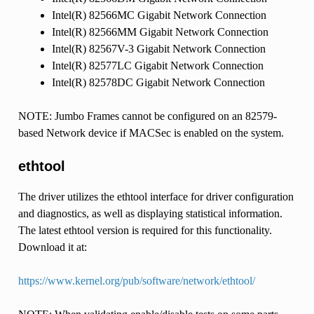
Intel(R) 82566MC Gigabit Network Connection
Intel(R) 82566MM Gigabit Network Connection
Intel(R) 82567V-3 Gigabit Network Connection
Intel(R) 82577LC Gigabit Network Connection
Intel(R) 82578DC Gigabit Network Connection
NOTE: Jumbo Frames cannot be configured on an 82579-
based Network device if MACSec is enabled on the system.
ethtool
The driver utilizes the ethtool interface for driver configuration
and diagnostics, as well as displaying statistical information.
The latest ethtool version is required for this functionality.
Download it at:
https://www.kernel.org/pub/software/network/ethtool/