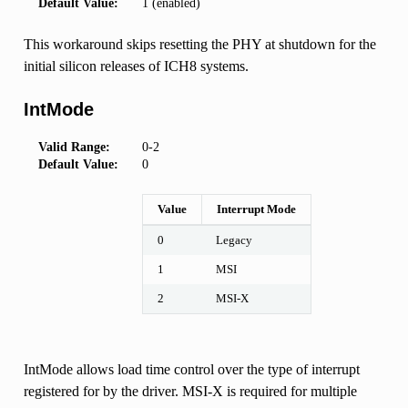
Default Value:
1 (enabled)
This workaround skips resetting the PHY at shutdown for the
initial silicon releases of ICH8 systems.
IntMode
Valid Range:
0-2
Default Value:
0
Value
Interrupt Mode
0
Legacy
1
MSI
2
MSI-X
IntMode allows load time control over the type of interrupt
registered for by the driver. MSI-X is required for multiple