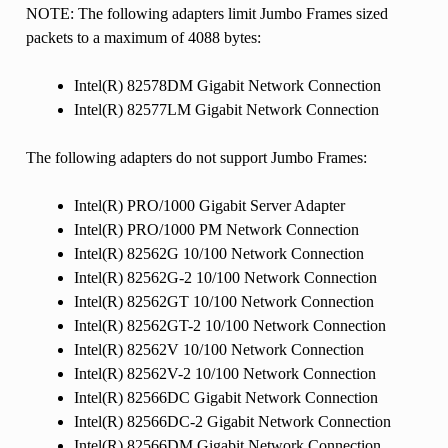
NOTE: The following adapters limit Jumbo Frames sized
packets to a maximum of 4088 bytes:
Intel(R) 82578DM Gigabit Network Connection
Intel(R) 82577LM Gigabit Network Connection
The following adapters do not support Jumbo Frames:
Intel(R) PRO/1000 Gigabit Server Adapter
Intel(R) PRO/1000 PM Network Connection
Intel(R) 82562G 10/100 Network Connection
Intel(R) 82562G-2 10/100 Network Connection
Intel(R) 82562GT 10/100 Network Connection
Intel(R) 82562GT-2 10/100 Network Connection
Intel(R) 82562V 10/100 Network Connection
Intel(R) 82562V-2 10/100 Network Connection
Intel(R) 82566DC Gigabit Network Connection
Intel(R) 82566DC-2 Gigabit Network Connection
Intel(R) 82566DM Gigabit Network Connection