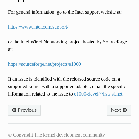
For general information, go to the Intel support website at:
https://www.intel.com/support/
or the Intel Wired Networking project hosted by Sourceforge
at:
https://sourceforge.net/projects/e1000
If an issue is identified with the released source code on a
supported kernel with a supported adapter, email the specific
information related to the issue to
e1000-devel
@
lists
.
sf
.
net
.
Previous
Next
© Copyright The kernel development community