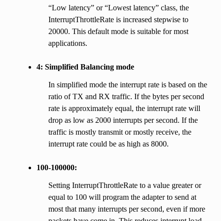
“Low latency” or “Lowest latency” class, the
InterruptThrottleRate is increased stepwise to
20000. This default mode is suitable for most
applications.
4: Simplified Balancing mode
In simplified mode the interrupt rate is based on the
ratio of TX and RX traffic. If the bytes per second
rate is approximately equal, the interrupt rate will
drop as low as 2000 interrupts per second. If the
traffic is mostly transmit or mostly receive, the
interrupt rate could be as high as 8000.
100-100000:
Setting InterruptThrottleRate to a value greater or
equal to 100 will program the adapter to send at
most that many interrupts per second, even if more
packets have come in. This reduces interrupt load