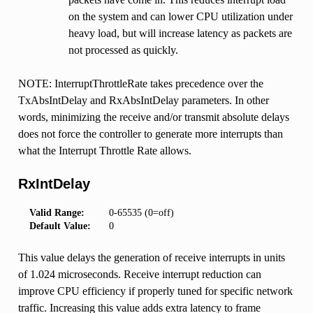
on the system and can lower CPU utilization under
heavy load, but will increase latency as packets are
not processed as quickly.
NOTE: InterruptThrottleRate takes precedence over the
TxAbsIntDelay and RxAbsIntDelay parameters. In other
words, minimizing the receive and/or transmit absolute delays
does not force the controller to generate more interrupts than
what the Interrupt Throttle Rate allows.
RxIntDelay
Valid Range:
0-65535 (0=off)
Default Value:
0
This value delays the generation of receive interrupts in units
of 1.024 microseconds. Receive interrupt reduction can
improve CPU efficiency if properly tuned for specific network
traffic. Increasing this value adds extra latency to frame