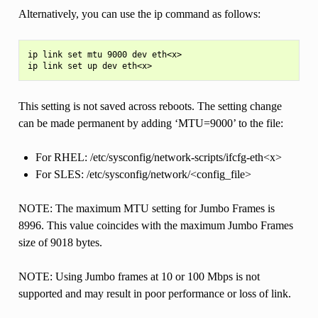
Alternatively, you can use the ip command as follows:
ip link set mtu 9000 dev eth<x>

This setting is not saved across reboots. The setting change
can be made permanent by adding ‘MTU=9000’ to the file:
For RHEL: /etc/sysconfig/network-scripts/ifcfg-eth<x>
For SLES: /etc/sysconfig/network/<config_file>
NOTE: The maximum MTU setting for Jumbo Frames is
8996. This value coincides with the maximum Jumbo Frames
size of 9018 bytes.
NOTE: Using Jumbo frames at 10 or 100 Mbps is not
supported and may result in poor performance or loss of link.