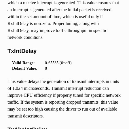
which a receive interrupt is generated. This value ensures that
an interrupt is generated after the initial packet is received
within the set amount of time, which is useful only if
RxIntDelay is non-zero. Proper tuning, along with
RxIntDelay, may improve traffic throughput in specific
network conditions.
TxIntDelay
Valid Range:
0-65535 (0=off)
Default Value:
8
This value delays the generation of transmit interrupts in units
of 1.024 microseconds. Transmit interrupt reduction can
improve CPU efficiency if properly tuned for specific network
traffic. If the system is reporting dropped transmits, this value
may be set too high causing the driver to run out of available
transmit descriptors.