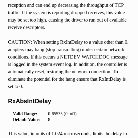
reception and can end up decreasing the throughput of TCP
traffic. If the system is reporting dropped receives, this value
may be set too high, causing the driver to run out of available
receive descriptors.
CAUTION: When setting RxIntDelay to a value other than 0,
adapters may hang (stop transmitting) under certain network
conditions. If this occurs a NETDEV WATCHDOG message
is logged in the system event log. In addition, the controller is
automatically reset, restoring the network connection. To
eliminate the potential for the hang ensure that RxIntDelay is
set to 0.
RxAbsIntDelay
Valid Range:
0-65535 (0=off)
Default Value:
8
This value, in units of 1.024 microseconds, limits the delay in