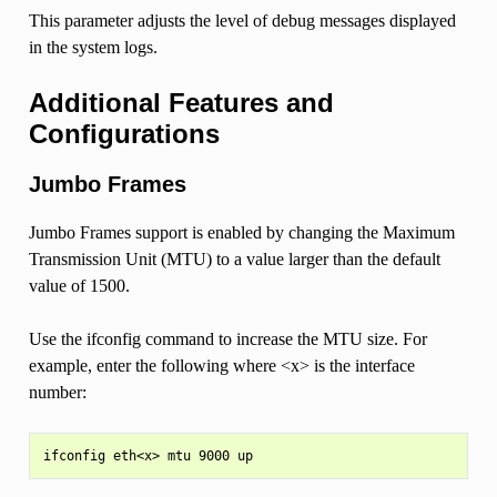
This parameter adjusts the level of debug messages displayed
in the system logs.
Additional Features and
Configurations
Jumbo Frames
Jumbo Frames support is enabled by changing the Maximum
Transmission Unit (MTU) to a value larger than the default
value of 1500.
Use the ifconfig command to increase the MTU size. For
example, enter the following where <x> is the interface
number: