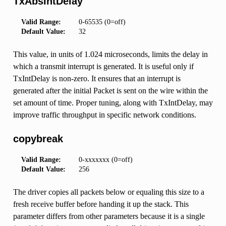
TxAbsIntDelay
Valid Range:
0-65535 (0=off)
Default Value:
32
This value, in units of 1.024 microseconds, limits the delay in
which a transmit interrupt is generated. It is useful only if
TxIntDelay is non-zero. It ensures that an interrupt is
generated after the initial Packet is sent on the wire within the
set amount of time. Proper tuning, along with TxIntDelay, may
improve traffic throughput in specific network conditions.
copybreak
Valid Range:
0-xxxxxxx (0=off)
Default Value:
256
The driver copies all packets below or equaling this size to a
fresh receive buffer before handing it up the stack. This
parameter differs from other parameters because it is a single