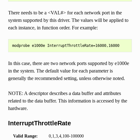
There needs to be a <VAL#> for each network port in the
system supported by this driver. The values will be applied to
each instance, in function order. For example:
In this case, there are two network ports supported by e1000e
in the system. The default value for each parameter is
generally the recommended setting, unless otherwise noted.
NOTE: A descriptor describes a data buffer and attributes
related to the data buffer. This information is accessed by the
hardware.
InterruptThrottleRate
Valid Range:
0,1,3,4,100-100000