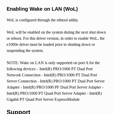
Enabling Wake on LAN (WoL)
WoL is configured through the ethtool utility.
WoL will be enabled on the system during the next shut down
or reboot. For this driver version, in order to enable WoL, the
e1000e driver must be loaded prior to shutting down or
suspending the system.
NOTE: Wake on LAN is only supported on port A for the
following devices: - Intel(R) PRO/1000 PT Dual Port
Network Connection - Intel(R) PRO/1000 PT Dual Port
Server Connection - Intel(R) PRO/1000 PT Dual Port Server
Adapter - Intel(R) PRO/1000 PF Dual Port Server Adapter -
Intel(R) PRO/1000 PT Quad Port Server Adapter - Intel(R)
Gigabit PT Quad Port Server ExpressModule
Support