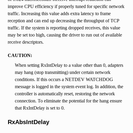
improve CPU efficiency if properly tuned for specific network
traffic. Increasing this value adds extra latency to frame
reception and can end up decreasing the throughput of TCP
traffic. If the system is reporting dropped receives, this value
may be set too high, causing the driver to run out of available
receive descriptors.
CAUTION:
When setting RxIntDelay to a value other than 0, adapters
may hang (stop transmitting) under certain network
conditions. If this occurs a NETDEV WATCHDOG
message is logged in the system event log. In addition, the
controller is automatically reset, restoring the network
connection. To eliminate the potential for the hang ensure
that RxIntDelay is set to 0.
RxAbsIntDelay