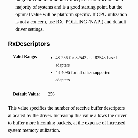
majority of systems and is a good starting point, but the
optimal value will be platform-specific. If CPU utilization
is not a concern, use RX_POLLING (NAPI) and default
driver settings.
RxDescriptors
Valid Range:
48-256 for 82542 and 82543-based
adapters
48-4096 for all other supported
adapters
Default Value:
256
This value specifies the number of receive buffer descriptors
allocated by the driver. Increasing this value allows the driver
to buffer more incoming packets, at the expense of increased
system memory utilization.