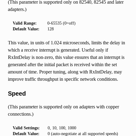
(This parameter is supported only on 82540, 82545 and later
adapters.)
Valid Range:
0-65535 (0=off)
Default Value:
128
This value, in units of 1.024 microseconds, limits the delay in
which a receive interrupt is generated. Useful only if
RxIntDelay is non-zero, this value ensures that an interrupt is
generated after the initial packet is received within the set
amount of time. Proper tuning, along with RxIntDelay, may
improve traffic throughput in specific network conditions.
Speed
(This parameter is supported only on adapters with copper
connections.)
Valid Settings:
0, 10, 100, 1000
Default Value:
0 (auto-negotiate at all supported speeds)