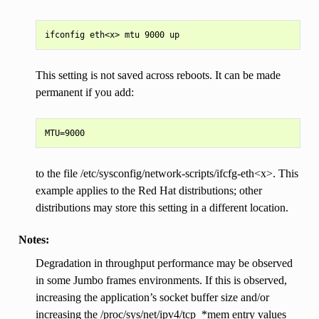
This setting is not saved across reboots. It can be made
permanent if you add:
to the file /etc/sysconfig/network-scripts/ifcfg-eth<x>. This
example applies to the Red Hat distributions; other
distributions may store this setting in a different location.
Notes:
Degradation in throughput performance may be observed
in some Jumbo frames environments. If this is observed,
increasing the application’s socket buffer size and/or
increasing the /proc/sys/net/ipv4/tcp_*mem entry values