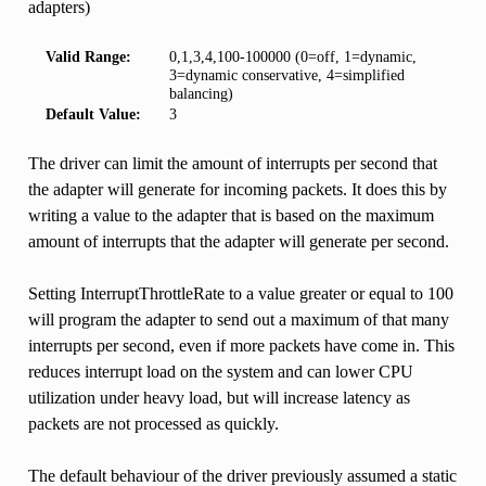
adapters)
Valid Range:
0,1,3,4,100-100000 (0=off, 1=dynamic,
3=dynamic conservative, 4=simplified
balancing)
Default Value:
3
The driver can limit the amount of interrupts per second that
the adapter will generate for incoming packets. It does this by
writing a value to the adapter that is based on the maximum
amount of interrupts that the adapter will generate per second.
Setting InterruptThrottleRate to a value greater or equal to 100
will program the adapter to send out a maximum of that many
interrupts per second, even if more packets have come in. This
reduces interrupt load on the system and can lower CPU
utilization under heavy load, but will increase latency as
packets are not processed as quickly.
The default behaviour of the driver previously assumed a static