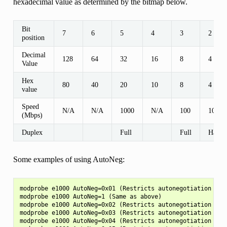
hexadecimal value as determined by the bitmap below.
Bit
7
6
5
4
3
2
position
Decimal
128
64
32
16
8
4
Value
Hex
80
40
20
10
8
4
value
Speed
N/A
N/A
1000
N/A
100
100
(Mbps)
Duplex
Full
Full
Half
Some examples of using AutoNeg:
modprobe e1000 AutoNeg=0x01 (Restricts autonegotiation to 1
modprobe e1000 AutoNeg=1 (Same as above)

modprobe e1000 AutoNeg=0x02 (Restricts autonegotiation to 1
modprobe e1000 AutoNeg=0x03 (Restricts autonegotiation to 1
modprobe e1000 AutoNeg=0x04 (Restricts autonegotiation to 1