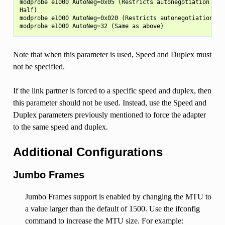
modprobe e1000 AutoNeg=0x05 (Restricts autonegotiation to 1
Half)

modprobe e1000 AutoNeg=0x020 (Restricts autonegotiation to 
Note that when this parameter is used, Speed and Duplex must
not be specified.
If the link partner is forced to a specific speed and duplex, then
this parameter should not be used. Instead, use the Speed and
Duplex parameters previously mentioned to force the adapter
to the same speed and duplex.
Additional Configurations
Jumbo Frames
Jumbo Frames support is enabled by changing the MTU to
a value larger than the default of 1500. Use the ifconfig
command to increase the MTU size. For example: