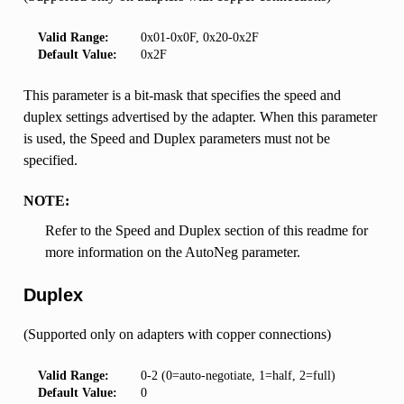
Valid Range:
0x01-0x0F, 0x20-0x2F
Default Value:
0x2F
This parameter is a bit-mask that specifies the speed and
duplex settings advertised by the adapter. When this parameter
is used, the Speed and Duplex parameters must not be
specified.
NOTE:
Refer to the Speed and Duplex section of this readme for
more information on the AutoNeg parameter.
Duplex
(Supported only on adapters with copper connections)
Valid Range:
0-2 (0=auto-negotiate, 1=half, 2=full)
Default Value:
0