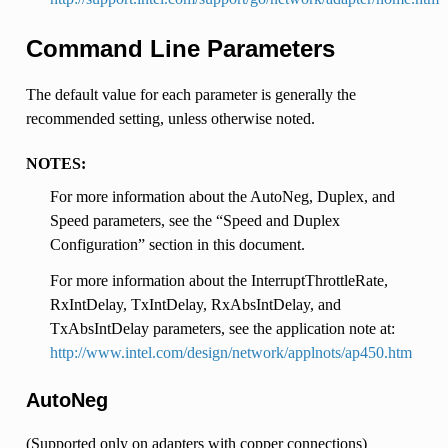
Command Line Parameters
The default value for each parameter is generally the
recommended setting, unless otherwise noted.
NOTES:
For more information about the AutoNeg, Duplex, and
Speed parameters, see the “Speed and Duplex
Configuration” section in this document.
For more information about the InterruptThrottleRate,
RxIntDelay, TxIntDelay, RxAbsIntDelay, and
TxAbsIntDelay parameters, see the application note at:
http://www.intel.com/design/network/applnots/ap450.htm
AutoNeg
(Supported only on adapters with copper connections)