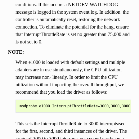
conditions. If this occurs a NETDEV WATCHDOG
message is logged in the system event log. In addition, the
controller is automatically reset, restoring the network
connection. To eliminate the potential for the hang, ensure
that InterruptThrottleRate is set no greater than 75,000 and
is not set to 0.
NOTE:
When e1000 is loaded with default settings and multiple
adapters are in use simultaneously, the CPU utilization
may increase non- linearly. In order to limit the CPU
utilization without impacting the overall throughput, we
recommend that you load the driver as follows:
This sets the InterruptThrottleRate to 3000 interrupts/sec
for the first, second, and third instances of the driver. The
range of 2000 to 3000 interrupts per second works on a