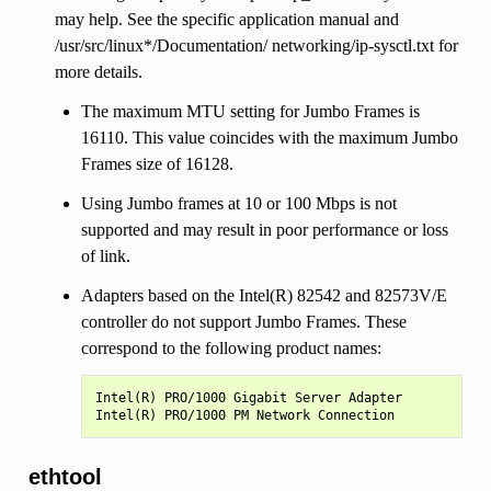
may help. See the specific application manual and
/usr/src/linux*/Documentation/ networking/ip-sysctl.txt for
more details.
The maximum MTU setting for Jumbo Frames is
16110. This value coincides with the maximum Jumbo
Frames size of 16128.
Using Jumbo frames at 10 or 100 Mbps is not
supported and may result in poor performance or loss
of link.
Adapters based on the Intel(R) 82542 and 82573V/E
controller do not support Jumbo Frames. These
correspond to the following product names:
Intel(R) PRO/1000 Gigabit Server Adapter

ethtool