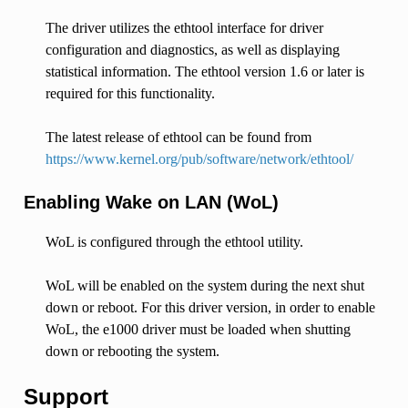
The driver utilizes the ethtool interface for driver
configuration and diagnostics, as well as displaying
statistical information. The ethtool version 1.6 or later is
required for this functionality.
The latest release of ethtool can be found from
https://www.kernel.org/pub/software/network/ethtool/
Enabling Wake on LAN (WoL)
WoL is configured through the ethtool utility.
WoL will be enabled on the system during the next shut
down or reboot. For this driver version, in order to enable
WoL, the e1000 driver must be loaded when shutting
down or rebooting the system.
Support