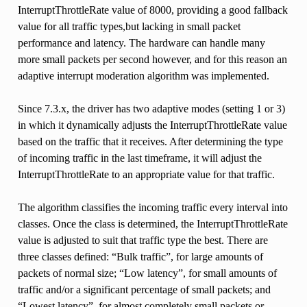
InterruptThrottleRate value of 8000, providing a good fallback
value for all traffic types,but lacking in small packet
performance and latency. The hardware can handle many
more small packets per second however, and for this reason an
adaptive interrupt moderation algorithm was implemented.
Since 7.3.x, the driver has two adaptive modes (setting 1 or 3)
in which it dynamically adjusts the InterruptThrottleRate value
based on the traffic that it receives. After determining the type
of incoming traffic in the last timeframe, it will adjust the
InterruptThrottleRate to an appropriate value for that traffic.
The algorithm classifies the incoming traffic every interval into
classes. Once the class is determined, the InterruptThrottleRate
value is adjusted to suit that traffic type the best. There are
three classes defined: “Bulk traffic”, for large amounts of
packets of normal size; “Low latency”, for small amounts of
traffic and/or a significant percentage of small packets; and
“Lowest latency”, for almost completely small packets or