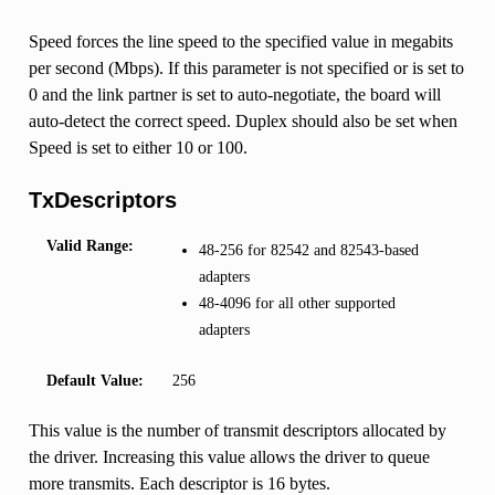
Speed forces the line speed to the specified value in megabits
per second (Mbps). If this parameter is not specified or is set to
0 and the link partner is set to auto-negotiate, the board will
auto-detect the correct speed. Duplex should also be set when
Speed is set to either 10 or 100.
TxDescriptors
Valid Range:
48-256 for 82542 and 82543-based
adapters
48-4096 for all other supported
adapters
Default Value:
256
This value is the number of transmit descriptors allocated by
the driver. Increasing this value allows the driver to queue
more transmits. Each descriptor is 16 bytes.