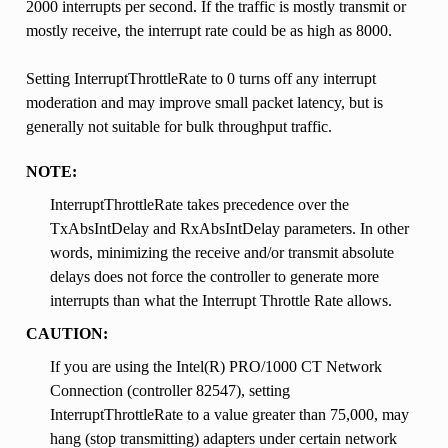
2000 interrupts per second. If the traffic is mostly transmit or
mostly receive, the interrupt rate could be as high as 8000.
Setting InterruptThrottleRate to 0 turns off any interrupt
moderation and may improve small packet latency, but is
generally not suitable for bulk throughput traffic.
NOTE:
InterruptThrottleRate takes precedence over the
TxAbsIntDelay and RxAbsIntDelay parameters. In other
words, minimizing the receive and/or transmit absolute
delays does not force the controller to generate more
interrupts than what the Interrupt Throttle Rate allows.
CAUTION:
If you are using the Intel(R) PRO/1000 CT Network
Connection (controller 82547), setting
InterruptThrottleRate to a value greater than 75,000, may
hang (stop transmitting) adapters under certain network