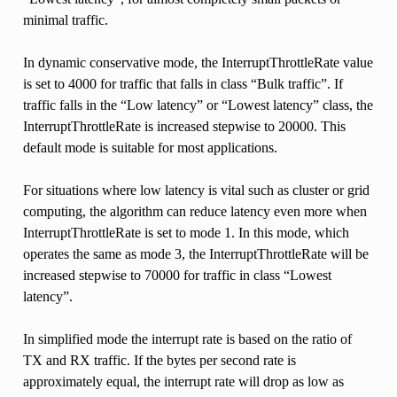
minimal traffic.
In dynamic conservative mode, the InterruptThrottleRate value
is set to 4000 for traffic that falls in class “Bulk traffic”. If
traffic falls in the “Low latency” or “Lowest latency” class, the
InterruptThrottleRate is increased stepwise to 20000. This
default mode is suitable for most applications.
For situations where low latency is vital such as cluster or grid
computing, the algorithm can reduce latency even more when
InterruptThrottleRate is set to mode 1. In this mode, which
operates the same as mode 3, the InterruptThrottleRate will be
increased stepwise to 70000 for traffic in class “Lowest
latency”.
In simplified mode the interrupt rate is based on the ratio of
TX and RX traffic. If the bytes per second rate is
approximately equal, the interrupt rate will drop as low as