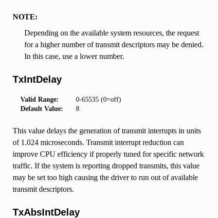
NOTE:
Depending on the available system resources, the request
for a higher number of transmit descriptors may be denied.
In this case, use a lower number.
TxIntDelay
Valid Range:
0-65535 (0=off)
Default Value:
8
This value delays the generation of transmit interrupts in units
of 1.024 microseconds. Transmit interrupt reduction can
improve CPU efficiency if properly tuned for specific network
traffic. If the system is reporting dropped transmits, this value
may be set too high causing the driver to run out of available
transmit descriptors.
TxAbsIntDelay