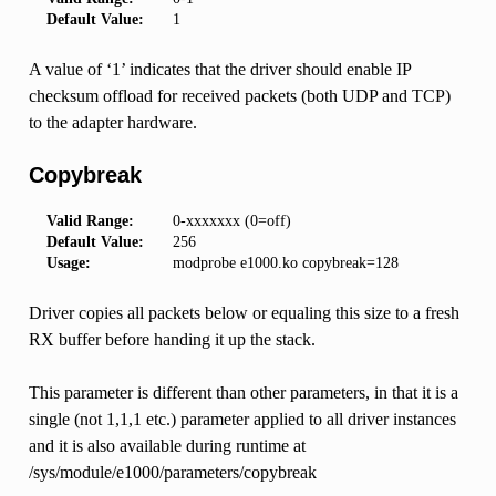
Default Value:
1
A value of ‘1’ indicates that the driver should enable IP
checksum offload for received packets (both UDP and TCP)
to the adapter hardware.
Copybreak
Valid Range:
0-xxxxxxx (0=off)
Default Value:
256
Usage:
modprobe e1000.ko copybreak=128
Driver copies all packets below or equaling this size to a fresh
RX buffer before handing it up the stack.
This parameter is different than other parameters, in that it is a
single (not 1,1,1 etc.) parameter applied to all driver instances
and it is also available during runtime at
/sys/module/e1000/parameters/copybreak