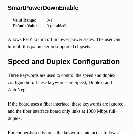
SmartPowerDownEnable
Valid Range:
0-1
Default Value:
0 (disabled)
Allows PHY to turn off in lower power states. The user can
turn off this parameter in supported chipsets.
Speed and Duplex Configuration
Three keywords are used to control the speed and duplex
configuration. These keywords are Speed, Duplex, and
AutoNeg.
If the board uses a fiber interface, these keywords are ignored,
and the fiber interface board only links at 1000 Mbps full-
duplex.
For copper-based boards, the keywords interact as follows: