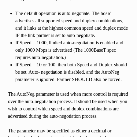
The default operation is auto-negotiate. The board
advertises all supported speed and duplex combinations,
and it links at the highest common speed and duplex mode
IF the link partner is set to auto-negotiate.
If Speed = 1000, limited auto-negotiation is enabled and
only 1000 Mbps is advertised (The 1000BaseT spec
requires auto-negotiation.)
If Speed = 10 or 100, then both Speed and Duplex should
be set. Auto- negotiation is disabled, and the AutoNeg
parameter is ignored. Partner SHOULD also be forced.
The AutoNeg parameter is used when more control is required
over the auto-negotiation process. It should be used when you
wish to control which speed and duplex combinations are
advertised during the auto-negotiation process.
The parameter may be specified as either a decimal or