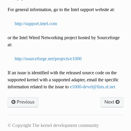
For general information, go to the Intel support website at:
http://support.intel.com
or the Intel Wired Networking project hosted by Sourceforge
at:
http://sourceforge.net/projects/e1000
If an issue is identified with the released source code on the
supported kernel with a supported adapter, email the specific
information related to the issue to
e1000-devel
@
lists
.
sf
.
net
Previous
Next
© Copyright The kernel development community