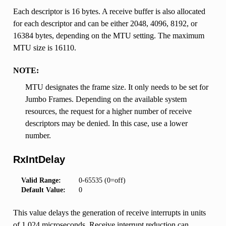
Each descriptor is 16 bytes. A receive buffer is also allocated
for each descriptor and can be either 2048, 4096, 8192, or
16384 bytes, depending on the MTU setting. The maximum
MTU size is 16110.
NOTE:
MTU designates the frame size. It only needs to be set for
Jumbo Frames. Depending on the available system
resources, the request for a higher number of receive
descriptors may be denied. In this case, use a lower
number.
RxIntDelay
Valid Range:
0-65535 (0=off)
Default Value:
0
This value delays the generation of receive interrupts in units
of 1.024 microseconds. Receive interrupt reduction can