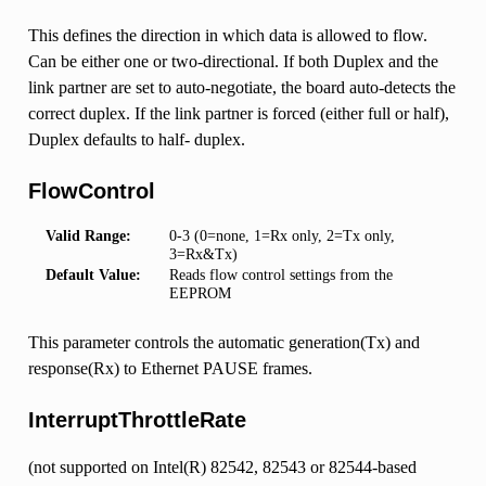
This defines the direction in which data is allowed to flow.
Can be either one or two-directional. If both Duplex and the
link partner are set to auto-negotiate, the board auto-detects the
correct duplex. If the link partner is forced (either full or half),
Duplex defaults to half- duplex.
FlowControl
Valid Range:
0-3 (0=none, 1=Rx only, 2=Tx only,
3=Rx&Tx)
Default Value:
Reads flow control settings from the
EEPROM
This parameter controls the automatic generation(Tx) and
response(Rx) to Ethernet PAUSE frames.
InterruptThrottleRate
(not supported on Intel(R) 82542, 82543 or 82544-based