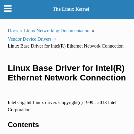
The Linux Kernel
Docs
»
Linux Networking Documentation
»
Vendor Device Drivers
»
Linux Base Driver for Intel(R) Ethernet Network Connection
Linux Base Driver for Intel(R)
Ethernet Network Connection
Intel Gigabit Linux driver. Copyright(c) 1999 - 2013 Intel
Corporation.
Contents