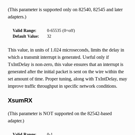
(This parameter is supported only on 82540, 82545 and later
adapters.)
Valid Range:
0-65535 (0=off)
Default Value:
32
This value, in units of 1.024 microseconds, limits the delay in
which a transmit interrupt is generated. Useful only if
TxIntDelay is non-zero, this value ensures that an interrupt is
generated after the initial packet is sent on the wire within the
set amount of time. Proper tuning, along with TxIntDelay, may
improve traffic throughput in specific network conditions.
XsumRX
(This parameter is NOT supported on the 82542-based
adapter.)
Valid Range:
0-1