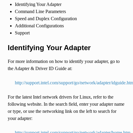
Identifying Your Adapter
Command Line Parameters
Speed and Duplex Configuration
Additional Configurations
Support
Identifying Your Adapter
For more information on how to identify your adapter, go to
the Adapter & Driver ID Guide at:
http://support.intel.com/support/go/network/adapter/idguide.ht
For the latest Intel network drivers for Linux, refer to the
following website. In the search field, enter your adapter name
or type, or use the networking link on the left to search for
your adapter:
http://support.intel.com/support/go/network/adapter/home.htm