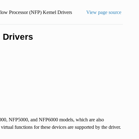
low Processor (NFP) Kernel Drivers
View page source
 Drivers
P4000, NFP5000, and NFP6000 models, which are also
tual functions for these devices are supported by the driver.