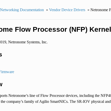
 Networking Documentation
»
Vendor Device Drivers
»
Netronome F
ome Flow Processor (NFP) Kernel
2019, Netronome Systems, Inc.
s
Firmware
w
pports Netronome’s line of Flow Processor devices, including the NF
 the company’s family of Agilio SmartNICs. The SR-IOV physical and vir