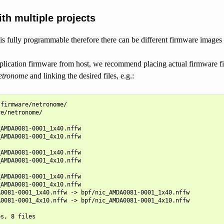
th multiple projects
 fully programmable therefore there can be different firmware images ta
lication firmware from host, we recommend placing actual firmware fil
netronome
and linking the desired files, e.g.:
firmware/netronome/

e/netronome/

AMDA0081-0001_1x40.nffw

AMDA0081-0001_4x10.nffw

AMDA0081-0001_1x40.nffw

AMDA0081-0001_4x10.nffw

AMDA0081-0001_1x40.nffw

AMDA0081-0001_4x10.nffw

0081-0001_1x40.nffw -> bpf/nic_AMDA0081-0001_1x40.nffw

0081-0001_4x10.nffw -> bpf/nic_AMDA0081-0001_4x10.nffw
