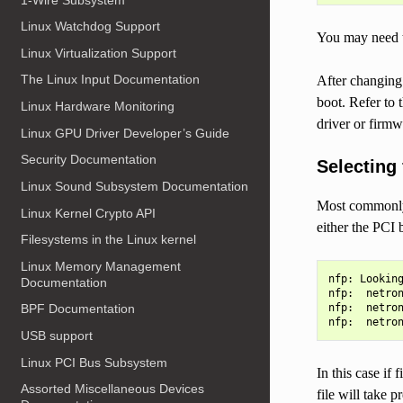
Linux Watchdog Support
You may need t
Linux Virtualization Support
The Linux Input Documentation
After changing 
boot. Refer to 
Linux Hardware Monitoring
driver or firmw
Linux GPU Driver Developer’s Guide
Security Documentation
Selecting
Linux Sound Subsystem Documentation
Most commonly a
Linux Kernel Crypto API
either the PCI 
Filesystems in the Linux kernel
Linux Memory Management
nfp: Looking
Documentation
nfp:  netron
nfp:  netron
BPF Documentation
USB support
Linux PCI Bus Subsystem
In this case if f
Assorted Miscellaneous Devices
file will take 