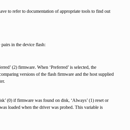
ave to refer to documentation of appropriate tools to find out
pairs in the device flash:
erred’ (2) firmware. When ‘Preferred’ is selected, the
mparing versions of the flash firmware and the host supplied
er.
isk’ (0) if firmware was found on disk, ‘Always’ (1) reset or
e was loaded when the driver was probed. This variable is