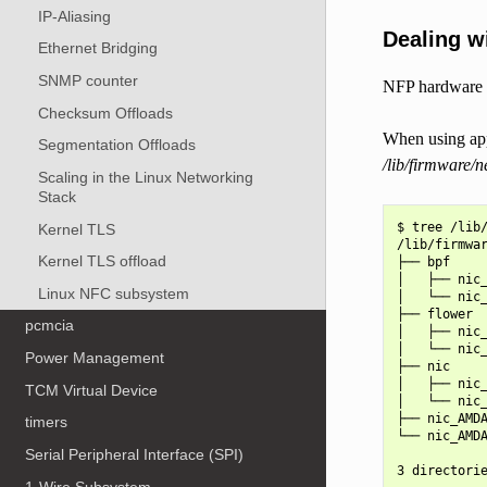
IP-Aliasing
Dealing wi
Ethernet Bridging
SNMP counter
NFP hardware is
Checksum Offloads
When using app
Segmentation Offloads
/lib/firmware/
Scaling in the Linux Networking
Stack
$ tree /lib/
Kernel TLS
/lib/firmwar
Kernel TLS offload
├── bpf

│   ├── nic_
Linux NFC subsystem
│   └── nic_
├── flower

pcmcia
│   ├── nic_
│   └── nic_
Power Management
├── nic

│   ├── nic_
TCM Virtual Device
│   └── nic_
├── nic_AMDA
timers
└── nic_AMDA
Serial Peripheral Interface (SPI)
1-Wire Subsystem