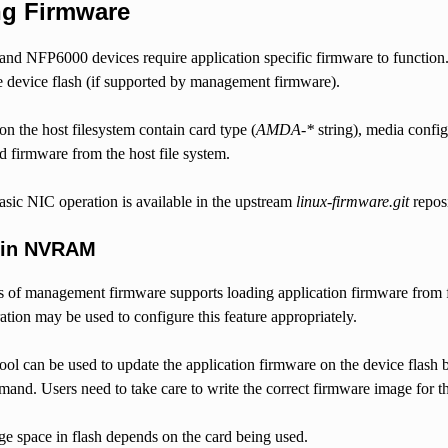
ng Firmware
d NFP6000 devices require application specific firmware to function. A
e device flash (if supported by management firmware).
on the host filesystem contain card type (
AMDA-*
string), media confi
ad firmware from the host file system.
asic NIC operation is available in the upstream
linux-firmware.git
reposi
 in NVRAM
s of management firmware supports loading application firmware from f
ation may be used to configure this feature appropriately.
ool can be used to update the application firmware on the device flash 
and. Users need to take care to write the correct firmware image for th
ge space in flash depends on the card being used.