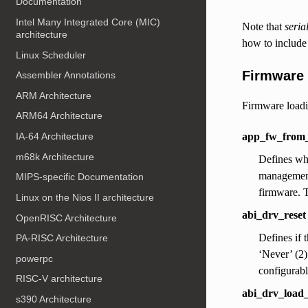
Documentation
Intel Many Integrated Core (MIC)
Note that
seria
architecture
how to include
Linux Scheduler
Firmware 
Assembler Annotations
ARM Architecture
Firmware loadin
ARM64 Architecture
app_fw_from_
IA-64 Architecture
m68k Architecture
Defines whi
management 
MIPS-specific Documentation
firmware. T
Linux on the Nios II architecture
abi_drv_reset
OpenRISC Architecture
Defines if 
PA-RISC Architecture
‘Never’ (2)
powerpc
configurabl
RISC-V architecture
abi_drv_load_
s390 Architecture