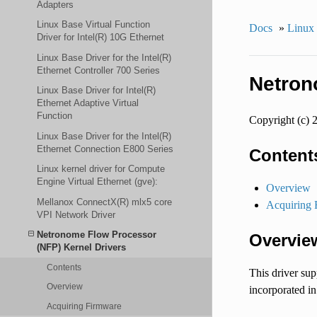
Adapters
Linux Base Virtual Function
Docs
»
Linux
Driver for Intel(R) 10G Ethernet
Linux Base Driver for the Intel(R)
Ethernet Controller 700 Series
Netron
Linux Base Driver for Intel(R)
Ethernet Adaptive Virtual
Function
Copyright (c) 
Linux Base Driver for the Intel(R)
Ethernet Connection E800 Series
Content
Linux kernel driver for Compute
Engine Virtual Ethernet (gve):
Overview
Mellanox ConnectX(R) mlx5 core
Acquiring 
VPI Network Driver
Netronome Flow Processor
Overvie
(NFP) Kernel Drivers
Contents
This driver su
Overview
incorporated in
Acquiring Firmware