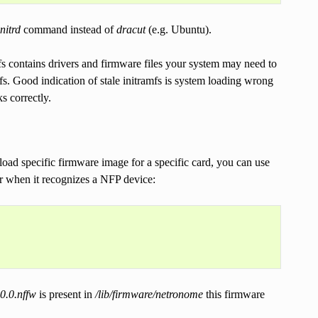
nitrd
command instead of
dracut
(e.g. Ubuntu).
fs contains drivers and firmware files your system may need to
fs. Good indication of stale initramfs is system loading wrong
s correctly.
oad specific firmware image for a specific card, you can use
for when it recognizes a NFP device:
0.0.nffw
is present in
/lib/firmware/netronome
this firmware