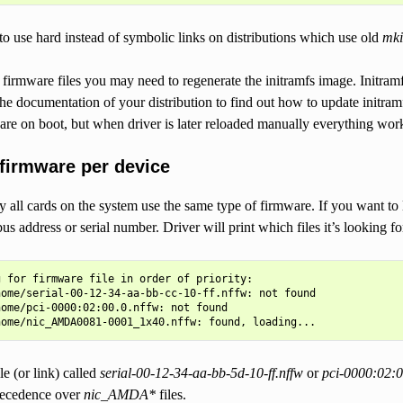
o use hard instead of symbolic links on distributions which use old
mki
firmware files you may need to regenerate the initramfs image. Initram
the documentation of your distribution to find out how to update initram
are on boot, but when driver is later reloaded manually everything work
 firmware per device
ll cards on the system use the same type of firmware. If you want to l
bus address or serial number. Driver will print which files it’s looking 
 for firmware file in order of priority:

ome/serial-00-12-34-aa-bb-cc-10-ff.nffw: not found

ome/pci-0000:02:00.0.nffw: not found

ile (or link) called
serial-00-12-34-aa-bb-5d-10-ff.nffw
or
pci-0000:02:0
precedence over
nic_AMDA*
files.