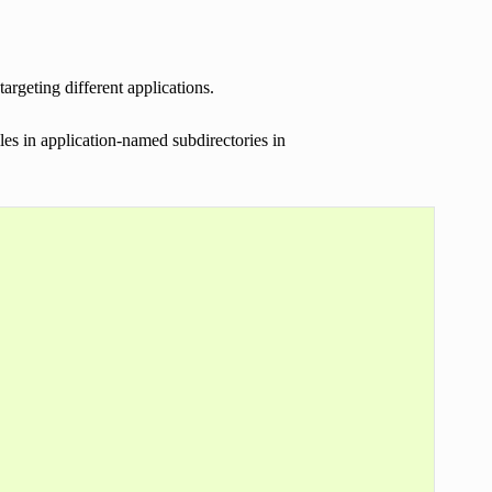
rgeting different applications.
es in application-named subdirectories in