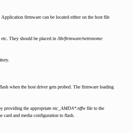
pplication firmware can be located either on the host file
g etc. They should be placed in
/lib/firmware/netronome
tory.
lash when the host driver gets probed. The firmware loading
by providing the appropriate
nic_AMDA*.nffw
file to the
e card and media configuration to flash.