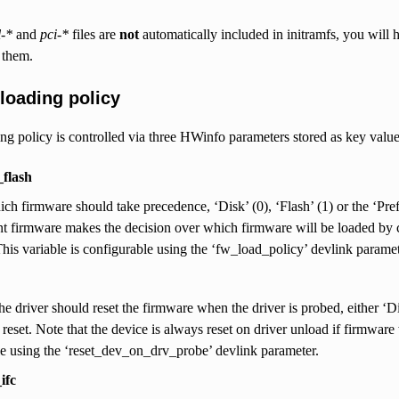
l-*
and
pci-*
files are
not
automatically included in initramfs, you will h
 them.
loading policy
g policy is controlled via three HWinfo parameters stored as key value 
flash
ch firmware should take precedence, ‘Disk’ (0), ‘Flash’ (1) or the ‘Pref
firmware makes the decision over which firmware will be loaded by co
his variable is configurable using the ‘fw_load_policy’ devlink paramet
the driver should reset the firmware when the driver is probed, either ‘D
 reset. Note that the device is always reset on driver unload if firmwar
e using the ‘reset_dev_on_drv_probe’ devlink parameter.
ifc