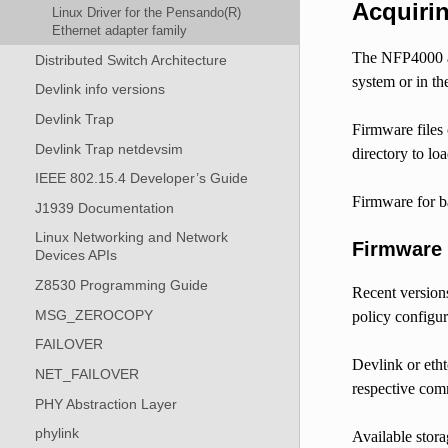
Acquiri
Linux Driver for the Pensando(R)
Ethernet adapter family
The NFP4000 an
Distributed Switch Architecture
system or in th
Devlink info versions
Devlink Trap
Firmware files 
Devlink Trap netdevsim
directory to lo
IEEE 802.15.4 Developer’s Guide
Firmware for b
J1939 Documentation
Linux Networking and Network
Firmware
Devices APIs
Z8530 Programming Guide
Recent version
MSG_ZEROCOPY
policy configur
FAILOVER
Devlink or etht
NET_FAILOVER
respective comm
PHY Abstraction Layer
phylink
Available stora