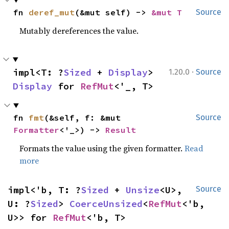
fn 
deref_mut
(&mut self) -> 
&mut T
Source
Mutably dereferences the value.
·
impl<T: ?
Sized
 + 
Display
> 
1.20.0
Source
Display
 for 
RefMut
<'_, T>
fn 
fmt
(&self, f: &mut 
Source
Formatter
<'_>) -> 
Result
Formats the value using the given formatter.
Read
more
impl<'b, T: ?
Sized
 + 
Unsize
<U>, 
Source
U: ?
Sized
> 
CoerceUnsized
<
RefMut
<'b, 
U>> for 
RefMut
<'b, T>