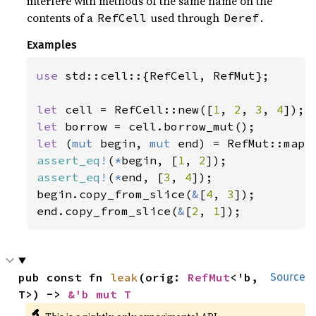
interfere with methods of the same name on the
contents of a
used through
.
RefCell
Deref
Examples
use 
std::cell::{RefCell, RefMut};

let 
cell = RefCell::new([
1
, 
2
, 
3
, 
4
let 
let 
(
mut 
begin, 
mut 
end) = RefMut::map_
assert_eq!
(
*
begin, [
1
, 
2
assert_eq!
(
*
end, [
3
, 
4
]);

begin.copy_from_slice(
&
[
4
, 
3
]);

end.copy_from_slice(
&
[
2
, 
1
]);
pub const fn 
leak
(orig: 
RefMut
<'b, 
Source
T>) -> 
&'b mut T
🔬