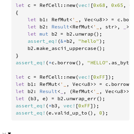
let 
c = RefCell::new(
vec!
[
0x68
, 
0x65
, 
0
{

let 
b1: RefMut<
'_
, Vec<u8>> = c.borr
let 
b2: 
Result
<RefMut<
'_
, str>, 
_
> 
let 
mut 
b2 = b2.unwrap();

assert_eq!
(
&*
b2, 
"hello"
);

    b2.make_ascii_uppercase();

assert_eq!
(
*
c.borrow(), 
"HELLO"
.as_bytes
let 
c = RefCell::new(
vec!
[
0xFF
let 
b1: RefMut<
'_
let 
b2: 
Result
<
_
, (RefMut<
'_
let 
assert_eq!
(
*
b3, 
vec!
[
0xFF
assert_eq!
(e.valid_up_to(), 
0
);