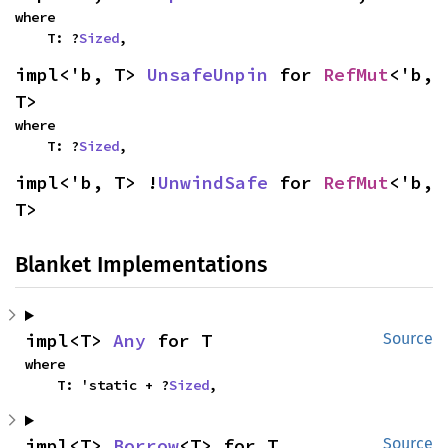
where

    T: ?
Sized
,
impl<'b, T> 
UnsafeUnpin
 for 
RefMut
<'b, 
T>
where

    T: ?
Sized
,
impl<'b, T> !
UnwindSafe
 for 
RefMut
<'b, 
T>
Blanket Implementations
impl<T> 
Any
 for T
Source
where

    T: 'static + ?
Sized
,
impl<T> 
Borrow
<T> for T
Source