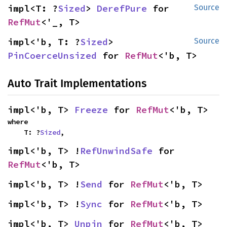
impl<T: ?
Sized
> 
DerefPure
 for 
Source
RefMut
<'_, T>
impl<'b, T: ?
Sized
> 
Source
PinCoerceUnsized
 for 
RefMut
<'b, T>
Auto Trait Implementations
impl<'b, T> 
Freeze
 for 
RefMut
<'b, T>
where

    T: ?
Sized
,
impl<'b, T> !
RefUnwindSafe
 for 
RefMut
<'b, T>
impl<'b, T> !
Send
 for 
RefMut
<'b, T>
impl<'b, T> !
Sync
 for 
RefMut
<'b, T>
impl<'b, T> 
Unpin
 for 
RefMut
<'b, T>