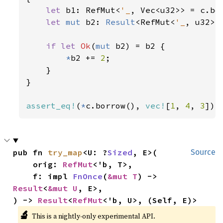
let 
b1: RefMut<
'_
, Vec<u32>> = c.bor
let 
mut 
b2: 
Result
<RefMut<
'_
, u32>,
if let 
Ok
(
mut 
b2) = b2 {

*
b2 += 
2
;

    }

}

assert_eq!
(
*
c.borrow(), 
vec!
[
1
, 
4
, 
3
]);
pub fn 
try_map
<U: ?
Sized
, E>(

Source
    orig: 
RefMut
<'b, T>,

    f: impl 
FnOnce
(
&mut T
) -> 
Result
<
&mut U
, E>,

) -> 
Result
<
RefMut
<'b, U>, (Self, E)>
🔬
This is a nightly-only experimental API.