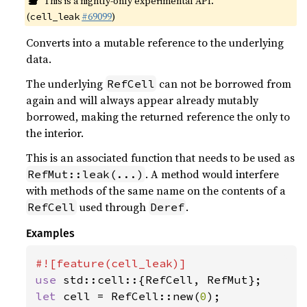
This is a nightly-only experimental API.
(
#69099
)
cell_leak
Converts into a mutable reference to the underlying
data.
The underlying
can not be borrowed from
RefCell
again and will always appear already mutably
borrowed, making the returned reference the only to
the interior.
This is an associated function that needs to be used as
. A method would interfere
RefMut::leak(...)
with methods of the same name on the contents of a
used through
.
RefCell
Deref
Examples
use 
let 
cell = RefCell::new(
0
);
