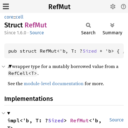
RefMut
core
::
cell
Struct
RefMut
1.6.0
·
Source
Search
Summary
pub struct RefMut<'b, T: ?
Sized
 + 'b> { 
/
A wrapper type for a mutably borrowed value from a
.
RefCell<T>
See the
module-level documentation
for more.
Implementations
impl<'b, T: ?
Sized
> 
RefMut
<'b, 
Source