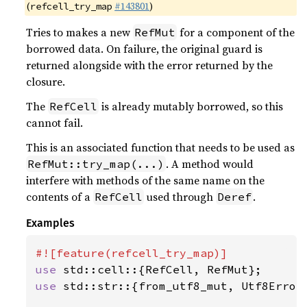
(
#143801
)
refcell_try_map
Tries to makes a new
for a component of the
RefMut
borrowed data. On failure, the original guard is
returned alongside with the error returned by the
closure.
The
is already mutably borrowed, so this
RefCell
cannot fail.
This is an associated function that needs to be used as
. A method would
RefMut::try_map(...)
interfere with methods of the same name on the
contents of a
used through
.
RefCell
Deref
Examples
use 
use 
std::str::{from_utf8_mut, Utf8Error}