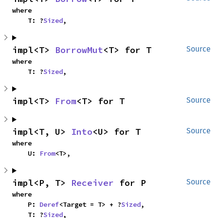
where

    T: ?
Sized
,
impl<T> 
BorrowMut
<T> for T
Source
where

    T: ?
Sized
,
impl<T> 
From
<T> for T
Source
impl<T, U> 
Into
<U> for T
Source
where

    U: 
From
<T>,
impl<P, T> 
Receiver
 for P
Source
where

    P: 
Deref
<Target = T> + ?
Sized
,

    T: ?
Sized
,