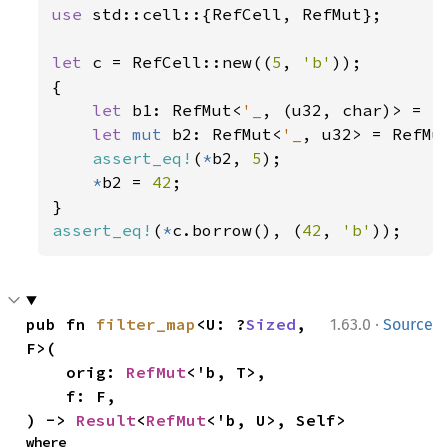
use 
std::cell::{RefCell, RefMut};

let 
c = RefCell::new((
5
, 
'b'
));

{

let 
b1: RefMut<
'_
, (u32, char)> = c.
let 
mut 
b2: RefMut<
'_
, u32> = RefMu
assert_eq!
(
*
b2, 
5
);

*
b2 = 
42
;

assert_eq!
(
*
c.borrow(), (
42
, 
'b'
));
·
pub fn 
filter_map
<U: ?
Sized
, 
1.63.0
Source
F>(

    orig: 
RefMut
<'b, T>,

    f: F,

) -> 
Result
<
RefMut
<'b, U>, Self>
where
