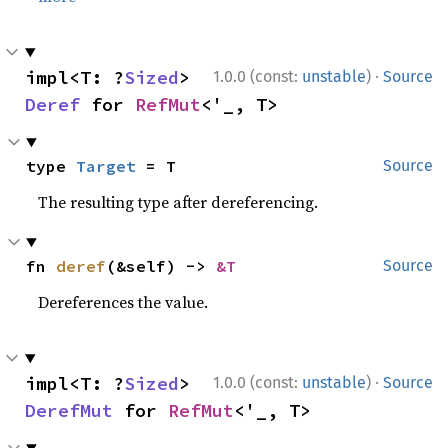
·
impl<T: ?
Sized
> 
1.0.0 (const:
unstable
)
Source
Deref
 for 
RefMut
<'_, T>
type 
Target
 = T
Source
The resulting type after dereferencing.
fn 
deref
(&self) -> 
&T
Source
Dereferences the value.
·
impl<T: ?
Sized
> 
1.0.0 (const:
unstable
)
Source
DerefMut
 for 
RefMut
<'_, T>