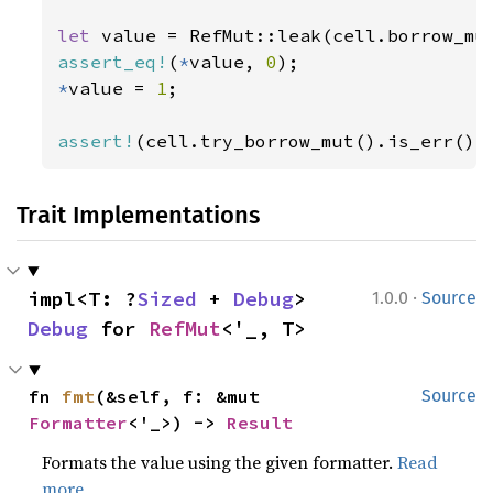
let 
assert_eq!
(
*
value, 
0
*
value = 
1
;

assert!
(cell.try_borrow_mut().is_err())
Trait Implementations
·
impl<T: ?
Sized
 + 
Debug
> 
1.0.0
Source
Debug
 for 
RefMut
<'_, T>
fn 
fmt
(&self, f: &mut 
Source
Formatter
<'_>) -> 
Result
Formats the value using the given formatter.
Read
more