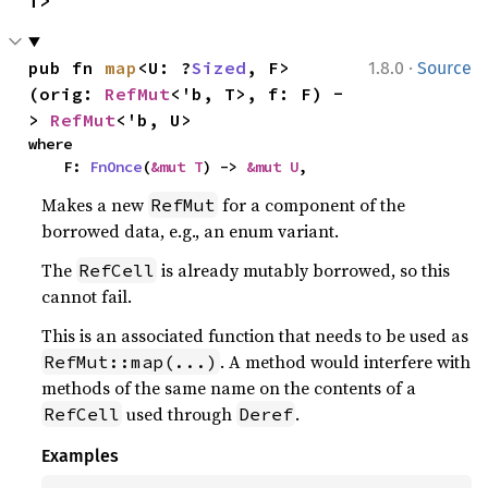
T>
·
pub fn 
map
<U: ?
Sized
, F>
1.8.0
Source
(orig: 
RefMut
<'b, T>, f: F) -
> 
RefMut
<'b, U>
where

    F: 
FnOnce
(
&mut T
) -> 
&mut U
,
Makes a new
for a component of the
RefMut
borrowed data, e.g., an enum variant.
The
is already mutably borrowed, so this
RefCell
cannot fail.
This is an associated function that needs to be used as
. A method would interfere with
RefMut::map(...)
methods of the same name on the contents of a
used through
.
RefCell
Deref
Examples