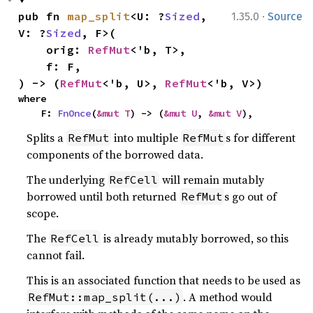
·
pub fn 
map_split
<U: ?
Sized
, 
1.35.0
Source
V: ?
Sized
, F>(

    orig: 
RefMut
<'b, T>,

    f: F,

) -> (
RefMut
<'b, U>, 
RefMut
<'b, V>)
where

    F: 
FnOnce
(
&mut T
) -> (
&mut U
, 
&mut V
),
Splits a
into multiple
s for different
RefMut
RefMut
components of the borrowed data.
The underlying
will remain mutably
RefCell
borrowed until both returned
s go out of
RefMut
scope.
The
is already mutably borrowed, so this
RefCell
cannot fail.
This is an associated function that needs to be used as
. A method would
RefMut::map_split(...)