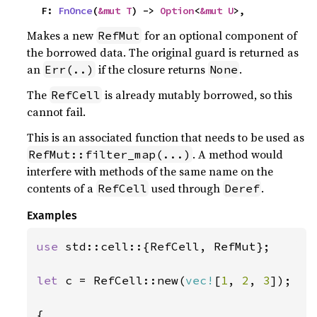
    F: 
FnOnce
(
&mut T
) -> 
Option
<
&mut U
>,
Makes a new
for an optional component of
RefMut
the borrowed data. The original guard is returned as
an
if the closure returns
.
Err(..)
None
The
is already mutably borrowed, so this
RefCell
cannot fail.
This is an associated function that needs to be used as
. A method would
RefMut::filter_map(...)
interfere with methods of the same name on the
contents of a
used through
.
RefCell
Deref
Examples
use 
std::cell::{RefCell, RefMut};

let 
c = RefCell::new(
vec!
[
1
, 
2
, 
3
]);

{
