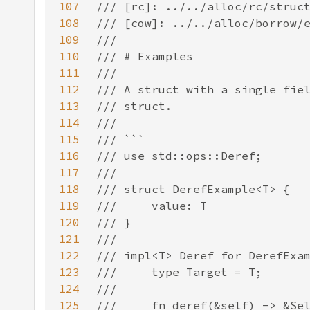
107
108
109
110
111
112
113
114
115
116
117
118
119
120
121
122
123
124
125