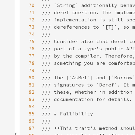
70
71
72
73
74
75
76
77
78
79
80
81
82
83
84
85
86
87