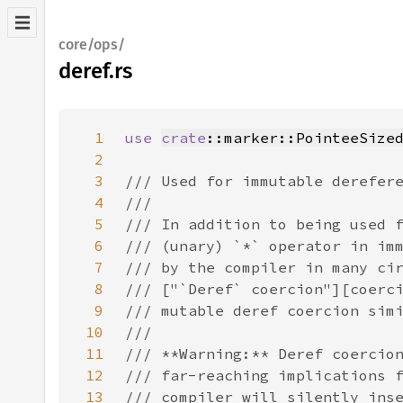
core/ops/
deref.rs
1
use 
crate
::marker::PointeeSize
2
3
4
5
6
7
8
9
10
11
12
13