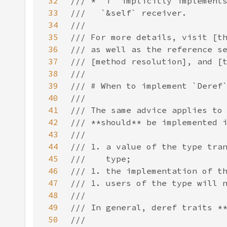
32
33
34
35
36
37
38
39
40
41
42
43
44
45
46
47
48
49
50