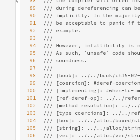
88
89
90
91
92
93
94
95
96
97
98
99
100
101
102
103
104
105
106