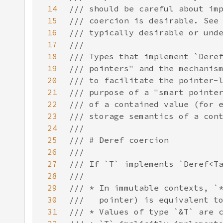
14
15
16
17
18
19
20
21
22
23
24
25
26
27
28
29
30
31