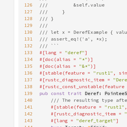
126
127
128
129
130
131
132
133
#[lang = 
"deref"
134
#[doc(alias = 
"*"
135
#[doc(alias = 
"&*"
136
#[stable(feature = 
"rust1"
, si
137
#[rustc_diagnostic_item = 
"Der
138
#[rustc_const_unstable(feature
139
pub const trait 
Deref
: 
Pointee
140
141
#[stable(feature = 
"rust1"
142
    #[rustc_diagnostic_item = 
143
    #[lang = 
"deref_target"