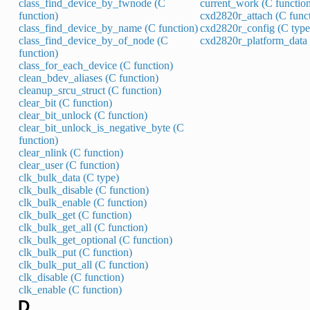
class_find_device_by_fwnode (C
current_work (C functio
function)
cxd2820r_attach (C func
class_find_device_by_name (C function)
cxd2820r_config (C type
class_find_device_by_of_node (C
cxd2820r_platform_data 
function)
class_for_each_device (C function)
clean_bdev_aliases (C function)
cleanup_srcu_struct (C function)
clear_bit (C function)
clear_bit_unlock (C function)
clear_bit_unlock_is_negative_byte (C
function)
clear_nlink (C function)
clear_user (C function)
clk_bulk_data (C type)
clk_bulk_disable (C function)
clk_bulk_enable (C function)
clk_bulk_get (C function)
clk_bulk_get_all (C function)
clk_bulk_get_optional (C function)
clk_bulk_put (C function)
clk_bulk_put_all (C function)
clk_disable (C function)
clk_enable (C function)
D