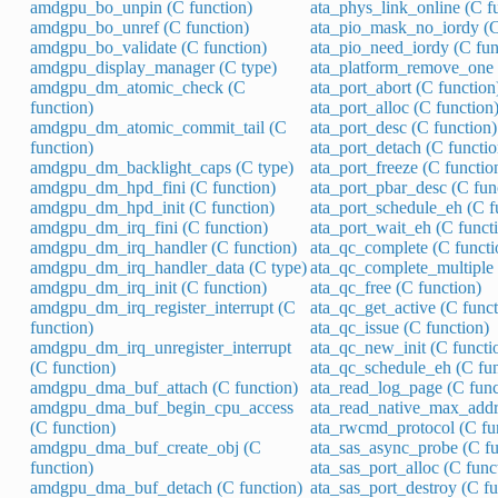
amdgpu_bo_unpin (C function)
ata_phys_link_online (C f
amdgpu_bo_unref (C function)
ata_pio_mask_no_iordy (C
amdgpu_bo_validate (C function)
ata_pio_need_iordy (C fun
amdgpu_display_manager (C type)
ata_platform_remove_one 
amdgpu_dm_atomic_check (C
ata_port_abort (C function
function)
ata_port_alloc (C function
amdgpu_dm_atomic_commit_tail (C
ata_port_desc (C function)
function)
ata_port_detach (C functio
amdgpu_dm_backlight_caps (C type)
ata_port_freeze (C functio
amdgpu_dm_hpd_fini (C function)
ata_port_pbar_desc (C fun
amdgpu_dm_hpd_init (C function)
ata_port_schedule_eh (C f
amdgpu_dm_irq_fini (C function)
ata_port_wait_eh (C funct
amdgpu_dm_irq_handler (C function)
ata_qc_complete (C functi
amdgpu_dm_irq_handler_data (C type)
ata_qc_complete_multiple 
amdgpu_dm_irq_init (C function)
ata_qc_free (C function)
amdgpu_dm_irq_register_interrupt (C
ata_qc_get_active (C funct
function)
ata_qc_issue (C function)
amdgpu_dm_irq_unregister_interrupt
ata_qc_new_init (C functi
(C function)
ata_qc_schedule_eh (C fun
amdgpu_dma_buf_attach (C function)
ata_read_log_page (C func
amdgpu_dma_buf_begin_cpu_access
ata_read_native_max_addre
(C function)
ata_rwcmd_protocol (C fu
amdgpu_dma_buf_create_obj (C
ata_sas_async_probe (C fu
function)
ata_sas_port_alloc (C func
amdgpu_dma_buf_detach (C function)
ata_sas_port_destroy (C fu