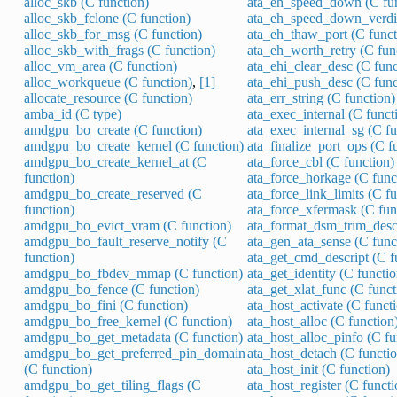
alloc_skb (C function)
ata_eh_speed_down (C fun
alloc_skb_fclone (C function)
ata_eh_speed_down_verdic
alloc_skb_for_msg (C function)
ata_eh_thaw_port (C funct
alloc_skb_with_frags (C function)
ata_eh_worth_retry (C fun
alloc_vm_area (C function)
ata_ehi_clear_desc (C func
alloc_workqueue (C function)
,
[1]
ata_ehi_push_desc (C func
allocate_resource (C function)
ata_err_string (C function)
amba_id (C type)
ata_exec_internal (C funct
amdgpu_bo_create (C function)
ata_exec_internal_sg (C fu
amdgpu_bo_create_kernel (C function)
ata_finalize_port_ops (C f
amdgpu_bo_create_kernel_at (C
ata_force_cbl (C function)
function)
ata_force_horkage (C func
amdgpu_bo_create_reserved (C
ata_force_link_limits (C f
function)
ata_force_xfermask (C fun
amdgpu_bo_evict_vram (C function)
ata_format_dsm_trim_descr
amdgpu_bo_fault_reserve_notify (C
ata_gen_ata_sense (C func
function)
ata_get_cmd_descript (C f
amdgpu_bo_fbdev_mmap (C function)
ata_get_identity (C functio
amdgpu_bo_fence (C function)
ata_get_xlat_func (C funct
amdgpu_bo_fini (C function)
ata_host_activate (C funct
amdgpu_bo_free_kernel (C function)
ata_host_alloc (C function
amdgpu_bo_get_metadata (C function)
ata_host_alloc_pinfo (C fu
amdgpu_bo_get_preferred_pin_domain
ata_host_detach (C functio
(C function)
ata_host_init (C function)
amdgpu_bo_get_tiling_flags (C
ata_host_register (C functi