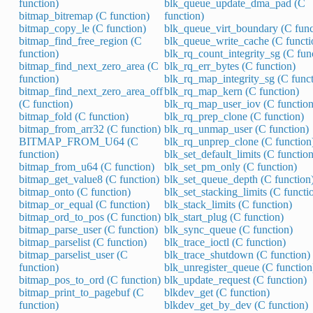
function)
blk_queue_update_dma_pad (C
bitmap_bitremap (C function)
function)
bitmap_copy_le (C function)
blk_queue_virt_boundary (C func
bitmap_find_free_region (C
blk_queue_write_cache (C functi
function)
blk_rq_count_integrity_sg (C fun
bitmap_find_next_zero_area (C
blk_rq_err_bytes (C function)
function)
blk_rq_map_integrity_sg (C funct
bitmap_find_next_zero_area_off
blk_rq_map_kern (C function)
(C function)
blk_rq_map_user_iov (C function
bitmap_fold (C function)
blk_rq_prep_clone (C function)
bitmap_from_arr32 (C function)
blk_rq_unmap_user (C function)
BITMAP_FROM_U64 (C
blk_rq_unprep_clone (C function
function)
blk_set_default_limits (C function
bitmap_from_u64 (C function)
blk_set_pm_only (C function)
bitmap_get_value8 (C function)
blk_set_queue_depth (C function
bitmap_onto (C function)
blk_set_stacking_limits (C functi
bitmap_or_equal (C function)
blk_stack_limits (C function)
bitmap_ord_to_pos (C function)
blk_start_plug (C function)
bitmap_parse_user (C function)
blk_sync_queue (C function)
bitmap_parselist (C function)
blk_trace_ioctl (C function)
bitmap_parselist_user (C
blk_trace_shutdown (C function)
function)
blk_unregister_queue (C function
bitmap_pos_to_ord (C function)
blk_update_request (C function)
bitmap_print_to_pagebuf (C
blkdev_get (C function)
function)
blkdev_get_by_dev (C function)