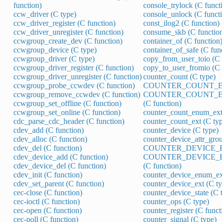
function)
console_trylock (C funct
ccw_driver (C type)
console_unlock (C funct
ccw_driver_register (C function)
const_ilog2 (C function)
ccw_driver_unregister (C function)
consume_skb (C functio
ccwgroup_create_dev (C function)
container_of (C function
ccwgroup_device (C type)
container_of_safe (C fun
ccwgroup_driver (C type)
copy_from_user_toio (C 
ccwgroup_driver_register (C function)
copy_to_user_fromio (C 
ccwgroup_driver_unregister (C function)
counter_count (C type)
ccwgroup_probe_ccwdev (C function)
COUNTER_COUNT_ENU
ccwgroup_remove_ccwdev (C function)
COUNTER_COUNT_E
ccwgroup_set_offline (C function)
(C function)
ccwgroup_set_online (C function)
counter_count_enum_ext
cdc_parse_cdc_header (C function)
counter_count_ext (C ty
cdev_add (C function)
counter_device (C type)
cdev_alloc (C function)
counter_device_attr_grou
cdev_del (C function)
COUNTER_DEVICE_EN
cdev_device_add (C function)
COUNTER_DEVICE_
cdev_device_del (C function)
(C function)
cdev_init (C function)
counter_device_enum_ex
cdev_set_parent (C function)
counter_device_ext (C ty
cec-close (C function)
counter_device_state (C 
cec-ioctl (C function)
counter_ops (C type)
cec-open (C function)
counter_register (C funct
cec-poll (C function)
counter_signal (C type)