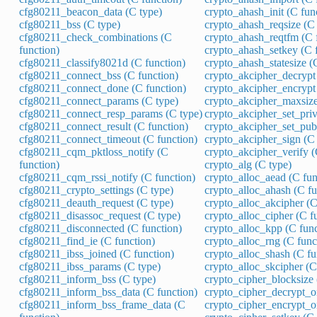
cfg80211_beacon_data (C type)
crypto_ahash_init (C fun
cfg80211_bss (C type)
crypto_ahash_reqsize (C 
cfg80211_check_combinations (C
crypto_ahash_reqtfm (C 
function)
crypto_ahash_setkey (C 
cfg80211_classify8021d (C function)
crypto_ahash_statesize (
cfg80211_connect_bss (C function)
crypto_akcipher_decrypt 
cfg80211_connect_done (C function)
crypto_akcipher_encrypt 
cfg80211_connect_params (C type)
crypto_akcipher_maxsize
cfg80211_connect_resp_params (C type)
crypto_akcipher_set_pri
cfg80211_connect_result (C function)
crypto_akcipher_set_pub
cfg80211_connect_timeout (C function)
crypto_akcipher_sign (C 
cfg80211_cqm_pktloss_notify (C
crypto_akcipher_verify (
function)
crypto_alg (C type)
cfg80211_cqm_rssi_notify (C function)
crypto_alloc_aead (C fun
cfg80211_crypto_settings (C type)
crypto_alloc_ahash (C fu
cfg80211_deauth_request (C type)
crypto_alloc_akcipher (C
cfg80211_disassoc_request (C type)
crypto_alloc_cipher (C f
cfg80211_disconnected (C function)
crypto_alloc_kpp (C func
cfg80211_find_ie (C function)
crypto_alloc_rng (C func
cfg80211_ibss_joined (C function)
crypto_alloc_shash (C fu
cfg80211_ibss_params (C type)
crypto_alloc_skcipher (C
cfg80211_inform_bss (C type)
crypto_cipher_blocksize 
cfg80211_inform_bss_data (C function)
crypto_cipher_decrypt_o
cfg80211_inform_bss_frame_data (C
crypto_cipher_encrypt_o