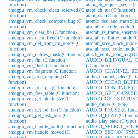
function)
atapi_eh_request_sense (C
amdgpu_vm_check_clean_reserved (C
atapi_eh_tur (C function)
function)
atapi_xlat (C function)
amdgpu_vm_check_compute_bug (C
atomic_dec_and_mutex_loc
function)
atscmh_rs_code_mode (C 
amdgpu_vm_clear_bo (C function)
atscmh_rs_frame_ensemble
amdgpu_vm_clear_freed (C function)
atscmh_rs_frame_mode (C
amdgpu_vm_del_from_lru_notify (C
atscmh_sccc_block_mode 
function)
atscmh_sccc_code_mode (
amdgpu_vm_entries_mask (C function)
attach_entity_load_avg (C 
amdgpu_vm_fini (C function)
AUDIO_BILINGUAL_
amdgpu_vm_flush (C function)
(C function)
amdgpu_vm_fragment (C function)
AUDIO_CHANNEL_SELEC
amdgpu_vm_free_mapping (C
audio_channel_select (C t
function)
AUDIO_CLEAR_BUFFER 
amdgpu_vm_free_pts (C function)
AUDIO_CONTINUE (C fu
amdgpu_vm_free_table (C function)
AUDIO_GET_CAPABILITI
amdgpu_vm_get_block_size (C
AUDIO_GET_STATUS (C 
function)
audio_mixer (C type)
amdgpu_vm_get_pd_bo (C function)
AUDIO_PAUSE (C functi
amdgpu_vm_get_task_info (C
AUDIO_PLAY (C functio
function)
audio_play_state (C type)
amdgpu_vm_handle_fault (C function)
AUDIO_SELECT_SOURCE
amdgpu_vm_handle_moved (C
AUDIO_SET_AV_SYNC (C
function)
AUDIO_SET_BYPASS_MO