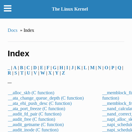
The Linux Kernel
Docs
»
Index
Index
_
|
A
|
B
|
C
|
D
|
E
|
F
|
G
|
H
|
I
|
J
|
K
|
L
|
M
|
N
|
O
|
P
|
Q
|
R
|
S
|
T
|
U
|
V
|
W
|
X
|
Y
|
Z
_
__alloc_skb (C function)
__memblock_fi
__ata_change_queue_depth (C function)
function)
__ata_ehi_push_desc (C function)
__memblock_fre
__ata_port_freeze (C function)
__nand_calculat
__audit_fd_pair (C function)
__nand_correct_
__audit_free (C function)
__napi_alloc_sk
__audit_getname (C function)
__napi_schedule
__audit_inode (C function)
__napi_schedule