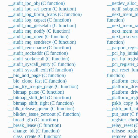
__audit_ipc_obj (C function)
__netdev_alloc_
__audit_ipc_set_perm (C function)
__netif_subque
__audit_log_bprm_fcaps (C function)
__next_mem_pf
__audit_log_capset (C function)
function)
__audit_mq_getsetattr (C function)
__next_mem_ran
__audit_mq_notify (C function)
__next_mem_ran
__audit_mq_open (C function)
__next_reserv
__audit_mq_sendrecv (C function)
function)
__audit_reusename (C function)
__parport_regis
__audit_sockaddr (C function)
__pci_hp_initial
__audit_socketcall (C function)
__pci_hp_regist
__audit_syscall_entry (C function)
__pci_register_
__audit_syscall_exit (C function)
__pci_reset_fun
__bio_add_page (C function)
function)
__bio_clone_fast (C function)
__platform_crea
__bio_try_merge_page (C function)
__platform_driv
__bitmap_parse (C function)
__platform_driv
__bitmap_shift_left (C function)
__platform_regi
__bitmap_shift_right (C function)
__pskb_copy_fc
__blk_release_queue (C function)
__pskb_pull_tai
__blkdev_issue_zeroout (C function)
__put_user (C f
__bread_gfp (C function)
__register_chrd
__break_lease (C function)
__relay_reset (
__change_bit (C function)
__release_regio
__class_create (C function)
__remove_inode