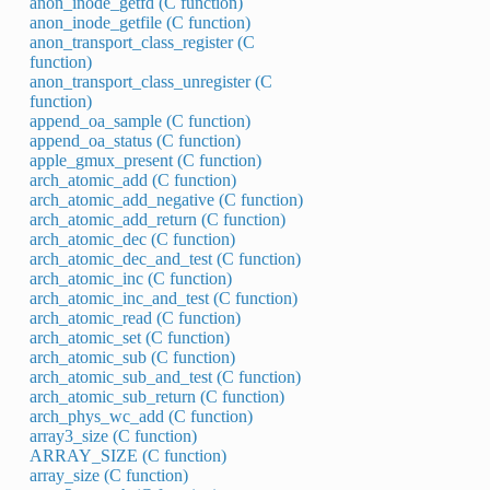
anon_inode_getfd (C function)
anon_inode_getfile (C function)
anon_transport_class_register (C
function)
anon_transport_class_unregister (C
function)
append_oa_sample (C function)
append_oa_status (C function)
apple_gmux_present (C function)
arch_atomic_add (C function)
arch_atomic_add_negative (C function)
arch_atomic_add_return (C function)
arch_atomic_dec (C function)
arch_atomic_dec_and_test (C function)
arch_atomic_inc (C function)
arch_atomic_inc_and_test (C function)
arch_atomic_read (C function)
arch_atomic_set (C function)
arch_atomic_sub (C function)
arch_atomic_sub_and_test (C function)
arch_atomic_sub_return (C function)
arch_phys_wc_add (C function)
array3_size (C function)
ARRAY_SIZE (C function)
array_size (C function)