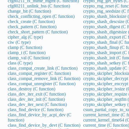
cfg80211_tx_mlme_mgmt (C function)
crypto_rng_get_bytes (C 
cfg80211_unlink_bss (C function)
crypto_rng_reset (C func
change_bit (C function)
crypto_rng_seedsize (C f
check_conflicting_open (C function)
crypto_shash_blocksize (
check_create (C function)
crypto_shash_descsize (C
check_pattern (C function)
crypto_shash_digest (C f
check_short_pattern (C function)
crypto_shash_digestsize 
cipher_alg (C type)
crypto_shash_export (C f
ciw (C type)
crypto_shash_final (C fu
clamp (C function)
crypto_shash_finup (C fu
clamp_t (C function)
crypto_shash_import (C 
clamp_val (C function)
crypto_shash_init (C fun
class (C type)
crypto_shash_setkey (C f
class_compat_create_link (C function)
crypto_shash_update (C 
class_compat_register (C function)
crypto_skcipher_blocksiz
class_compat_remove_link (C function)
crypto_skcipher_decrypt 
class_compat_unregister (C function)
crypto_skcipher_encrypt 
class_destroy (C function)
crypto_skcipher_ivsize (
class_dev_iter_exit (C function)
crypto_skcipher_reqsize 
class_dev_iter_init (C function)
crypto_skcipher_reqtfm (
class_dev_iter_next (C function)
crypto_skcipher_setkey (
class_find_device (C function)
csum_partial_copy_to_xd
class_find_device_by_acpi_dev (C
current_kernel_time (C f
function)
current_kernel_time64 (C
class_find_device_by_devt (C function)
current_time (C function