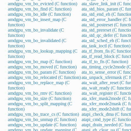
amdgpu_vm_bo_evicted (C function)
ata_slave_link_init (C func
amdgpu_vm_bo_find (C function)
ata_std_bios_param (C fun
amdgpu_vm_bo_idle (C function)
ata_std_end_eh (C functio
amdgpu_vm_bo_insert_map (C
ata_std_error_handler (C f
function)
ata_std_postreset (C funct
amdgpu_vm_bo_invalidate (C
ata_std_prereset (C functi
function)
ata_std_qc_defer (C functi
amdgpu_vm_bo_invalidated (C
ata_std_sched_eh (C funct
function)
ata_task_ioctl (C function)
amdgpu_vm_bo_lookup_mapping (C
ata_tf_from_fis (C functio
function)
ata_tf_read_block (C funct
amdgpu_vm_bo_map (C function)
ata_tf_to_fis (C function)
amdgpu_vm_bo_moved (C function)
ata_timing_cycle2mode (C
amdgpu_vm_bo_param (C function)
ata_to_sense_error (C func
amdgpu_vm_bo_relocated (C function)
ata_unpack_xfermask (C f
amdgpu_vm_bo_replace_map (C
ata_wait_after_reset (C fu
function)
ata_wait_ready (C functio
amdgpu_vm_bo_rmv (C function)
ata_wait_register (C funct
amdgpu_vm_bo_size (C function)
ata_xfer_mask2mode (C fu
amdgpu_vm_bo_split_mapping (C
ata_xfer_mode2mask (C fu
function)
ata_xfer_mode2shift (C fu
amdgpu_vm_bo_trace_cs (C function)
atapi_check_dma (C funct
amdgpu_vm_bo_unmap (C function)
atapi_cmd_type (C functio
amdgpu_vm_bo_update (C function)
atapi_drain_needed (C fun
amdgpu_vm_bo_update_mapping (C
atapi_eh_clear_ua (C funct