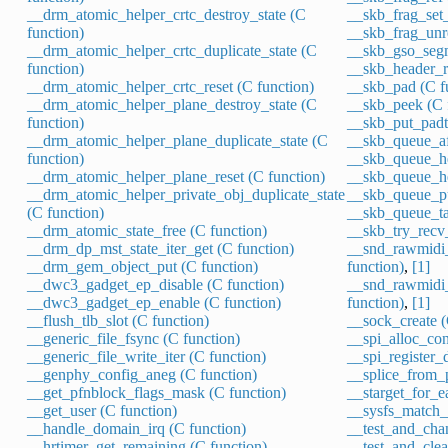
__drm_atomic_helper_crtc_destroy_state (C
__skb_frag_set_
function)
__skb_frag_unre
__drm_atomic_helper_crtc_duplicate_state (C
__skb_gso_segm
function)
__skb_header_re
__drm_atomic_helper_crtc_reset (C function)
__skb_pad (C f
__drm_atomic_helper_plane_destroy_state (C
__skb_peek (C 
function)
__skb_put_padt
__drm_atomic_helper_plane_duplicate_state (C
__skb_queue_aft
function)
__skb_queue_he
__drm_atomic_helper_plane_reset (C function)
__skb_queue_he
__drm_atomic_helper_private_obj_duplicate_state
__skb_queue_pu
(C function)
__skb_queue_tai
__drm_atomic_state_free (C function)
__skb_try_recv
__drm_dp_mst_state_iter_get (C function)
__snd_rawmidi_
__drm_gem_object_put (C function)
function)
,
[1]
__dwc3_gadget_ep_disable (C function)
__snd_rawmidi_
__dwc3_gadget_ep_enable (C function)
function)
,
[1]
__flush_tlb_slot (C function)
__sock_create (
__generic_file_fsync (C function)
__spi_alloc_cont
__generic_file_write_iter (C function)
__spi_register_d
__genphy_config_aneg (C function)
__splice_from_p
__get_pfnblock_flags_mask (C function)
__starget_for_e
__get_user (C function)
__sysfs_match_s
__handle_domain_irq (C function)
__test_and_chan
__hrtimer_get_remaining (C function)
__test_and_clea