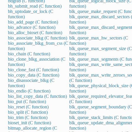
bdgrab (C function)
blk_queue_logical_block_size (C
bh_submit_read (C function)
function)
bh_uptodate_or_lock (C
blk_queue_make_request (C func
function)
blk_queue_max_discard_sectors 
bio_add_page (C function)
function)
bio_advance (C function)
blk_queue_max_discard_segment
bio_alloc_bioset (C function)
function)
bio_associate_blkg (C function)
blk_queue_max_hw_sectors (C
bio_associate_blkg_from_css (C
function)
function)
blk_queue_max_segment_size (C
bio_chain (C function)
function)
bio_clone_blkg_association (C
blk_queue_max_segments (C func
function)
blk_queue_max_write_same_sect
bio_clone_fast (C function)
function)
bio_copy_data (C function)
blk_queue_max_write_zeroes_sec
bio_disassociate_blkg (C
(C function)
function)
blk_queue_physical_block_size 
bio_endio (C function)
function)
bio_list_copy_data (C function)
blk_queue_required_elevator_fea
bio_put (C function)
(C function)
bio_reset (C function)
blk_queue_segment_boundary (
bio_split (C function)
function)
bio_trim (C function)
blk_queue_stack_limits (C functi
bioset_init (C function)
blk_queue_update_dma_alignmen
bitmap_allocate_region (C
function)