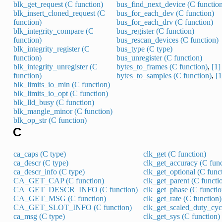
blk_get_request (C function)
bus_find_next_device (C functio
blk_insert_cloned_request (C
bus_for_each_dev (C function)
function)
bus_for_each_drv (C function)
blk_integrity_compare (C
bus_register (C function)
function)
bus_rescan_devices (C function)
blk_integrity_register (C
bus_type (C type)
function)
bus_unregister (C function)
blk_integrity_unregister (C
bytes_to_frames (C function)
,
[1]
function)
bytes_to_samples (C function)
,
[1
blk_limits_io_min (C function)
blk_limits_io_opt (C function)
blk_lld_busy (C function)
blk_mangle_minor (C function)
blk_op_str (C function)
C
ca_caps (C type)
clk_get (C function)
ca_descr (C type)
clk_get_accuracy (C func
ca_descr_info (C type)
clk_get_optional (C func
CA_GET_CAP (C function)
clk_get_parent (C functi
CA_GET_DESCR_INFO (C function)
clk_get_phase (C functio
CA_GET_MSG (C function)
clk_get_rate (C function)
CA_GET_SLOT_INFO (C function)
clk_get_scaled_duty_cycl
ca_msg (C type)
clk_get_sys (C function)