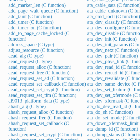
add_marker_len (C function)
ata_cable_sata (C function
add_page_wait_queue (C function)
ata_cable_unknown (C fun
add_taint (C function)
ata_cmd_ioctl (C function)
add_timer (C function)
ata_dev_classify (C functi
add_timer_on (C function)
ata_dev_configure (C func
add_to_page_cache_locked (C
ata_dev_disable (C functio
function)
ata_dev_init (C function)
address_space (C type)
ata_dev_init_params (C fu
adjust_resource (C function)
ata_dev_next (C function)
aead_alg (C type)
ata_dev_pair (C function)
aead_request (C type)
ata_dev_phys_link (C func
aead_request_alloc (C function)
ata_dev_read_id (C functi
aead_request_free (C function)
ata_dev_reread_id (C func
aead_request_set_ad (C function)
ata_dev_revalidate (C func
aead_request_set_callback (C function)
ata_dev_same_device (C f
aead_request_set_crypt (C function)
ata_dev_set_feature (C fun
aead_request_set_tfm (C function)
ata_dev_set_xfermode (C f
af9013_platform_data (C type)
ata_dev_xfermask (C funct
ahash_alg (C type)
ata_do_dev_read_id (C fun
ahash_request_alloc (C function)
ata_do_eh (C function)
ahash_request_free (C function)
ata_do_set_mode (C funct
ahash_request_set_callback (C
ata_down_xfermask_limit 
function)
ata_dump_id (C function)
ahash_request_set_crypt (C function)
ata_dump_status (C functi