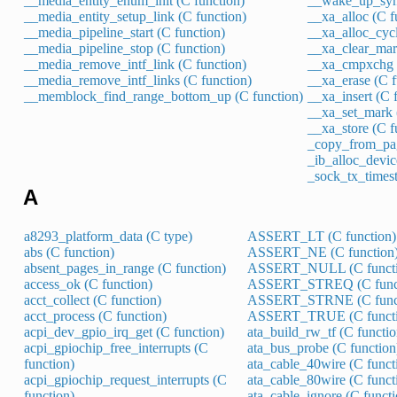
__media_entity_enum_init (C function)
__wake_up_sync
__media_entity_setup_link (C function)
__xa_alloc (C f
__media_pipeline_start (C function)
__xa_alloc_cycl
__media_pipeline_stop (C function)
__xa_clear_mar
__media_remove_intf_link (C function)
__xa_cmpxchg (
__media_remove_intf_links (C function)
__xa_erase (C f
__memblock_find_range_bottom_up (C function)
__xa_insert (C 
__xa_set_mark 
__xa_store (C f
_copy_from_pag
_ib_alloc_devic
_sock_tx_times
A
a8293_platform_data (C type)
ASSERT_LT (C function)
abs (C function)
ASSERT_NE (C function
absent_pages_in_range (C function)
ASSERT_NULL (C functi
access_ok (C function)
ASSERT_STREQ (C funct
acct_collect (C function)
ASSERT_STRNE (C funct
acct_process (C function)
ASSERT_TRUE (C functi
acpi_dev_gpio_irq_get (C function)
ata_build_rw_tf (C functio
acpi_gpiochip_free_interrupts (C
ata_bus_probe (C function
function)
ata_cable_40wire (C funct
acpi_gpiochip_request_interrupts (C
ata_cable_80wire (C funct
function)
ata_cable_ignore (C functi