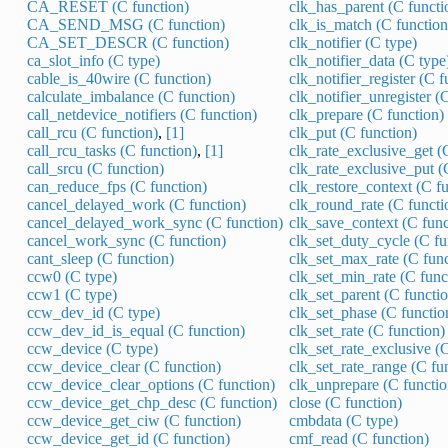
CA_RESET (C function)
clk_has_parent (C functi
CA_SEND_MSG (C function)
clk_is_match (C function
CA_SET_DESCR (C function)
clk_notifier (C type)
ca_slot_info (C type)
clk_notifier_data (C type
cable_is_40wire (C function)
clk_notifier_register (C f
calculate_imbalance (C function)
clk_notifier_unregister (
call_netdevice_notifiers (C function)
clk_prepare (C function)
call_rcu (C function)
,
[1]
clk_put (C function)
call_rcu_tasks (C function)
,
[1]
clk_rate_exclusive_get (
call_srcu (C function)
clk_rate_exclusive_put (
can_reduce_fps (C function)
clk_restore_context (C f
cancel_delayed_work (C function)
clk_round_rate (C functi
cancel_delayed_work_sync (C function)
clk_save_context (C func
cancel_work_sync (C function)
clk_set_duty_cycle (C fu
cant_sleep (C function)
clk_set_max_rate (C func
ccw0 (C type)
clk_set_min_rate (C func
ccw1 (C type)
clk_set_parent (C functi
ccw_dev_id (C type)
clk_set_phase (C functio
ccw_dev_id_is_equal (C function)
clk_set_rate (C function)
ccw_device (C type)
clk_set_rate_exclusive (
ccw_device_clear (C function)
clk_set_rate_range (C fu
ccw_device_clear_options (C function)
clk_unprepare (C functio
ccw_device_get_chp_desc (C function)
close (C function)
ccw_device_get_ciw (C function)
cmbdata (C type)
ccw_device_get_id (C function)
cmf_read (C function)