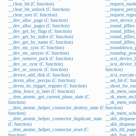
__clear_bit (C function)
__request_modu
__clear_bit_unlock (C function)
__request_percp
__clear_user (C function)
__request_regio
__dev_alloc_page (C function)
__root_device_r
__dev_alloc_pages (C function)
__round_jiffies
__dev_get_by_flags (C function)
__round_jiffies_
__dev_get_by_index (C function)
__round_jiffies
__dev_get_by_name (C function)
__round_jiffies
__dev_mc_sync (C function)
__rounddown_p
__dev_mc_unsync (C function)
__roundup_pow
__dev_remove_pack (C function)
__scsi_device_l
__dev_uc_sync (C function)
__scsi_device_
__dev_uc_unsync (C function)
function)
__device_add_disk (C function)
__scsi_execute 
__devm_alloc_percpu (C function)
__set_bit (C fun
__devm_iio_trigger_register (C function)
__shost_for_eac
__dma_fence_is_later (C function)
__sk_mem_raise
__drm_atomic_get_current_plane_state (C
__sk_mem_recla
function)
__sk_mem_redu
__drm_atomic_helper_connector_destroy_state (C
function)
function)
__sk_mem_sched
__drm_atomic_helper_connector_duplicate_state
__skb_dequeue 
(C function)
__skb_dequeue_t
__drm_atomic_helper_connector_reset (C
__skb_fill_page
function)
__skb_frag_ref 