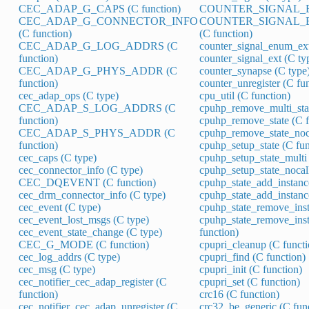
CEC_ADAP_G_CAPS (C function)
COUNTER_SIGNAL_EN
CEC_ADAP_G_CONNECTOR_INFO
COUNTER_SIGNAL_
(C function)
(C function)
CEC_ADAP_G_LOG_ADDRS (C
counter_signal_enum_ext
function)
counter_signal_ext (C ty
CEC_ADAP_G_PHYS_ADDR (C
counter_synapse (C type
function)
counter_unregister (C fu
cec_adap_ops (C type)
cpu_util (C function)
CEC_ADAP_S_LOG_ADDRS (C
cpuhp_remove_multi_stat
function)
cpuhp_remove_state (C f
CEC_ADAP_S_PHYS_ADDR (C
cpuhp_remove_state_noca
function)
cpuhp_setup_state (C fun
cec_caps (C type)
cpuhp_setup_state_multi 
cec_connector_info (C type)
cpuhp_setup_state_nocall
CEC_DQEVENT (C function)
cpuhp_state_add_instanc
cec_drm_connector_info (C type)
cpuhp_state_add_instance
cec_event (C type)
cpuhp_state_remove_inst
cec_event_lost_msgs (C type)
cpuhp_state_remove_inst
cec_event_state_change (C type)
function)
CEC_G_MODE (C function)
cpupri_cleanup (C functi
cec_log_addrs (C type)
cpupri_find (C function)
cec_msg (C type)
cpupri_init (C function)
cec_notifier_cec_adap_register (C
cpupri_set (C function)
function)
crc16 (C function)
cec_notifier_cec_adap_unregister (C
crc32_be_generic (C fun