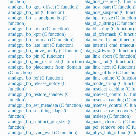
function)
ata_host_resume (C functi
amdgpu_bo_gpu_offset (C function)
ata_host_start (C function)
amdgpu_bo_init (C function)
ata_host_suspend (C funct
amdgpu_bo_is_amdgpu_bo (C
ata_hpa_resize (C function
function)
ata_id_c_string (C functio
amdgpu_bo_kmap (C function)
ata_id_string (C function)
amdgpu_bo_kptr (C function)
ata_id_xfermask (C functi
amdgpu_bo_kunmap (C function)
ata_internal_cmd_timed_ou
amdgpu_bo_late_init (C function)
ata_internal_cmd_timeout 
amdgpu_bo_move_notify (C function)
ata_is_40wire (C function)
amdgpu_bo_pin (C function)
ata_link_abort (C function
amdgpu_bo_pin_restricted (C function)
ata_link_init (C function)
amdgpu_bo_placement_from_domain
ata_link_next (C function)
(C function)
ata_link_offline (C functio
amdgpu_bo_ref (C function)
ata_link_online (C functio
amdgpu_bo_release_notify (C
ata_mode_string (C functi
function)
ata_mselect_caching (C fu
amdgpu_bo_restore_shadow (C
ata_mselect_control (C fun
function)
ata_msense_caching (C fu
amdgpu_bo_set_metadata (C function)
ata_msense_control (C fun
amdgpu_bo_set_tiling_flags (C
ata_msense_rw_recovery (
function)
ata_msleep (C function)
amdgpu_bo_subtract_pin_size (C
ata_pack_xfermask (C fun
function)
ata_pci_remove_one (C fu
amdgpu_bo_sync_wait (C function)
ata_phys_link_offline (C f