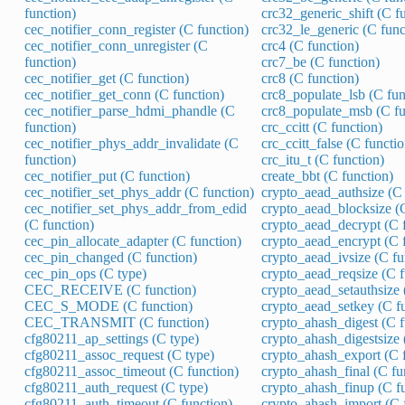
function)
crc32_generic_shift (C f
cec_notifier_conn_register (C function)
crc32_le_generic (C func
cec_notifier_conn_unregister (C
crc4 (C function)
function)
crc7_be (C function)
cec_notifier_get (C function)
crc8 (C function)
cec_notifier_get_conn (C function)
crc8_populate_lsb (C fun
cec_notifier_parse_hdmi_phandle (C
crc8_populate_msb (C fu
function)
crc_ccitt (C function)
cec_notifier_phys_addr_invalidate (C
crc_ccitt_false (C functio
function)
crc_itu_t (C function)
cec_notifier_put (C function)
create_bbt (C function)
cec_notifier_set_phys_addr (C function)
crypto_aead_authsize (C 
cec_notifier_set_phys_addr_from_edid
crypto_aead_blocksize (C
(C function)
crypto_aead_decrypt (C 
cec_pin_allocate_adapter (C function)
crypto_aead_encrypt (C 
cec_pin_changed (C function)
crypto_aead_ivsize (C fu
cec_pin_ops (C type)
crypto_aead_reqsize (C f
CEC_RECEIVE (C function)
crypto_aead_setauthsize 
CEC_S_MODE (C function)
crypto_aead_setkey (C f
CEC_TRANSMIT (C function)
crypto_ahash_digest (C f
cfg80211_ap_settings (C type)
crypto_ahash_digestsize 
cfg80211_assoc_request (C type)
crypto_ahash_export (C 
cfg80211_assoc_timeout (C function)
crypto_ahash_final (C fu
cfg80211_auth_request (C type)
crypto_ahash_finup (C f
cfg80211_auth_timeout (C function)
crypto_ahash_import (C 