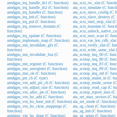
amdgpu_irq_handle_ih1 (C function)
ata_scsi_rw_xlat (C functi
amdgpu_irq_handle_ih2 (C function)
ata_scsi_simulate (C funct
amdgpu_irq_handler (C function)
ata_scsi_slave_config (C f
amdgpu_irq_init (C function)
ata_scsi_slave_destroy (C 
amdgpu_irq_put (C function)
ata_scsi_start_stop_xlat (C
amdgpu_irq_remove_domain (C
ata_scsi_translate (C funct
function)
ata_scsi_unlock_native_ca
amdgpu_irq_update (C function)
ata_scsi_user_scan (C func
amdgpu_irqdomain_map (C function)
ata_scsi_var_len_cdb_xlat 
amdgpu_mn_invalidate_gfx (C
ata_scsi_verify_xlat (C fun
function)
ata_scsi_write_same_xlat 
amdgpu_mn_invalidate_hsa (C
ata_scsiop_inq_00 (C func
function)
ata_scsiop_inq_80 (C func
amdgpu_mn_register (C function)
ata_scsiop_inq_83 (C func
amdgpu_mn_unregister (C function)
ata_scsiop_inq_89 (C func
amdgpu_msi_ok (C function)
ata_scsiop_inq_std (C func
amdgpu_prt_cb (C type)
ata_scsiop_maint_in (C fu
amdgpu_vm_add_prt_cb (C function)
ata_scsiop_mode_sense (C
amdgpu_vm_adjust_size (C function)
ata_scsiop_read_cap (C fu
amdgpu_vm_alloc_pts (C function)
ata_scsiop_report_luns (C 
amdgpu_vm_bo_add (C function)
ata_set_max_sectors (C fu
amdgpu_vm_bo_base_init (C function)
ata_set_mode (C function)
amdgpu_vm_bo_clear_mappings (C
ata_sg_clean (C function)
function)
ata_sg_init (C function)
amdgpu_vm_bo_done (C function)
ata_sg_setup (C function)