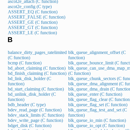
ascot2e_attach (C function)
ascot2e_config (C type)
ASSERT_EQ (C function)
ASSERT_FALSE (C function)
ASSERT_GE (C function)
ASSERT_GT (C function)
ASSERT_LE (C function)
B
balance_dirty_pages_ratelimited
blk_queue_alignment_offset (C
(C function)
function)
bcmp (C function)
blk_queue_bounce_limit (C funct
bd_abort_claiming (C function)
blk_queue_can_use_dma_map_m
bd_finish_claiming (C function)
(C function)
bd_link_disk_holder (C
blk_queue_chunk_sectors (C func
function)
blk_queue_dma_alignment (C fun
bd_start_claiming (C function)
blk_queue_dma_drain (C functio
bd_unlink_disk_holder (C
blk_queue_enter (C function)
function)
blk_queue_flag_clear (C function
bdb_header (C type)
blk_queue_flag_set (C function)
bdev_read_page (C function)
blk_queue_flag_test_and_set (C
bdev_stack_limits (C function)
function)
bdev_write_page (C function)
blk_queue_io_min (C function)
bdget_disk (C function)
blk_queue_io_opt (C function)