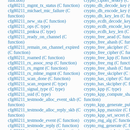
function)
crypto_cipher_setkey (C 
cfg80211_mgmt_tx_status (C function)
crypto_dh_decode_key (
cfg80211_michael_mic_failure (C
crypto_dh_encode_key (
function)
crypto_dh_key_len (C fu
cfg80211_new_sta (C function)
crypto_ecdh_decode_key
cfg80211_ops (C type)
crypto_ecdh_encode_key
cfg80211_pmksa (C type)
crypto_ecdh_key_len (C 
cfg80211_ready_on_channel (C
crypto_free_aead (C func
function)
crypto_free_ahash (C fun
cfg80211_remain_on_channel_expired
crypto_free_akcipher (C 
(C function)
crypto_free_cipher (C fu
cfg80211_roamed (C function)
crypto_free_kpp (C funct
cfg80211_rx_assoc_resp (C function)
crypto_free_rng (C funct
cfg80211_rx_mgmt (C function)
crypto_free_shash (C fun
cfg80211_rx_mlme_mgmt (C function)
crypto_free_skcipher (C 
cfg80211_scan_done (C function)
crypto_has_cipher (C fun
cfg80211_scan_request (C type)
crypto_has_skcipher (C f
cfg80211_signal_type (C type)
crypto_kpp (C type)
cfg80211_ssid (C type)
crypto_kpp_compute_sha
cfg80211_testmode_alloc_event_skb (C
function)
function)
crypto_kpp_generate_pub
cfg80211_testmode_alloc_reply_skb (C
crypto_kpp_maxsize (C f
function)
crypto_kpp_set_secret (C
cfg80211_testmode_event (C function)
crypto_rng_alg (C functi
cfg80211_testmode_reply (C function)
crypto_rng_generate (C f