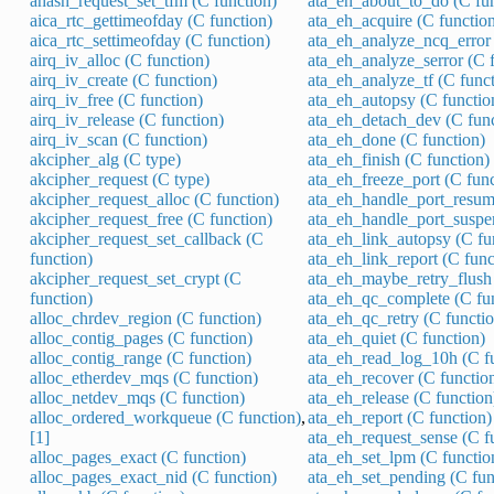
ahash_request_set_tfm (C function)
ata_eh_about_to_do (C fun
aica_rtc_gettimeofday (C function)
ata_eh_acquire (C functio
aica_rtc_settimeofday (C function)
ata_eh_analyze_ncq_error 
airq_iv_alloc (C function)
ata_eh_analyze_serror (C 
airq_iv_create (C function)
ata_eh_analyze_tf (C funct
airq_iv_free (C function)
ata_eh_autopsy (C functio
airq_iv_release (C function)
ata_eh_detach_dev (C func
airq_iv_scan (C function)
ata_eh_done (C function)
akcipher_alg (C type)
ata_eh_finish (C function)
akcipher_request (C type)
ata_eh_freeze_port (C func
akcipher_request_alloc (C function)
ata_eh_handle_port_resum
akcipher_request_free (C function)
ata_eh_handle_port_suspe
akcipher_request_set_callback (C
ata_eh_link_autopsy (C fu
function)
ata_eh_link_report (C func
akcipher_request_set_crypt (C
ata_eh_maybe_retry_flush 
function)
ata_eh_qc_complete (C fu
alloc_chrdev_region (C function)
ata_eh_qc_retry (C functio
alloc_contig_pages (C function)
ata_eh_quiet (C function)
alloc_contig_range (C function)
ata_eh_read_log_10h (C f
alloc_etherdev_mqs (C function)
ata_eh_recover (C functio
alloc_netdev_mqs (C function)
ata_eh_release (C function
alloc_ordered_workqueue (C function)
,
ata_eh_report (C function)
[1]
ata_eh_request_sense (C f
alloc_pages_exact (C function)
ata_eh_set_lpm (C functio
alloc_pages_exact_nid (C function)
ata_eh_set_pending (C fun