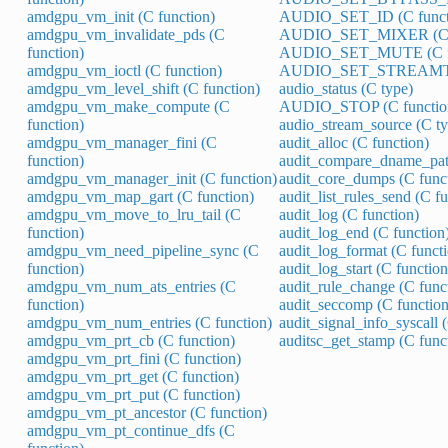
amdgpu_vm_init (C function)
AUDIO_SET_ID (C funct
amdgpu_vm_invalidate_pds (C
AUDIO_SET_MIXER (C f
function)
AUDIO_SET_MUTE (C fu
amdgpu_vm_ioctl (C function)
AUDIO_SET_STREAMTYP
amdgpu_vm_level_shift (C function)
audio_status (C type)
amdgpu_vm_make_compute (C
AUDIO_STOP (C functio
function)
audio_stream_source (C ty
amdgpu_vm_manager_fini (C
audit_alloc (C function)
function)
audit_compare_dname_path
amdgpu_vm_manager_init (C function)
audit_core_dumps (C func
amdgpu_vm_map_gart (C function)
audit_list_rules_send (C f
amdgpu_vm_move_to_lru_tail (C
audit_log (C function)
function)
audit_log_end (C function
amdgpu_vm_need_pipeline_sync (C
audit_log_format (C funct
function)
audit_log_start (C function
amdgpu_vm_num_ats_entries (C
audit_rule_change (C func
function)
audit_seccomp (C function
amdgpu_vm_num_entries (C function)
audit_signal_info_syscall 
amdgpu_vm_prt_cb (C function)
auditsc_get_stamp (C func
amdgpu_vm_prt_fini (C function)
amdgpu_vm_prt_get (C function)
amdgpu_vm_prt_put (C function)
amdgpu_vm_pt_ancestor (C function)
amdgpu_vm_pt_continue_dfs (C