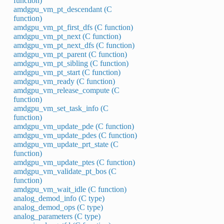
function)
amdgpu_vm_pt_descendant (C
function)
amdgpu_vm_pt_first_dfs (C function)
amdgpu_vm_pt_next (C function)
amdgpu_vm_pt_next_dfs (C function)
amdgpu_vm_pt_parent (C function)
amdgpu_vm_pt_sibling (C function)
amdgpu_vm_pt_start (C function)
amdgpu_vm_ready (C function)
amdgpu_vm_release_compute (C
function)
amdgpu_vm_set_task_info (C
function)
amdgpu_vm_update_pde (C function)
amdgpu_vm_update_pdes (C function)
amdgpu_vm_update_prt_state (C
function)
amdgpu_vm_update_ptes (C function)
amdgpu_vm_validate_pt_bos (C
function)
amdgpu_vm_wait_idle (C function)
analog_demod_info (C type)
analog_demod_ops (C type)
analog_parameters (C type)