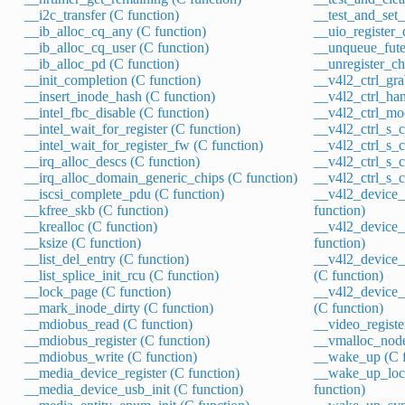
__i2c_transfer (C function)
__test_and_set_
__ib_alloc_cq_any (C function)
__uio_register_
__ib_alloc_cq_user (C function)
__unqueue_fute
__ib_alloc_pd (C function)
__unregister_ch
__init_completion (C function)
__v4l2_ctrl_gra
__insert_inode_hash (C function)
__v4l2_ctrl_han
__intel_fbc_disable (C function)
__v4l2_ctrl_mod
__intel_wait_for_register (C function)
__v4l2_ctrl_s_ct
__intel_wait_for_register_fw (C function)
__v4l2_ctrl_s_c
__irq_alloc_descs (C function)
__v4l2_ctrl_s_c
__irq_alloc_domain_generic_chips (C function)
__v4l2_ctrl_s_ct
__iscsi_complete_pdu (C function)
__v4l2_device_
__kfree_skb (C function)
function)
__krealloc (C function)
__v4l2_device_
__ksize (C function)
function)
__list_del_entry (C function)
__v4l2_device_
__list_splice_init_rcu (C function)
(C function)
__lock_page (C function)
__v4l2_device_
__mark_inode_dirty (C function)
(C function)
__mdiobus_read (C function)
__video_registe
__mdiobus_register (C function)
__vmalloc_node
__mdiobus_write (C function)
__wake_up (C f
__media_device_register (C function)
__wake_up_loc
__media_device_usb_init (C function)
function)