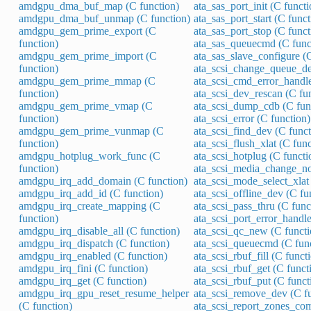
amdgpu_dma_buf_map (C function)
ata_sas_port_init (C functi
amdgpu_dma_buf_unmap (C function)
ata_sas_port_start (C funct
amdgpu_gem_prime_export (C
ata_sas_port_stop (C funct
function)
ata_sas_queuecmd (C func
amdgpu_gem_prime_import (C
ata_sas_slave_configure (C
function)
ata_scsi_change_queue_de
amdgpu_gem_prime_mmap (C
ata_scsi_cmd_error_handle
function)
ata_scsi_dev_rescan (C fu
amdgpu_gem_prime_vmap (C
ata_scsi_dump_cdb (C fun
function)
ata_scsi_error (C function)
amdgpu_gem_prime_vunmap (C
ata_scsi_find_dev (C funct
function)
ata_scsi_flush_xlat (C func
amdgpu_hotplug_work_func (C
ata_scsi_hotplug (C functi
function)
ata_scsi_media_change_not
amdgpu_irq_add_domain (C function)
ata_scsi_mode_select_xlat 
amdgpu_irq_add_id (C function)
ata_scsi_offline_dev (C fu
amdgpu_irq_create_mapping (C
ata_scsi_pass_thru (C func
function)
ata_scsi_port_error_handle
amdgpu_irq_disable_all (C function)
ata_scsi_qc_new (C functi
amdgpu_irq_dispatch (C function)
ata_scsi_queuecmd (C fun
amdgpu_irq_enabled (C function)
ata_scsi_rbuf_fill (C funct
amdgpu_irq_fini (C function)
ata_scsi_rbuf_get (C funct
amdgpu_irq_get (C function)
ata_scsi_rbuf_put (C funct
amdgpu_irq_gpu_reset_resume_helper
ata_scsi_remove_dev (C fu
(C function)
ata_scsi_report_zones_com