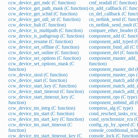
ccw_device_get_mdc (C function)
cmf_readall (C function)
ccw_device_get_path_mask (C function)
cn_add_callback (C func
ccw_device_get_schid (C function)
cn_del_callback (C funct
ccw_device_get_util_str (C function)
cn_netlink_send (C funct
ccw_device_halt (C function)
cn_netlink_send_mult (C
ccw_device_is_multipath (C function)
compare_ether_header (C
ccw_device_is_pathgroup (C function)
component_add (C funct
ccw_device_resume (C function)
component_add_typed (C
ccw_device_set_offline (C function)
component_bind_all (C f
ccw_device_set_online (C function)
component_del (C functi
ccw_device_set_options (C function)
component_master_add_
ccw_device_set_options_mask (C
function)
function)
component_master_del (C
ccw_device_siosl (C function)
component_master_ops (
ccw_device_start (C function)
component_match_add (C
ccw_device_start_key (C function)
component_match_add_re
ccw_device_start_timeout (C function)
component_match_add_ty
ccw_device_start_timeout_key (C
component_ops (C type)
function)
component_unbind_all (C
ccw_device_tm_intrg (C function)
compress_alg (C type)
ccw_device_tm_start (C function)
cond_resched_tasks_rcu_
ccw_device_tm_start_key (C function)
cond_synchronize_rcu (C
ccw_device_tm_start_timeout (C
config_ep_by_speed (C f
function)
console_conditional_sche
ccw_device_tm_start_timeout_key (C
console_lock (C function