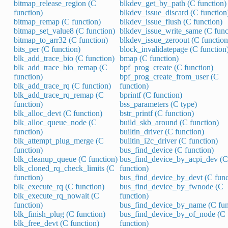
bitmap_release_region (C
blkdev_get_by_path (C function)
function)
blkdev_issue_discard (C function
bitmap_remap (C function)
blkdev_issue_flush (C function)
bitmap_set_value8 (C function)
blkdev_issue_write_same (C func
bitmap_to_arr32 (C function)
blkdev_issue_zeroout (C function
bits_per (C function)
block_invalidatepage (C function
blk_add_trace_bio (C function)
bmap (C function)
blk_add_trace_bio_remap (C
bpf_prog_create (C function)
function)
bpf_prog_create_from_user (C
blk_add_trace_rq (C function)
function)
blk_add_trace_rq_remap (C
bprintf (C function)
function)
bss_parameters (C type)
blk_alloc_devt (C function)
bstr_printf (C function)
blk_alloc_queue_node (C
build_skb_around (C function)
function)
builtin_driver (C function)
blk_attempt_plug_merge (C
builtin_i2c_driver (C function)
function)
bus_find_device (C function)
blk_cleanup_queue (C function)
bus_find_device_by_acpi_dev (C
blk_cloned_rq_check_limits (C
function)
function)
bus_find_device_by_devt (C func
blk_execute_rq (C function)
bus_find_device_by_fwnode (C
blk_execute_rq_nowait (C
function)
function)
bus_find_device_by_name (C fun
blk_finish_plug (C function)
bus_find_device_by_of_node (C
blk_free_devt (C function)
function)