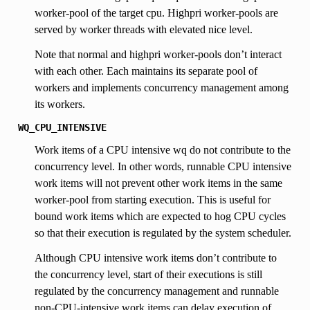
worker-pool of the target cpu. Highpri worker-pools are
served by worker threads with elevated nice level.
Note that normal and highpri worker-pools don’t interact
with each other. Each maintains its separate pool of
workers and implements concurrency management among
its workers.
WQ_CPU_INTENSIVE
Work items of a CPU intensive wq do not contribute to the
concurrency level. In other words, runnable CPU intensive
work items will not prevent other work items in the same
worker-pool from starting execution. This is useful for
bound work items which are expected to hog CPU cycles
so that their execution is regulated by the system scheduler.
Although CPU intensive work items don’t contribute to
the concurrency level, start of their executions is still
regulated by the concurrency management and runnable
non-CPU-intensive work items can delay execution of