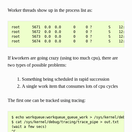
Worker threads show up in the process list as:
root      5671  0.0  0.0      0     0 ?        S    12:07  
root      5672  0.0  0.0      0     0 ?        S    12:07  
root      5673  0.0  0.0      0     0 ?        S    12:12  
If kworkers are going crazy (using too much cpu), there are
two types of possible problems:
Something being scheduled in rapid succession
A single work item that consumes lots of cpu cycles
The first one can be tracked using tracing:
$ echo workqueue:workqueue_queue_work > /sys/kernel/debug/t
$ cat /sys/kernel/debug/tracing/trace_pipe > out.txt

(wait a few secs)
