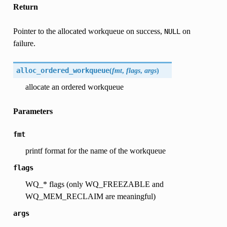
Return
Pointer to the allocated workqueue on success,
on
NULL
failure.
alloc_ordered_workqueue
(
fmt
,
flags
,
args
)
allocate an ordered workqueue
Parameters
fmt
printf format for the name of the workqueue
flags
WQ_* flags (only WQ_FREEZABLE and
WQ_MEM_RECLAIM are meaningful)
args