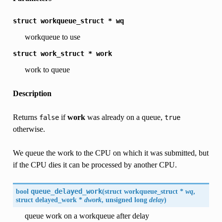
struct
workqueue_struct
*
wq
workqueue to use
struct
work_struct
*
work
work to queue
Description
Returns
if
work
was already on a queue,
false
true
otherwise.
We queue the work to the CPU on which it was submitted, but
if the CPU dies it can be processed by another CPU.
bool
queue_delayed_work
(
struct workqueue_struct *
wq
,
struct delayed_work *
dwork
, unsigned long
delay
)
queue work on a workqueue after delay