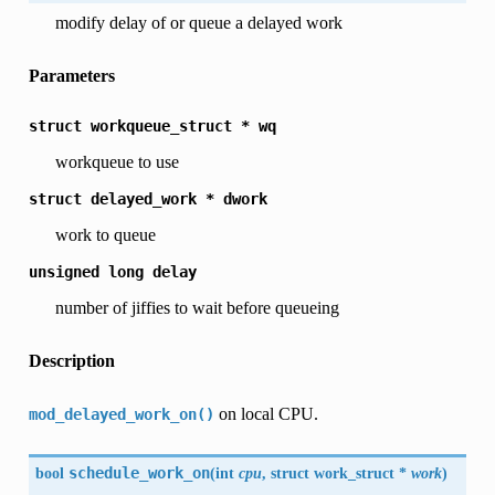
modify delay of or queue a delayed work
Parameters
struct
workqueue_struct
*
wq
workqueue to use
struct
delayed_work
*
dwork
work to queue
unsigned
long
delay
number of jiffies to wait before queueing
Description
on local CPU.
mod_delayed_work_on()
bool
schedule_work_on
(
int
cpu
, struct work_struct *
work
)