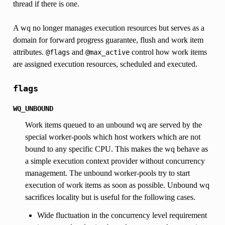
thread if there is one.
A wq no longer manages execution resources but serves as a
domain for forward progress guarantee, flush and work item
attributes.
and
control how work items
@flags
@max_active
are assigned execution resources, scheduled and executed.
flags
WQ_UNBOUND
Work items queued to an unbound wq are served by the
special worker-pools which host workers which are not
bound to any specific CPU. This makes the wq behave as
a simple execution context provider without concurrency
management. The unbound worker-pools try to start
execution of work items as soon as possible. Unbound wq
sacrifices locality but is useful for the following cases.
Wide fluctuation in the concurrency level requirement