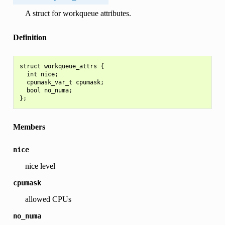
A struct for workqueue attributes.
Definition
struct workqueue_attrs {

  int nice;

  cpumask_var_t cpumask;

  bool no_numa;

Members
nice
nice level
cpumask
allowed CPUs
no_numa