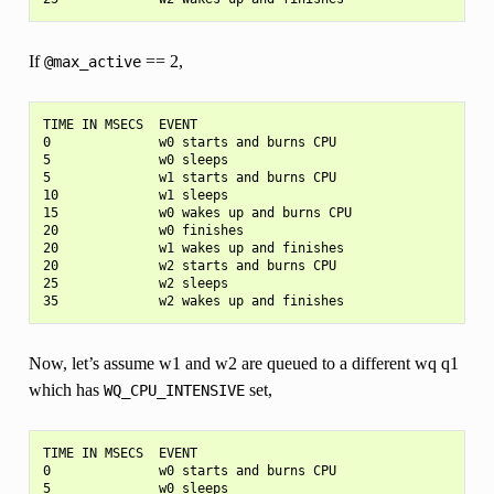
If
== 2,
@max_active
TIME IN MSECS  EVENT

0              w0 starts and burns CPU

5              w0 sleeps

5              w1 starts and burns CPU

10             w1 sleeps

15             w0 wakes up and burns CPU

20             w0 finishes

20             w1 wakes up and finishes

20             w2 starts and burns CPU

25             w2 sleeps

Now, let’s assume w1 and w2 are queued to a different wq q1
which has
set,
WQ_CPU_INTENSIVE
TIME IN MSECS  EVENT

0              w0 starts and burns CPU

5              w0 sleeps
