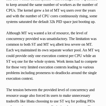
to keep around the same number of workers as the number of
CPUs. The kernel grew a lot of MT wq users over the years
and with the number of CPU cores continuously rising, some
systems saturated the default 32k PID space just booting up.
Although MT wq wasted a lot of resource, the level of
concurrency provided was unsatisfactory. The limitation was
common to both ST and MT wq albeit less severe on MT.
Each wq maintained its own separate worker pool. An MT wq
could provide only one execution context per CPU while an
ST wq one for the whole system. Work items had to compete
for those very limited execution contexts leading to various
problems including proneness to deadlocks around the single
execution context.
The tension between the provided level of concurrency and
resource usage also forced its users to make unnecessary
tradeoffs like libata choosing to use ST wq for polling PIOs