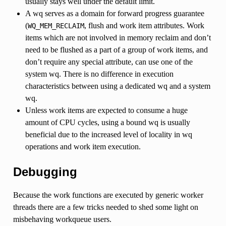
usually stays well under the default limit.
A wq serves as a domain for forward progress guarantee
(
, flush and work item attributes. Work
WQ_MEM_RECLAIM
items which are not involved in memory reclaim and don’t
need to be flushed as a part of a group of work items, and
don’t require any special attribute, can use one of the
system wq. There is no difference in execution
characteristics between using a dedicated wq and a system
wq.
Unless work items are expected to consume a huge
amount of CPU cycles, using a bound wq is usually
beneficial due to the increased level of locality in wq
operations and work item execution.
Debugging
Because the work functions are executed by generic worker
threads there are a few tricks needed to shed some light on
misbehaving workqueue users.