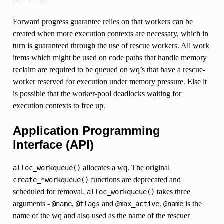
Forward progress guarantee relies on that workers can be
created when more execution contexts are necessary, which in
turn is guaranteed through the use of rescue workers. All work
items which might be used on code paths that handle memory
reclaim are required to be queued on wq’s that have a rescue-
worker reserved for execution under memory pressure. Else it
is possible that the worker-pool deadlocks waiting for
execution contexts to free up.
Application Programming
Interface (API)
allocates a wq. The original
alloc_workqueue()
functions are deprecated and
create_*workqueue()
scheduled for removal.
takes three
alloc_workqueue()
arguments -
,
and
.
is the
@name
@flags
@max_active
@name
name of the wq and also used as the name of the rescuer