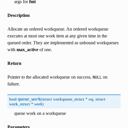
args for
fmt
Description
Allocate an ordered workqueue. An ordered workqueue
executes at most one work item at any given time in the
queued order. They are implemented as unbound workqueues
with
max_active
of one.
Return
Pointer to the allocated workqueue on success,
on
NULL
failure.
bool
queue_work
(
struct workqueue_struct *
wq
, struct
work_struct *
work
)
queue work on a workqueue
Parameters