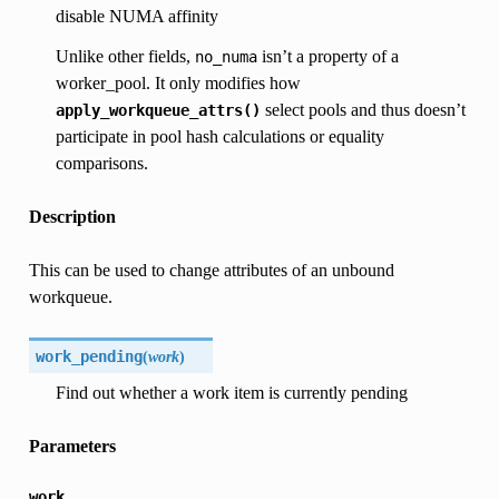
disable NUMA affinity
Unlike other fields,
isn’t a property of a
no_numa
worker_pool. It only modifies how
select pools and thus doesn’t
apply_workqueue_attrs()
participate in pool hash calculations or equality
comparisons.
Description
This can be used to change attributes of an unbound
workqueue.
work_pending
(
work
)
Find out whether a work item is currently pending
Parameters
work