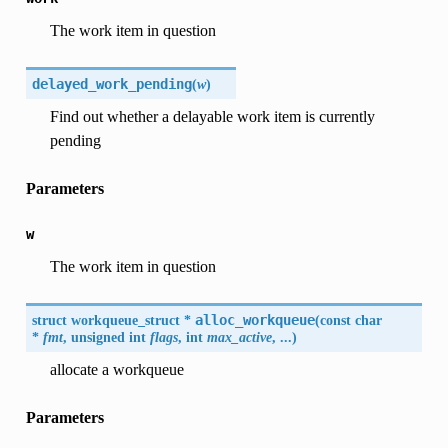
The work item in question
delayed_work_pending
(
w
)
Find out whether a delayable work item is currently
pending
Parameters
w
The work item in question
struct workqueue_struct *
alloc_workqueue
(
const char
*
fmt
, unsigned int
flags
, int
max_active
, ...
)
allocate a workqueue
Parameters