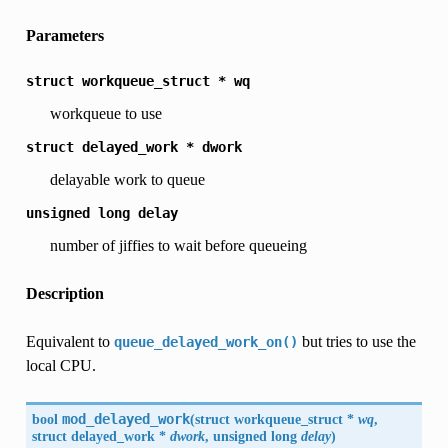
Parameters
struct
workqueue_struct
*
wq
workqueue to use
struct
delayed_work
*
dwork
delayable work to queue
unsigned
long
delay
number of jiffies to wait before queueing
Description
Equivalent to
but tries to use the
queue_delayed_work_on()
local CPU.
bool
mod_delayed_work
(
struct workqueue_struct *
wq
,
struct delayed_work *
dwork
, unsigned long
delay
)