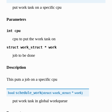
put work task on a specific cpu
Parameters
int
cpu
cpu to put the work task on
struct
work_struct
*
work
job to be done
Description
This puts a job on a specific cpu
bool
schedule_work
(
struct work_struct *
work
)
put work task in global workqueue