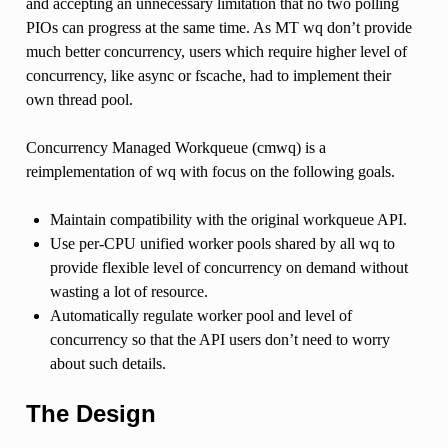
and accepting an unnecessary limitation that no two polling
PIOs can progress at the same time. As MT wq don’t provide
much better concurrency, users which require higher level of
concurrency, like async or fscache, had to implement their
own thread pool.
Concurrency Managed Workqueue (cmwq) is a
reimplementation of wq with focus on the following goals.
Maintain compatibility with the original workqueue API.
Use per-CPU unified worker pools shared by all wq to
provide flexible level of concurrency on demand without
wasting a lot of resource.
Automatically regulate worker pool and level of
concurrency so that the API users don’t need to worry
about such details.
The Design