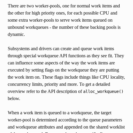
There are two worker-pools, one for normal work items and
the other for high priority ones, for each possible CPU and
some extra worker-pools to serve work items queued on
unbound workqueues - the number of these backing pools is
dynamic.
Subsystems and drivers can create and queue work items
through special workqueue API functions as they see fit. They
can influence some aspects of the way the work items are
executed by setting flags on the workqueue they are putting
the work item on. These flags include things like CPU locality,
concurrency limits, priority and more. To get a detailed
overview refer to the API description of
alloc_workqueue()
below.
When a work item is queued to a workqueue, the target
worker-pool is determined according to the queue parameters
and workqueue attributes and appended on the shared worklist