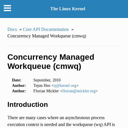
The Linux Kernel
Docs
»
Core API Documentation
»
Concurrency Managed Workqueue (cmwq)
Concurrency Managed
Workqueue (cmwq)
Date:
September, 2010
Author:
Tejun Heo <
tj
@
kernel
.
org
>
Author:
Florian Mickler <
florian
@
mickler
.
org
>
Introduction
There are many cases where an asynchronous process
execution context is needed and the workqueue (wq) API is