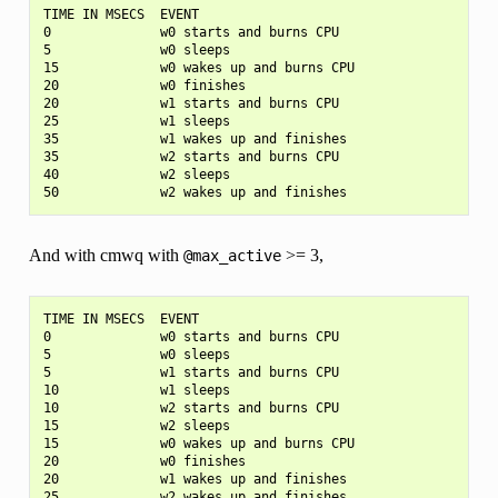
TIME IN MSECS  EVENT

0              w0 starts and burns CPU

5              w0 sleeps

15             w0 wakes up and burns CPU

20             w0 finishes

20             w1 starts and burns CPU

25             w1 sleeps

35             w1 wakes up and finishes

35             w2 starts and burns CPU

40             w2 sleeps

And with cmwq with
>= 3,
@max_active
TIME IN MSECS  EVENT

0              w0 starts and burns CPU

5              w0 sleeps

5              w1 starts and burns CPU

10             w1 sleeps

10             w2 starts and burns CPU

15             w2 sleeps

15             w0 wakes up and burns CPU

20             w0 finishes

20             w1 wakes up and finishes
