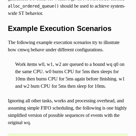
should be used to achieve system-
alloc_ordered_queue()
wide ST behavior.
Example Execution Scenarios
The following example execution scenarios try to illustrate
how cmwq behave under different configurations.
Work items w0, w1, w2 are queued to a bound wq q0 on
the same CPU. w0 burns CPU for 5ms then sleeps for
10ms then burns CPU for 5ms again before finishing. w1
and w2 burn CPU for 5ms then sleep for 10ms.
Ignoring all other tasks, works and processing overhead, and
assuming simple FIFO scheduling, the following is one highly
simplified version of possible sequences of events with the
original wq.