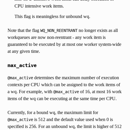
CPU intensive work items.
This flag is meaningless for unbound wq.
Note that the flag
no longer exists as all
WQ_NON_REENTRANT
workqueues are now non-reentrant - any work item is
guaranteed to be executed by at most one worker system-wide
at any given time.
max_active
determines the maximum number of execution
@max_active
contexts per CPU which can be assigned to the work items of
a wq. For example, with
of 16, at most 16 work
@max_active
items of the wq can be executing at the same time per CPU.
Currently, for a bound wq, the maximum limit for
is 512 and the default value used when 0 is
@max_active
specified is 256. For an unbound wq, the limit is higher of 512