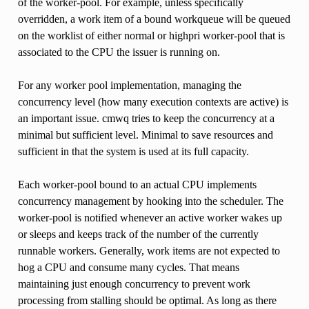
of the worker-pool. For example, unless specifically
overridden, a work item of a bound workqueue will be queued
on the worklist of either normal or highpri worker-pool that is
associated to the CPU the issuer is running on.
For any worker pool implementation, managing the
concurrency level (how many execution contexts are active) is
an important issue. cmwq tries to keep the concurrency at a
minimal but sufficient level. Minimal to save resources and
sufficient in that the system is used at its full capacity.
Each worker-pool bound to an actual CPU implements
concurrency management by hooking into the scheduler. The
worker-pool is notified whenever an active worker wakes up
or sleeps and keeps track of the number of the currently
runnable workers. Generally, work items are not expected to
hog a CPU and consume many cycles. That means
maintaining just enough concurrency to prevent work
processing from stalling should be optimal. As long as there