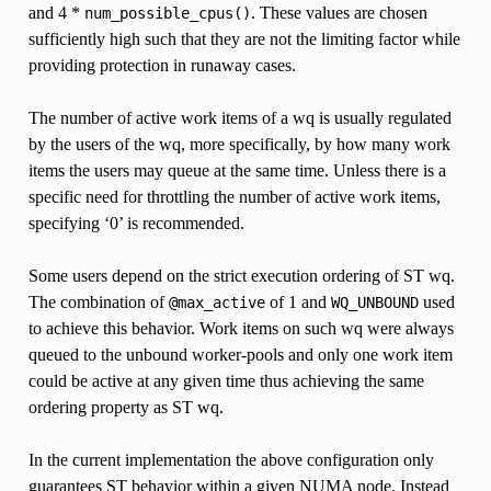
and 4 *
. These values are chosen
num_possible_cpus()
sufficiently high such that they are not the limiting factor while
providing protection in runaway cases.
The number of active work items of a wq is usually regulated
by the users of the wq, more specifically, by how many work
items the users may queue at the same time. Unless there is a
specific need for throttling the number of active work items,
specifying ‘0’ is recommended.
Some users depend on the strict execution ordering of ST wq.
The combination of
of 1 and
used
@max_active
WQ_UNBOUND
to achieve this behavior. Work items on such wq were always
queued to the unbound worker-pools and only one work item
could be active at any given time thus achieving the same
ordering property as ST wq.
In the current implementation the above configuration only
guarantees ST behavior within a given NUMA node. Instead