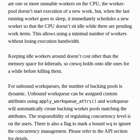
are one or more runnable workers on the CPU, the worker-
pool doesn’t start execution of a new work, but, when the last
running worker goes to sleep, it immediately schedules a new
worker so that the CPU doesn’t sit idle while there are pending
work items. This allows using a minimal number of workers
without losing execution bandwidth.
Keeping idle workers around doesn’t cost other than the
memory space for kthreads, so cmwq holds onto idle ones for
a while before killing them.
For unbound workqueues, the number of backing pools is
dynamic. Unbound workqueue can be assigned custom
attributes using
and workqueue
apply_workqueue_attrs()
will automatically create backing worker pools matching the
attributes. The responsibility of regulating concurrency level is
on the users. There is also a flag to mark a bound wq to ignore
the concurrency management. Please refer to the API section
for details.