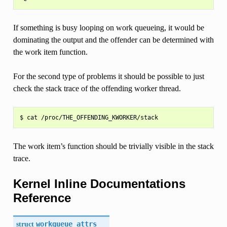
If something is busy looping on work queueing, it would be
dominating the output and the offender can be determined with
the work item function.
For the second type of problems it should be possible to just
check the stack trace of the offending worker thread.
The work item’s function should be trivially visible in the stack
trace.
Kernel Inline Documentations
Reference
struct
workqueue_attrs