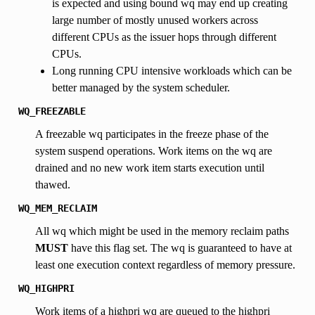
is expected and using bound wq may end up creating
large number of mostly unused workers across
different CPUs as the issuer hops through different
CPUs.
Long running CPU intensive workloads which can be
better managed by the system scheduler.
WQ_FREEZABLE
A freezable wq participates in the freeze phase of the
system suspend operations. Work items on the wq are
drained and no new work item starts execution until
thawed.
WQ_MEM_RECLAIM
All wq which might be used in the memory reclaim paths
MUST
have this flag set. The wq is guaranteed to have at
least one execution context regardless of memory pressure.
WQ_HIGHPRI
Work items of a highpri wq are queued to the highpri