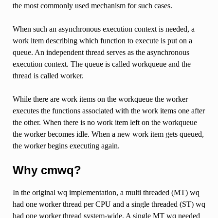
the most commonly used mechanism for such cases.
When such an asynchronous execution context is needed, a
work item describing which function to execute is put on a
queue. An independent thread serves as the asynchronous
execution context. The queue is called workqueue and the
thread is called worker.
While there are work items on the workqueue the worker
executes the functions associated with the work items one after
the other. When there is no work item left on the workqueue
the worker becomes idle. When a new work item gets queued,
the worker begins executing again.
Why cmwq?
In the original wq implementation, a multi threaded (MT) wq
had one worker thread per CPU and a single threaded (ST) wq
had one worker thread system-wide. A single MT wq needed