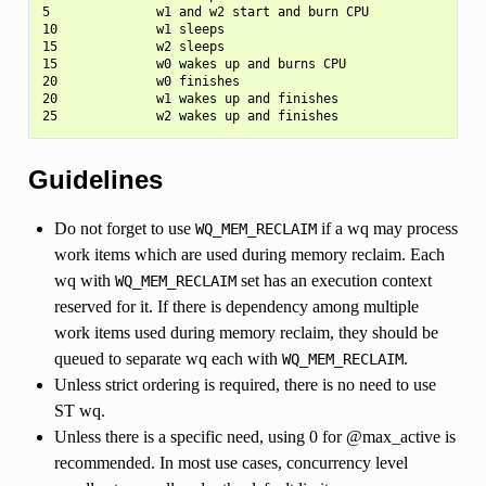
5              w1 and w2 start and burn CPU

10             w1 sleeps

15             w2 sleeps

15             w0 wakes up and burns CPU

20             w0 finishes

20             w1 wakes up and finishes

Guidelines
Do not forget to use
if a wq may process
WQ_MEM_RECLAIM
work items which are used during memory reclaim. Each
wq with
set has an execution context
WQ_MEM_RECLAIM
reserved for it. If there is dependency among multiple
work items used during memory reclaim, they should be
queued to separate wq each with
.
WQ_MEM_RECLAIM
Unless strict ordering is required, there is no need to use
ST wq.
Unless there is a specific need, using 0 for @max_active is
recommended. In most use cases, concurrency level