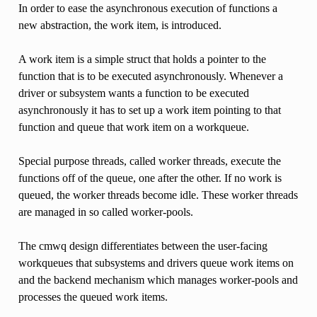
In order to ease the asynchronous execution of functions a
new abstraction, the work item, is introduced.
A work item is a simple struct that holds a pointer to the
function that is to be executed asynchronously. Whenever a
driver or subsystem wants a function to be executed
asynchronously it has to set up a work item pointing to that
function and queue that work item on a workqueue.
Special purpose threads, called worker threads, execute the
functions off of the queue, one after the other. If no work is
queued, the worker threads become idle. These worker threads
are managed in so called worker-pools.
The cmwq design differentiates between the user-facing
workqueues that subsystems and drivers queue work items on
and the backend mechanism which manages worker-pools and
processes the queued work items.