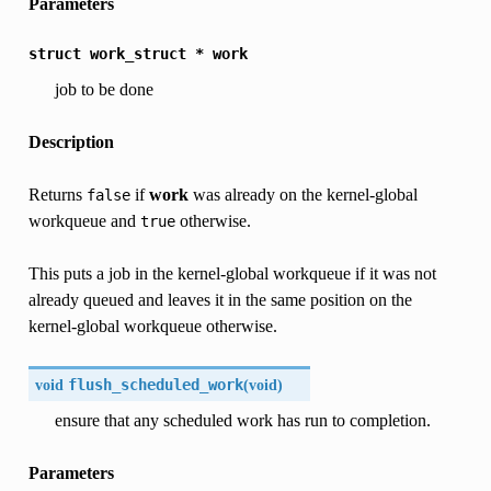
Parameters
struct
work_struct
*
work
job to be done
Description
Returns
if
work
was already on the kernel-global
false
workqueue and
otherwise.
true
This puts a job in the kernel-global workqueue if it was not
already queued and leaves it in the same position on the
kernel-global workqueue otherwise.
void
flush_scheduled_work
(
void
)
ensure that any scheduled work has run to completion.
Parameters