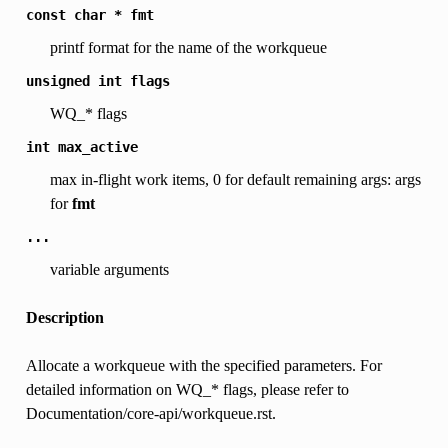
const
char
*
fmt
printf format for the name of the workqueue
unsigned
int
flags
WQ_* flags
int
max_active
max in-flight work items, 0 for default remaining args: args
for
fmt
...
variable arguments
Description
Allocate a workqueue with the specified parameters. For
detailed information on WQ_* flags, please refer to
Documentation/core-api/workqueue.rst.