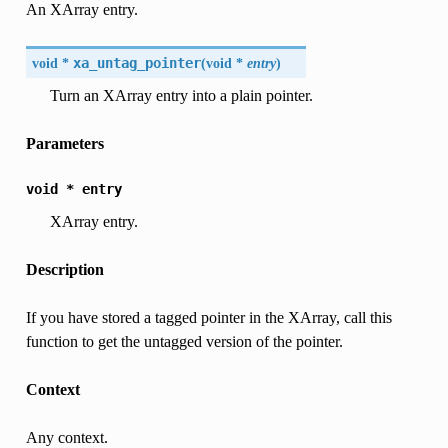
An XArray entry.
void *
xa_untag_pointer
(
void *
entry
)
Turn an XArray entry into a plain pointer.
Parameters
void
*
entry
XArray entry.
Description
If you have stored a tagged pointer in the XArray, call this
function to get the untagged version of the pointer.
Context
Any context.