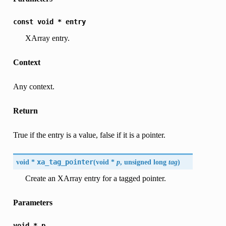
const
void
*
entry
XArray entry.
Context
Any context.
Return
True if the entry is a value, false if it is a pointer.
void *
xa_tag_pointer
(
void *
p
, unsigned long
tag
)
Create an XArray entry for a tagged pointer.
Parameters
void
*
p