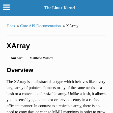
The Linux Kernel
Docs
»
Core API Documentation
»
XArray
XArray
Author:
Matthew Wilcox
Overview
The XArray is an abstract data type which behaves like a very
large array of pointers. It meets many of the same needs as a
hash or a conventional resizable array. Unlike a hash, it allows
you to sensibly go to the next or previous entry in a cache-
efficient manner. In contrast to a resizable array, there is no
need to copy data or change MMU mappings in order to grow