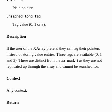
Plain pointer.
unsigned
long
tag
Tag value (0, 1 or 3).
Description
If the user of the XArray prefers, they can tag their pointers
instead of storing value entries. Three tags are available (0, 1
and 3). These are distinct from the xa_mark_t as they are not
replicated up through the array and cannot be searched for.
Context
Any context.
Return