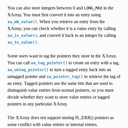
You can also store integers between 0 and
in the
LONG_MAX
XArray. You must first convert it into an entry using
. When you retrieve an entry from the
xa_mk_value()
XArray, you can check whether it is a value entry by calling
, and convert it back to an integer by calling
xa_is_value()
.
xa_to_value()
Some users want to tag the pointers they store in the XArray.
You can call
to create an entry with a tag,
xa_tag_pointer()
to turn a tagged entry back into an
xa_untag_pointer()
untagged pointer and
to retrieve the tag of
xa_pointer_tag()
an entry. Tagged pointers use the same bits that are used to
distinguish value entries from normal pointers, so you must
decide whether they want to store value entries or tagged
pointers in any particular XArray.
The XArray does not support storing IS_ERR() pointers as
some conflict with value entries or internal entries.