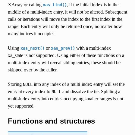
XArray or calling
, if the initial index is in the
xas_find()
middle of a multi-index entry, it will not be altered. Subsequent
calls or iterations will move the index to the first index in the
range. Each entry will only be returned once, no matter how
many indices it occupies.
Using
or
with a multi-index
xas_next()
xas_prev()
xa_state is not supported. Using either of these functions on a
multi-index entry will reveal sibling entries; these should be
skipped over by the caller.
Storing
into any index of a multi-index entry will set the
NULL
entry at every index to
and dissolve the tie. Splitting a
NULL
multi-index entry into entries occupying smaller ranges is not
yet supported.
Functions and structures