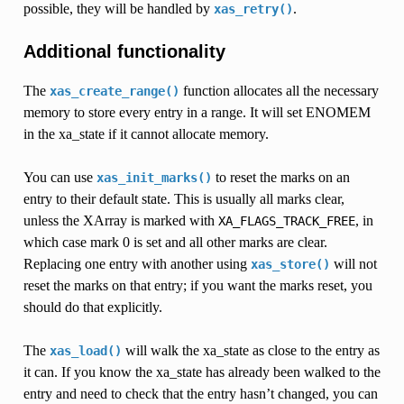
possible, they will be handled by
.
xas_retry()
Additional functionality
The
function allocates all the necessary
xas_create_range()
memory to store every entry in a range. It will set ENOMEM
in the xa_state if it cannot allocate memory.
You can use
to reset the marks on an
xas_init_marks()
entry to their default state. This is usually all marks clear,
unless the XArray is marked with
, in
XA_FLAGS_TRACK_FREE
which case mark 0 is set and all other marks are clear.
Replacing one entry with another using
will not
xas_store()
reset the marks on that entry; if you want the marks reset, you
should do that explicitly.
The
will walk the xa_state as close to the entry as
xas_load()
it can. If you know the xa_state has already been walked to the
entry and need to check that the entry hasn’t changed, you can