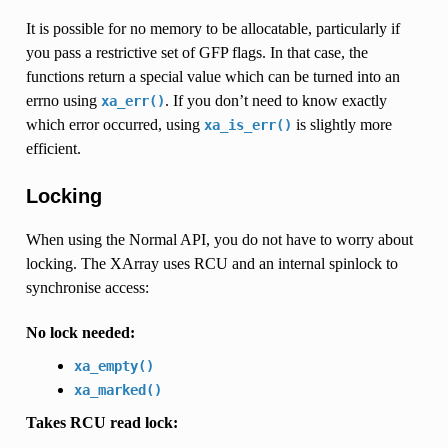
It is possible for no memory to be allocatable, particularly if
you pass a restrictive set of GFP flags. In that case, the
functions return a special value which can be turned into an
errno using
. If you don’t need to know exactly
xa_err()
which error occurred, using
is slightly more
xa_is_err()
efficient.
Locking
When using the Normal API, you do not have to worry about
locking. The XArray uses RCU and an internal spinlock to
synchronise access:
No lock needed:
xa_empty()
xa_marked()
Takes RCU read lock: