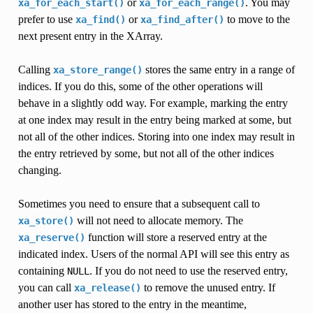
or
. You may
xa_for_each_start()
xa_for_each_range()
prefer to use
or
to move to the
xa_find()
xa_find_after()
next present entry in the XArray.
Calling
stores the same entry in a range of
xa_store_range()
indices. If you do this, some of the other operations will
behave in a slightly odd way. For example, marking the entry
at one index may result in the entry being marked at some, but
not all of the other indices. Storing into one index may result in
the entry retrieved by some, but not all of the other indices
changing.
Sometimes you need to ensure that a subsequent call to
will not need to allocate memory. The
xa_store()
function will store a reserved entry at the
xa_reserve()
indicated index. Users of the normal API will see this entry as
containing
. If you do not need to use the reserved entry,
NULL
you can call
to remove the unused entry. If
xa_release()
another user has stored to the entry in the meantime,