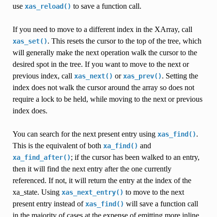
use
to save a function call.
xas_reload()
If you need to move to a different index in the XArray, call
. This resets the cursor to the top of the tree, which
xas_set()
will generally make the next operation walk the cursor to the
desired spot in the tree. If you want to move to the next or
previous index, call
or
. Setting the
xas_next()
xas_prev()
index does not walk the cursor around the array so does not
require a lock to be held, while moving to the next or previous
index does.
You can search for the next present entry using
.
xas_find()
This is the equivalent of both
and
xa_find()
; if the cursor has been walked to an entry,
xa_find_after()
then it will find the next entry after the one currently
referenced. If not, it will return the entry at the index of the
xa_state. Using
to move to the next
xas_next_entry()
present entry instead of
will save a function call
xas_find()
in the majority of cases at the expense of emitting more inline