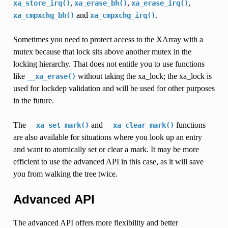
,
,
,
xa_store_irq()
xa_erase_bh()
xa_erase_irq()
and
.
xa_cmpxchg_bh()
xa_cmpxchg_irq()
Sometimes you need to protect access to the XArray with a
mutex because that lock sits above another mutex in the
locking hierarchy. That does not entitle you to use functions
like
without taking the xa_lock; the xa_lock is
__xa_erase()
used for lockdep validation and will be used for other purposes
in the future.
The
and
functions
__xa_set_mark()
__xa_clear_mark()
are also available for situations where you look up an entry
and want to atomically set or clear a mark. It may be more
efficient to use the advanced API in this case, as it will save
you from walking the tree twice.
Advanced API
The advanced API offers more flexibility and better