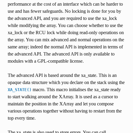
performance at the cost of an interface which can be harder to
use and has fewer safeguards. No locking is done for you by
the advanced API, and you are required to use the xa_lock
while modifying the array. You can choose whether to use the
xa_lock or the RCU lock while doing read-only operations on
the array. You can mix advanced and normal operations on the
same array; indeed the normal API is implemented in terms of
the advanced API. The advanced API is only available to
modules with a GPL-compatible license.
The advanced API is based around the xa_state. This is an
opaque data structure which you declare on the stack using the
macro. This macro initialises the xa_state ready
XA_STATE()
to start walking around the XArray. It is used as a cursor to
maintain the position in the XArray and let you compose
various operations together without having to restart from the
top every time.
The xa_state is also used to store errors. You can call