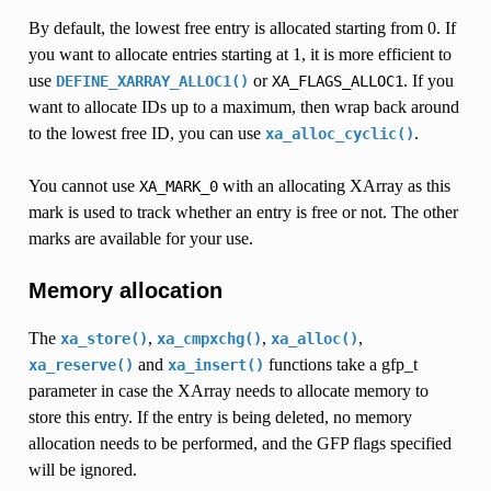
By default, the lowest free entry is allocated starting from 0. If
you want to allocate entries starting at 1, it is more efficient to
use
or
. If you
DEFINE_XARRAY_ALLOC1()
XA_FLAGS_ALLOC1
want to allocate IDs up to a maximum, then wrap back around
to the lowest free ID, you can use
.
xa_alloc_cyclic()
You cannot use
with an allocating XArray as this
XA_MARK_0
mark is used to track whether an entry is free or not. The other
marks are available for your use.
Memory allocation
The
,
,
,
xa_store()
xa_cmpxchg()
xa_alloc()
and
functions take a gfp_t
xa_reserve()
xa_insert()
parameter in case the XArray needs to allocate memory to
store this entry. If the entry is being deleted, no memory
allocation needs to be performed, and the GFP flags specified
will be ignored.