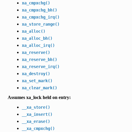
xa_cmpxchg()
xa_cmpxchg_bh()
xa_cmpxchg_irq()
xa_store_range()
xa_alloc()
xa_alloc_bh()
xa_alloc_irq()
xa_reserve()
xa_reserve_bh()
xa_reserve_irq()
xa_destroy()
xa_set_mark()
xa_clear_mark()
Assumes xa_lock held on entry:
__xa_store()
__xa_insert()
__xa_erase()
__xa_cmpxchg()