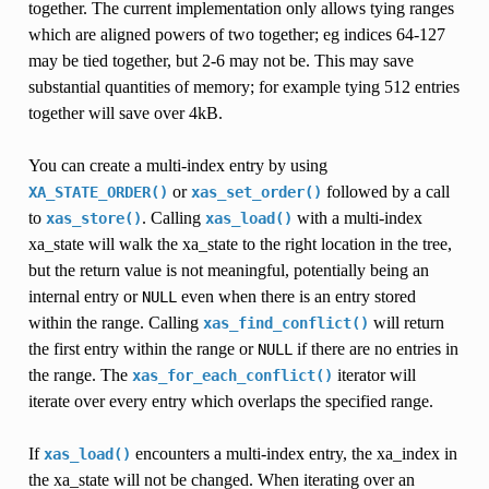
together. The current implementation only allows tying ranges
which are aligned powers of two together; eg indices 64-127
may be tied together, but 2-6 may not be. This may save
substantial quantities of memory; for example tying 512 entries
together will save over 4kB.
You can create a multi-index entry by using
or
followed by a call
XA_STATE_ORDER()
xas_set_order()
to
. Calling
with a multi-index
xas_store()
xas_load()
xa_state will walk the xa_state to the right location in the tree,
but the return value is not meaningful, potentially being an
internal entry or
even when there is an entry stored
NULL
within the range. Calling
will return
xas_find_conflict()
the first entry within the range or
if there are no entries in
NULL
the range. The
iterator will
xas_for_each_conflict()
iterate over every entry which overlaps the specified range.
If
encounters a multi-index entry, the xa_index in
xas_load()
the xa_state will not be changed. When iterating over an