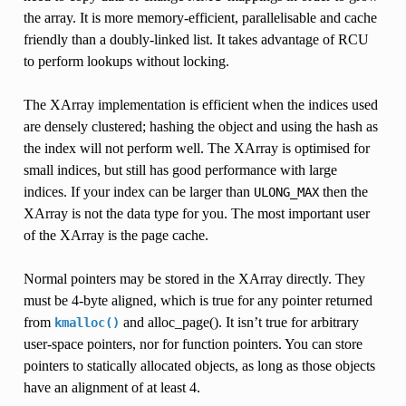
the array. It is more memory-efficient, parallelisable and cache
friendly than a doubly-linked list. It takes advantage of RCU
to perform lookups without locking.
The XArray implementation is efficient when the indices used
are densely clustered; hashing the object and using the hash as
the index will not perform well. The XArray is optimised for
small indices, but still has good performance with large
indices. If your index can be larger than
then the
ULONG_MAX
XArray is not the data type for you. The most important user
of the XArray is the page cache.
Normal pointers may be stored in the XArray directly. They
must be 4-byte aligned, which is true for any pointer returned
from
and alloc_page(). It isn’t true for arbitrary
kmalloc()
user-space pointers, nor for function pointers. You can store
pointers to statically allocated objects, as long as those objects
have an alignment of at least 4.