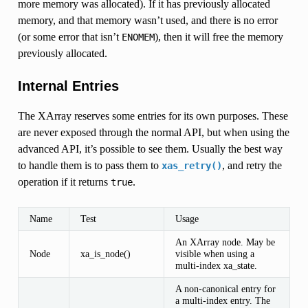
more memory was allocated). If it has previously allocated
memory, and that memory wasn’t used, and there is no error
(or some error that isn’t
), then it will free the memory
ENOMEM
previously allocated.
Internal Entries
The XArray reserves some entries for its own purposes. These
are never exposed through the normal API, but when using the
advanced API, it’s possible to see them. Usually the best way
to handle them is to pass them to
, and retry the
xas_retry()
operation if it returns
.
true
Name
Test
Usage
An XArray node. May be
Node
xa_is_node()
visible when using a
multi-index xa_state.
A non-canonical entry for
a multi-index entry. The