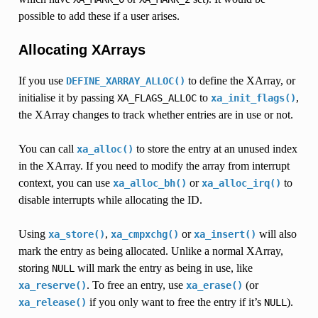
possible to add these if a user arises.
Allocating XArrays
If you use
to define the XArray, or
DEFINE_XARRAY_ALLOC()
initialise it by passing
to
,
XA_FLAGS_ALLOC
xa_init_flags()
the XArray changes to track whether entries are in use or not.
You can call
to store the entry at an unused index
xa_alloc()
in the XArray. If you need to modify the array from interrupt
context, you can use
or
to
xa_alloc_bh()
xa_alloc_irq()
disable interrupts while allocating the ID.
Using
,
or
will also
xa_store()
xa_cmpxchg()
xa_insert()
mark the entry as being allocated. Unlike a normal XArray,
storing
will mark the entry as being in use, like
NULL
. To free an entry, use
(or
xa_reserve()
xa_erase()
if you only want to free the entry if it’s
).
xa_release()
NULL