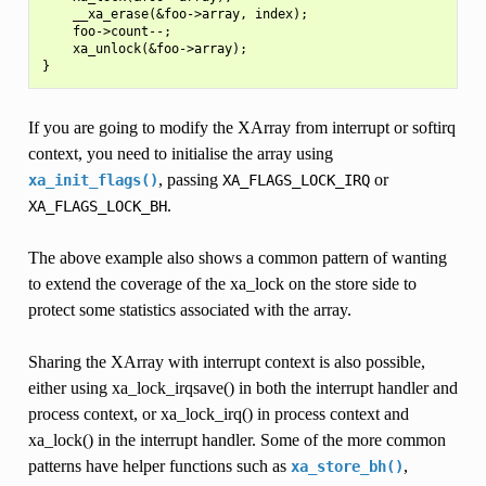
    __xa_erase(&foo->array, index);

    foo->count--;

    xa_unlock(&foo->array);

If you are going to modify the XArray from interrupt or softirq
context, you need to initialise the array using
, passing
or
xa_init_flags()
XA_FLAGS_LOCK_IRQ
.
XA_FLAGS_LOCK_BH
The above example also shows a common pattern of wanting
to extend the coverage of the xa_lock on the store side to
protect some statistics associated with the array.
Sharing the XArray with interrupt context is also possible,
either using xa_lock_irqsave() in both the interrupt handler and
process context, or xa_lock_irq() in process context and
xa_lock() in the interrupt handler. Some of the more common
patterns have helper functions such as
,
xa_store_bh()