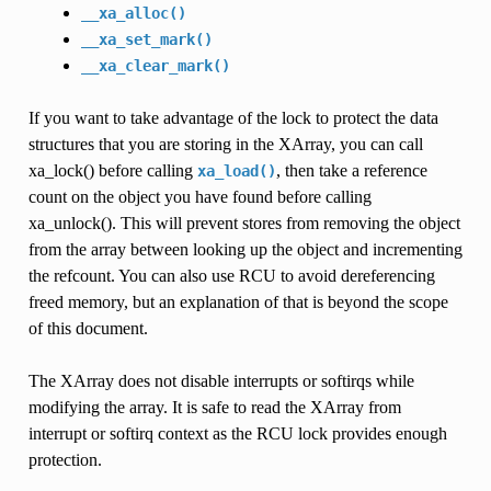
__xa_alloc()
__xa_set_mark()
__xa_clear_mark()
If you want to take advantage of the lock to protect the data
structures that you are storing in the XArray, you can call
xa_lock() before calling
, then take a reference
xa_load()
count on the object you have found before calling
xa_unlock(). This will prevent stores from removing the object
from the array between looking up the object and incrementing
the refcount. You can also use RCU to avoid dereferencing
freed memory, but an explanation of that is beyond the scope
of this document.
The XArray does not disable interrupts or softirqs while
modifying the array. It is safe to read the XArray from
interrupt or softirq context as the RCU lock provides enough
protection.