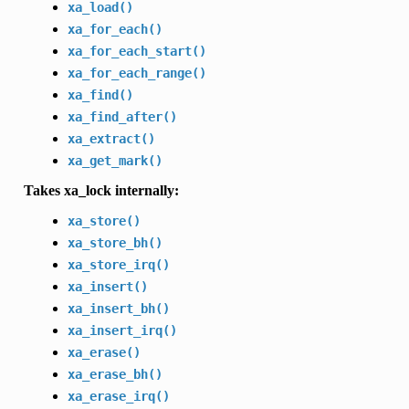
xa_load()
xa_for_each()
xa_for_each_start()
xa_for_each_range()
xa_find()
xa_find_after()
xa_extract()
xa_get_mark()
Takes xa_lock internally:
xa_store()
xa_store_bh()
xa_store_irq()
xa_insert()
xa_insert_bh()
xa_insert_irq()
xa_erase()
xa_erase_bh()
xa_erase_irq()