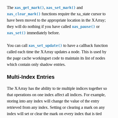
The
,
and
xas_get_mark()
xas_set_mark()
functions require the xa_state cursor to
xas_clear_mark()
have been moved to the appropriate location in the XArray;
they will do nothing if you have called
or
xas_pause()
immediately before.
xas_set()
You can call
to have a callback function
xas_set_update()
called each time the XArray updates a node. This is used by
the page cache workingset code to maintain its list of nodes
which contain only shadow entries.
Multi-Index Entries
The XArray has the ability to tie multiple indices together so
that operations on one index affect all indices. For example,
storing into any index will change the value of the entry
retrieved from any index. Setting or clearing a mark on any
index will set or clear the mark on every index that is tied