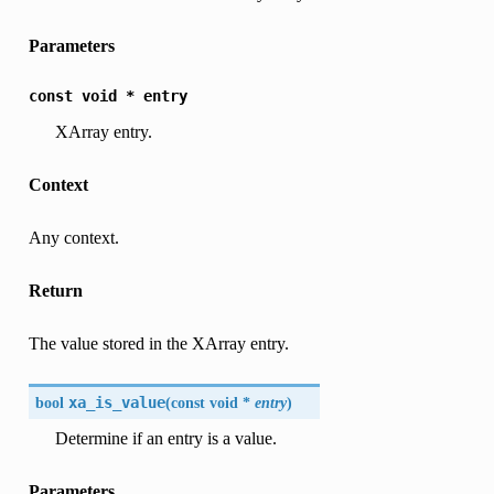
Parameters
const
void
*
entry
XArray entry.
Context
Any context.
Return
The value stored in the XArray entry.
bool
xa_is_value
(
const void *
entry
)
Determine if an entry is a value.
Parameters