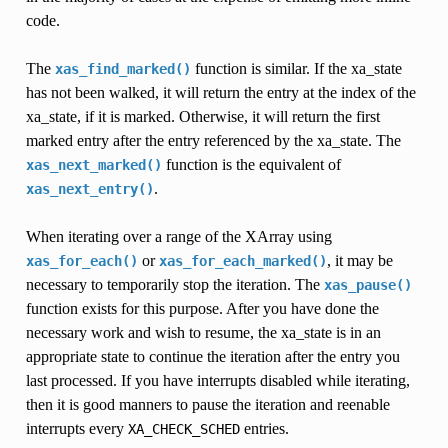
code.
The
function is similar. If the xa_state
xas_find_marked()
has not been walked, it will return the entry at the index of the
xa_state, if it is marked. Otherwise, it will return the first
marked entry after the entry referenced by the xa_state. The
function is the equivalent of
xas_next_marked()
.
xas_next_entry()
When iterating over a range of the XArray using
or
, it may be
xas_for_each()
xas_for_each_marked()
necessary to temporarily stop the iteration. The
xas_pause()
function exists for this purpose. After you have done the
necessary work and wish to resume, the xa_state is in an
appropriate state to continue the iteration after the entry you
last processed. If you have interrupts disabled while iterating,
then it is good manners to pause the iteration and reenable
interrupts every
entries.
XA_CHECK_SCHED