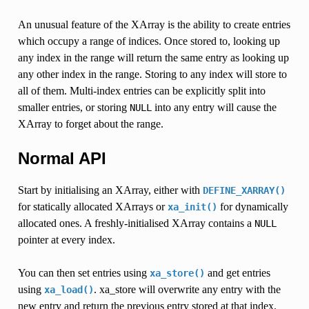
An unusual feature of the XArray is the ability to create entries
which occupy a range of indices. Once stored to, looking up
any index in the range will return the same entry as looking up
any other index in the range. Storing to any index will store to
all of them. Multi-index entries can be explicitly split into
smaller entries, or storing
into any entry will cause the
NULL
XArray to forget about the range.
Normal API
Start by initialising an XArray, either with
DEFINE_XARRAY()
for statically allocated XArrays or
for dynamically
xa_init()
allocated ones. A freshly-initialised XArray contains a
NULL
pointer at every index.
You can then set entries using
and get entries
xa_store()
using
. xa_store will overwrite any entry with the
xa_load()
new entry and return the previous entry stored at that index.