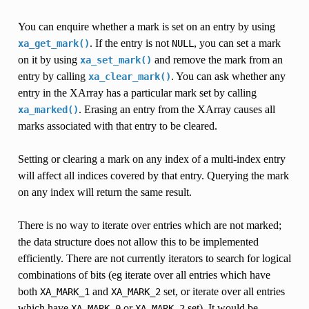
You can enquire whether a mark is set on an entry by using
. If the entry is not
, you can set a mark
xa_get_mark()
NULL
on it by using
and remove the mark from an
xa_set_mark()
entry by calling
. You can ask whether any
xa_clear_mark()
entry in the XArray has a particular mark set by calling
. Erasing an entry from the XArray causes all
xa_marked()
marks associated with that entry to be cleared.
Setting or clearing a mark on any index of a multi-index entry
will affect all indices covered by that entry. Querying the mark
on any index will return the same result.
There is no way to iterate over entries which are not marked;
the data structure does not allow this to be implemented
efficiently. There are not currently iterators to search for logical
combinations of bits (eg iterate over all entries which have
both
and
set, or iterate over all entries
XA_MARK_1
XA_MARK_2
which have
or
set). It would be
XA_MARK_0
XA_MARK_2