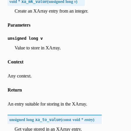
void *
xa_mk_value
(
unsigned long
v
)
Create an XArray entry from an integer.
Parameters
unsigned
long
v
Value to store in XArray.
Context
Any context.
Return
An entry suitable for storing in the XArray.
unsigned long
xa_to_value
(
const void *
entry
)
Get value stored in an XArray entry.