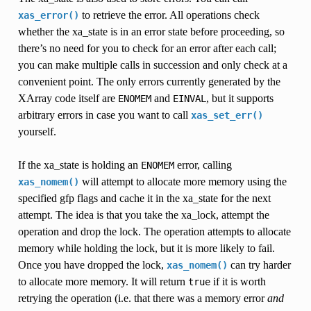
to retrieve the error. All operations check
xas_error()
whether the xa_state is in an error state before proceeding, so
there’s no need for you to check for an error after each call;
you can make multiple calls in succession and only check at a
convenient point. The only errors currently generated by the
XArray code itself are
and
, but it supports
ENOMEM
EINVAL
arbitrary errors in case you want to call
xas_set_err()
yourself.
If the xa_state is holding an
error, calling
ENOMEM
will attempt to allocate more memory using the
xas_nomem()
specified gfp flags and cache it in the xa_state for the next
attempt. The idea is that you take the xa_lock, attempt the
operation and drop the lock. The operation attempts to allocate
memory while holding the lock, but it is more likely to fail.
Once you have dropped the lock,
can try harder
xas_nomem()
to allocate more memory. It will return
if it is worth
true
retrying the operation (i.e. that there was a memory error
and