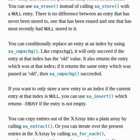
You can use
instead of calling
with
xa_erase()
xa_store()
a
entry. There is no difference between an entry that has
NULL
never been stored to, one that has been erased and one that has
most recently had
stored to it.
NULL
You can conditionally replace an entry at an index by using
. Like cmpxchg(), it will only succeed if the
xa_cmpxchg()
entry at that index has the ‘old’ value. It also returns the entry
which was at that index; if it returns the same entry which was
passed as ‘old’, then
succeeded.
xa_cmpxchg()
If you want to only store a new entry to an index if the current
entry at that index is
, you can use
which
NULL
xa_insert()
returns
if the entry is not empty.
-EBUSY
You can copy entries out of the XArray into a plain array by
calling
. Or you can iterate over the present
xa_extract()
entries in the XArray by calling
,
xa_for_each()