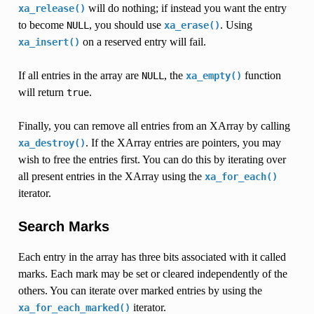
will do nothing; if instead you want the entry
xa_release()
to become
, you should use
. Using
NULL
xa_erase()
on a reserved entry will fail.
xa_insert()
If all entries in the array are
, the
function
NULL
xa_empty()
will return
.
true
Finally, you can remove all entries from an XArray by calling
. If the XArray entries are pointers, you may
xa_destroy()
wish to free the entries first. You can do this by iterating over
all present entries in the XArray using the
xa_for_each()
iterator.
Search Marks
Each entry in the array has three bits associated with it called
marks. Each mark may be set or cleared independently of the
others. You can iterate over marked entries by using the
iterator.
xa_for_each_marked()