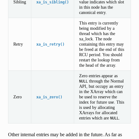
Sibling
value indicates which slot
xa_is_sibling()
in this node has the
canonical entry.
This entry is currently
being modified by a
thread which has the
xa_lock. The node
Retry
containing this entry may
xa_is_retry()
be freed at the end of this
RCU period. You should
restart the lookup from
the head of the array.
Zero entries appear as
through the Normal
NULL
API, but occupy an entry
in the XArray which can
Zero
be used to reserve the
xa_is_zero()
index for future use. This
is used by allocating
XArrays for allocated
entries which are
.
NULL
Other internal entries may be added in the future. As far as