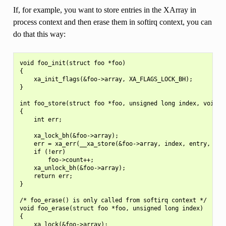
If, for example, you want to store entries in the XArray in
process context and then erase them in softirq context, you can
do that this way:
void foo_init(struct foo *foo)

{

    xa_init_flags(&foo->array, XA_FLAGS_LOCK_BH);

}

int foo_store(struct foo *foo, unsigned long index, void *e
{

    int err;

    xa_lock_bh(&foo->array);

    err = xa_err(__xa_store(&foo->array, index, entry, GFP_
    if (!err)

        foo->count++;

    xa_unlock_bh(&foo->array);

    return err;

}

/* foo_erase() is only called from softirq context */

void foo_erase(struct foo *foo, unsigned long index)

{

    xa_lock(&foo->array);
