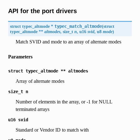
API for the port drivers
struct typec_altmode *
typec_match_altmode
(
struct
typec_altmode **
altmodes
, size_t
n
, u16
svid
, u8
mode
)
Match SVID and mode to an array of alternate modes
Parameters
struct
typec_altmode
**
altmodes
Array of alternate modes
size_t
n
Number of elements in the array, or -1 for NULL
terminated arrays
u16
svid
Standard or Vendor ID to match with