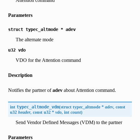
Attention command
Parameters
struct
typec_altmode
*
adev
The alternate mode
u32
vdo
VDO for the Attention command
Description
Notifies the partner of
adev
about Attention command.
int
typec_altmode_vdm
(
struct typec_altmode *
adev
, const
u32
header
, const u32 *
vdo
, int
count
)
Send Vendor Defined Messages (VDM) to the partner
Parameters