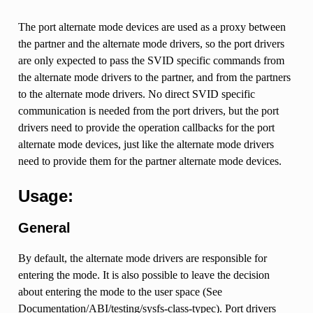
The port alternate mode devices are used as a proxy between
the partner and the alternate mode drivers, so the port drivers
are only expected to pass the SVID specific commands from
the alternate mode drivers to the partner, and from the partners
to the alternate mode drivers. No direct SVID specific
communication is needed from the port drivers, but the port
drivers need to provide the operation callbacks for the port
alternate mode devices, just like the alternate mode drivers
need to provide them for the partner alternate mode devices.
Usage:
General
By default, the alternate mode drivers are responsible for
entering the mode. It is also possible to leave the decision
about entering the mode to the user space (See
Documentation/ABI/testing/sysfs-class-typec). Port drivers