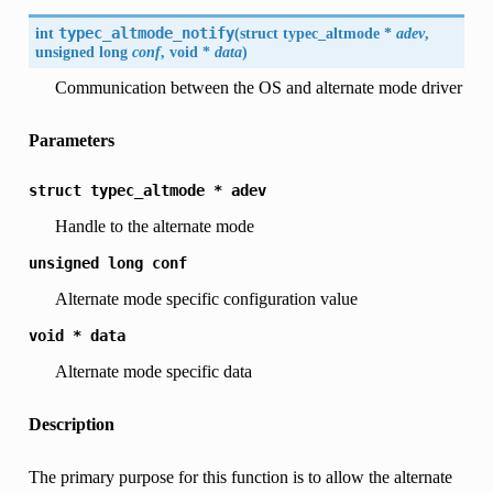
int
typec_altmode_notify
(
struct typec_altmode *
adev
,
unsigned long
conf
, void *
data
)
Communication between the OS and alternate mode driver
Parameters
struct
typec_altmode
*
adev
Handle to the alternate mode
unsigned
long
conf
Alternate mode specific configuration value
void
*
data
Alternate mode specific data
Description
The primary purpose for this function is to allow the alternate