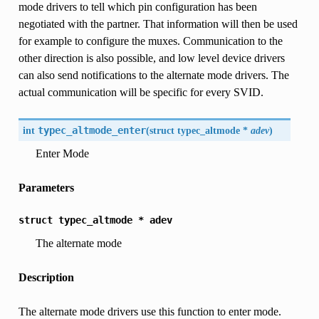
mode drivers to tell which pin configuration has been
negotiated with the partner. That information will then be used
for example to configure the muxes. Communication to the
other direction is also possible, and low level device drivers
can also send notifications to the alternate mode drivers. The
actual communication will be specific for every SVID.
int
typec_altmode_enter
(
struct typec_altmode *
adev
)
Enter Mode
Parameters
struct
typec_altmode
*
adev
The alternate mode
Description
The alternate mode drivers use this function to enter mode.