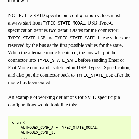
to know it.
NOTE: The SVID specific pin configuration values must
always start from
. USB Type-C
TYPEC_STATE_MODAL
specification defines two default states for the connector:
and
. These values are
TYPEC_STATE_USB
TYPEC_STATE_SAFE
reserved by the bus as the first possible values for the state.
When the alternate mode is entered, the bus will put the
connector into
before sending Enter or
TYPEC_STATE_SAFE
Exit Mode command as defined in USB Type-C Specification,
and also put the connector back to
after the
TYPEC_STATE_USB
mode has been exited.
An example of working definitions for SVID specific pin
configurations would look like this:
enum {

    ALTMODEX_CONF_A = TYPEC_STATE_MODAL,

    ALTMODEX_CONF_B,

    ...
