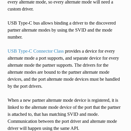
every alternate mode, so every alternate mode will need a
custom driver.
USB Type-C bus allows binding a driver to the discovered
partner alternate modes by using the SVID and the mode
number.
USB Type-C Connector Class
provides a device for every
alternate mode a port supports, and separate device for every
alternate mode the partner supports. The drivers for the
alternate modes are bound to the partner alternate mode
devices, and the port alternate mode devices must be handled
by the port drivers.
When a new partner alternate mode device is registered, it is
linked to the alternate mode device of the port that the partner
is attached to, that has matching SVID and mode.
Communication between the port driver and alternate mode
driver will happen using the same API.