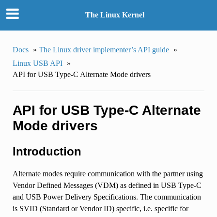
The Linux Kernel
Docs
»
The Linux driver implementer’s API guide
»
Linux USB API
»
API for USB Type-C Alternate Mode drivers
API for USB Type-C Alternate
Mode drivers
Introduction
Alternate modes require communication with the partner using
Vendor Defined Messages (VDM) as defined in USB Type-C
and USB Power Delivery Specifications. The communication
is SVID (Standard or Vendor ID) specific, i.e. specific for