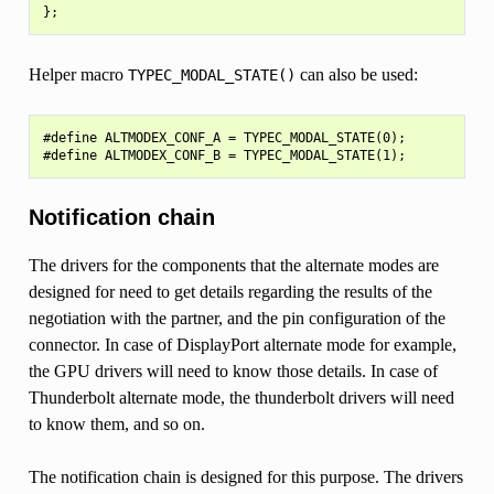
Helper macro
can also be used:
TYPEC_MODAL_STATE()
#define ALTMODEX_CONF_A = TYPEC_MODAL_STATE(0);

Notification chain
The drivers for the components that the alternate modes are
designed for need to get details regarding the results of the
negotiation with the partner, and the pin configuration of the
connector. In case of DisplayPort alternate mode for example,
the GPU drivers will need to know those details. In case of
Thunderbolt alternate mode, the thunderbolt drivers will need
to know them, and so on.
The notification chain is designed for this purpose. The drivers