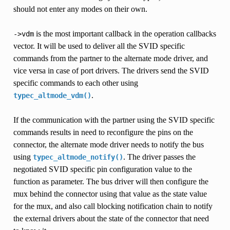
should not enter any modes on their own.
is the most important callback in the operation callbacks
->vdm
vector. It will be used to deliver all the SVID specific
commands from the partner to the alternate mode driver, and
vice versa in case of port drivers. The drivers send the SVID
specific commands to each other using
.
typec_altmode_vdm()
If the communication with the partner using the SVID specific
commands results in need to reconfigure the pins on the
connector, the alternate mode driver needs to notify the bus
using
. The driver passes the
typec_altmode_notify()
negotiated SVID specific pin configuration value to the
function as parameter. The bus driver will then configure the
mux behind the connector using that value as the state value
for the mux, and also call blocking notification chain to notify
the external drivers about the state of the connector that need