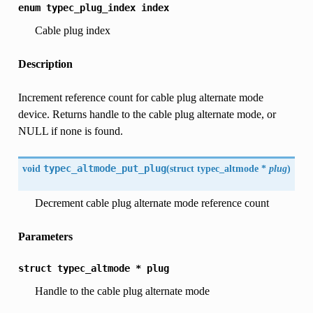
enum
typec_plug_index
index
Cable plug index
Description
Increment reference count for cable plug alternate mode
device. Returns handle to the cable plug alternate mode, or
NULL if none is found.
void
typec_altmode_put_plug
(
struct typec_altmode *
plug
)
Decrement cable plug alternate mode reference count
Parameters
struct
typec_altmode
*
plug
Handle to the cable plug alternate mode