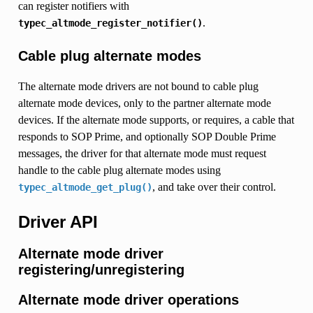
can register notifiers with
.
typec_altmode_register_notifier()
Cable plug alternate modes
The alternate mode drivers are not bound to cable plug
alternate mode devices, only to the partner alternate mode
devices. If the alternate mode supports, or requires, a cable that
responds to SOP Prime, and optionally SOP Double Prime
messages, the driver for that alternate mode must request
handle to the cable plug alternate modes using
, and take over their control.
typec_altmode_get_plug()
Driver API
Alternate mode driver
registering/unregistering
Alternate mode driver operations