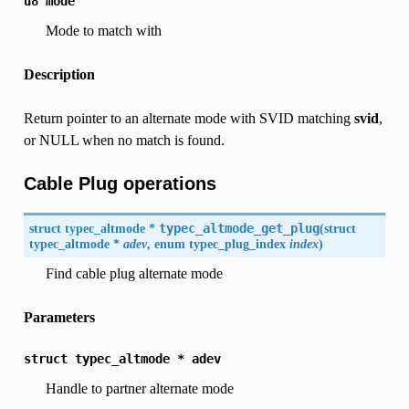
u8
mode
Mode to match with
Description
Return pointer to an alternate mode with SVID matching
svid
,
or NULL when no match is found.
Cable Plug operations
struct typec_altmode *
typec_altmode_get_plug
(
struct
typec_altmode *
adev
, enum typec_plug_index
index
)
Find cable plug alternate mode
Parameters
struct
typec_altmode
*
adev
Handle to partner alternate mode