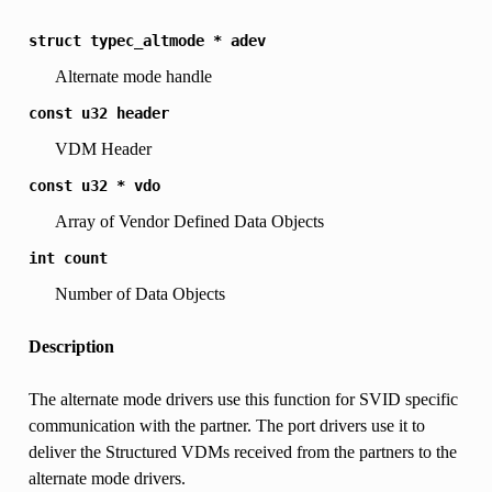
struct
typec_altmode
*
adev
Alternate mode handle
const
u32
header
VDM Header
const
u32
*
vdo
Array of Vendor Defined Data Objects
int
count
Number of Data Objects
Description
The alternate mode drivers use this function for SVID specific
communication with the partner. The port drivers use it to
deliver the Structured VDMs received from the partners to the
alternate mode drivers.