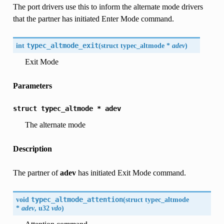
The port drivers use this to inform the alternate mode drivers
that the partner has initiated Enter Mode command.
int
typec_altmode_exit
(
struct typec_altmode *
adev
)
Exit Mode
Parameters
struct
typec_altmode
*
adev
The alternate mode
Description
The partner of
adev
has initiated Exit Mode command.
void
typec_altmode_attention
(
struct typec_altmode
*
adev
, u32
vdo
)