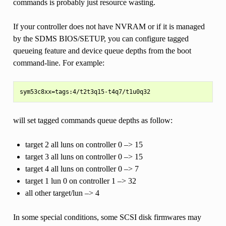
commands is probably just resource wasting.
If your controller does not have NVRAM or if it is managed
by the SDMS BIOS/SETUP, you can configure tagged
queueing feature and device queue depths from the boot
command-line. For example:
will set tagged commands queue depths as follow:
target 2 all luns on controller 0 –> 15
target 3 all luns on controller 0 –> 15
target 4 all luns on controller 0 –> 7
target 1 lun 0 on controller 1 –> 32
all other target/lun –> 4
In some special conditions, some SCSI disk firmwares may