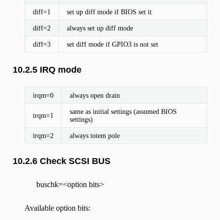
diff=1
set up diff mode if BIOS set it
diff=2
always set up diff mode
diff=3
set diff mode if GPIO3 is not set
10.2.5 IRQ mode
irqm=0
always open drain
same as initial settings (assumed BIOS
irqm=1
settings)
irqm=2
always totem pole
10.2.6 Check SCSI BUS
buschk=<option bits>
Available option bits: