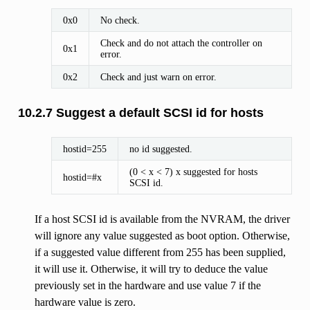
0x0
No check.
Check and do not attach the controller on
0x1
error.
0x2
Check and just warn on error.
10.2.7 Suggest a default SCSI id for hosts
hostid=255
no id suggested.
(0 < x < 7) x suggested for hosts
hostid=#x
SCSI id.
If a host SCSI id is available from the NVRAM, the driver
will ignore any value suggested as boot option. Otherwise,
if a suggested value different from 255 has been supplied,
it will use it. Otherwise, it will try to deduce the value
previously set in the hardware and use value 7 if the
hardware value is zero.