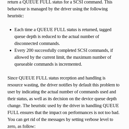
return a QUEUE FULL status for a SCSI command. This
behaviour is managed by the driver using the following
heuristic:
Each time a QUEUE FULL status is returned, tagged
queue depth is reduced to the actual number of
disconnected commands.
Every 200 successfully completed SCSI commands, if
allowed by the current limit, the maximum number of
queueable commands is incremented.
Since QUEUE FULL status reception and handling is
resource wasting, the driver notifies by default this problem to
user by indicating the actual number of commands used and
their status, as well as its decision on the device queue depth
change. The heuristic used by the driver in handling QUEUE
FULL ensures that the impact on performances is not too bad.
You can get rid of the messages by setting verbose level to
zero, as follow: