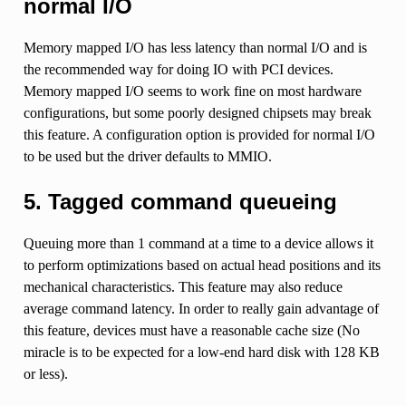
normal I/O
Memory mapped I/O has less latency than normal I/O and is
the recommended way for doing IO with PCI devices.
Memory mapped I/O seems to work fine on most hardware
configurations, but some poorly designed chipsets may break
this feature. A configuration option is provided for normal I/O
to be used but the driver defaults to MMIO.
5. Tagged command queueing
Queuing more than 1 command at a time to a device allows it
to perform optimizations based on actual head positions and its
mechanical characteristics. This feature may also reduce
average command latency. In order to really gain advantage of
this feature, devices must have a reasonable cache size (No
miracle is to be expected for a low-end hard disk with 128 KB
or less).