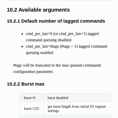
10.2 Available arguments
10.2.1 Default number of tagged commands
cmd_per_lun=0 (or cmd_per_lun=1) tagged
command queuing disabled
cmd_per_lun=#tags (#tags > 1) tagged command
queuing enabled
#tags will be truncated to the max queued commands
configuration parameter.
10.2.2 Burst max
burst=0
burst disabled
get burst length from initial IO register
burst=255
settings.