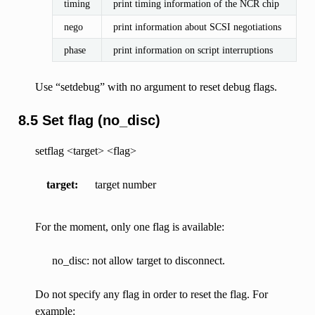
timing
print timing information of the NCR chip
nego
print information about SCSI negotiations
phase
print information on script interruptions
Use “setdebug” with no argument to reset debug flags.
8.5 Set flag (no_disc)
setflag <target> <flag>
target
target number
For the moment, only one flag is available:
no_disc: not allow target to disconnect.
Do not specify any flag in order to reset the flag. For
example: