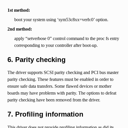
1st method:
boot your system using ‘sym53c8xx=verb:0’ option.
2nd method:
apply “setverbose 0” control command to the proc fs entry
corresponding to your controller after boot-up.
6. Parity checking
The driver supports SCSI parity checking and PCI bus master
parity checking. These features must be enabled in order to
ensure safe data transfers. Some flawed devices or mother
boards may have problems with parity. The options to defeat
parity checking have been removed from the driver.
7. Profiling information
This driver does not provide profiling information as did its