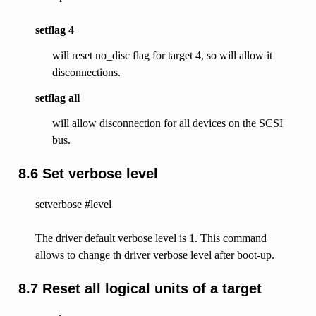
setflag 4
will reset no_disc flag for target 4, so will allow it
disconnections.
setflag all
will allow disconnection for all devices on the SCSI
bus.
8.6 Set verbose level
setverbose #level
The driver default verbose level is 1. This command
allows to change th driver verbose level after boot-up.
8.7 Reset all logical units of a target