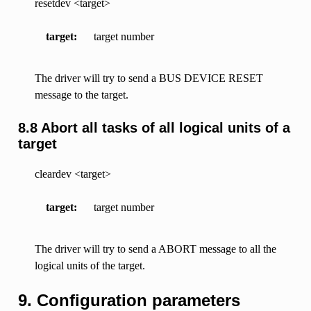
resetdev <target>
target
target number
The driver will try to send a BUS DEVICE RESET
message to the target.
8.8 Abort all tasks of all logical units of a
target
cleardev <target>
target
target number
The driver will try to send a ABORT message to all the
logical units of the target.
9. Configuration parameters