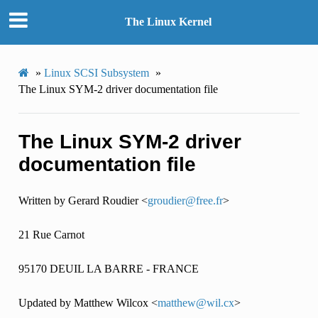
The Linux Kernel
»
Linux SCSI Subsystem
»
The Linux SYM-2 driver documentation file
The Linux SYM-2 driver
documentation file
Written by Gerard Roudier <
groudier
@
free
.
fr
>
21 Rue Carnot
95170 DEUIL LA BARRE - FRANCE
Updated by Matthew Wilcox <
matthew
@
wil
.
cx
>