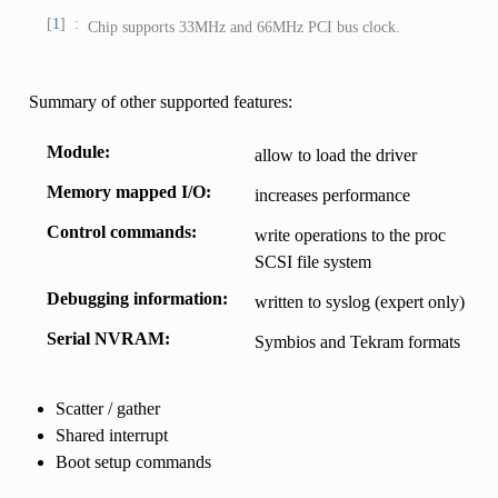
1
Chip supports 33MHz and 66MHz PCI bus clock.
Summary of other supported features:
Module
allow to load the driver
Memory mapped I/O
increases performance
Control commands
write operations to the proc
SCSI file system
Debugging information
written to syslog (expert only)
Serial NVRAM
Symbios and Tekram formats
Scatter / gather
Shared interrupt
Boot setup commands