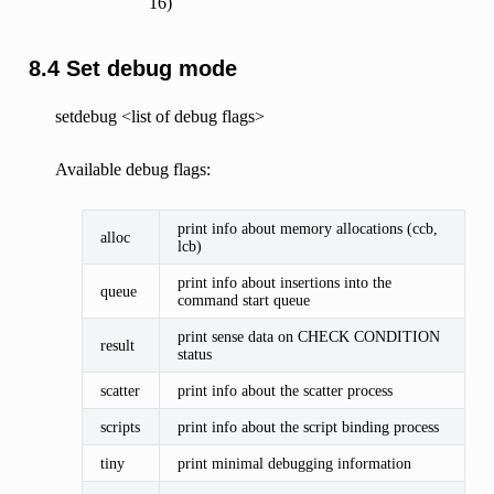
16)
8.4 Set debug mode
setdebug <list of debug flags>
Available debug flags:
print info about memory allocations (ccb,
alloc
lcb)
print info about insertions into the
queue
command start queue
print sense data on CHECK CONDITION
result
status
scatter
print info about the scatter process
scripts
print info about the script binding process
tiny
print minimal debugging information