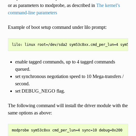
or as parameters to modprobe, as described in
The kernel’s
command-line parameters
Example of boot setup command under lilo prompt:
enable tagged commands, up to 4 tagged commands
queued.
set synchronous negotiation speed to 10 Mega-transfers /
second.
set DEBUG_NEGO flag.
The following command will install the driver module with the
same options as above: