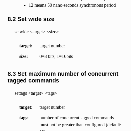
12 means 50 nano-seconds synchronous period
8.2 Set wide size
setwide <target> <size>
target
target number
size
0=8 bits, 1=16bits
8.3 Set maximum number of concurrent
tagged commands
settags <target> <tags>
target
target number
tags
number of concurrent tagged commands
must not be greater than configured (default: