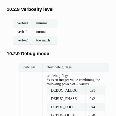
10.2.8 Verbosity level
verb=0
minimal
verb=1
normal
verb=2
too much
10.2.9 Debug mode
debug=0
clear debug flags
set debug flags
#x is an integer value combining the
following power-of-2 values:
DEBUG_ALLOC
0x1
DEBUG_PHASE
0x2
DEBUG_POLL
0x4
DEBUG_QUEUE
0x8