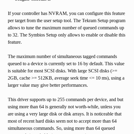
If your controller has NVRAM, you can configure this feature
per target from the user setup tool. The Tekram Setup program
allows to tune the maximum number of queued commands up
to 32. The Symbios Setup only allows to enable or disable this
feature.
The maximum number of simultaneous tagged commands
queued to a device is currently set to 16 by default. This value
is suitable for most SCSI disks. With large SCSI disks (>=
2GB, cache >= 512KB, average seek time <= 10 ms), using a
larger value may give better performances.
This driver supports up to 255 commands per device, and but
using more than 64 is generally not worth-while, unless you
are using a very large disk or disk arrays. It is noticeable that
most of recent hard disks seem not to accept more than 64
simultaneous commands. So, using more than 64 queued