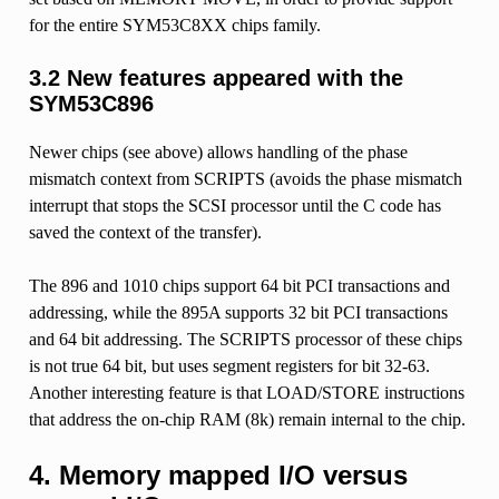
for the entire SYM53C8XX chips family.
3.2 New features appeared with the
SYM53C896
Newer chips (see above) allows handling of the phase
mismatch context from SCRIPTS (avoids the phase mismatch
interrupt that stops the SCSI processor until the C code has
saved the context of the transfer).
The 896 and 1010 chips support 64 bit PCI transactions and
addressing, while the 895A supports 32 bit PCI transactions
and 64 bit addressing. The SCRIPTS processor of these chips
is not true 64 bit, but uses segment registers for bit 32-63.
Another interesting feature is that LOAD/STORE instructions
that address the on-chip RAM (8k) remain internal to the chip.
4. Memory mapped I/O versus