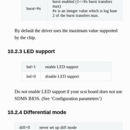
burst enabled (1<<#x burst transfers
max)
burst=#x
#x is an integer value which is log base
2 of the burst transfers max.
By default the driver uses the maximum value supported
by the chip.
10.2.3 LED support
led=1
enable LED support
led=0
disable LED support
Do not enable LED support if your scsi board does not use
SDMS BIOS. (See ‘Configuration parameters’)
10.2.4 Differential mode
diff=0
never set up diff mode