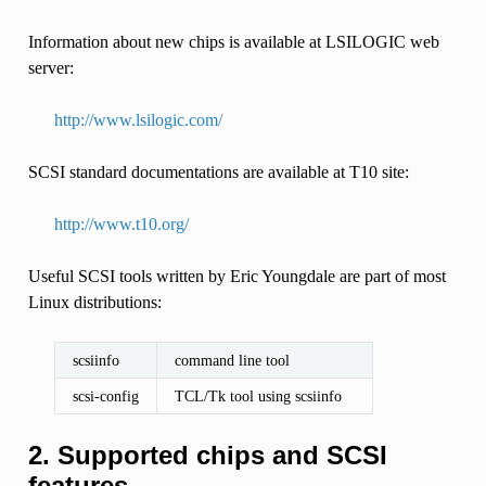
Information about new chips is available at LSILOGIC web
server:
http://www.lsilogic.com/
SCSI standard documentations are available at T10 site:
http://www.t10.org/
Useful SCSI tools written by Eric Youngdale are part of most
Linux distributions:
scsiinfo
command line tool
scsi-config
TCL/Tk tool using scsiinfo
2. Supported chips and SCSI
features