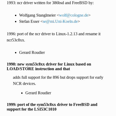
1993: ncr driver written for 386bsd and FreeBSD by:
Wolfgang Stanglmeier <
wolf
@
cologne
.
de
>
Stefan Esser <
se
@
mi
.
Uni-Koeln
.
de
>
1996: port of the ncr driver to Linux-1.2.13 and rename it
ncr53c8xx.
Gerard Roudier
1998: new sym53c8xx driver for Linux based on
LOAD/STORE instruction and that
adds full support for the 896 but drops support for early
NCR devices.
Gerard Roudier
1999: port of the sym53c8xx driver to FreeBSD and
support for the LSI53C1010