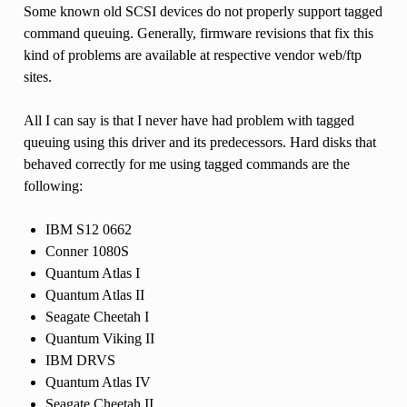
Some known old SCSI devices do not properly support tagged
command queuing. Generally, firmware revisions that fix this
kind of problems are available at respective vendor web/ftp
sites.
All I can say is that I never have had problem with tagged
queuing using this driver and its predecessors. Hard disks that
behaved correctly for me using tagged commands are the
following:
IBM S12 0662
Conner 1080S
Quantum Atlas I
Quantum Atlas II
Seagate Cheetah I
Quantum Viking II
IBM DRVS
Quantum Atlas IV
Seagate Cheetah II