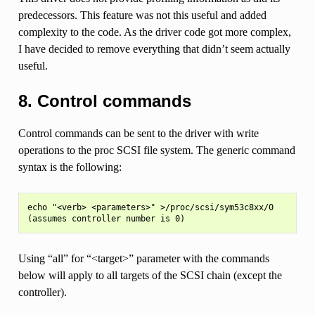
predecessors. This feature was not this useful and added
complexity to the code. As the driver code got more complex,
I have decided to remove everything that didn’t seem actually
useful.
8. Control commands
Control commands can be sent to the driver with write
operations to the proc SCSI file system. The generic command
syntax is the following:
echo "<verb> <parameters>" >/proc/scsi/sym53c8xx/0

Using “all” for “<target>” parameter with the commands
below will apply to all targets of the SCSI chain (except the
controller).