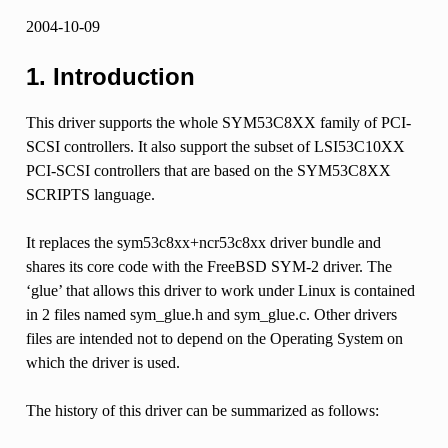
2004-10-09
1. Introduction
This driver supports the whole SYM53C8XX family of PCI-
SCSI controllers. It also support the subset of LSI53C10XX
PCI-SCSI controllers that are based on the SYM53C8XX
SCRIPTS language.
It replaces the sym53c8xx+ncr53c8xx driver bundle and
shares its core code with the FreeBSD SYM-2 driver. The
‘glue’ that allows this driver to work under Linux is contained
in 2 files named sym_glue.h and sym_glue.c. Other drivers
files are intended not to depend on the Operating System on
which the driver is used.
The history of this driver can be summarized as follows: