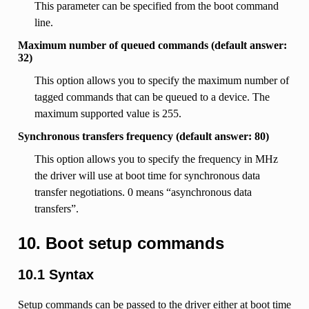
This parameter can be specified from the boot command
line.
Maximum number of queued commands (default answer:
32)
This option allows you to specify the maximum number of
tagged commands that can be queued to a device. The
maximum supported value is 255.
Synchronous transfers frequency (default answer: 80)
This option allows you to specify the frequency in MHz
the driver will use at boot time for synchronous data
transfer negotiations. 0 means “asynchronous data
transfers”.
10. Boot setup commands
10.1 Syntax
Setup commands can be passed to the driver either at boot time