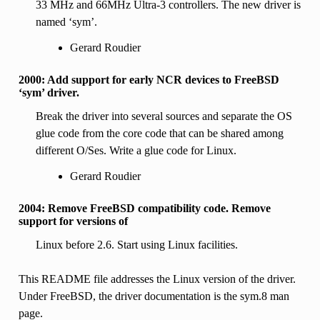
33 MHz and 66MHz Ultra-3 controllers. The new driver is
named ‘sym’.
Gerard Roudier
2000: Add support for early NCR devices to FreeBSD
‘sym’ driver.
Break the driver into several sources and separate the OS
glue code from the core code that can be shared among
different O/Ses. Write a glue code for Linux.
Gerard Roudier
2004: Remove FreeBSD compatibility code. Remove
support for versions of
Linux before 2.6. Start using Linux facilities.
This README file addresses the Linux version of the driver.
Under FreeBSD, the driver documentation is the sym.8 man
page.