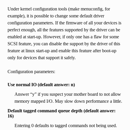
Under kernel configuration tools (make menuconfig, for
example), it is possible to change some default driver
configuration parameters. If the firmware of all your devices is
perfect enough, all the features supported by the driver can be
enabled at start-up. However, if only one has a flaw for some
SCSI feature, you can disable the support by the driver of this
feature at linux start-up and enable this feature after boot-up
only for devices that support it safely.
Configuration parameters:
Use normal IO (default answer: n)
Answer “y” if you suspect your mother board to not allow
memory mapped I/O. May slow down performance a little.
Default tagged command queue depth (default answer:
16)
Entering 0 defaults to tagged commands not being used.