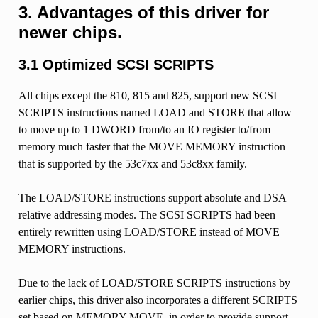
3. Advantages of this driver for
newer chips.
3.1 Optimized SCSI SCRIPTS
All chips except the 810, 815 and 825, support new SCSI
SCRIPTS instructions named LOAD and STORE that allow
to move up to 1 DWORD from/to an IO register to/from
memory much faster that the MOVE MEMORY instruction
that is supported by the 53c7xx and 53c8xx family.
The LOAD/STORE instructions support absolute and DSA
relative addressing modes. The SCSI SCRIPTS had been
entirely rewritten using LOAD/STORE instead of MOVE
MEMORY instructions.
Due to the lack of LOAD/STORE SCRIPTS instructions by
earlier chips, this driver also incorporates a different SCRIPTS
set based on MEMORY MOVE, in order to provide support