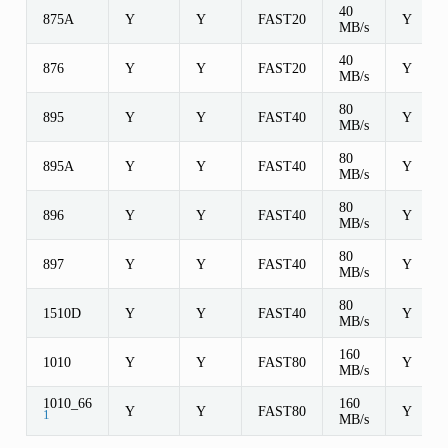
40
875A
Y
Y
FAST20
Y
MB/s
40
876
Y
Y
FAST20
Y
MB/s
80
895
Y
Y
FAST40
Y
MB/s
80
895A
Y
Y
FAST40
Y
MB/s
80
896
Y
Y
FAST40
Y
MB/s
80
897
Y
Y
FAST40
Y
MB/s
80
1510D
Y
Y
FAST40
Y
MB/s
160
1010
Y
Y
FAST80
Y
MB/s
1010_66
160
Y
Y
FAST80
Y
1
MB/s