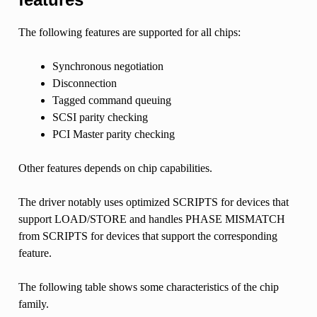
The following features are supported for all chips:
Synchronous negotiation
Disconnection
Tagged command queuing
SCSI parity checking
PCI Master parity checking
Other features depends on chip capabilities.
The driver notably uses optimized SCRIPTS for devices that
support LOAD/STORE and handles PHASE MISMATCH
from SCRIPTS for devices that support the corresponding
feature.
The following table shows some characteristics of the chip
family.