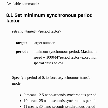
Available commands:
8.1 Set minimum synchronous period
factor
setsync <target> <period factor>
target
target number
period
minimum synchronous period. Maximum
speed = 1000/(4*period factor) except for
special cases below.
Specify a period of 0, to force asynchronous transfer
mode.
9 means 12.5 nano-seconds synchronous period
10 means 25 nano-seconds synchronous period
11 means 30 nano-seconds synchronous period