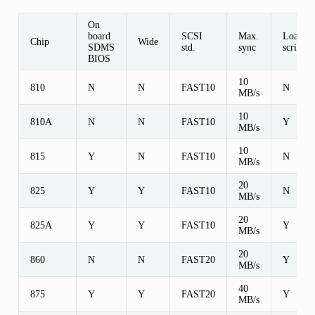
On
board
SCSI
Max.
Load/st
Chip
Wide
SDMS
std.
sync
scripts
BIOS
10
810
N
N
FAST10
N
MB/s
10
810A
N
N
FAST10
Y
MB/s
10
815
Y
N
FAST10
N
MB/s
20
825
Y
Y
FAST10
N
MB/s
20
825A
Y
Y
FAST10
Y
MB/s
20
860
N
N
FAST20
Y
MB/s
40
875
Y
Y
FAST20
Y
MB/s