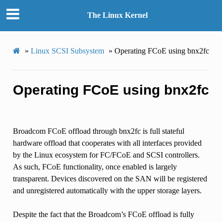
The Linux Kernel
»
Linux SCSI Subsystem
»
Operating FCoE using bnx2fc
Operating FCoE using bnx2fc
Broadcom FCoE offload through bnx2fc is full stateful
hardware offload that cooperates with all interfaces provided
by the Linux ecosystem for FC/FCoE and SCSI controllers.
As such, FCoE functionality, once enabled is largely
transparent. Devices discovered on the SAN will be registered
and unregistered automatically with the upper storage layers.
Despite the fact that the Broadcom’s FCoE offload is fully