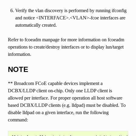
Verify the vlan discovery is performed by running ifconfig
and notice <INTERFACE>.<VLAN>-fcoe interfaces are
automatically created.
Refer to fcoeadm manpage for more information on fcoeadm
operations to create/destroy interfaces or to display lun/target
information.
NOTE
** Broadcom FCoE capable devices implement a
DCBX/LLDP client on-chip. Only one LLDP client is
allowed per interface. For proper operation all host software
based DCBX/LLDP clients (e.g. lldpad) must be disabled. To
disable lldpad on a given interface, run the following
command: