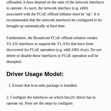
offloaded, it does depend on the state of the network interfaces
to operate. As such, the network interface (e.g. eth0)
associated with the FCoE offload initiator must be ‘up’. It is
recommended that the network interfaces be configured to be
brought up automatically at boot time.
Furthermore, the Broadcom FCoE offload solution creates
VLAN interfaces to support the VLANs that have been
discovered for FCoE operation (e.g. eth0.1001-fcoe). Do not
delete or disable these interfaces or FCoE operation will be
disrupted.
Driver Usage Model:
Ensure that fcoe-utils package is installed.
2. Configure the interfaces on which bnx2fc driver has to
operate on. Here are the steps to configure: