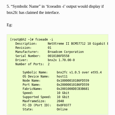
5. “Symbolic Name” in ‘fcoeadm -i’ output would display if
bnx2fc has claimed the interface.
Eg:
[root@bh2 ~]# fcoeadm -i

   Description:      NetXtreme II BCM57712 10 Gigabit Ether
   Revision:         01

   Manufacturer:     Broadcom Corporation

   Serial Number:    0010186FD558

   Driver:           bnx2x 1.70.00-0

   Number of Ports:  2

       Symbolic Name:     bnx2fc v1.0.5 over eth5.4

       OS Device Name:    host11

       Node Name:         0x10000010186FD559

       Port Name:         0x20000010186FD559

       FabricName:        0x2001000DECB3B681

       Speed:             10 Gbit

       Supported Speed:   10 Gbit

       MaxFrameSize:      2048

       FC-ID (Port ID):   0x0F0377
