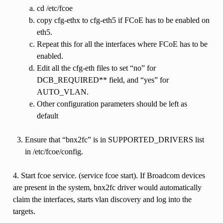
cd /etc/fcoe
copy cfg-ethx to cfg-eth5 if FCoE has to be enabled on
eth5.
Repeat this for all the interfaces where FCoE has to be
enabled.
Edit all the cfg-eth files to set “no” for
DCB_REQUIRED** field, and “yes” for
AUTO_VLAN.
Other configuration parameters should be left as
default
Ensure that “bnx2fc” is in SUPPORTED_DRIVERS list
in /etc/fcoe/config.
4. Start fcoe service. (service fcoe start). If Broadcom devices
are present in the system, bnx2fc driver would automatically
claim the interfaces, starts vlan discovery and log into the
targets.