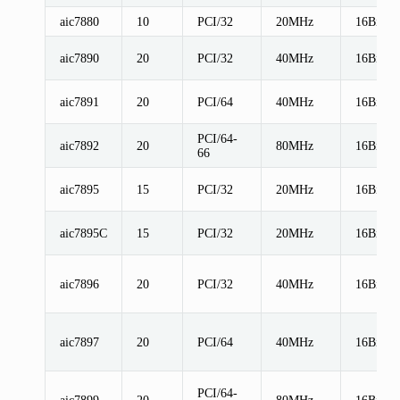
aic7880
10
PCI/32
20MHz
16Bit
aic7890
20
PCI/32
40MHz
16Bit
aic7891
20
PCI/64
40MHz
16Bit
PCI/64-
aic7892
20
80MHz
16Bit
66
aic7895
15
PCI/32
20MHz
16Bit
aic7895C
15
PCI/32
20MHz
16Bit
aic7896
20
PCI/32
40MHz
16Bit
aic7897
20
PCI/64
40MHz
16Bit
PCI/64-
aic7899
20
80MHz
16Bit