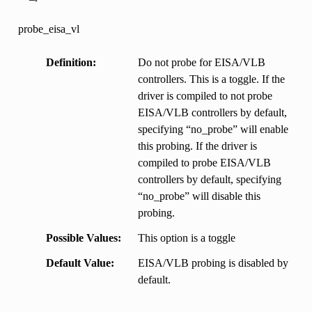
probe_eisa_vl
Definition
Do not probe for EISA/VLB
controllers. This is a toggle. If the
driver is compiled to not probe
EISA/VLB controllers by default,
specifying “no_probe” will enable
this probing. If the driver is
compiled to probe EISA/VLB
controllers by default, specifying
“no_probe” will disable this
probing.
Possible Values
This option is a toggle
Default Value
EISA/VLB probing is disabled by
default.