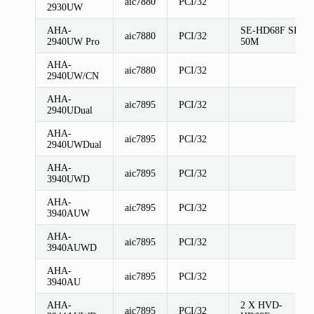
aic7880
PCI/32
2930UW
AHA-
SE-HD68F SE-
aic7880
PCI/32
2940UW Pro
50M
AHA-
aic7880
PCI/32
2940UW/CN
AHA-
aic7895
PCI/32
2940UDual
AHA-
aic7895
PCI/32
2940UWDual
AHA-
aic7895
PCI/32
3940UWD
AHA-
aic7895
PCI/32
3940AUW
AHA-
aic7895
PCI/32
3940AUWD
AHA-
aic7895
PCI/32
3940AU
AHA-
2 X HVD-
aic7895
PCI/32