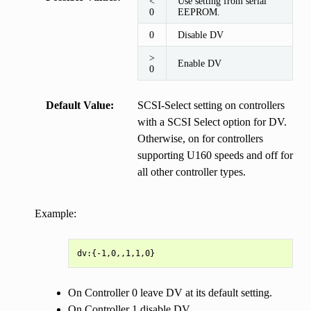
<
Use setting from serial
0
EEPROM.
0
Disable DV
>
Enable DV
0
Default Value
SCSI-Select setting on controllers
with a SCSI Select option for DV.
Otherwise, on for controllers
supporting U160 speeds and off for
all other controller types.
Example:
On Controller 0 leave DV at its default setting.
On Controller 1 disable DV.