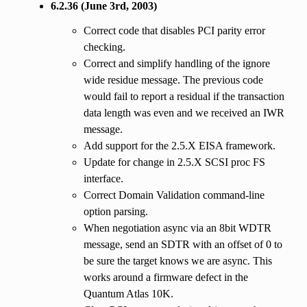
6.2.36 (June 3rd, 2003)
Correct code that disables PCI parity error
checking.
Correct and simplify handling of the ignore
wide residue message. The previous code
would fail to report a residual if the transaction
data length was even and we received an IWR
message.
Add support for the 2.5.X EISA framework.
Update for change in 2.5.X SCSI proc FS
interface.
Correct Domain Validation command-line
option parsing.
When negotiation async via an 8bit WDTR
message, send an SDTR with an offset of 0 to
be sure the target knows we are async. This
works around a firmware defect in the
Quantum Atlas 10K.