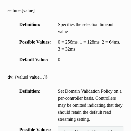
seltime:[value]
Definition
Specifies the selection timeout
value
Possible Values
0 = 256ms, 1 = 128ms, 2 = 64ms,
3 = 32ms
Default Value
0
dv: {value[,value…]}
Definition
Set Domain Validation Policy on a
per-controller basis. Controllers
may be omitted indicating that they
should retain the default read
streaming setting.
Possible Values