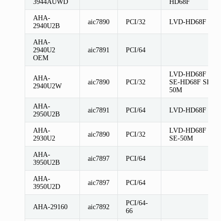
3944AUWD
HD68F
AHA-
aic7890
PCI/32
LVD-HD68F
2940U2B
AHA-
2940U2
aic7891
PCI/64
OEM
LVD-HD68F
AHA-
aic7890
PCI/32
SE-HD68F SE-
2940U2W
50M
AHA-
aic7891
PCI/64
LVD-HD68F
2950U2B
AHA-
LVD-HD68F
aic7890
PCI/32
2930U2
SE-50M
AHA-
aic7897
PCI/64
3950U2B
AHA-
aic7897
PCI/64
3950U2D
PCI/64-
AHA-29160
aic7892
66