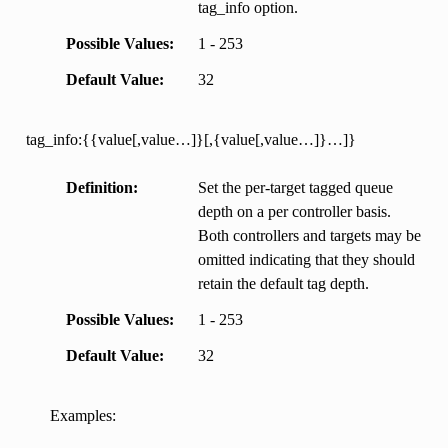
tag_info option.
Possible Values
1 - 253
Default Value
32
tag_info:{{value[,value…]}[,{value[,value…]}…]}
Definition
Set the per-target tagged queue
depth on a per controller basis.
Both controllers and targets may be
omitted indicating that they should
retain the default tag depth.
Possible Values
1 - 253
Default Value
32
Examples: