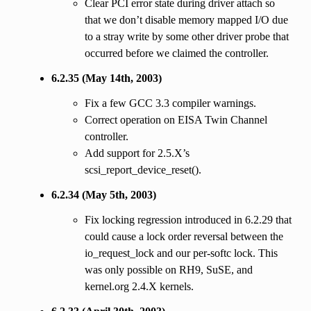
Clear PCI error state during driver attach so
that we don’t disable memory mapped I/O due
to a stray write by some other driver probe that
occurred before we claimed the controller.
6.2.35 (May 14th, 2003)
Fix a few GCC 3.3 compiler warnings.
Correct operation on EISA Twin Channel
controller.
Add support for 2.5.X’s
scsi_report_device_reset().
6.2.34 (May 5th, 2003)
Fix locking regression introduced in 6.2.29 that
could cause a lock order reversal between the
io_request_lock and our per-softc lock. This
was only possible on RH9, SuSE, and
kernel.org 2.4.X kernels.