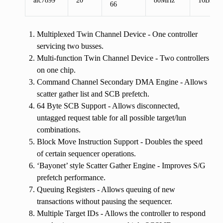
66
Multiplexed Twin Channel Device - One controller
servicing two busses.
Multi-function Twin Channel Device - Two controllers
on one chip.
Command Channel Secondary DMA Engine - Allows
scatter gather list and SCB prefetch.
64 Byte SCB Support - Allows disconnected,
untagged request table for all possible target/lun
combinations.
Block Move Instruction Support - Doubles the speed
of certain sequencer operations.
‘Bayonet’ style Scatter Gather Engine - Improves S/G
prefetch performance.
Queuing Registers - Allows queuing of new
transactions without pausing the sequencer.
Multiple Target IDs - Allows the controller to respond