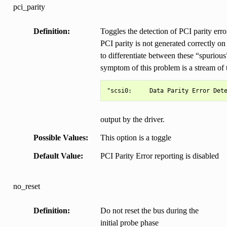
pci_parity
Definition
Toggles the detection of PCI parity er
PCI parity is not generated correctly on
to differentiate between these “spurious”
symptom of this problem is a stream of
output by the driver.
Possible Values
This option is a toggle
Default Value
PCI Parity Error reporting is disabled
no_reset
Definition
Do not reset the bus during the
initial probe phase