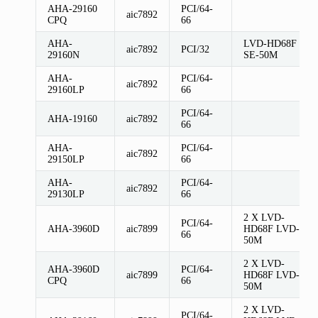
AHA-29160
PCI/64-
aic7892
CPQ
66
AHA-
LVD-HD68F
aic7892
PCI/32
29160N
SE-50M
AHA-
PCI/64-
aic7892
29160LP
66
PCI/64-
AHA-19160
aic7892
66
AHA-
PCI/64-
aic7892
29150LP
66
AHA-
PCI/64-
aic7892
29130LP
66
2 X LVD-
PCI/64-
AHA-3960D
aic7899
HD68F LVD-
66
50M
2 X LVD-
AHA-3960D
PCI/64-
aic7899
HD68F LVD-
CPQ
66
50M
2 X LVD-
PCI/64-