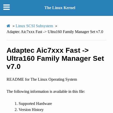
The Linux Kernel
»
Linux SCSI Subsystem
»
Adaptec Aic7xxx Fast -> Ultra160 Family Manager Set v7.0
Adaptec Aic7xxx Fast ->
Ultra160 Family Manager Set
v7.0
README for The Linux Operating System
The following information is available in this file:
Supported Hardware
Version History