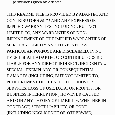
permissions given by Adaptec.
THIS README FILE IS PROVIDED BY ADAPTEC AND
CONTRIBUTORS
AND ANY EXPRESS OR
AS
IS
IMPLIED WARRANTIES, INCLUDING, BUT NOT
LIMITED TO, ANY WARRANTIES OF NON-
INFRINGEMENT OR THE IMPLIED WARRANTIES OF
MERCHANTABILITY AND FITNESS FOR A
PARTICULAR PURPOSE ARE DISCLAIMED. IN NO
EVENT SHALL ADAPTEC OR CONTRIBUTORS BE
LIABLE FOR ANY DIRECT, INDIRECT, INCIDENTAL,
SPECIAL, EXEMPLARY, OR CONSEQUENTIAL
DAMAGES (INCLUDING, BUT NOT LIMITED TO,
PROCUREMENT OF SUBSTITUTE GOODS OR
SERVICES; LOSS OF USE, DATA, OR PROFITS; OR
BUSINESS INTERRUPTION) HOWEVER CAUSED
AND ON ANY THEORY OF LIABILITY, WHETHER IN
CONTRACT, STRICT LIABILITY, OR TORT
(INCLUDING NEGLIGENCE OR OTHERWISE)