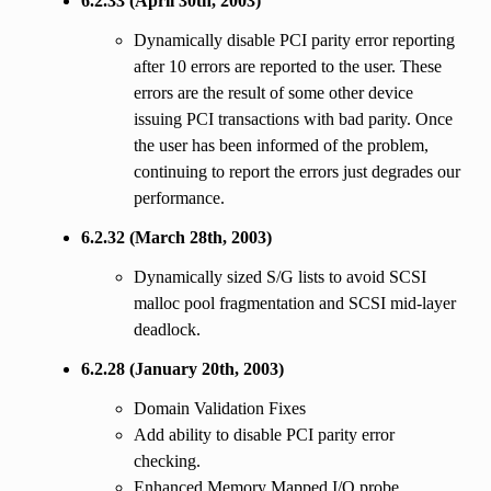
6.2.33 (April 30th, 2003)
Dynamically disable PCI parity error reporting
after 10 errors are reported to the user. These
errors are the result of some other device
issuing PCI transactions with bad parity. Once
the user has been informed of the problem,
continuing to report the errors just degrades our
performance.
6.2.32 (March 28th, 2003)
Dynamically sized S/G lists to avoid SCSI
malloc pool fragmentation and SCSI mid-layer
deadlock.
6.2.28 (January 20th, 2003)
Domain Validation Fixes
Add ability to disable PCI parity error
checking.
Enhanced Memory Mapped I/O probe