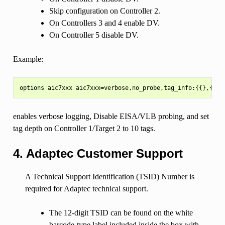
Skip configuration on Controller 2.
On Controllers 3 and 4 enable DV.
On Controller 5 disable DV.
Example:
enables verbose logging, Disable EISA/VLB probing, and set
tag depth on Controller 1/Target 2 to 10 tags.
4. Adaptec Customer Support
A Technical Support Identification (TSID) Number is
required for Adaptec technical support.
The 12-digit TSID can be found on the white
barcode-type label included inside the box with