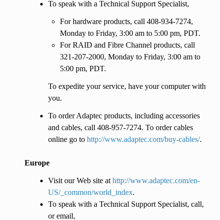
To speak with a Technical Support Specialist,
For hardware products, call 408-934-7274,
Monday to Friday, 3:00 am to 5:00 pm, PDT.
For RAID and Fibre Channel products, call
321-207-2000, Monday to Friday, 3:00 am to
5:00 pm, PDT.
To expedite your service, have your computer with
you.
To order Adaptec products, including accessories
and cables, call 408-957-7274. To order cables
online go to
http://www.adaptec.com/buy-cables/
.
Europe
Visit our Web site at
http://www.adaptec.com/en-
US/_common/world_index
.
To speak with a Technical Support Specialist, call,
or email,