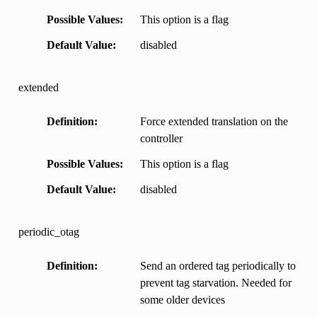
Possible Values
This option is a flag
Default Value
disabled
extended
Definition
Force extended translation on the
controller
Possible Values
This option is a flag
Default Value
disabled
periodic_otag
Definition
Send an ordered tag periodically to
prevent tag starvation. Needed for
some older devices