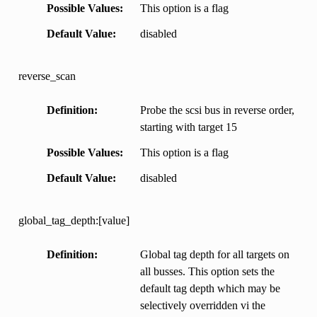
Possible Values
This option is a flag
Default Value
disabled
reverse_scan
Definition
Probe the scsi bus in reverse order,
starting with target 15
Possible Values
This option is a flag
Default Value
disabled
global_tag_depth:[value]
Definition
Global tag depth for all targets on
all busses. This option sets the
default tag depth which may be
selectively overridden vi the