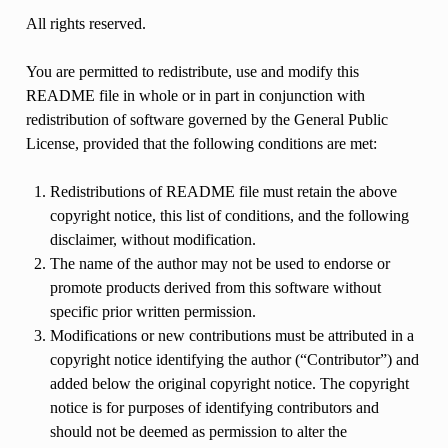
All rights reserved.
You are permitted to redistribute, use and modify this
README file in whole or in part in conjunction with
redistribution of software governed by the General Public
License, provided that the following conditions are met:
Redistributions of README file must retain the above
copyright notice, this list of conditions, and the following
disclaimer, without modification.
The name of the author may not be used to endorse or
promote products derived from this software without
specific prior written permission.
Modifications or new contributions must be attributed in a
copyright notice identifying the author (“Contributor”) and
added below the original copyright notice. The copyright
notice is for purposes of identifying contributors and
should not be deemed as permission to alter the