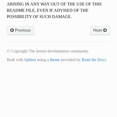
ARISING IN ANY WAY OUT OF THE USE OF THIS
README FILE, EVEN IF ADVISED OF THE
POSSIBILITY OF SUCH DAMAGE.
Previous
Next
© Copyright The kernel development community.
Built with
Sphinx
using a
theme
provided by
Read the Docs
.