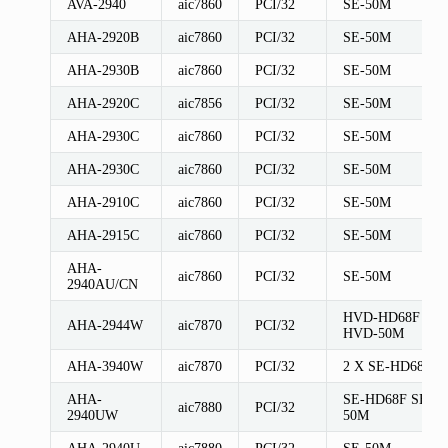
AVA-2940
aic7860
PCI/32
SE-50M
AHA-2920B
aic7860
PCI/32
SE-50M
AHA-2930B
aic7860
PCI/32
SE-50M
AHA-2920C
aic7856
PCI/32
SE-50M
AHA-2930C
aic7860
PCI/32
SE-50M
AHA-2930C
aic7860
PCI/32
SE-50M
AHA-2910C
aic7860
PCI/32
SE-50M
AHA-2915C
aic7860
PCI/32
SE-50M
AHA-
aic7860
PCI/32
SE-50M
2940AU/CN
HVD-HD68F
AHA-2944W
aic7870
PCI/32
HVD-50M
AHA-3940W
aic7870
PCI/32
2 X SE-HD68F
AHA-
SE-HD68F SE-
aic7880
PCI/32
2940UW
50M
AHA-2940U
aic7880
PCI/32
SE-50M