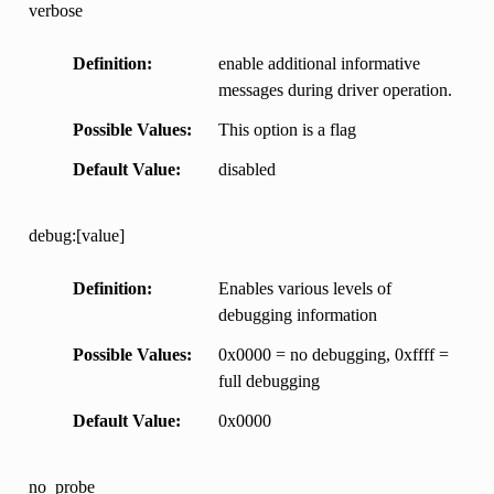
verbose
Definition
enable additional informative
messages during driver operation.
Possible Values
This option is a flag
Default Value
disabled
debug:[value]
Definition
Enables various levels of
debugging information
Possible Values
0x0000 = no debugging, 0xffff =
full debugging
Default Value
0x0000
no_probe