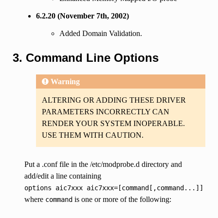
6.2.20 (November 7th, 2002)
Added Domain Validation.
3. Command Line Options
Warning
ALTERING OR ADDING THESE DRIVER
PARAMETERS INCORRECTLY CAN
RENDER YOUR SYSTEM INOPERABLE.
USE THEM WITH CAUTION.
Put a .conf file in the /etc/modprobe.d directory and
add/edit a line containing
options
aic7xxx
aic7xxx=[command[,command...]]
where
is one or more of the following:
command