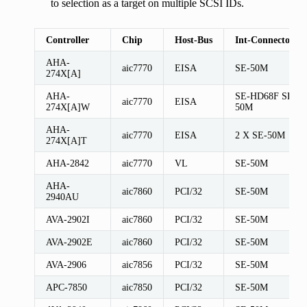
to selection as a target on multiple SCSI IDs.
Controller
Chip
Host-Bus
Int-Connectors
AHA-
aic7770
EISA
SE-50M
274X[A]
AHA-
SE-HD68F SE-
aic7770
EISA
274X[A]W
50M
AHA-
aic7770
EISA
2 X SE-50M
274X[A]T
AHA-2842
aic7770
VL
SE-50M
AHA-
aic7860
PCI/32
SE-50M
2940AU
AVA-2902I
aic7860
PCI/32
SE-50M
AVA-2902E
aic7860
PCI/32
SE-50M
AVA-2906
aic7856
PCI/32
SE-50M
APC-7850
aic7850
PCI/32
SE-50M