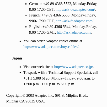
German: +49 89 4366 5522, Monday-Friday,
9:00-17:00 CET,
http://ask-de.adaptec.com/
.
French: +49 89 4366 5533, Monday-Friday,
9:00-17:00 CET,
http://ask-fr.adaptec.com/
.
English: +49 89 4366 5544, Monday-Friday,
9:00-17:00 GMT,
http://ask.adaptec.com/
.
You can order Adaptec cables online at
http://www.adaptec.com/buy-cables/
.
Japan
Visit our web site at
http://www.adaptec.co.jp/
.
To speak with a Technical Support Specialist, call
+81 3 5308 6120, Monday-Friday, 9:00 a.m. to
12:00 p.m., 1:00 p.m. to 6:00 p.m.
Copyright © 2003 Adaptec Inc. 691 S. Milpitas Blvd.,
Milpitas CA 95035 USA.