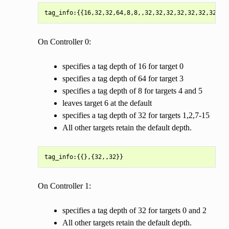
On Controller 0:
specifies a tag depth of 16 for target 0
specifies a tag depth of 64 for target 3
specifies a tag depth of 8 for targets 4 and 5
leaves target 6 at the default
specifies a tag depth of 32 for targets 1,2,7-15
All other targets retain the default depth.
On Controller 1:
specifies a tag depth of 32 for targets 0 and 2
All other targets retain the default depth.