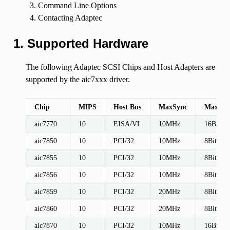
Command Line Options
Contacting Adaptec
1. Supported Hardware
The following Adaptec SCSI Chips and Host Adapters are
supported by the aic7xxx driver.
Chip
MIPS
Host Bus
MaxSync
MaxWid
aic7770
10
EISA/VL
10MHz
16Bit
aic7850
10
PCI/32
10MHz
8Bit
aic7855
10
PCI/32
10MHz
8Bit
aic7856
10
PCI/32
10MHz
8Bit
aic7859
10
PCI/32
20MHz
8Bit
aic7860
10
PCI/32
20MHz
8Bit
aic7870
10
PCI/32
10MHz
16Bit