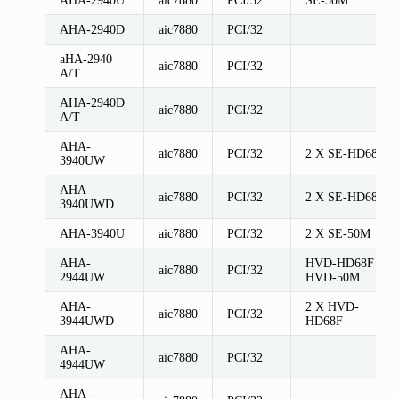
AHA-2940D
aic7880
PCI/32
aHA-2940
aic7880
PCI/32
A/T
AHA-2940D
aic7880
PCI/32
A/T
AHA-
aic7880
PCI/32
2 X SE-HD68F
3940UW
AHA-
aic7880
PCI/32
2 X SE-HD68F
3940UWD
AHA-3940U
aic7880
PCI/32
2 X SE-50M
AHA-
HVD-HD68F
aic7880
PCI/32
2944UW
HVD-50M
AHA-
2 X HVD-
aic7880
PCI/32
3944UWD
HD68F
AHA-
aic7880
PCI/32
4944UW
AHA-