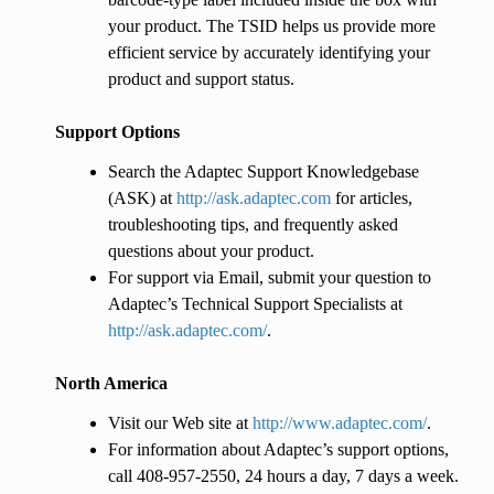
your product. The TSID helps us provide more
efficient service by accurately identifying your
product and support status.
Support Options
Search the Adaptec Support Knowledgebase
(ASK) at
http://ask.adaptec.com
for articles,
troubleshooting tips, and frequently asked
questions about your product.
For support via Email, submit your question to
Adaptec’s Technical Support Specialists at
http://ask.adaptec.com/
.
North America
Visit our Web site at
http://www.adaptec.com/
.
For information about Adaptec’s support options,
call 408-957-2550, 24 hours a day, 7 days a week.