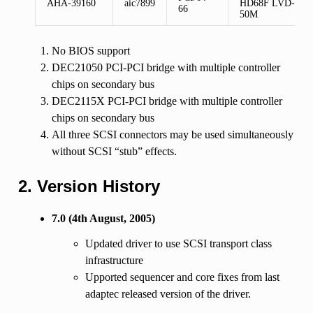
AHA-39160
aic7899
HD68F LVD-
66
50M
No BIOS support
DEC21050 PCI-PCI bridge with multiple controller
chips on secondary bus
DEC2115X PCI-PCI bridge with multiple controller
chips on secondary bus
All three SCSI connectors may be used simultaneously
without SCSI “stub” effects.
2. Version History
7.0 (4th August, 2005)
Updated driver to use SCSI transport class
infrastructure
Upported sequencer and core fixes from last
adaptec released version of the driver.