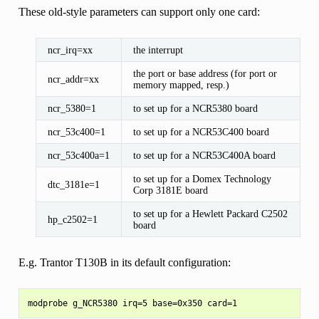
These old-style parameters can support only one card:
ncr_irq=xx
the interrupt
the port or base address (for port or
ncr_addr=xx
memory mapped, resp.)
ncr_5380=1
to set up for a NCR5380 board
ncr_53c400=1
to set up for a NCR53C400 board
ncr_53c400a=1
to set up for a NCR53C400A board
to set up for a Domex Technology
dtc_3181e=1
Corp 3181E board
to set up for a Hewlett Packard C2502
hp_c2502=1
board
E.g. Trantor T130B in its default configuration: