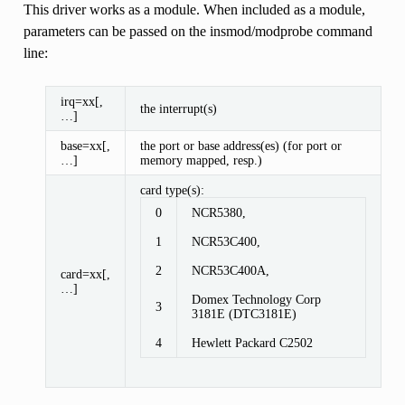
This driver works as a module. When included as a module,
parameters can be passed on the insmod/modprobe command
line:
irq=xx[,
the interrupt(s)
…]
base=xx[,
the port or base address(es) (for port or
…]
memory mapped, resp.)
card type(s):
0
NCR5380,
1
NCR53C400,
2
NCR53C400A,
card=xx[,
…]
Domex Technology Corp
3
3181E (DTC3181E)
4
Hewlett Packard C2502