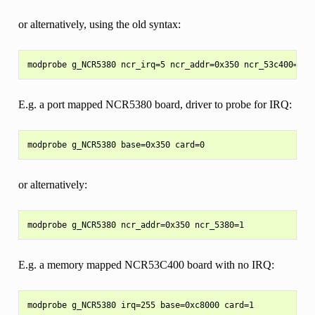
or alternatively, using the old syntax:
E.g. a port mapped NCR5380 board, driver to probe for IRQ:
or alternatively:
E.g. a memory mapped NCR53C400 board with no IRQ: