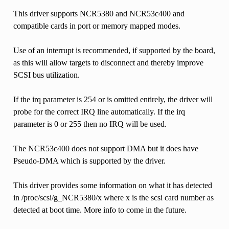
This driver supports NCR5380 and NCR53c400 and
compatible cards in port or memory mapped modes.
Use of an interrupt is recommended, if supported by the board,
as this will allow targets to disconnect and thereby improve
SCSI bus utilization.
If the irq parameter is 254 or is omitted entirely, the driver will
probe for the correct IRQ line automatically. If the irq
parameter is 0 or 255 then no IRQ will be used.
The NCR53c400 does not support DMA but it does have
Pseudo-DMA which is supported by the driver.
This driver provides some information on what it has detected
in /proc/scsi/g_NCR5380/x where x is the scsi card number as
detected at boot time. More info to come in the future.