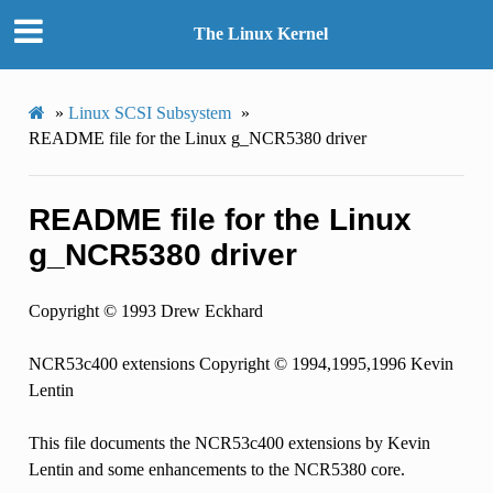
The Linux Kernel
»
Linux SCSI Subsystem
»
README file for the Linux g_NCR5380 driver
README file for the Linux
g_NCR5380 driver
Copyright © 1993 Drew Eckhard
NCR53c400 extensions Copyright © 1994,1995,1996 Kevin
Lentin
This file documents the NCR53c400 extensions by Kevin
Lentin and some enhancements to the NCR5380 core.