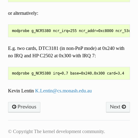
or alternatively:
E.g. two cards, DTC3181 (in non-PnP mode) at 0x240 with
no IRQ and HP C2502 at 0x300 with IRQ 7:
Kevin Lentin
K
.
Lentin
@
cs
.
monash
.
edu
.
au
Previous
Next
© Copyright The kernel development community.