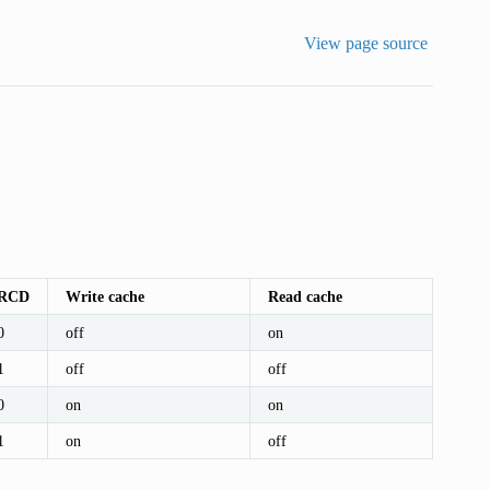
View page source
RCD
Write cache
Read cache
0
off
on
1
off
off
0
on
on
1
on
off