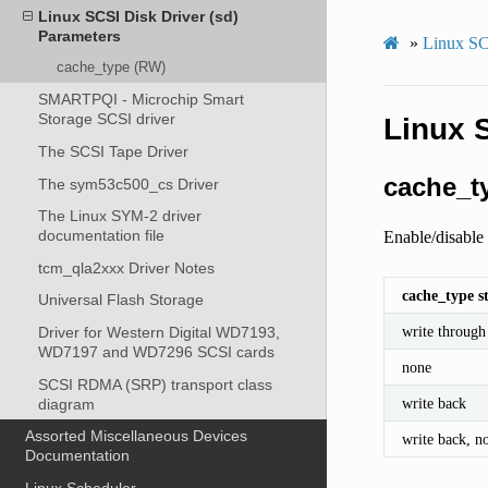
Linux SCSI Disk Driver (sd)
Parameters
»
Linux SC
cache_type (RW)
SMARTPQI - Microchip Smart
Storage SCSI driver
Linux 
The SCSI Tape Driver
cache_t
The sym53c500_cs Driver
The Linux SYM-2 driver
documentation file
Enable/disable 
tcm_qla2xxx Driver Notes
cache_type s
Universal Flash Storage
write through
Driver for Western Digital WD7193,
WD7197 and WD7296 SCSI cards
none
SCSI RDMA (SRP) transport class
write back
diagram
Assorted Miscellaneous Devices
write back, no
Documentation
Linux Scheduler