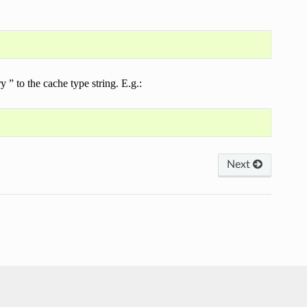
” to the cache type string. E.g.:
Next