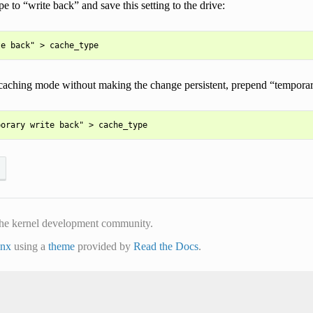
pe to “write back” and save this setting to the drive:
caching mode without making the change persistent, prepend “temporary 
he kernel development community.
inx
using a
theme
provided by
Read the Docs
.