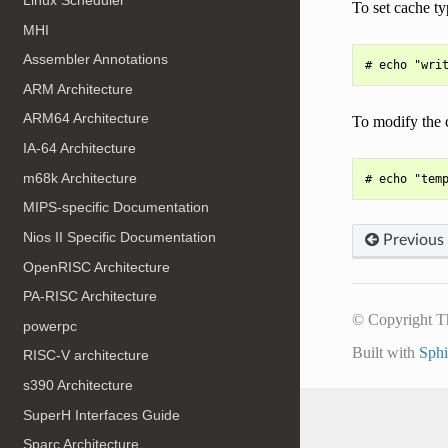
To set cache ty
MHI
Assembler Annotations
ARM Architecture
ARM64 Architecture
To modify the 
IA-64 Architecture
m68k Architecture
MIPS-specific Documentation
Nios II Specific Documentation
Previous
OpenRISC Architecture
PA-RISC Architecture
© Copyright T
powerpc
Built with
Sph
RISC-V architecture
s390 Architecture
SuperH Interfaces Guide
Sparc Architecture