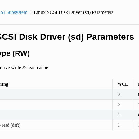
SI Subsystem
»
Linux SCSI Disk Driver (sd) Parameters
SCSI Disk Driver (sd) Parameters
ype (RW)
drive write & read cache.
tring
WCE
0
0
1
 read (daft)
1