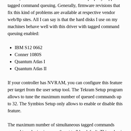
tagged command queuing. Generally, firmware revisions that
fix this kind of problems are available at respective vendor
web/ftp sites. All I can say is that the hard disks I use on my
machines behave well with this driver with tagged command
queuing enabled:
IBM S12 0662
Conner 1080S
Quantum Atlas I
Quantum Atlas II
If your controller has NVRAM, you can configure this feature
per target from the user setup tool. The Tekram Setup program
allows to tune the maximum number of queued commands up
to 32. The Symbios Setup only allows to enable or disable this
feature.
The maximum number of simultaneous tagged commands