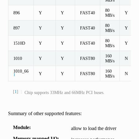
80
896
Y
Y
FAST40
Y
MB/s
80
897
Y
Y
FAST40
Y
MB/s
80
1510D
Y
Y
FAST40
Y
MB/s
160
1010
Y
Y
FAST80
N
MB/s
1010_66
160
Y
Y
FAST80
N
1
MB/s
1
Chip supports 33MHz and 66MHz PCI buses.
Summary of other supported features:
Module
allow to load the driver
Memory mapped I/O