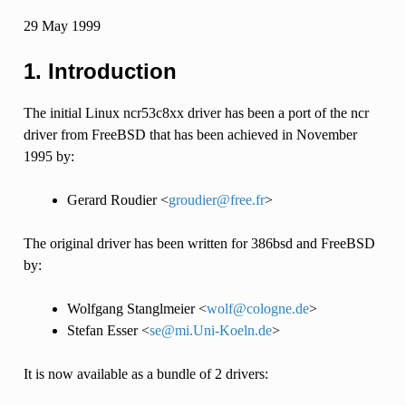
29 May 1999
1. Introduction
The initial Linux ncr53c8xx driver has been a port of the ncr
driver from FreeBSD that has been achieved in November
1995 by:
Gerard Roudier <
groudier
@
free
.
fr
>
The original driver has been written for 386bsd and FreeBSD
by:
Wolfgang Stanglmeier <
wolf
@
cologne
.
de
>
Stefan Esser <
se
@
mi
.
Uni-Koeln
.
de
>
It is now available as a bundle of 2 drivers: