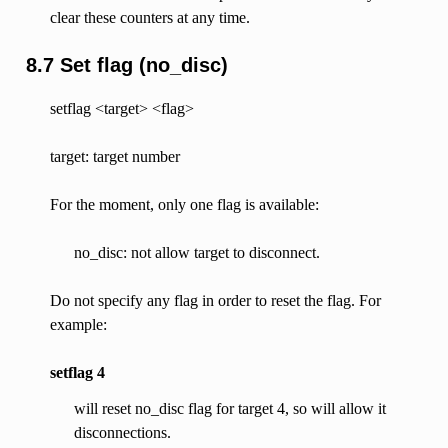
clear these counters at any time.
8.7 Set flag (no_disc)
setflag <target> <flag>
target: target number
For the moment, only one flag is available:
no_disc: not allow target to disconnect.
Do not specify any flag in order to reset the flag. For
example:
setflag 4
will reset no_disc flag for target 4, so will allow it
disconnections.