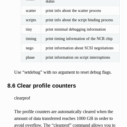
status
scatter
print info about the scatter process
scripts
print info about the script binding process
tiny
print minimal debugging information
timing
print timing information of the NCR chip
nego
print information about SCSI negotiations
phase
print information on script interruptions
Use “setdebug” with no argument to reset debug flags.
8.6 Clear profile counters
clearprof
The profile counters are automatically cleared when the
amount of data transferred reaches 1000 GB in order to
avoid overflow. The “clearprof” command allows you to