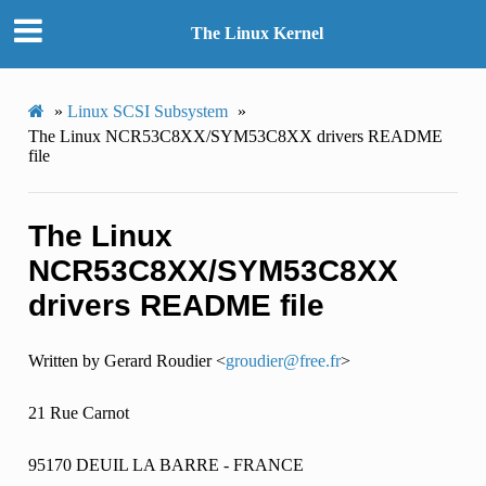
The Linux Kernel
»
Linux SCSI Subsystem
»
The Linux NCR53C8XX/SYM53C8XX drivers README
file
The Linux
NCR53C8XX/SYM53C8XX
drivers README file
Written by Gerard Roudier <
groudier
@
free
.
fr
>
21 Rue Carnot
95170 DEUIL LA BARRE - FRANCE