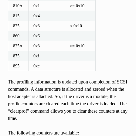
810A
0x1
>= 0x10
815
0x4
825
0x3
< 0x10
860
0x6
825A
0x3
>= 0x10
875
0xf
895
0xc
The profiling information is updated upon completion of SCSI
commands. A data structure is allocated and zeroed when the
host adapter is attached. So, if the driver is a module, the
profile counters are cleared each time the driver is loaded. The
“clearprof” command allows you to clear these counters at any
time.
The following counters are available: