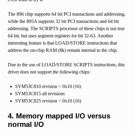
The 896 chip supports 64 bit PCI transactions and addressing,
while the 895A supports 32 bit PCI transactions and 64 bit
addressing. The SCRIPTS processor of these chips is not true
64 bit, but uses segment registers for bit 32-63. Another
interesting feature is that LOAD/STORE instructions that
address the on-chip RAM (8k) remain internal to the chip.
Due to the use of LOAD/STORE SCRIPTS instructions, this
driver does not support the following chips:
SYM53C810 revision < 0x10 (16)
SYM53C815 all revisions
SYM53C825 revision < 0x10 (16)
4. Memory mapped I/O versus
normal I/O