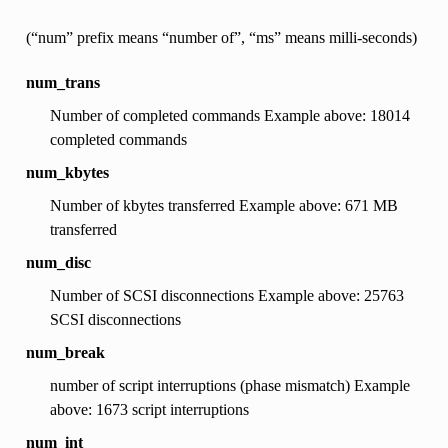
(“num” prefix means “number of”, “ms” means milli-seconds)
num_trans
Number of completed commands Example above: 18014
completed commands
num_kbytes
Number of kbytes transferred Example above: 671 MB
transferred
num_disc
Number of SCSI disconnections Example above: 25763
SCSI disconnections
num_break
number of script interruptions (phase mismatch) Example
above: 1673 script interruptions
num_int