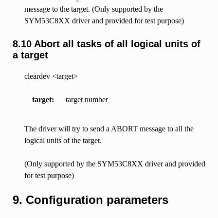
message to the target. (Only supported by the
SYM53C8XX driver and provided for test purpose)
8.10 Abort all tasks of all logical units of
a target
cleardev <target>
target
target number
The driver will try to send a ABORT message to all the
logical units of the target.
(Only supported by the SYM53C8XX driver and provided
for test purpose)
9. Configuration parameters