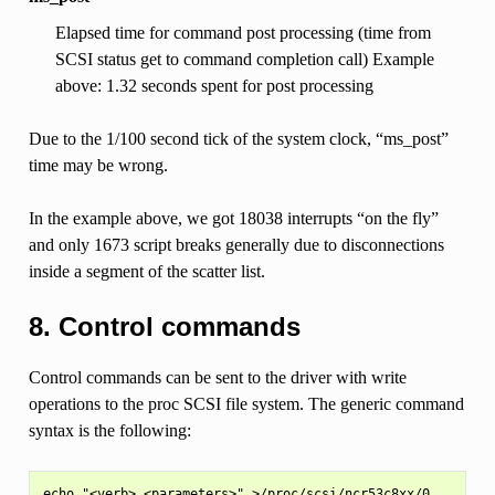
Elapsed time for command post processing (time from
SCSI status get to command completion call) Example
above: 1.32 seconds spent for post processing
Due to the 1/100 second tick of the system clock, “ms_post”
time may be wrong.
In the example above, we got 18038 interrupts “on the fly”
and only 1673 script breaks generally due to disconnections
inside a segment of the scatter list.
8. Control commands
Control commands can be sent to the driver with write
operations to the proc SCSI file system. The generic command
syntax is the following:
echo "<verb> <parameters>" >/proc/scsi/ncr53c8xx/0
