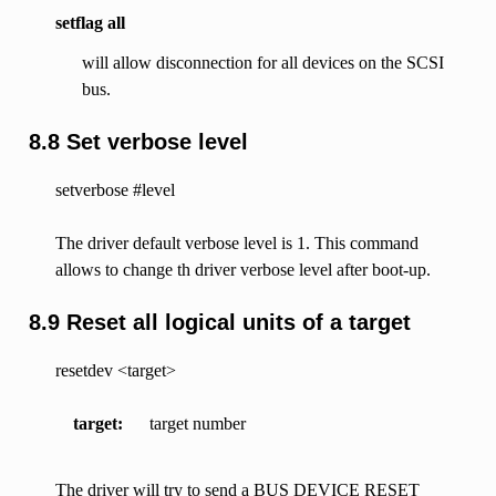
setflag all
will allow disconnection for all devices on the SCSI
bus.
8.8 Set verbose level
setverbose #level
The driver default verbose level is 1. This command
allows to change th driver verbose level after boot-up.
8.9 Reset all logical units of a target
resetdev <target>
target
target number
The driver will try to send a BUS DEVICE RESET