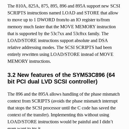
The 810A, 825A, 875, 895, 896 and 895A support new SCSI
SCRIPTS instructions named LOAD and STORE that allow
to move up to 1 DWORD from/to an IO register to/from
memory much faster that the MOVE MEMORY instruction
that is supported by the 53c7xx and 53c8xx family. The
LOAD/STORE instructions support absolute and DSA
relative addressing modes. The SCSI SCRIPTS had been
entirely rewritten using LOAD/STORE instead of MOVE
MEMORY instructions.
3.2 New features of the SYM53C896 (64
bit PCI dual LVD SCSI controller)
The 896 and the 895A allows handling of the phase mismatch
context from SCRIPTS (avoids the phase mismatch interrupt
that stops the SCSI processor until the C code has saved the
context of the transfer). Implementing this without using
LOAD/STORE instructions would be painful and I didn’t
even want to try it.