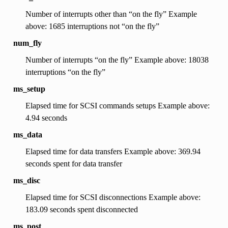
Number of interrupts other than “on the fly” Example
above: 1685 interruptions not “on the fly”
num_fly
Number of interrupts “on the fly” Example above: 18038
interruptions “on the fly”
ms_setup
Elapsed time for SCSI commands setups Example above:
4.94 seconds
ms_data
Elapsed time for data transfers Example above: 369.94
seconds spent for data transfer
ms_disc
Elapsed time for SCSI disconnections Example above:
183.09 seconds spent disconnected
ms_post