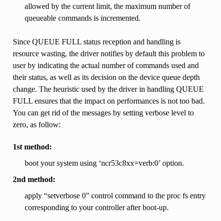
allowed by the current limit, the maximum number of
queueable commands is incremented.
Since QUEUE FULL status reception and handling is
resource wasting, the driver notifies by default this problem to
user by indicating the actual number of commands used and
their status, as well as its decision on the device queue depth
change. The heuristic used by the driver in handling QUEUE
FULL ensures that the impact on performances is not too bad.
You can get rid of the messages by setting verbose level to
zero, as follow:
1st method:
boot your system using ‘ncr53c8xx=verb:0’ option.
2nd method:
apply “setverbose 0” control command to the proc fs entry
corresponding to your controller after boot-up.