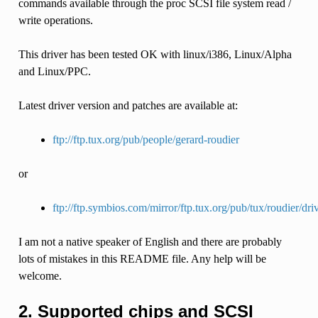
commands available through the proc SCSI file system read /
write operations.
This driver has been tested OK with linux/i386, Linux/Alpha
and Linux/PPC.
Latest driver version and patches are available at:
ftp://ftp.tux.org/pub/people/gerard-roudier
or
ftp://ftp.symbios.com/mirror/ftp.tux.org/pub/tux/roudier/dri
I am not a native speaker of English and there are probably
lots of mistakes in this README file. Any help will be
welcome.
2. Supported chips and SCSI