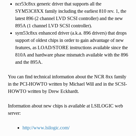
ncr53c8xx generic driver that supports all the
SYM53C8XX family including the earliest 810 rev. 1, the
latest 896 (2 channel LVD SCSI controller) and the new
895A (1 channel LVD SCSI controller).
sym53c8xx enhanced driver (a.k.a. 896 drivers) that drops
support of oldest chips in order to gain advantage of new
features, as LOAD/STORE instructions available since the
810A and hardware phase mismatch available with the 896
and the 895A.
You can find technical information about the NCR 8xx family
in the PCI-HOWTO written by Michael Will and in the SCSI-
HOWTO written by Drew Eckhardt.
Information about new chips is available at LSILOGIC web
server:
http://www.lsilogic.com/