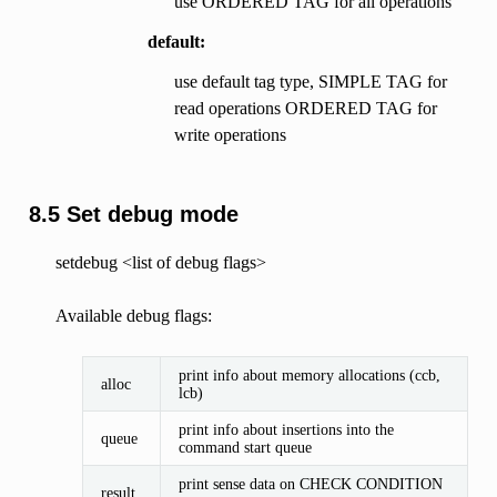
use ORDERED TAG for all operations
default:
use default tag type, SIMPLE TAG for
read operations ORDERED TAG for
write operations
8.5 Set debug mode
setdebug <list of debug flags>
Available debug flags:
print info about memory allocations (ccb,
alloc
lcb)
print info about insertions into the
queue
command start queue
print sense data on CHECK CONDITION
result