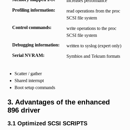
increases performance
Profiling information
read operations from the proc
SCSI file system
Control commands
write operations to the proc
SCSI file system
Debugging information
written to syslog (expert only)
Serial NVRAM
Symbios and Tekram formats
Scatter / gather
Shared interrupt
Boot setup commands
3. Advantages of the enhanced
896 driver
3.1 Optimized SCSI SCRIPTS