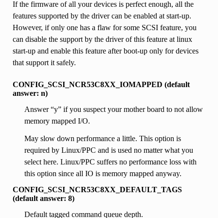
If the firmware of all your devices is perfect enough, all the
features supported by the driver can be enabled at start-up.
However, if only one has a flaw for some SCSI feature, you
can disable the support by the driver of this feature at linux
start-up and enable this feature after boot-up only for devices
that support it safely.
CONFIG_SCSI_NCR53C8XX_IOMAPPED (default
answer: n)
Answer “y” if you suspect your mother board to not allow
memory mapped I/O.
May slow down performance a little. This option is
required by Linux/PPC and is used no matter what you
select here. Linux/PPC suffers no performance loss with
this option since all IO is memory mapped anyway.
CONFIG_SCSI_NCR53C8XX_DEFAULT_TAGS
(default answer: 8)
Default tagged command queue depth.