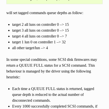
will set tagged commands queue depths as follow:
target 2 all luns on controller 0 –> 15
target 3 all luns on controller 0 –> 15
target 4 all luns on controller 0 –> 7
target 1 lun 0 on controller 1 –> 32
all other target/lun –> 4
In some special conditions, some SCSI disk firmwares may
return a QUEUE FULL status for a SCSI command. This
behaviour is managed by the driver using the following
heuristic:
Each time a QUEUE FULL status is returned, tagged
queue depth is reduced to the actual number of
disconnected commands.
Every 1000 successfully completed SCSI commands, if