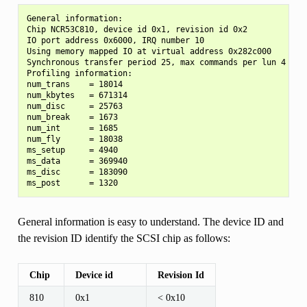
General information:

Chip NCR53C810, device id 0x1, revision id 0x2

IO port address 0x6000, IRQ number 10

Using memory mapped IO at virtual address 0x282c000

Synchronous transfer period 25, max commands per lun 4

Profiling information:

num_trans    = 18014

num_kbytes   = 671314

num_disc     = 25763

num_break    = 1673

num_int      = 1685

num_fly      = 18038

ms_setup     = 4940

ms_data      = 369940

ms_disc      = 183090

General information is easy to understand. The device ID and
the revision ID identify the SCSI chip as follows:
Chip
Device id
Revision Id
810
0x1
< 0x10