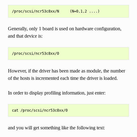
Generally, only 1 board is used on hardware configuration,
and that device is:
However, if the driver has been made as module, the number
of the hosts is incremented each time the driver is loaded.
In order to display profiling information, just enter:
and you will get something like the following text: