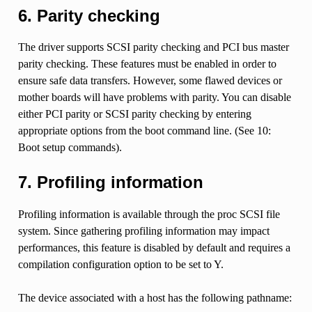
6. Parity checking
The driver supports SCSI parity checking and PCI bus master
parity checking. These features must be enabled in order to
ensure safe data transfers. However, some flawed devices or
mother boards will have problems with parity. You can disable
either PCI parity or SCSI parity checking by entering
appropriate options from the boot command line. (See 10:
Boot setup commands).
7. Profiling information
Profiling information is available through the proc SCSI file
system. Since gathering profiling information may impact
performances, this feature is disabled by default and requires a
compilation configuration option to be set to Y.
The device associated with a host has the following pathname: