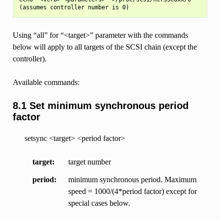
Using “all” for “<target>” parameter with the commands
below will apply to all targets of the SCSI chain (except the
controller).
Available commands:
8.1 Set minimum synchronous period
factor
setsync <target> <period factor>
target
target number
period
minimum synchronous period. Maximum
speed = 1000/(4*period factor) except for
special cases below.