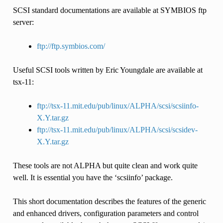
SCSI standard documentations are available at SYMBIOS ftp
server:
ftp://ftp.symbios.com/
Useful SCSI tools written by Eric Youngdale are available at
tsx-11:
ftp://tsx-11.mit.edu/pub/linux/ALPHA/scsi/scsiinfo-
X.Y.tar.gz
ftp://tsx-11.mit.edu/pub/linux/ALPHA/scsi/scsidev-
X.Y.tar.gz
These tools are not ALPHA but quite clean and work quite
well. It is essential you have the ‘scsiinfo’ package.
This short documentation describes the features of the generic
and enhanced drivers, configuration parameters and control