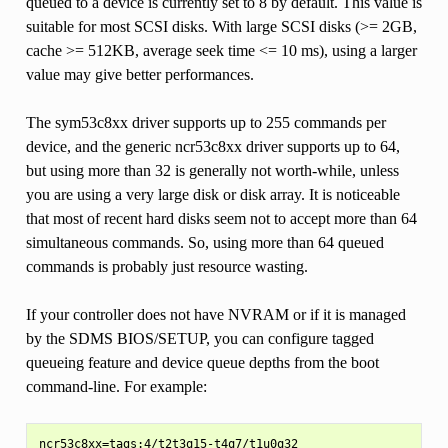
queued to a device is currently set to 8 by default. This value is
suitable for most SCSI disks. With large SCSI disks (>= 2GB,
cache >= 512KB, average seek time <= 10 ms), using a larger
value may give better performances.
The sym53c8xx driver supports up to 255 commands per
device, and the generic ncr53c8xx driver supports up to 64,
but using more than 32 is generally not worth-while, unless
you are using a very large disk or disk array. It is noticeable
that most of recent hard disks seem not to accept more than 64
simultaneous commands. So, using more than 64 queued
commands is probably just resource wasting.
If your controller does not have NVRAM or if it is managed
by the SDMS BIOS/SETUP, you can configure tagged
queueing feature and device queue depths from the boot
command-line. For example: