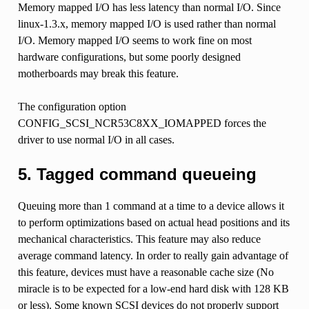
Memory mapped I/O has less latency than normal I/O. Since
linux-1.3.x, memory mapped I/O is used rather than normal
I/O. Memory mapped I/O seems to work fine on most
hardware configurations, but some poorly designed
motherboards may break this feature.
The configuration option
CONFIG_SCSI_NCR53C8XX_IOMAPPED forces the
driver to use normal I/O in all cases.
5. Tagged command queueing
Queuing more than 1 command at a time to a device allows it
to perform optimizations based on actual head positions and its
mechanical characteristics. This feature may also reduce
average command latency. In order to really gain advantage of
this feature, devices must have a reasonable cache size (No
miracle is to be expected for a low-end hard disk with 128 KB
or less). Some known SCSI devices do not properly support