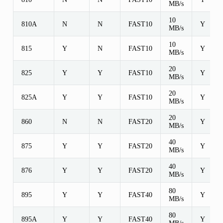
MB/s
10
810A
N
N
FAST10
Y
MB/s
10
815
Y
N
FAST10
Y
MB/s
20
825
Y
Y
FAST10
Y
MB/s
20
825A
Y
Y
FAST10
Y
MB/s
20
860
N
N
FAST20
Y
MB/s
40
875
Y
Y
FAST20
Y
MB/s
40
876
Y
Y
FAST20
Y
MB/s
80
895
Y
Y
FAST40
Y
MB/s
80
895A
Y
Y
FAST40
Y
MB/s