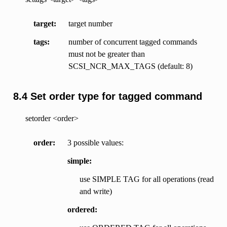
target
target number
tags
number of concurrent tagged commands
must not be greater than
SCSI_NCR_MAX_TAGS (default: 8)
8.4 Set order type for tagged command
setorder <order>
order
3 possible values:
simple:
use SIMPLE TAG for all operations (read
and write)
ordered: