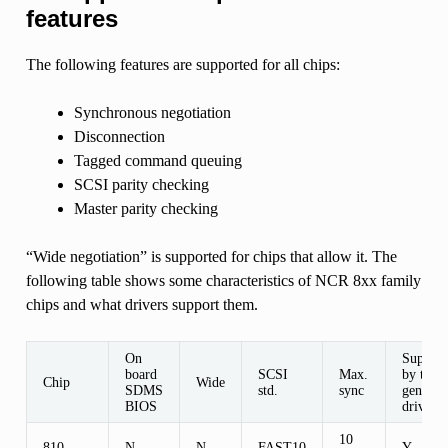
features
The following features are supported for all chips:
Synchronous negotiation
Disconnection
Tagged command queuing
SCSI parity checking
Master parity checking
“Wide negotiation” is supported for chips that allow it. The
following table shows some characteristics of NCR 8xx family
chips and what drivers support them.
On
Support
board
SCSI
Max.
by the
Chip
Wide
SDMS
std.
sync
generic
BIOS
driver
10
810
N
N
FAST10
Y