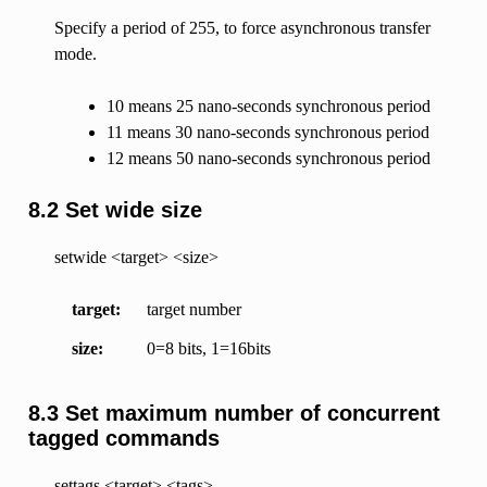
Specify a period of 255, to force asynchronous transfer
mode.
10 means 25 nano-seconds synchronous period
11 means 30 nano-seconds synchronous period
12 means 50 nano-seconds synchronous period
8.2 Set wide size
setwide <target> <size>
target
target number
size
0=8 bits, 1=16bits
8.3 Set maximum number of concurrent
tagged commands
settags <target> <tags>