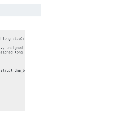
 long size);

v, unsigned long flags);

signed long vaddr, unsigned long size);

struct dma_buf *dbuf, unsigned long size);
