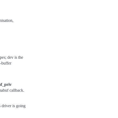
nisation,
s; dev is the
r-buffer
f_priv
mabuf callback.
 driver is going