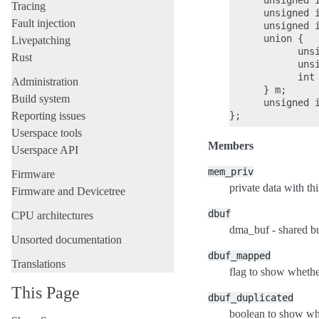
      unsigned i
Tracing
      unsigned i
Fault injection
      unsigned i
      union {

Livepatching
            unsi
Rust
            unsi
            int 
Administration
      } m;

Build system
      unsigned i
Reporting issues
Userspace tools
Members
Userspace API
mem_priv
Firmware
private data with thi
Firmware and Devicetree
dbuf
CPU architectures
dma_buf - shared bu
Unsorted documentation
dbuf_mapped
Translations
flag to show whethe
This Page
dbuf_duplicated
boolean to show whe