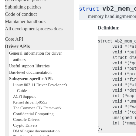
Submitting patches
vb2_mem_
struct
Code of conduct
memory handling/memory 
Maintainer handbook
Definition
:
All development-process docs
Core API
struct vb2_mem_o
Driver APIs
      void *(*a
      void (*put
General information for driver
      struct dm
authors
      void *(*g
Useful support libraries
      void (*put
Bus-level documentation
      void (*pre
Subsystem-specific APIs
      void (*fin
      void *(*a
Linux 802.11 Driver Developer’s
      void (*det
Guide
      int (*map_
ACPI Support
      void (*unm
Kernel driver lp855x
      void *(*va
The Common Clk Framework
      void *(*co
Confidential Computing
      unsigned i
Console Drivers
      int (*mmap
Crypto Drivers
DMAEngine documentation