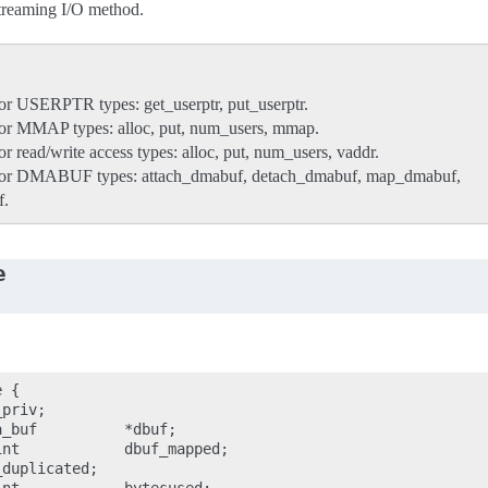
streaming I/O method.
or USERPTR types: get_userptr, put_userptr.
for MMAP types: alloc, put, num_users, mmap.
r read/write access types: alloc, put, num_users, vaddr.
for DMABUF types: attach_dmabuf, detach_dmabuf, map_dmabuf,
f.
e
 {

priv;

_buf          *dbuf;

nt            dbuf_mapped;

duplicated;
