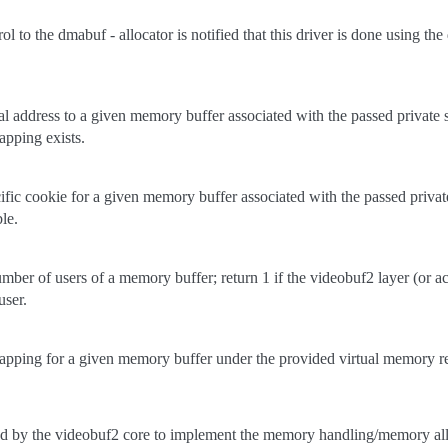
rol to the dmabuf - allocator is notified that this driver is done using th
ual address to a given memory buffer associated with the passed private s
pping exists.
cific cookie for a given memory buffer associated with the passed private
le.
umber of users of a memory buffer; return 1 if the videobuf2 layer (or ac
user.
apping for a given memory buffer under the provided virtual memory r
ed by the videobuf2 core to implement the memory handling/memory all