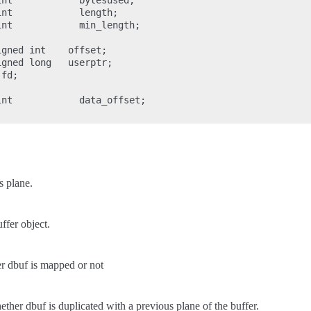
nt            bytesused;

nt            length;

nt            min_length;

gned int    offset;

gned long   userptr;

fd;

nt            data_offset;

s plane.
ffer object.
r dbuf is mapped or not
ther dbuf is duplicated with a previous plane of the buffer.