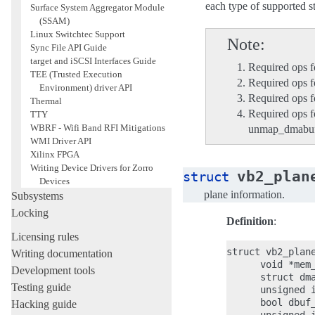
each type of supported 
Surface System Aggregator Module
(SSAM)
Linux Switchtec Support
Note
Sync File API Guide
target and iSCSI Interfaces Guide
Required ops f
TEE (Trusted Execution
Required ops 
Environment) driver API
Required ops fo
Thermal
Required ops 
TTY
WBRF - Wifi Band RFI Mitigations
unmap_dmabu
WMI Driver API
Xilinx FPGA
Writing Device Drivers for Zorro
vb2_plan
struct
Devices
plane information.
Subsystems
Locking
Definition
:
Licensing rules
struct vb2_plane
Writing documentation
      void *mem_
Development tools
      struct dma
Testing guide
      unsigned i
      bool dbuf_
Hacking guide