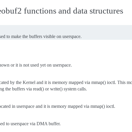
buf2 functions and data structures
d to make the buffers visible on userspace.
nown or it is not used yet on userspace.
ocated by the Kernel and it is memory mapped via mmap() ioctl. This mo
ng the buffers via read() or write() system calls.
ocated in userspace and it is memory mapped via mmap() ioctl.
sed to userspace via DMA buffer.