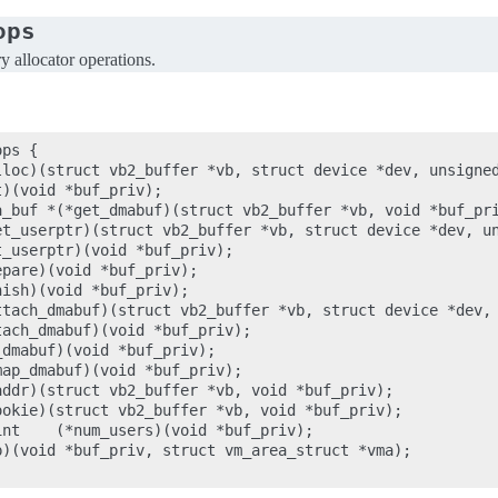
ops
allocator operations.
ps {

lloc)(struct vb2_buffer *vb, struct device *dev, unsigned
)(void *buf_priv);

a_buf *(*get_dmabuf)(struct vb2_buffer *vb, void *buf_pri
et_userptr)(struct vb2_buffer *vb, struct device *dev, un
_userptr)(void *buf_priv);

pare)(void *buf_priv);

ish)(void *buf_priv);

ttach_dmabuf)(struct vb2_buffer *vb, struct device *dev, 
ach_dmabuf)(void *buf_priv);

dmabuf)(void *buf_priv);

ap_dmabuf)(void *buf_priv);

ddr)(struct vb2_buffer *vb, void *buf_priv);

okie)(struct vb2_buffer *vb, void *buf_priv);

nt    (*num_users)(void *buf_priv);

)(void *buf_priv, struct vm_area_struct *vma);
