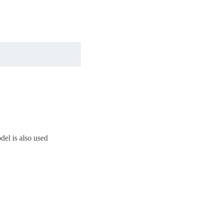
del is also used