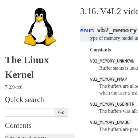
3.16.
V4L2 video
vb2_memory
enum
type of memory model use
Constants
The Linux
VB2_MEMORY_UNKNOWN
Buffer status is unk
Kernel
VB2_MEMORY_MMAP
The buffers are all
7.2.0-rc6
when the user is usi
Quick search
VB2_MEMORY_USERPTR
The buffers was all
VB2_MEMORY_DMABUF
Contents
The buffers are pas
Development process