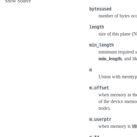
Show Source
bytesused
number of bytes occ
length
size of this plane
min_length
minimum required si
min_length
, and li
m
Union with memtype
m.offset
when memory in the
of the device memory
node).
m.userptr
when memory is
VB