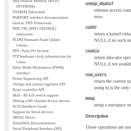
Non-Volatile Memory Device
unmap_dmabuf
(NVDIMM)
releases access cont
NVMEM Subsystem
now.
PARPORT interface documentation
Generic PHY Framework
vaddr
PINCTRL (PIN CONTROL)
return a kernel virt
subsystem
PLDM Firmware Flash Update
NULL if no such ma
Library
cookie
PPS - Pulse Per Second
PTP hardware clock infrastructure for
return allocator spe
Linux
NULL if not availab
Pulse Width Modulation (PWM)
interface
num_users
Power Sequencing API
return the current n
Voltage and current regulator API
using it) is the only 
Reset controller API
rfkill - RF kill switch support
mmap
Writing s390 channel device drivers
setup a userspace m
SCSI Interfaces Guide
Support for Serial devices
Description
SM501 Driver
SoundWire Documentation
Those operations are us
Serial Peripheral Interface (SPI)