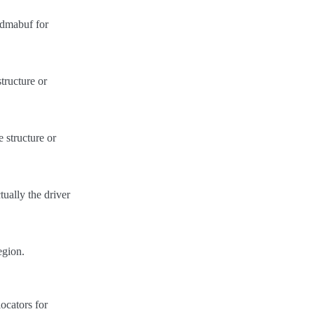
e dmabuf for
tructure or
 structure or
tually the driver
egion.
ocators for