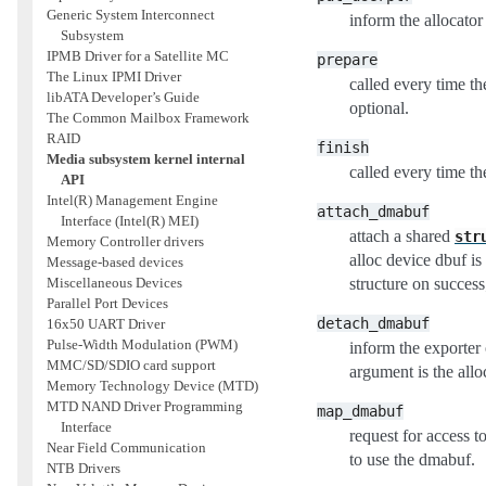
Generic System Interconnect
inform the allocato
Subsystem
IPMB Driver for a Satellite MC
prepare
The Linux IPMI Driver
called every time th
libATA Developer’s Guide
optional.
The Common Mailbox Framework
RAID
finish
Media subsystem kernel internal
called every time th
API
Intel(R) Management Engine
attach_dmabuf
Interface (Intel(R) MEI)
attach a shared
str
Memory Controller drivers
alloc device dbuf i
Message-based devices
structure on success;
Miscellaneous Devices
Parallel Port Devices
detach_dmabuf
16x50 UART Driver
Pulse-Width Modulation (PWM)
inform the exporter
MMC/SD/SDIO card support
argument is the allo
Memory Technology Device (MTD)
MTD NAND Driver Programming
map_dmabuf
Interface
request for access t
Near Field Communication
to use the dmabuf.
NTB Drivers