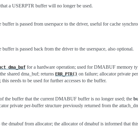
r that a USERPTR buffer will no longer be used.
e buffer is passed from userspace to the driver, useful for cache synchro
e buffer is passed back from the driver to the userspace, also optional.
for a hardware operation; used for DMABUF memory type
uct
dma_buf
s the shared dma_buf; returns
on failure; allocator private pe
ERR_PTR()
 this needs to be used for further accesses to the buffer.
 of the buffer that the current DMABUF buffer is no longer used; the
bu
cator private per-buffer structure previously returned from the attach_d
o the dmabuf from allocator; the allocator of dmabuf is informed that this