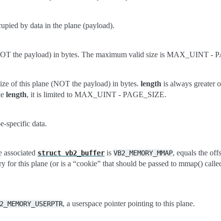
upied by data in the plane (payload).
 (NOT the payload) in bytes. The maximum valid size is MAX_UINT -
ze of this plane (NOT the payload) in bytes.
length
is always greater o
ke
length
, it is limited to MAX_UINT - PAGE_SIZE.
-specific data.
 associated
is
, equals the off
struct
vb2_buffer
VB2_MEMORY_MMAP
 for this plane (or is a “cookie” that should be passed to mmap() calle
, a userspace pointer pointing to this plane.
2_MEMORY_USERPTR