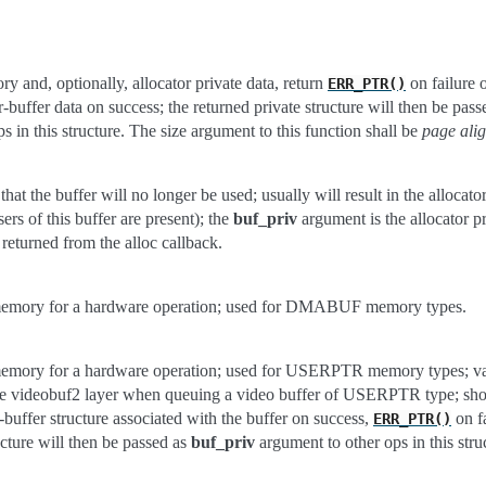
y and, optionally, allocator private data, return
on failure o
ERR_PTR()
er-buffer data on success; the returned private structure will then be pas
s in this structure. The size argument to this function shall be
page ali
that the buffer will no longer be used; usually will result in the allocato
sers of this buffer are present); the
buf_priv
argument is the allocator pr
 returned from the alloc callback.
memory for a hardware operation; used for DMABUF memory types.
memory for a hardware operation; used for USERPTR memory types; va
he videobuf2 layer when queuing a video buffer of USERPTR type; sho
r-buffer structure associated with the buffer on success,
on fa
ERR_PTR()
ucture will then be passed as
buf_priv
argument to other ops in this stru