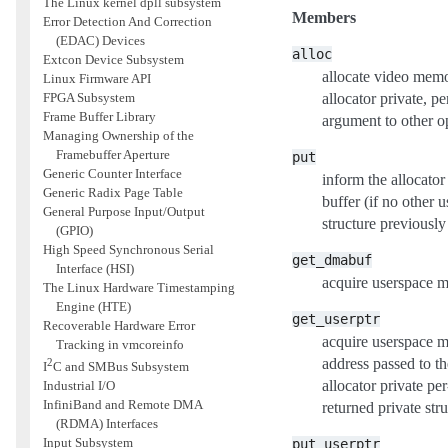
The Linux kernel dpll subsystem
Members
Error Detection And Correction
(EDAC) Devices
alloc
Extcon Device Subsystem
allocate video memor
Linux Firmware API
FPGA Subsystem
allocator private, p
Frame Buffer Library
argument to other op
Managing Ownership of the
Framebuffer Aperture
put
Generic Counter Interface
inform the allocator 
Generic Radix Page Table
buffer (if no other u
General Purpose Input/Output
structure previously
(GPIO)
High Speed Synchronous Serial
get_dmabuf
Interface (HSI)
acquire userspace 
The Linux Hardware Timestamping
Engine (HTE)
get_userptr
Recoverable Hardware Error
acquire userspace 
Tracking in vmcoreinfo
address passed to t
2
I
C and SMBus Subsystem
allocator private pe
Industrial I/O
InfiniBand and Remote DMA
returned private str
(RDMA) Interfaces
Input Subsystem
put_userptr