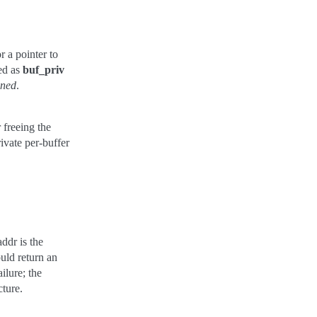
r a pointer to
sed as
buf_priv
gned
.
r freeing the
ivate per-buffer
ddr is the
uld return an
ilure; the
cture.