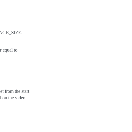
 PAGE_SIZE.
r equal to
set from the start
d on the video