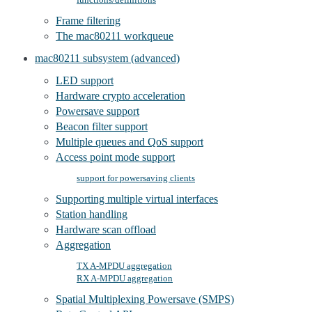
Frame filtering
The mac80211 workqueue
mac80211 subsystem (advanced)
LED support
Hardware crypto acceleration
Powersave support
Beacon filter support
Multiple queues and QoS support
Access point mode support
support for powersaving clients
Supporting multiple virtual interfaces
Station handling
Hardware scan offload
Aggregation
TX A-MPDU aggregation
RX A-MPDU aggregation
Spatial Multiplexing Powersave (SMPS)