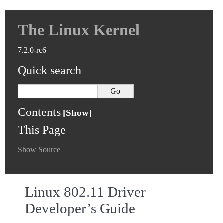
The Linux Kernel
7.2.0-rc6
Quick search
Contents
This Page
Show Source
Linux 802.11 Driver
Developer’s Guide