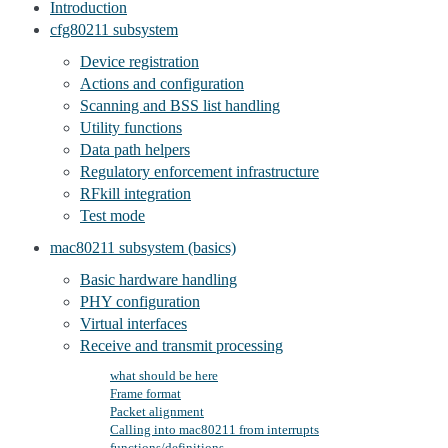
Introduction
cfg80211 subsystem
Device registration
Actions and configuration
Scanning and BSS list handling
Utility functions
Data path helpers
Regulatory enforcement infrastructure
RFkill integration
Test mode
mac80211 subsystem (basics)
Basic hardware handling
PHY configuration
Virtual interfaces
Receive and transmit processing
what should be here
Frame format
Packet alignment
Calling into mac80211 from interrupts
functions/definitions