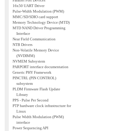
Parallel Port Devices
16x50 UART Driver
Pulse-Width Modulation (PWM)
MMC/SD/SDIO card support
Memory Technology Device (MTD)
MTD NAND Driver Programming
Interface
Near Field Communication
NTB Drivers
Non-Volatile Memory Device
(NVDIMM)
NVMEM Subsystem
PARPORT interface documentation
Generic PHY Framework
PINCTRL (PIN CONTROL)
subsystem
PLDM Firmware Flash Update
Library
PPS - Pulse Per Second
PTP hardware clock infrastructure for
Linux
Pulse Width Modulation (PWM)
interface
Power Sequencing API