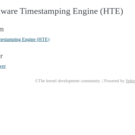
dware Timestamping Engine (HTE)
em
mestamping Engine (HTE)
r
ver
©The kernel development community. | Powered by
Sphin