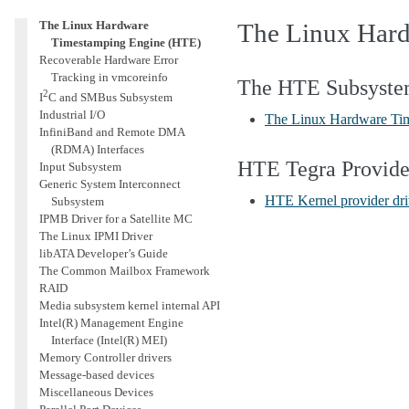
Interface (HSI)
The Linux Hardware
The Linux Har
Timestamping Engine (HTE)
Recoverable Hardware Error
Tracking in vmcoreinfo
The HTE Subsyst
2
I
C and SMBus Subsystem
Industrial I/O
The Linux Hardware Ti
InfiniBand and Remote DMA
(RDMA) Interfaces
HTE Tegra Provide
Input Subsystem
Generic System Interconnect
HTE Kernel provider dri
Subsystem
IPMB Driver for a Satellite MC
The Linux IPMI Driver
libATA Developer’s Guide
The Common Mailbox Framework
RAID
Media subsystem kernel internal API
Intel(R) Management Engine
Interface (Intel(R) MEI)
Memory Controller drivers
Message-based devices
Miscellaneous Devices