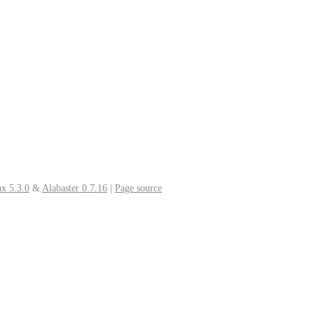
x 5.3.0
&
Alabaster 0.7.16
|
Page source