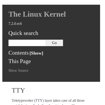
The Linux Kernel
7.2.0-rc6
Quick search
Contents
This Page
Show Source
TTY
Teletypewriter (TTY) layer takes care of all those