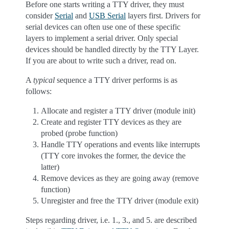
Before one starts writing a TTY driver, they must
consider
Serial
and
USB Serial
layers first. Drivers for
serial devices can often use one of these specific
layers to implement a serial driver. Only special
devices should be handled directly by the TTY Layer.
If you are about to write such a driver, read on.
A
typical
sequence a TTY driver performs is as
follows:
Allocate and register a TTY driver (module init)
Create and register TTY devices as they are
probed (probe function)
Handle TTY operations and events like interrupts
(TTY core invokes the former, the device the
latter)
Remove devices as they are going away (remove
function)
Unregister and free the TTY driver (module exit)
Steps regarding driver, i.e. 1., 3., and 5. are described