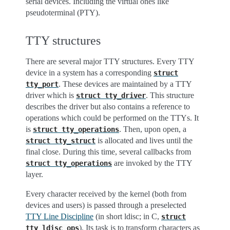
serial devices. Including the virtual ones like
pseudoterminal (PTY).
TTY structures
There are several major TTY structures. Every TTY
device in a system has a corresponding
struct
. These devices are maintained by a TTY
tty_port
driver which is
. This structure
struct
tty_driver
describes the driver but also contains a reference to
operations which could be performed on the TTYs. It
is
. Then, upon open, a
struct
tty_operations
is allocated and lives until the
struct
tty_struct
final close. During this time, several callbacks from
are invoked by the TTY
struct
tty_operations
layer.
Every character received by the kernel (both from
devices and users) is passed through a preselected
TTY Line Discipline
(in short ldisc; in C,
struct
). Its task is to transform characters as
tty_ldisc_ops