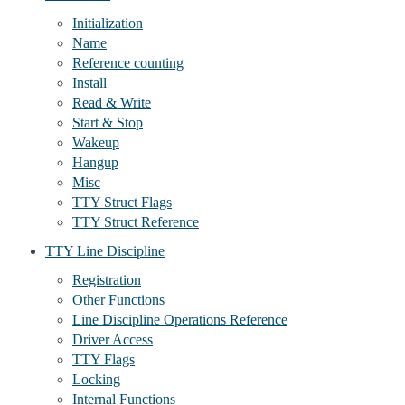
Initialization
Name
Reference counting
Install
Read & Write
Start & Stop
Wakeup
Hangup
Misc
TTY Struct Flags
TTY Struct Reference
TTY Line Discipline
Registration
Other Functions
Line Discipline Operations Reference
Driver Access
TTY Flags
Locking
Internal Functions