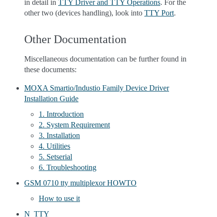
in detail in
TTY Driver and TTY Operations
. For the
other two (devices handling), look into
TTY Port
.
Other Documentation
Miscellaneous documentation can be further found in
these documents:
MOXA Smartio/Industio Family Device Driver
Installation Guide
1. Introduction
2. System Requirement
3. Installation
4. Utilities
5. Setserial
6. Troubleshooting
GSM 0710 tty multiplexor HOWTO
How to use it
N_TTY