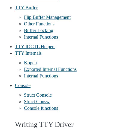
TTY Buffer
Flip Buffer Management
Other Functions
Buffer Locking
Internal Functions
TTY IOCTL Helpers
TTY Internals
Kopen
Exported Internal Functions
Internal Functions
Console
Struct Console
Struct Consw
Console functions
Writing TTY Driver