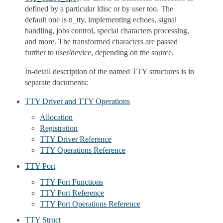
defined by a particular ldisc or by user too. The
default one is n_tty, implementing echoes, signal
handling, jobs control, special characters processing,
and more. The transformed characters are passed
further to user/device, depending on the source.
In-detail description of the named TTY structures is in
separate documents:
TTY Driver and TTY Operations
Allocation
Registration
TTY Driver Reference
TTY Operations Reference
TTY Port
TTY Port Functions
TTY Port Reference
TTY Port Operations Reference
TTY Struct