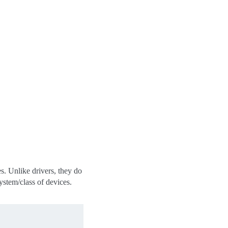
es. Unlike drivers, they do
system/class of devices.