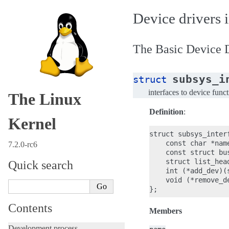
Device drivers i
The Basic Device D
subsys_i
struct
interfaces to device func
The Linux
Definition
:
Kernel
struct subsys_interf
    const char *name
7.2.0-rc6
    const struct bus
    struct list_head
Quick search
    int (*add_dev)(
    void (*remove_d
Contents
Members
Development process