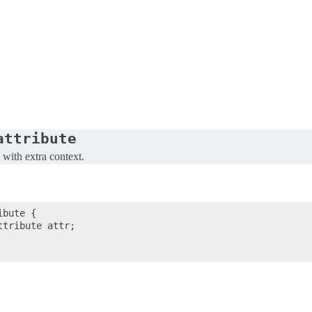
attribute
 with extra context.
bute {

tribute attr;
