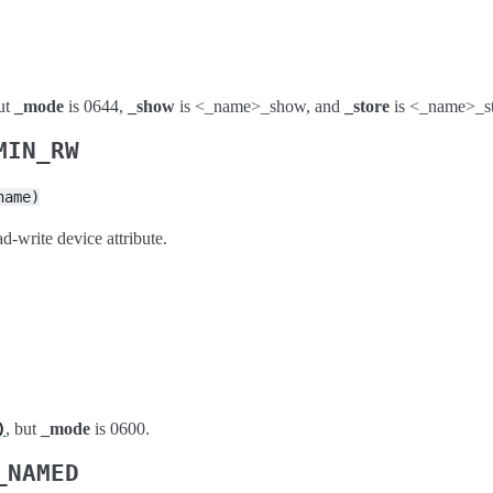
but
_mode
is 0644,
_show
is <_name>_show, and
_store
is <_name>_st
MIN_RW
name)
d-write device attribute.
, but
_mode
is 0600.
)
_NAMED