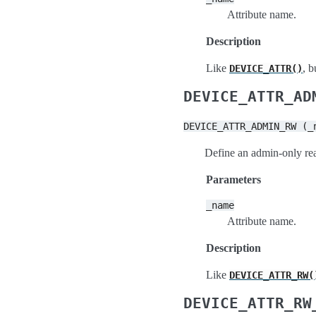
Attribute name.
Description
Like
, 
DEVICE_ATTR()
DEVICE_ATTR_AD
DEVICE_ATTR_ADMIN_RW
(_
Define an admin-only rea
Parameters
_name
Attribute name.
Description
Like
DEVICE_ATTR_RW(
DEVICE_ATTR_RW