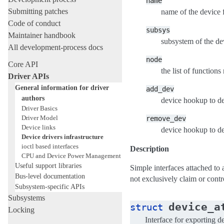
name
Submitting patches
name of the device 
Code of conduct
subsys
Maintainer handbook
subsystem of the dev
All development-process docs
node
Core API
the list of functions
Driver APIs
General information for driver
add_dev
authors
device hookup to de
Driver Basics
Driver Model
remove_dev
Device links
device hookup to de
Device drivers infrastructure
ioctl based interfaces
Description
CPU and Device Power Management
Useful support libraries
Simple interfaces attached to 
Bus-level documentation
not exclusively claim or contr
Subsystem-specific APIs
Subsystems
device_a
struct
Locking
Interface for exporting de