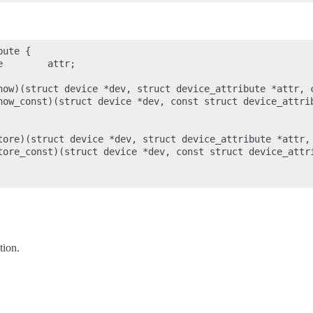
ute {

        attr;

how)(struct device *dev, struct device_attribute *attr, c
how_const)(struct device *dev, const struct device_attrib
tore)(struct device *dev, struct device_attribute *attr, 
tore_const)(struct device *dev, const struct device_attri
tion.