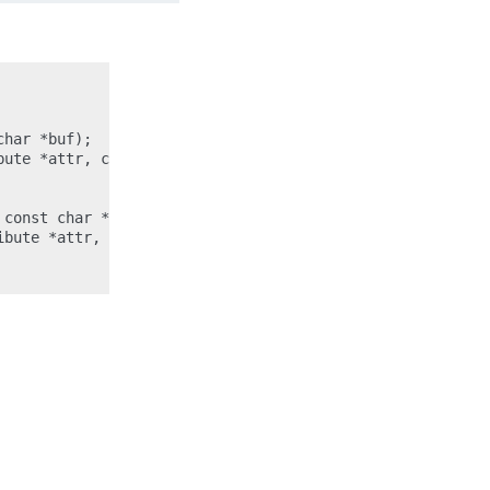
har *buf);

ute *attr, char *buf);

const char *buf, size_t count);

bute *attr, const char *buf, size_t count);
