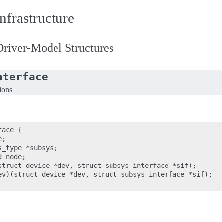
nfrastructure
river-Model Structures
nterface
tions
ace {

;

_type *subsys;

 node;

struct device *dev, struct subsys_interface *sif);

ev)(struct device *dev, struct subsys_interface *sif);
