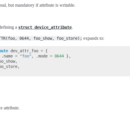
nal, but mandatory if attribute is writable.
defining a
.
struct
device_attribute
expands to:
TTR(foo,
0644,
foo_show,
foo_store);
bute
dev_attr_foo
=
{
.
name
=
"foo"
,
.
mode
=
0644
},
oo_show
,
oo_store
,
e attribute.