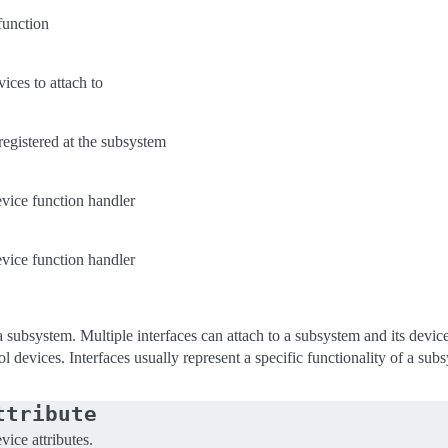
function
ices to attach to
 registered at the subsystem
vice function handler
vice function handler
a subsystem. Multiple interfaces can attach to a subsystem and its devic
ol devices. Interfaces usually represent a specific functionality of a sub
ttribute
vice attributes.