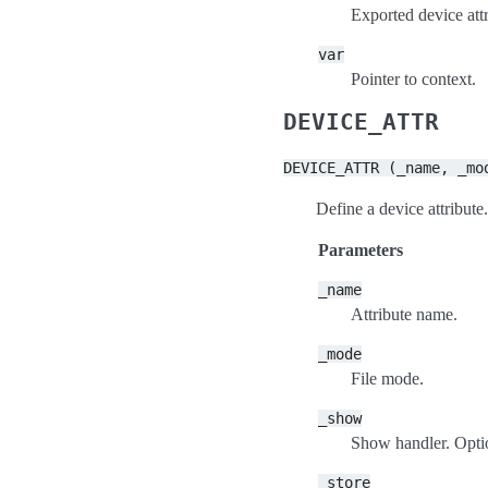
Exported device attr
var
Pointer to context.
DEVICE_ATTR
DEVICE_ATTR
(_name,
_mo
Define a device attribute.
Parameters
_name
Attribute name.
_mode
File mode.
_show
Show handler. Option
_store