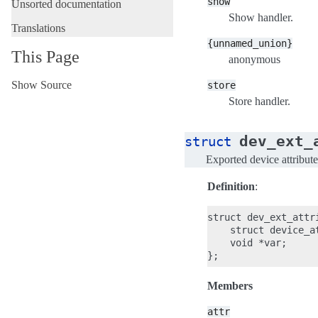
show
Unsorted documentation
Show handler.
Translations
{unnamed_union}
This Page
anonymous
Show Source
store
Store handler.
dev_ext_
struct
Exported device attribute
Definition
:
struct dev_ext_attri
    struct device_at
    void *var;

Members
attr