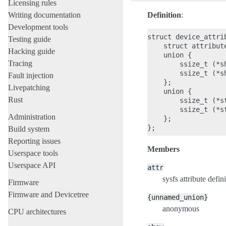
Licensing rules
Writing documentation
Definition
:
Development tools
struct device_attrib
Testing guide
    struct attribute
Hacking guide
    union {

Tracing
        ssize_t (*s
        ssize_t (*s
Fault injection
    };

Livepatching
    union {

Rust
        ssize_t (*s
        ssize_t (*s
Administration
    };

Build system
Reporting issues
Members
Userspace tools
Userspace API
attr
sysfs attribute defini
Firmware
Firmware and Devicetree
{unnamed_union}
anonymous
CPU architectures