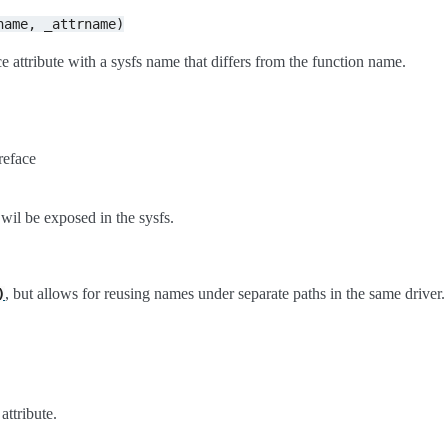
name,
_attrname)
e attribute with a sysfs name that differs from the function name.
reface
 wil be exposed in the sysfs.
, but allows for reusing names under separate paths in the same driver.
)
attribute.