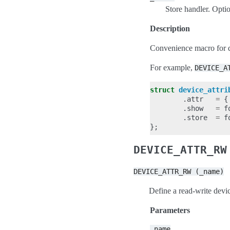
Store handler. Optio
Description
Convenience macro for 
For example,
DEVICE_A
struct
device_attri
.
attr
=
{
.
show
=
f
.
store
=
f
};
DEVICE_ATTR_RW
DEVICE_ATTR_RW
(_name)
Define a read-write devic
Parameters
_name