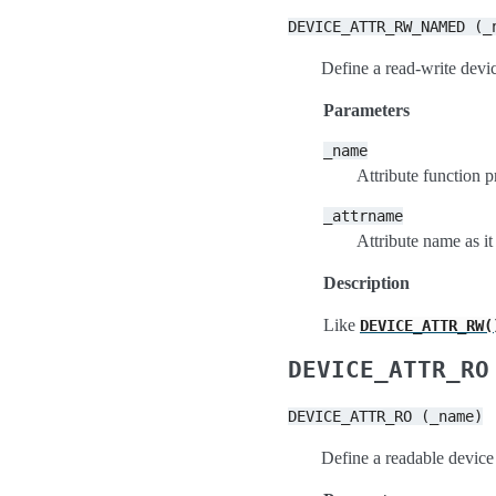
DEVICE_ATTR_RW_NAMED
(_
Define a read-write devic
Parameters
_name
Attribute function p
_attrname
Attribute name as it
Description
Like
DEVICE_ATTR_RW(
DEVICE_ATTR_RO
DEVICE_ATTR_RO
(_name)
Define a readable device 