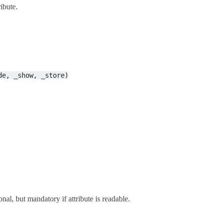
ibute.
de,
_show,
_store)
al, but mandatory if attribute is readable.