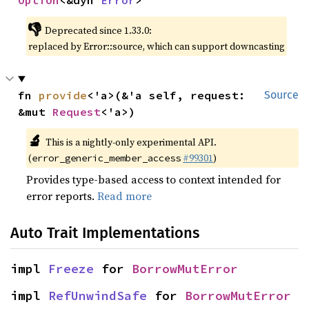
Option
<&dyn 
Error
>
👎
Deprecated since 1.33.0:
replaced by Error::source, which can support downcasting
fn 
provide
<'a>(&'a self, request: 
Source
&mut 
Request
<'a>)
🔬
This is a nightly-only experimental API.
(
#99301
)
error_generic_member_access
Provides type-based access to context intended for
error reports.
Read more
Auto Trait Implementations
impl 
Freeze
 for 
BorrowMutError
impl 
RefUnwindSafe
 for 
BorrowMutError