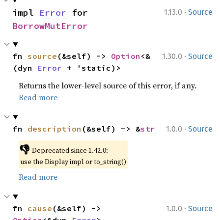
·
impl 
Error
 for 
1.13.0
Source
BorrowMutError
·
fn 
source
(&self) -> 
Option
<&
1.30.0
Source
(dyn 
Error
 + 'static)>
Returns the lower-level source of this error, if any.
Read more
·
fn 
description
(&self) -> &
str
1.0.0
Source
👎
Deprecated since 1.42.0:
use the Display impl or to_string()
Read more
·
fn 
cause
(&self) -> 
1.0.0
Source