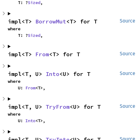
    T: ?
Sized
,
impl<T> 
BorrowMut
<T> for T
Source
where

    T: ?
Sized
,
impl<T> 
From
<T> for T
Source
impl<T, U> 
Into
<U> for T
Source
where

    U: 
From
<T>,
impl<T, U> 
TryFrom
<U> for T
Source
where

    U: 
Into
<T>,
impl<T, U> 
TryInto
<U> for T
Source