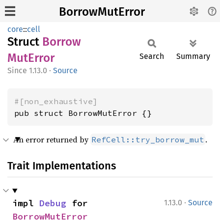
BorrowMutError
core
::
cell
Struct
Borrow
MutError
Search
Summary
1.13.0
·
Source
#[non_exhaustive]
pub struct BorrowMutError {}
An error returned by
.
RefCell::try_borrow_mut
Trait Implementations
·
impl 
Debug
 for 
1.13.0
Source
BorrowMutError