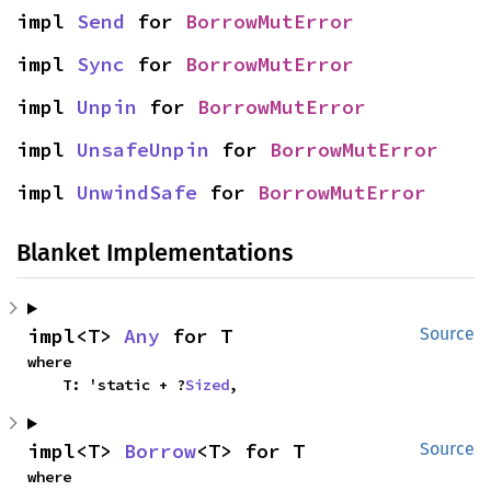
impl 
Send
 for 
BorrowMutError
impl 
Sync
 for 
BorrowMutError
impl 
Unpin
 for 
BorrowMutError
impl 
UnsafeUnpin
 for 
BorrowMutError
impl 
UnwindSafe
 for 
BorrowMutError
Blanket Implementations
impl<T> 
Any
 for T
Source
where

    T: 'static + ?
Sized
,
impl<T> 
Borrow
<T> for T
Source
where
