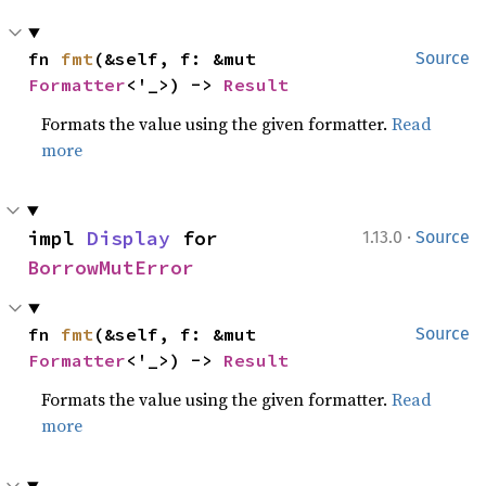
fn 
fmt
(&self, f: &mut 
Source
Formatter
<'_>) -> 
Result
Formats the value using the given formatter.
Read
more
·
impl 
Display
 for 
1.13.0
Source
BorrowMutError
fn 
fmt
(&self, f: &mut 
Source
Formatter
<'_>) -> 
Result
Formats the value using the given formatter.
Read
more