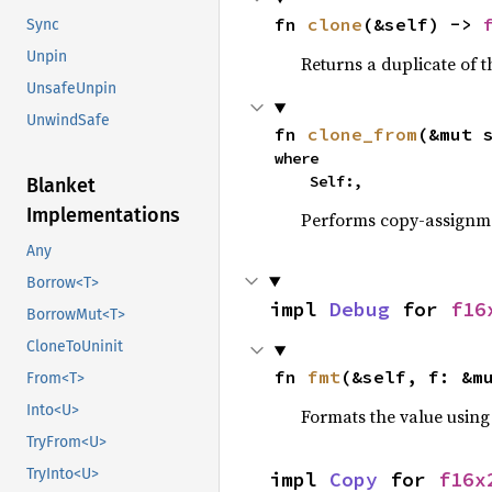
fn 
clone
(&self) -> 
Sync
Unpin
Returns a duplicate of t
UnsafeUnpin
UnwindSafe
fn 
clone_from
(&mut 
where

    Self:,
Blanket
Implementations
Performs copy-assignm
Any
Borrow<T>
impl 
Debug
 for 
f16
BorrowMut<T>
CloneToUninit
fn 
fmt
(&self, f: &m
From<T>
Into<U>
Formats the value using
TryFrom<U>
TryInto<U>
impl 
Copy
 for 
f16x