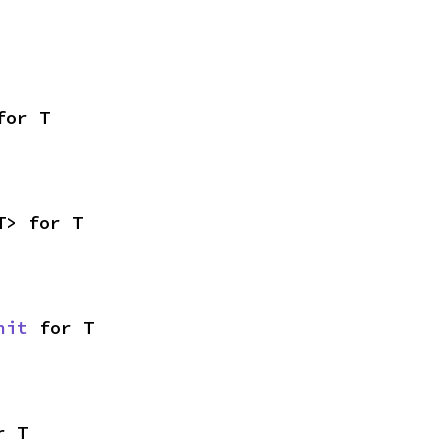
for T
T> for T
nit
 for T
r T