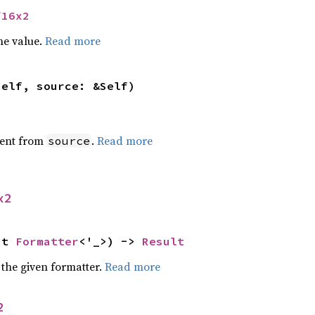
f16x2
he value.
Read more
self, source: &Self)
ent from
.
Read more
source
x2
ut 
Formatter
<'_>) -> 
Result
 the given formatter.
Read more
2