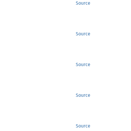
Source
Source
Source
Source
Source