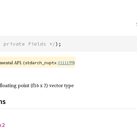
* private fields */
);
imental API. (
#111199
)
stdarch_nvptx
floating point (f16 x 2) vector type
ns
x2