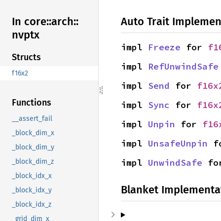
Auto Trait Implemen
In core::
arch::
nvptx
impl 
Freeze
 for 
f1
Structs
impl 
RefUnwindSafe
f16x2
impl 
Send
 for 
f16x
Functions
impl 
Sync
 for 
f16x
__assert_fail
impl 
Unpin
 for 
f16
_block_dim_x
impl 
UnsafeUnpin
 f
_block_dim_y
impl 
UnwindSafe
 fo
_block_dim_z
_block_idx_x
Blanket Implementa
_block_idx_y
_block_idx_z
_grid_dim_x