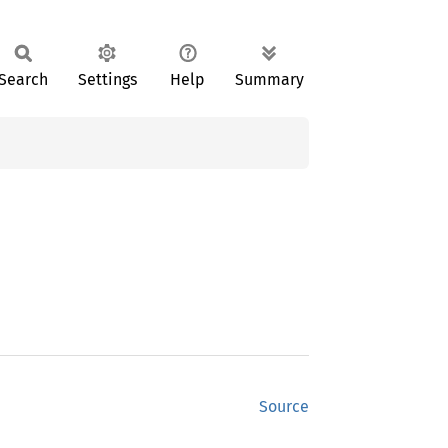
Search
Settings
Help
Summary
Source