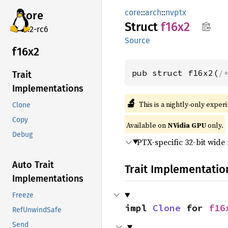
core
::
arch
::
nvptx
core
Struct
f16x2
v7.2-rc6
Source
f16x2
pub struct f16x2(
/
Trait
Implementations
🔬
This is a nightly-only exper
Clone
Copy
Available on
NVidia GPU
only.
Debug
PTX-specific 32-bit wide 
Auto Trait
Trait Implementatio
Implementations
Freeze
impl 
Clone
 for 
f16
RefUnwindSafe
Send