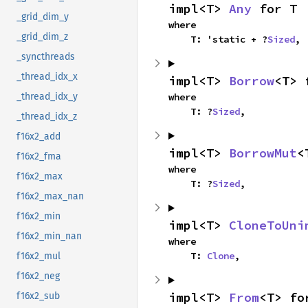
impl<T> 
Any
 for T
_grid_dim_y
where

_grid_dim_z
    T: 'static + ?
Sized
,
_syncthreads
_thread_idx_x
impl<T> 
Borrow
<T> 
where

_thread_idx_y
    T: ?
Sized
,
_thread_idx_z
f16x2_add
impl<T> 
BorrowMut
<
f16x2_fma
where

f16x2_max
    T: ?
Sized
,
f16x2_max_nan
f16x2_min
impl<T> 
CloneToUni
f16x2_min_nan
where

    T: 
Clone
,
f16x2_mul
f16x2_neg
impl<T> 
From
<T> fo
f16x2_sub