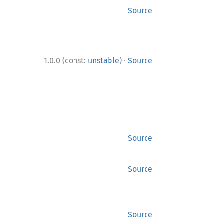
Source
·
1.0.0 (const:
unstable
)
Source
Source
Source
Source