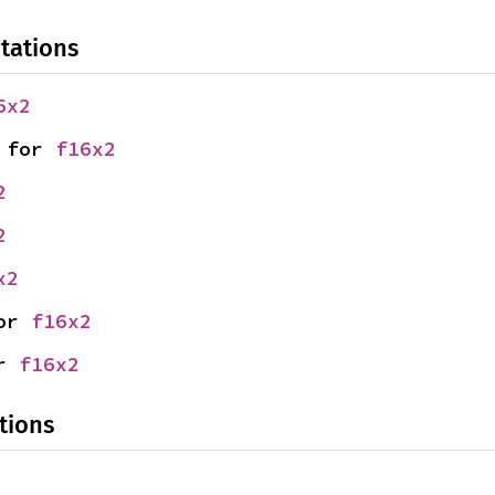
tations
6x2
 for 
f16x2
2
2
x2
or 
f16x2
r 
f16x2
tions