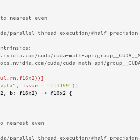
nvptx"
, issue = 
"111199"
x2
, b: 
f16x2
) -> 
f16x2