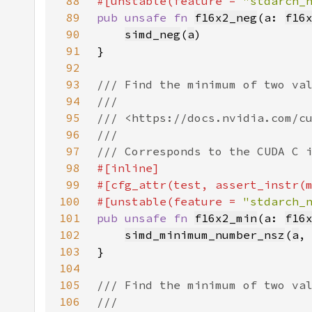
88
#[unstable(feature = 
"stdarch_
89
pub unsafe fn 
f16x2_neg
(a: 
f16
90
simd_neg
(
a
91
92
93
94
95
96
97
98
99
100
#[unstable(feature = 
"stdarch_
101
pub unsafe fn 
f16x2_min
(a: 
f16
102
simd_minimum_number_nsz
(
a
,
103
104
105
106