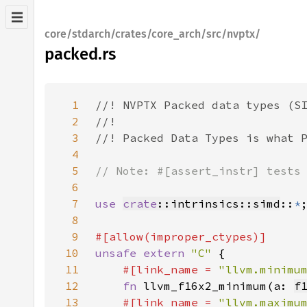
core/stdarch/crates/core_arch/src/nvptx/
packed.rs
1
2
3
4
5
6
7
use 
crate
::intrinsics::simd
::
*
8
9
10
unsafe extern 
"C" 
11
#[link_name = 
"llvm.minimu
12
fn 
llvm_f16x2_minimum(a: 
f
13
#[link_name = 
"llvm.maximu