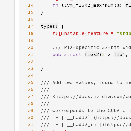
14
fn 
llvm_f16x2_maximum(a: 
f
15
16
17
types!
18
#![unstable(feature = 
"std
19
20
21
pub struct 
f16x2
(
2 
x 
f16
22
23
24
25
26
27
28
29
30
31