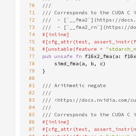
70
71
72
73
74
75
76
#[unstable(feature = 
"stdarch_
77
pub unsafe fn 
f16x2_fma
(a: 
f16
78
simd_fma
(
a
, 
b
, 
c
79
80
81
82
83
84
85
86
87