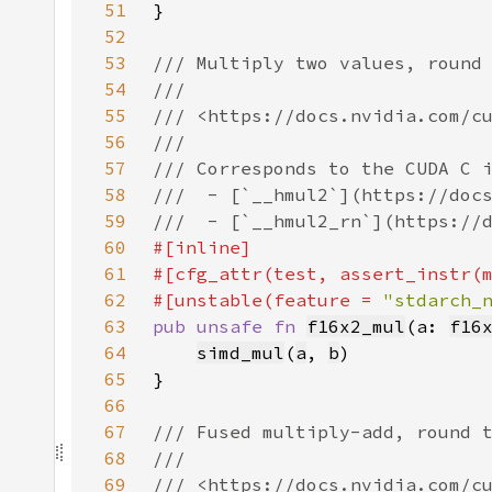
51
52
53
54
55
56
57
58
59
60
61
62
#[unstable(feature = 
"stdarch_
63
pub unsafe fn 
f16x2_mul
(a: 
f16
64
simd_mul
(
a
, 
b
65
66
67
68
69