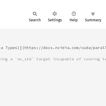
Search
Settings
Help
Summary