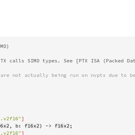
m.v2f16"
16x2
, b: 
f16x2
) -> 
f16x2
m.v2f16"