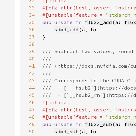
32
33
34
#[unstable(feature = 
"stdarch_
35
pub unsafe fn 
f16x2_add
(a: 
f16
36
simd_add
(
a
, 
b
37
38
39
40
41
42
43
44
45
46
47
48
#[unstable(feature = 
"stdarch_
49
pub unsafe fn 
f16x2_sub
(a: 
f16
50
simd_sub
(
a
, 
b