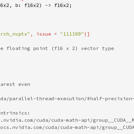
16x2
, b: 
f16x2
) -> 
f16x2
arch_nvptx"
, issue = 
"111199"