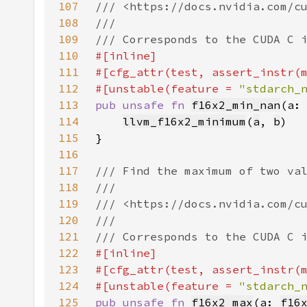
107
108
109
110
111
112
#[unstable(feature = 
"stdarch_
113
pub unsafe fn 
f16x2_min_nan
(a:
114
llvm_f16x2_minimum
(
a
, 
b
115
116
117
118
119
120
121
122
123
124
#[unstable(feature = 
"stdarch_
125
pub unsafe fn 
f16x2_max
(a: 
f16