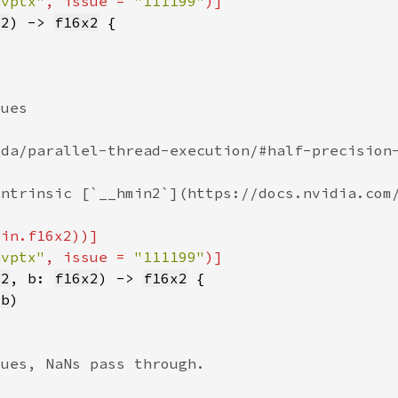
nvptx"
, issue = 
"111199"
x2
) -> 
f16x2
nvptx"
, issue = 
"111199"
x2
, b: 
f16x2
) -> 
f16x2
 
b