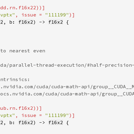
nvptx"
, issue = 
"111199"
x2
, b: 
f16x2
) -> 
f16x2
nvptx"
, issue = 
"111199"
x2
, b: 
f16x2
) -> 
f16x2