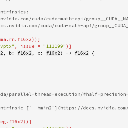
nvptx"
, issue = 
"111199"
x2
, b: 
f16x2
, c: 
f16x2
) -> 
f16x2