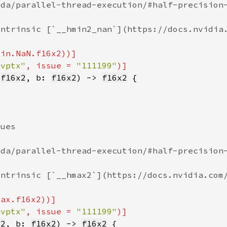
nvptx"
, issue = 
"111199"
 
f16x2
, b: 
f16x2
) -> 
f16x2
nvptx"
, issue = 
"111199"
x2
, b: 
f16x2
) -> 
f16x2