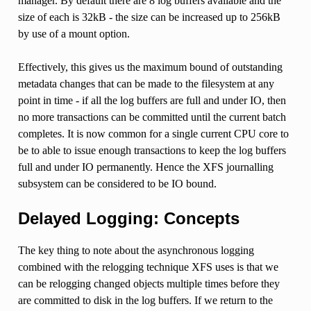
manager. By default there are 8 log buffers available and the
size of each is 32kB - the size can be increased up to 256kB
by use of a mount option.
Effectively, this gives us the maximum bound of outstanding
metadata changes that can be made to the filesystem at any
point in time - if all the log buffers are full and under IO, then
no more transactions can be committed until the current batch
completes. It is now common for a single current CPU core to
be to able to issue enough transactions to keep the log buffers
full and under IO permanently. Hence the XFS journalling
subsystem can be considered to be IO bound.
Delayed Logging: Concepts
The key thing to note about the asynchronous logging
combined with the relogging technique XFS uses is that we
can be relogging changed objects multiple times before they
are committed to disk in the log buffers. If we return to the