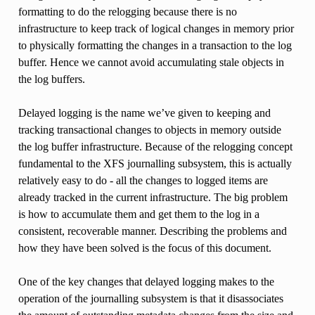
formatting to do the relogging because there is no
infrastructure to keep track of logical changes in memory prior
to physically formatting the changes in a transaction to the log
buffer. Hence we cannot avoid accumulating stale objects in
the log buffers.
Delayed logging is the name we’ve given to keeping and
tracking transactional changes to objects in memory outside
the log buffer infrastructure. Because of the relogging concept
fundamental to the XFS journalling subsystem, this is actually
relatively easy to do - all the changes to logged items are
already tracked in the current infrastructure. The big problem
is how to accumulate them and get them to the log in a
consistent, recoverable manner. Describing the problems and
how they have been solved is the focus of this document.
One of the key changes that delayed logging makes to the
operation of the journalling subsystem is that it disassociates