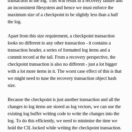
transaction in the log. This will result in a recovery failure and
an inconsistent filesystem and hence we must enforce the
maximum size of a checkpoint to be slightly less than a half
the log.
Apart from this size requirement, a checkpoint transaction
looks no different to any other transaction - it contains a
transaction header, a series of formatted log items and a
commit record at the tail. From a recovery perspective, the
checkpoint transaction is also no different - just a lot bigger
with a lot more items in it. The worst case effect of this is that
we might need to tune the recovery transaction object hash
size.
Because the checkpoint is just another transaction and all the
changes to log items are stored as log vectors, we can use the
existing log buffer writing code to write the changes into the
log. To do this efficiently, we need to minimise the time we
hold the CIL locked while writing the checkpoint transaction.