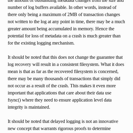
the amount of outstanding metadata changes from the size and
number of log buffers available. In other words, instead of
there only being a maximum of 2MB of transaction changes
not written to the log at any point in time, there may be a much
greater amount being accumulated in memory. Hence the
potential for loss of metadata on a crash is much greater than
for the existing logging mechanism.
It should be noted that this does not change the guarantee that
log recovery will result in a consistent filesystem. What it does
mean is that as far as the recovered filesystem is concerned,
there may be many thousands of transactions that simply did
not occur as a result of the crash. This makes it even more
important that applications that care about their data use
fsync() where they need to ensure application level data
integrity is maintained.
It should be noted that delayed logging is not an innovative
new concept that warrants rigorous proofs to determine