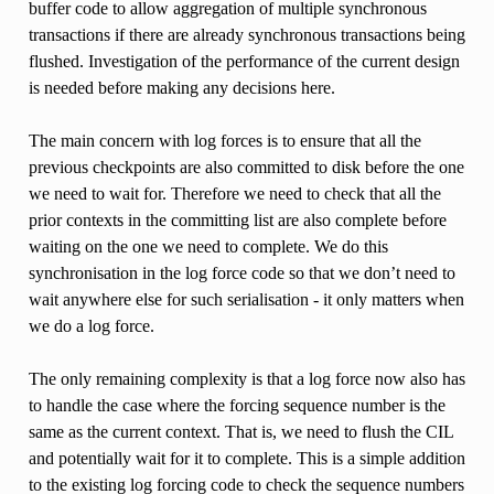
buffer code to allow aggregation of multiple synchronous
transactions if there are already synchronous transactions being
flushed. Investigation of the performance of the current design
is needed before making any decisions here.
The main concern with log forces is to ensure that all the
previous checkpoints are also committed to disk before the one
we need to wait for. Therefore we need to check that all the
prior contexts in the committing list are also complete before
waiting on the one we need to complete. We do this
synchronisation in the log force code so that we don’t need to
wait anywhere else for such serialisation - it only matters when
we do a log force.
The only remaining complexity is that a log force now also has
to handle the case where the forcing sequence number is the
same as the current context. That is, we need to flush the CIL
and potentially wait for it to complete. This is a simple addition
to the existing log forcing code to check the sequence numbers