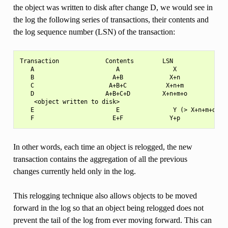
the object was written to disk after change D, we would see in
the log the following series of transactions, their contents and
the log sequence number (LSN) of the transaction:
Transaction             Contents        LSN

   A                       A               X

   B                      A+B             X+n

   C                     A+B+C           X+n+m

   D                    A+B+C+D         X+n+m+o

    <object written to disk>

   E                       E               Y (> X+n+m+o)

In other words, each time an object is relogged, the new
transaction contains the aggregation of all the previous
changes currently held only in the log.
This relogging technique also allows objects to be moved
forward in the log so that an object being relogged does not
prevent the tail of the log from ever moving forward. This can