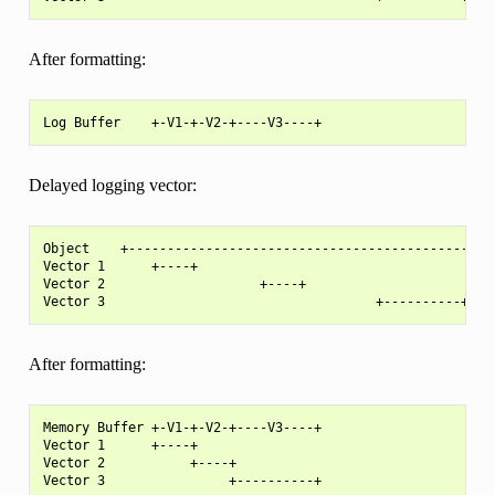
After formatting:
Delayed logging vector:
Object    +---------------------------------------------+

Vector 1      +----+

Vector 2                    +----+

After formatting:
Memory Buffer +-V1-+-V2-+----V3----+

Vector 1      +----+

Vector 2           +----+
