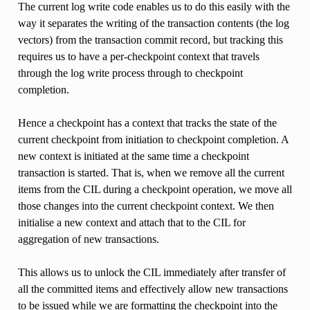
The current log write code enables us to do this easily with the
way it separates the writing of the transaction contents (the log
vectors) from the transaction commit record, but tracking this
requires us to have a per-checkpoint context that travels
through the log write process through to checkpoint
completion.
Hence a checkpoint has a context that tracks the state of the
current checkpoint from initiation to checkpoint completion. A
new context is initiated at the same time a checkpoint
transaction is started. That is, when we remove all the current
items from the CIL during a checkpoint operation, we move all
those changes into the current checkpoint context. We then
initialise a new context and attach that to the CIL for
aggregation of new transactions.
This allows us to unlock the CIL immediately after transfer of
all the committed items and effectively allow new transactions
to be issued while we are formatting the checkpoint into the