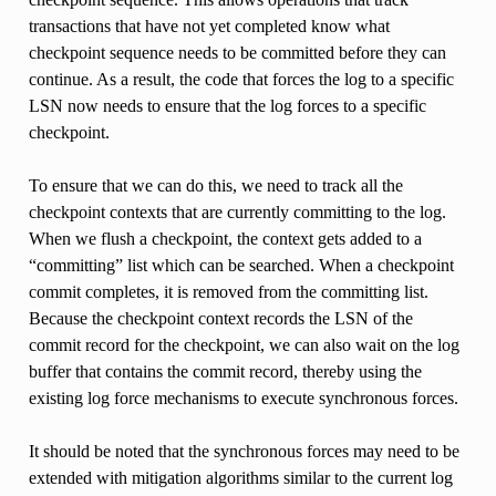
transactions that have not yet completed know what
checkpoint sequence needs to be committed before they can
continue. As a result, the code that forces the log to a specific
LSN now needs to ensure that the log forces to a specific
checkpoint.
To ensure that we can do this, we need to track all the
checkpoint contexts that are currently committing to the log.
When we flush a checkpoint, the context gets added to a
“committing” list which can be searched. When a checkpoint
commit completes, it is removed from the committing list.
Because the checkpoint context records the LSN of the
commit record for the checkpoint, we can also wait on the log
buffer that contains the commit record, thereby using the
existing log force mechanisms to execute synchronous forces.
It should be noted that the synchronous forces may need to be
extended with mitigation algorithms similar to the current log