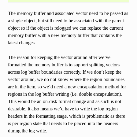
The memory buffer and associated vector need to be passed as
a single object, but still need to be associated with the parent
object so if the object is relogged we can replace the current
memory buffer with a new memory buffer that contains the
latest changes.
The reason for keeping the vector around after we’ve
formatted the memory buffer is to support splitting vectors
across log buffer boundaries correctly. If we don’t keep the
vector around, we do not know where the region boundaries
are in the item, so we’d need a new encapsulation method for
regions in the log buffer writing (i.e. double encapsulation).
This would be an on-disk format change and as such is not
desirable. It also means we’d have to write the log region
headers in the formatting stage, which is problematic as there
is per region state that needs to be placed into the headers
during the log write.