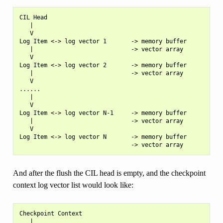
CIL Head

   |

   V

Log Item <-> log vector 1       -> memory buffer

   |                            -> vector array

   V

Log Item <-> log vector 2       -> memory buffer

   |                            -> vector array

   V

......

   |

   V

Log Item <-> log vector N-1     -> memory buffer

   |                            -> vector array

   V

Log Item <-> log vector N       -> memory buffer

And after the flush the CIL head is empty, and the checkpoint
context log vector list would look like:
Checkpoint Context

   |
