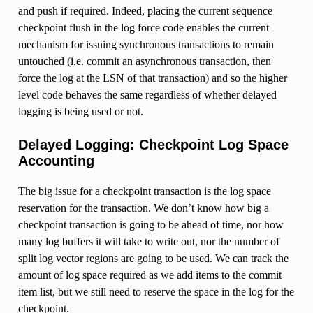
and push if required. Indeed, placing the current sequence
checkpoint flush in the log force code enables the current
mechanism for issuing synchronous transactions to remain
untouched (i.e. commit an asynchronous transaction, then
force the log at the LSN of that transaction) and so the higher
level code behaves the same regardless of whether delayed
logging is being used or not.
Delayed Logging: Checkpoint Log Space
Accounting
The big issue for a checkpoint transaction is the log space
reservation for the transaction. We don’t know how big a
checkpoint transaction is going to be ahead of time, nor how
many log buffers it will take to write out, nor the number of
split log vector regions are going to be used. We can track the
amount of log space required as we add items to the commit
item list, but we still need to reserve the space in the log for the
checkpoint.