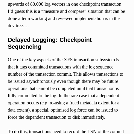
upwards of 80,000 log vectors in one checkpoint transaction.
I’d guess this is a “measure and compare” situation that can be
done after a working and reviewed implementation is in the
dev tree….
Delayed Logging: Checkpoint
Sequencing
One of the key aspects of the XFS transaction subsystem is
that it tags committed transactions with the log sequence
number of the transaction commit. This allows transactions to
be issued asynchronously even though there may be future
operations that cannot be completed until that transaction is
fully committed to the log. In the rare case that a dependent
operation occurs (e.g. re-using a freed metadata extent for a
data extent), a special, optimised log force can be issued to
force the dependent transaction to disk immediately.
To do this, transactions need to record the LSN of the commit