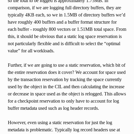
so the total to be logged is approximately 1.75MB. In
comparison, if we are logging full directory buffers, they are
typically 4KB each, so we in 1.5MB of directory buffers we’d
have roughly 400 buffers and a buffer format structure for
each buffer - roughly 800 vectors or 1.51MB total space. From
this, it should be obvious that a static log space reservation is
not particularly flexible and is difficult to select the “optimal
value” for all workloads.
Further, if we are going to use a static reservation, which bit of
the entire reservation does it cover? We account for space used
by the transaction reservation by tracking the space currently
used by the object in the CIL and then calculating the increase
or decrease in space used as the object is relogged. This allows
for a checkpoint reservation to only have to account for log
buffer metadata used such as log header records.
However, even using a static reservation for just the log
metadata is problematic. Typically log record headers use at