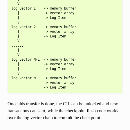
   V

log vector 1    -> memory buffer

   |            -> vector array

   |            -> Log Item

   V

log vector 2    -> memory buffer

   |            -> vector array

   |            -> Log Item

   V

......

   |

   V

log vector N-1  -> memory buffer

   |            -> vector array

   |            -> Log Item

   V

log vector N    -> memory buffer

                -> vector array

Once this transfer is done, the CIL can be unlocked and new
transactions can start, while the checkpoint flush code works
over the log vector chain to commit the checkpoint.