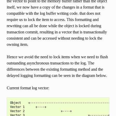
the vector to point to the memory buffer rather than the object
itself, we now have a copy of the changes in a format that is
compatible with the log buffer writing code. that does not
require us to lock the item to access. This formatting and
rewriting can all be done while the object is locked during
transaction commit, resulting in a vector that is transactionally
consistent and can be accessed without needing to lock the
owning item.
Hence we avoid the need to lock items when we need to flush
outstanding asynchronous transactions to the log. The
differences between the existing formatting method and the
delayed logging formatting can be seen in the diagram below.
Current format log vector:
Object    +---------------------------------------------+

Vector 1      +----+

Vector 2                    +----+
