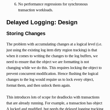
No performance regressions for synchronous
transaction workloads.
Delayed Logging: Design
Storing Changes
The problem with accumulating changes at a logical level (i.e.
just using the existing log item dirty region tracking) is that
when it comes to writing the changes to the log buffers, we
need to ensure that the object we are formatting is not
changing while we do this. This requires locking the object to
prevent concurrent modification. Hence flushing the logical
changes to the log would require us to lock every object,
format them, and then unlock them again.
This introduces lots of scope for deadlocks with transactions
that are already running. For example, a transaction has object
A locked and modified, but needs the delayed logging tracking