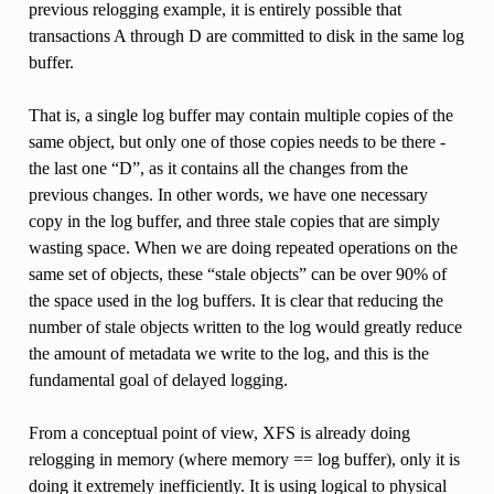
previous relogging example, it is entirely possible that
transactions A through D are committed to disk in the same log
buffer.
That is, a single log buffer may contain multiple copies of the
same object, but only one of those copies needs to be there -
the last one “D”, as it contains all the changes from the
previous changes. In other words, we have one necessary
copy in the log buffer, and three stale copies that are simply
wasting space. When we are doing repeated operations on the
same set of objects, these “stale objects” can be over 90% of
the space used in the log buffers. It is clear that reducing the
number of stale objects written to the log would greatly reduce
the amount of metadata we write to the log, and this is the
fundamental goal of delayed logging.
From a conceptual point of view, XFS is already doing
relogging in memory (where memory == log buffer), only it is
doing it extremely inefficiently. It is using logical to physical