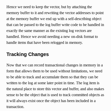
Hence we need to keep the vector, but by attaching the
memory buffer to it and rewriting the vector addresses to point
at the memory buffer we end up with a self-describing object
that can be passed to the log buffer write code to be handled in
exactly the same manner as the existing log vectors are
handled. Hence we avoid needing a new on-disk format to
handle items that have been relogged in memory.
Tracking Changes
Now that we can record transactional changes in memory in a
form that allows them to be used without limitations, we need
to be able to track and accumulate them so that they can be
written to the log at some later point in time. The log item is
the natural place to store this vector and buffer, and also makes
sense to be the object that is used to track committed objects as
it will always exist once the object has been included in a
transaction.