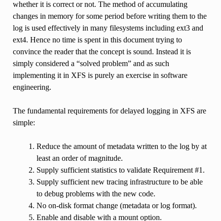
whether it is correct or not. The method of accumulating
changes in memory for some period before writing them to the
log is used effectively in many filesystems including ext3 and
ext4. Hence no time is spent in this document trying to
convince the reader that the concept is sound. Instead it is
simply considered a “solved problem” and as such
implementing it in XFS is purely an exercise in software
engineering.
The fundamental requirements for delayed logging in XFS are
simple:
Reduce the amount of metadata written to the log by at
least an order of magnitude.
Supply sufficient statistics to validate Requirement #1.
Supply sufficient new tracing infrastructure to be able
to debug problems with the new code.
No on-disk format change (metadata or log format).
Enable and disable with a mount option.