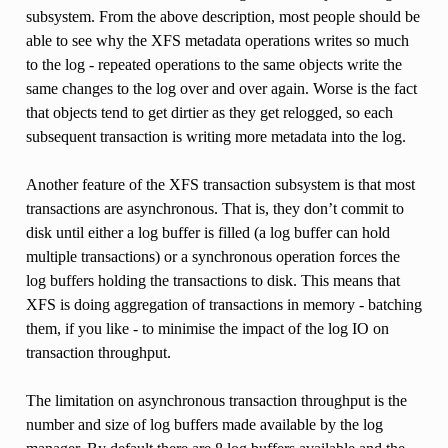
subsystem. From the above description, most people should be
able to see why the XFS metadata operations writes so much
to the log - repeated operations to the same objects write the
same changes to the log over and over again. Worse is the fact
that objects tend to get dirtier as they get relogged, so each
subsequent transaction is writing more metadata into the log.
Another feature of the XFS transaction subsystem is that most
transactions are asynchronous. That is, they don’t commit to
disk until either a log buffer is filled (a log buffer can hold
multiple transactions) or a synchronous operation forces the
log buffers holding the transactions to disk. This means that
XFS is doing aggregation of transactions in memory - batching
them, if you like - to minimise the impact of the log IO on
transaction throughput.
The limitation on asynchronous transaction throughput is the
number and size of log buffers made available by the log