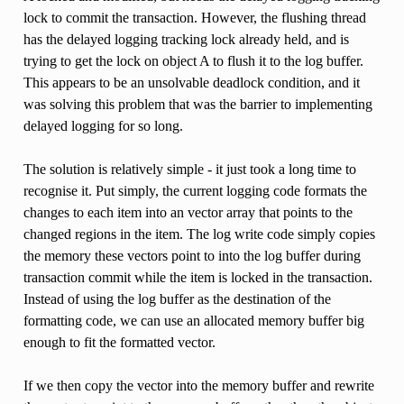
lock to commit the transaction. However, the flushing thread
has the delayed logging tracking lock already held, and is
trying to get the lock on object A to flush it to the log buffer.
This appears to be an unsolvable deadlock condition, and it
was solving this problem that was the barrier to implementing
delayed logging for so long.
The solution is relatively simple - it just took a long time to
recognise it. Put simply, the current logging code formats the
changes to each item into an vector array that points to the
changed regions in the item. The log write code simply copies
the memory these vectors point to into the log buffer during
transaction commit while the item is locked in the transaction.
Instead of using the log buffer as the destination of the
formatting code, we can use an allocated memory buffer big
enough to fit the formatted vector.
If we then copy the vector into the memory buffer and rewrite