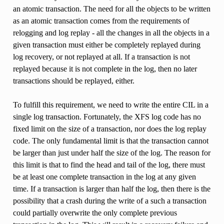
an atomic transaction. The need for all the objects to be written
as an atomic transaction comes from the requirements of
relogging and log replay - all the changes in all the objects in a
given transaction must either be completely replayed during
log recovery, or not replayed at all. If a transaction is not
replayed because it is not complete in the log, then no later
transactions should be replayed, either.
To fulfill this requirement, we need to write the entire CIL in a
single log transaction. Fortunately, the XFS log code has no
fixed limit on the size of a transaction, nor does the log replay
code. The only fundamental limit is that the transaction cannot
be larger than just under half the size of the log. The reason for
this limit is that to find the head and tail of the log, there must
be at least one complete transaction in the log at any given
time. If a transaction is larger than half the log, then there is the
possibility that a crash during the write of a such a transaction
could partially overwrite the only complete previous