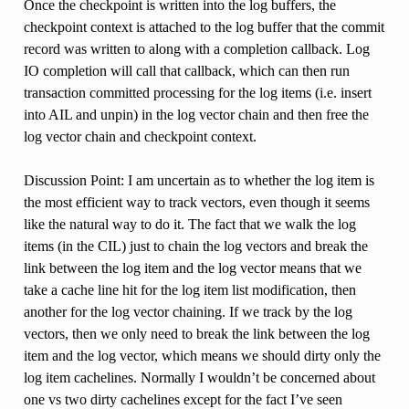
Once the checkpoint is written into the log buffers, the
checkpoint context is attached to the log buffer that the commit
record was written to along with a completion callback. Log
IO completion will call that callback, which can then run
transaction committed processing for the log items (i.e. insert
into AIL and unpin) in the log vector chain and then free the
log vector chain and checkpoint context.
Discussion Point: I am uncertain as to whether the log item is
the most efficient way to track vectors, even though it seems
like the natural way to do it. The fact that we walk the log
items (in the CIL) just to chain the log vectors and break the
link between the log item and the log vector means that we
take a cache line hit for the log item list modification, then
another for the log vector chaining. If we track by the log
vectors, then we only need to break the link between the log
item and the log vector, which means we should dirty only the
log item cachelines. Normally I wouldn’t be concerned about
one vs two dirty cachelines except for the fact I’ve seen