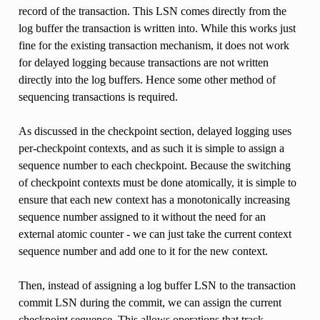
record of the transaction. This LSN comes directly from the
log buffer the transaction is written into. While this works just
fine for the existing transaction mechanism, it does not work
for delayed logging because transactions are not written
directly into the log buffers. Hence some other method of
sequencing transactions is required.
As discussed in the checkpoint section, delayed logging uses
per-checkpoint contexts, and as such it is simple to assign a
sequence number to each checkpoint. Because the switching
of checkpoint contexts must be done atomically, it is simple to
ensure that each new context has a monotonically increasing
sequence number assigned to it without the need for an
external atomic counter - we can just take the current context
sequence number and add one to it for the new context.
Then, instead of assigning a log buffer LSN to the transaction
commit LSN during the commit, we can assign the current
checkpoint sequence. This allows operations that track