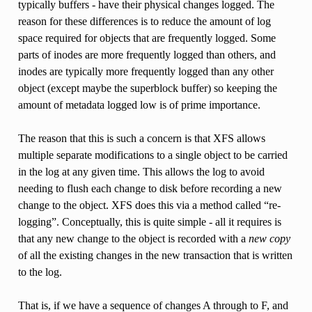
typically buffers - have their physical changes logged. The
reason for these differences is to reduce the amount of log
space required for objects that are frequently logged. Some
parts of inodes are more frequently logged than others, and
inodes are typically more frequently logged than any other
object (except maybe the superblock buffer) so keeping the
amount of metadata logged low is of prime importance.
The reason that this is such a concern is that XFS allows
multiple separate modifications to a single object to be carried
in the log at any given time. This allows the log to avoid
needing to flush each change to disk before recording a new
change to the object. XFS does this via a method called “re-
logging”. Conceptually, this is quite simple - all it requires is
that any new change to the object is recorded with a
new copy
of all the existing changes in the new transaction that is written
to the log.
That is, if we have a sequence of changes A through to F, and