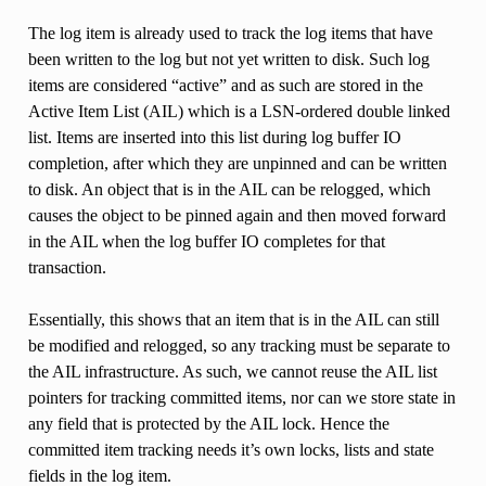
The log item is already used to track the log items that have
been written to the log but not yet written to disk. Such log
items are considered “active” and as such are stored in the
Active Item List (AIL) which is a LSN-ordered double linked
list. Items are inserted into this list during log buffer IO
completion, after which they are unpinned and can be written
to disk. An object that is in the AIL can be relogged, which
causes the object to be pinned again and then moved forward
in the AIL when the log buffer IO completes for that
transaction.
Essentially, this shows that an item that is in the AIL can still
be modified and relogged, so any tracking must be separate to
the AIL infrastructure. As such, we cannot reuse the AIL list
pointers for tracking committed items, nor can we store state in
any field that is protected by the AIL lock. Hence the
committed item tracking needs it’s own locks, lists and state
fields in the log item.