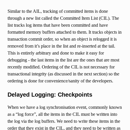
Similar to the AIL, tracking of committed items is done
through a new list called the Committed Item List (CIL). The
list tracks log items that have been committed and have
formatted memory buffers attached to them. It tracks objects in
transaction commit order, so when an object is relogged it is
removed from it’s place in the list and re-inserted at the tail.
This is entirely arbitrary and done to make it easy for
debugging - the last items in the list are the ones that are most
recently modified. Ordering of the CIL is not necessary for
transactional integrity (as discussed in the next section) so the
ordering is done for convenience/sanity of the developers.
Delayed Logging: Checkpoints
When we have a log synchronisation event, commonly known
as a “log force”, all the items in the CIL must be written into
the log via the log buffers. We need to write these items in the
order that they exist in the CIL, and they need to be written as