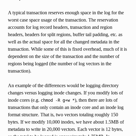
A typical transaction reserves enough space in the log for the
worst case space usage of the transaction. The reservation
accounts for log record headers, transaction and region
headers, headers for split regions, buffer tail padding, etc. as
well as the actual space for all the changed metadata in the
transaction. While some of this is fixed overhead, much of it is
dependent on the size of the transaction and the number of
regions being logged (the number of log vectors in the
transaction).
An example of the differences would be logging directory
changes versus logging inode changes. If you modify lots of
inode cores (e.g.
), then there are lots of
chmod
-R
g+w
*
transactions that only contain an inode core and an inode log
format structure. That is, two vectors totaling roughly 150
bytes. If we modify 10,000 inodes, we have about 1.5MB of
metadata to write in 20,000 vectors. Each vector is 12 bytes,