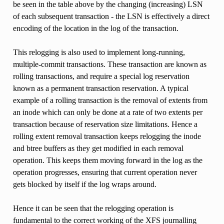
be seen in the table above by the changing (increasing) LSN
of each subsequent transaction - the LSN is effectively a direct
encoding of the location in the log of the transaction.
This relogging is also used to implement long-running,
multiple-commit transactions. These transaction are known as
rolling transactions, and require a special log reservation
known as a permanent transaction reservation. A typical
example of a rolling transaction is the removal of extents from
an inode which can only be done at a rate of two extents per
transaction because of reservation size limitations. Hence a
rolling extent removal transaction keeps relogging the inode
and btree buffers as they get modified in each removal
operation. This keeps them moving forward in the log as the
operation progresses, ensuring that current operation never
gets blocked by itself if the log wraps around.
Hence it can be seen that the relogging operation is
fundamental to the correct working of the XFS journalling