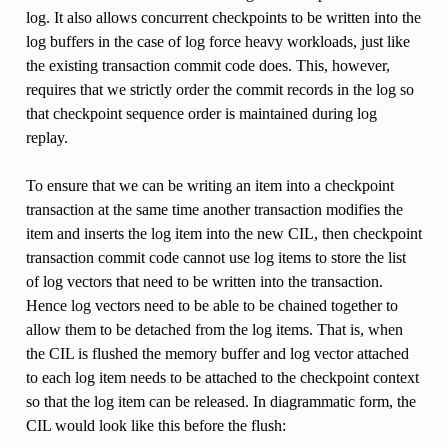
log. It also allows concurrent checkpoints to be written into the
log buffers in the case of log force heavy workloads, just like
the existing transaction commit code does. This, however,
requires that we strictly order the commit records in the log so
that checkpoint sequence order is maintained during log
replay.
To ensure that we can be writing an item into a checkpoint
transaction at the same time another transaction modifies the
item and inserts the log item into the new CIL, then checkpoint
transaction commit code cannot use log items to store the list
of log vectors that need to be written into the transaction.
Hence log vectors need to be able to be chained together to
allow them to be detached from the log items. That is, when
the CIL is flushed the memory buffer and log vector attached
to each log item needs to be attached to the checkpoint context
so that the log item can be released. In diagrammatic form, the
CIL would look like this before the flush: