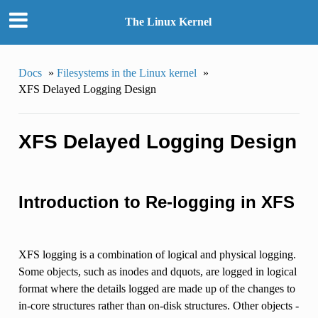
The Linux Kernel
Docs
»
Filesystems in the Linux kernel
»
XFS Delayed Logging Design
XFS Delayed Logging Design
Introduction to Re-logging in XFS
XFS logging is a combination of logical and physical logging.
Some objects, such as inodes and dquots, are logged in logical
format where the details logged are made up of the changes to
in-core structures rather than on-disk structures. Other objects -