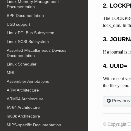
Linux Memory Management
2. LOCK
Documentation
BPF Documentation
The LOCKPROTO 
USB support
lock_dlm. In t
Linux PCI Bus Subsystem
3. JOURN
Linux SCSI Subsystem
Assorted Miscellaneous Devices
If a journal is
Documentation
Linux Scheduler
4. UUID=
MHI
With recent ver
Assembler Annotations
the filesystem.
ARM Architecture
ARM64 Architecture
Previous
IA-64 Architecture
m68k Architecture
© Copyright T
MIPS-specific Documentation