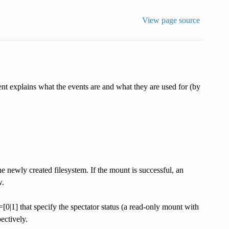
View page source
t explains what the events are and what they are used for (by
e newly created filesystem. If the mount is successful, an
w.
that specify the spectator status (a read-only mount with
ectively.