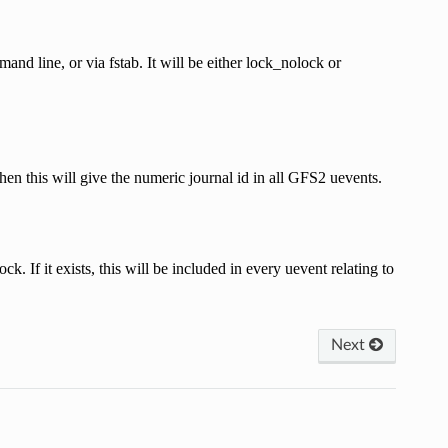
 line, or via fstab. It will be either lock_nolock or
 then this will give the numeric journal id in all GFS2 uevents.
k. If it exists, this will be included in every uevent relating to
Next