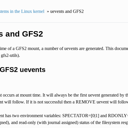
stems in the Linux kernel
»
uevents and GFS2
s and GFS2
etime of a GFS2 mount, a number of uevents are generated. This documen
gfs2-utils).
f GFS2 uevents
ccurs at mount time. It will always be the first uevent generated by th
will follow. If it is not successful then a REMOVE uevent will follo
 has two environment variables: SPECTATOR=[0|1] and RDONLY=[0|1] 
gned), and read-only (with journal assigned) status of the filesystem resp