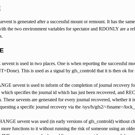
E
ent is generated after a successful mount or remount. It has the s
ith the two environment variables for spectator and RDONLY are a relat
s.
E
ent is used in two places. One is when reporting the successful mount
e). This is used as a signal by gfs_controld that it is then ok for ot
GE uevent is used to inform of the completion of journal recovery for 
= which specifies the journal id which has just been recovered, and R
n. These uevents are generated for every journal recovered, whether it is 
questing a specific journal recovery via the /sys/fs/gfs2/<fsname>/lock
ANGE uevent was used (in early versions of gfs_controld) without chec
more functions to it without running the risk of someone using an older v