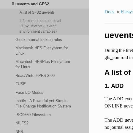
uevents and GFS2
Docs
»
Filesy
A list of GFS2 uevents
Information common to all
GFS2 uevents (uevent
environment variables)
uevent
Glock internal locking rules
Macintosh HFS Filesystem for
During the lif
Linux
gfs_controld in 
Macintosh HFSPlus Filesystem
for Linux
A list o
Read/Write HPFS 2.09
FUSE
1. ADD
Fuse I/O Modes
The ADD event o
Inotify - A Powerful yet Simple
ONLINE uevent 
File Change Notification System
ISO9660 Filesystem
The ADD uevent
NILFS2
no journal assi
NFS