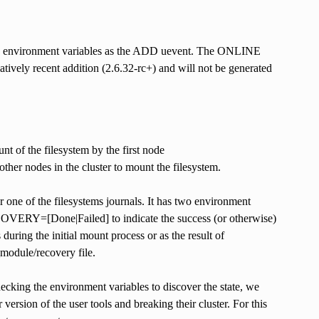
ame environment variables as the ADD uevent. The ONLINE
ively recent addition (2.6.32-rc+) and will not be generated
 of the filesystem by the first node
her nodes in the cluster to mount the filesystem.
one of the filesystems journals. It has two environment
ECOVERY=[Done|Failed] to indicate the success (or otherwise)
during the initial mount process or as the result of
_module/recovery file.
king the environment variables to discover the state, we
ersion of the user tools and breaking their cluster. For this