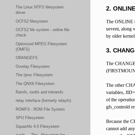
The Linux NTFS filesystem
2. ONLIN
driver
OCFS2 filesystem
The ONLINE uev
uevent, along w
OCFS2 file system - online file
check
by older kernel
Optimized MPEG Filesystem
(OMFS)
3. CHANG
ORANGEFS
The CHANGE uev
Overlay Filesystem
(FIRSTMOUNT=Don
The /proc Filesystem
The QNX6 Filesystem
The other CHAN
Ramfs, rootfs and initramfs
variables, JID
of the operatio
relay interface (formerly relayfs)
gfs_controld re
ROMFS - ROM File System
SPU Filesystem
Because the CH
Squashfs 4.0 Filesystem
cannot add any 
sysfs - _The_ filesystem for