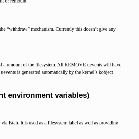
nt or remount.
 the “withdraw” mechanism. Currently this doesn’t give any
of a umount of the filesystem. All REMOVE uevents will have
uevents is generated automatically by the kernel’s kobject
t environment variables)
fstab. It is used as a filesystem label as well as providing