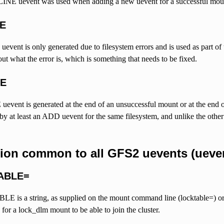
INE uevent was used when adding a new uevent for a successful mou
NE
vent is only generated due to filesystem errors and is used as part of
ut what the error is, which is something that needs to be fixed.
VE
ent is generated at the end of an unsuccessful mount or at the end 
y at least an ADD uevent for the same filesystem, and unlike the other 
tion common to all GFS2 uevents (ueven
ABLE=
s a string, as supplied on the mount command line (locktable=) or via 
 for a lock_dlm mount to be able to join the cluster.