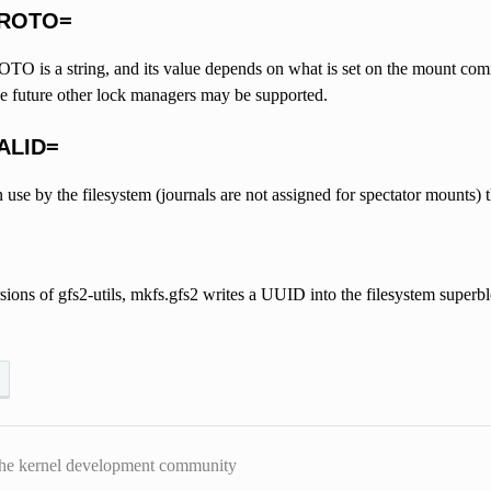
PROTO=
is a string, and its value depends on what is set on the mount command
he future other lock managers may be supported.
ALID=
 in use by the filesystem (journals are not assigned for spectator mounts)
sions of gfs2-utils, mkfs.gfs2 writes a UUID into the filesystem superbloc
he kernel development community