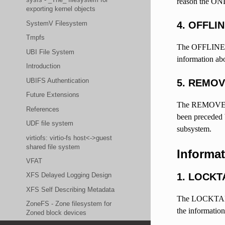
reason the ONL
exporting kernel objects
SystemV Filesystem
4. OFFLI
Tmpfs
The OFFLINE ue
UBI File System
information abo
Introduction
UBIFS Authentication
5. REMO
Future Extensions
The REMOVE uev
References
been preceded b
UDF file system
subsystem.
virtiofs: virtio-fs host<->guest
shared file system
Informa
VFAT
1. LOCKT
XFS Delayed Logging Design
XFS Self Describing Metadata
The LOCKTABLE i
ZoneFS - Zone filesystem for
the information
Zoned block devices