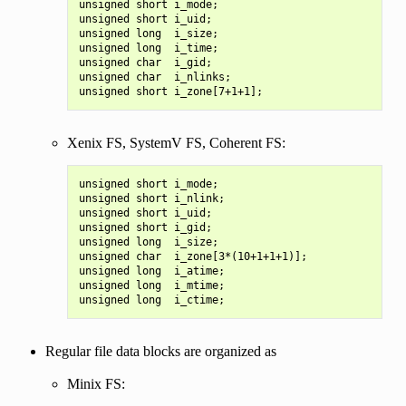
unsigned short i_mode;

unsigned short i_uid;

unsigned long  i_size;

unsigned long  i_time;

unsigned char  i_gid;

unsigned char  i_nlinks;

Xenix FS, SystemV FS, Coherent FS:
unsigned short i_mode;

unsigned short i_nlink;

unsigned short i_uid;

unsigned short i_gid;

unsigned long  i_size;

unsigned char  i_zone[3*(10+1+1+1)];

unsigned long  i_atime;

unsigned long  i_mtime;

Regular file data blocks are organized as
Minix FS: