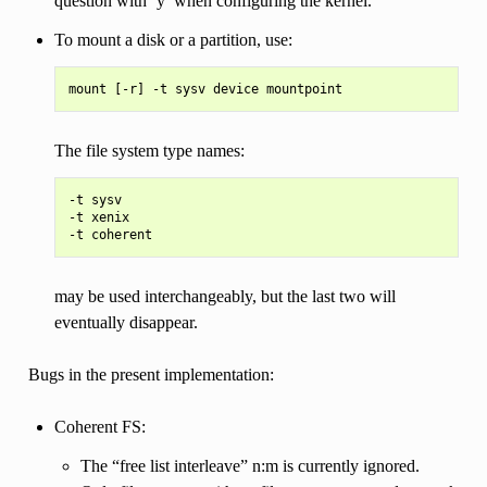
question with ‘y’ when configuring the kernel.
To mount a disk or a partition, use:
The file system type names:
-t sysv

-t xenix

may be used interchangeably, but the last two will
eventually disappear.
Bugs in the present implementation:
Coherent FS:
The “free list interleave” n:m is currently ignored.