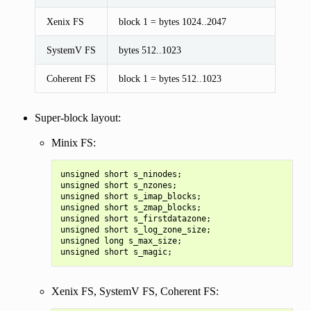
Xenix FS
block 1 = bytes 1024..2047
SystemV FS
bytes 512..1023
Coherent FS
block 1 = bytes 512..1023
Super-block layout:
Minix FS:
unsigned short s_ninodes;

unsigned short s_nzones;

unsigned short s_imap_blocks;

unsigned short s_zmap_blocks;

unsigned short s_firstdatazone;

unsigned short s_log_zone_size;

unsigned long s_max_size;

Xenix FS, SystemV FS, Coherent FS: