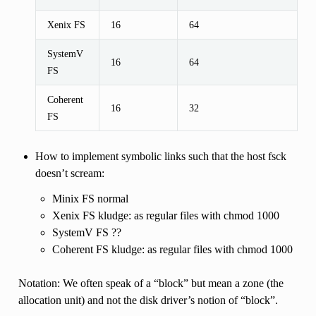
Xenix FS
16
64
SystemV
16
64
FS
Coherent
16
32
FS
How to implement symbolic links such that the host fsck
doesn’t scream:
Minix FS normal
Xenix FS kludge: as regular files with chmod 1000
SystemV FS ??
Coherent FS kludge: as regular files with chmod 1000
Notation: We often speak of a “block” but mean a zone (the
allocation unit) and not the disk driver’s notion of “block”.