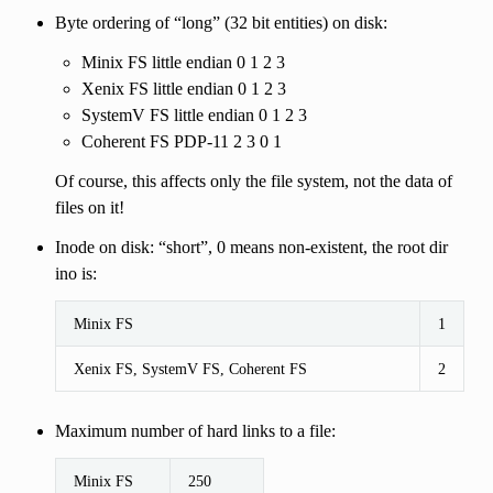
Byte ordering of “long” (32 bit entities) on disk:
Minix FS little endian 0 1 2 3
Xenix FS little endian 0 1 2 3
SystemV FS little endian 0 1 2 3
Coherent FS PDP-11 2 3 0 1
Of course, this affects only the file system, not the data of
files on it!
Inode on disk: “short”, 0 means non-existent, the root dir
ino is:
Minix FS
1
Xenix FS, SystemV FS, Coherent FS
2
Maximum number of hard links to a file:
Minix FS
250