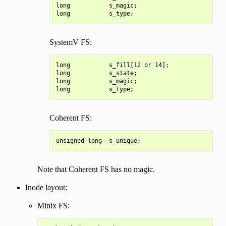
long           s_magic;

SystemV FS:
long           s_fill[12 or 14];

long           s_state;

long           s_magic;

Coherent FS:
Note that Coherent FS has no magic.
Inode layout:
Minix FS: