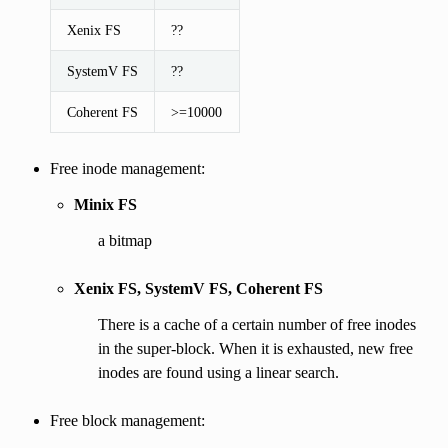
Xenix FS
??
SystemV FS
??
Coherent FS
>=10000
Free inode management:
Minix FS
a bitmap
Xenix FS, SystemV FS, Coherent FS
There is a cache of a certain number of free inodes
in the super-block. When it is exhausted, new free
inodes are found using a linear search.
Free block management: