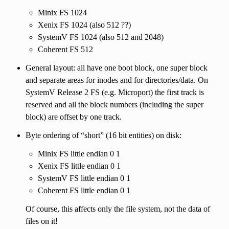
Minix FS 1024
Xenix FS 1024 (also 512 ??)
SystemV FS 1024 (also 512 and 2048)
Coherent FS 512
General layout: all have one boot block, one super block
and separate areas for inodes and for directories/data. On
SystemV Release 2 FS (e.g. Microport) the first track is
reserved and all the block numbers (including the super
block) are offset by one track.
Byte ordering of “short” (16 bit entities) on disk:
Minix FS little endian 0 1
Xenix FS little endian 0 1
SystemV FS little endian 0 1
Coherent FS little endian 0 1
Of course, this affects only the file system, not the data of
files on it!