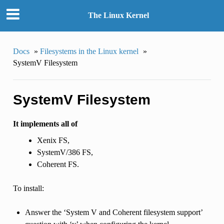
The Linux Kernel
Docs
»
Filesystems in the Linux kernel
»
SystemV Filesystem
SystemV Filesystem
It implements all of
Xenix FS,
SystemV/386 FS,
Coherent FS.
To install:
Answer the ‘System V and Coherent filesystem support’