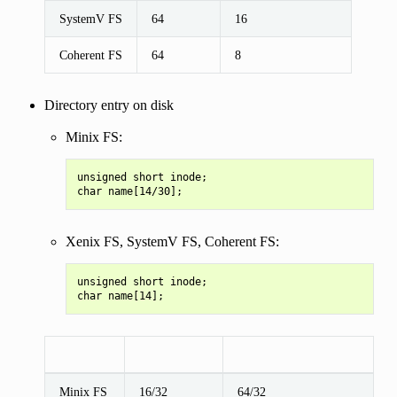
SystemV FS
64
16
Coherent FS
64
8
Directory entry on disk
Minix FS:
unsigned short inode;

Xenix FS, SystemV FS, Coherent FS:
unsigned short inode;

Minix FS
16/32
64/32