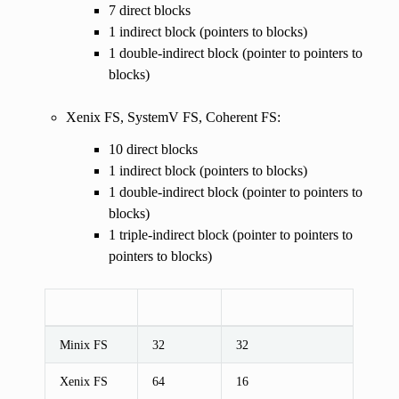
7 direct blocks
1 indirect block (pointers to blocks)
1 double-indirect block (pointer to pointers to
blocks)
Xenix FS, SystemV FS, Coherent FS:
10 direct blocks
1 indirect block (pointers to blocks)
1 double-indirect block (pointer to pointers to
blocks)
1 triple-indirect block (pointer to pointers to
pointers to blocks)
Minix FS
32
32
Xenix FS
64
16