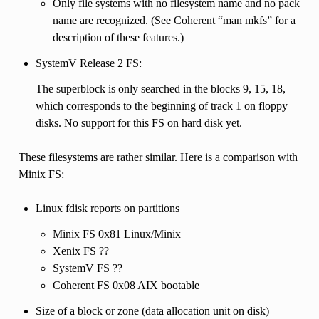
Only file systems with no filesystem name and no pack
name are recognized. (See Coherent “man mkfs” for a
description of these features.)
SystemV Release 2 FS:
The superblock is only searched in the blocks 9, 15, 18,
which corresponds to the beginning of track 1 on floppy
disks. No support for this FS on hard disk yet.
These filesystems are rather similar. Here is a comparison with
Minix FS:
Linux fdisk reports on partitions
Minix FS 0x81 Linux/Minix
Xenix FS ??
SystemV FS ??
Coherent FS 0x08 AIX bootable
Size of a block or zone (data allocation unit on disk)