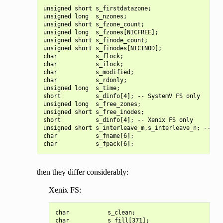
unsigned short s_firstdatazone;

unsigned long  s_nzones;

unsigned short s_fzone_count;

unsigned long  s_fzones[NICFREE];

unsigned short s_finode_count;

unsigned short s_finodes[NICINOD];

char           s_flock;

char           s_ilock;

char           s_modified;

char           s_rdonly;

unsigned long  s_time;

short          s_dinfo[4]; -- SystemV FS only

unsigned long  s_free_zones;

unsigned short s_free_inodes;

short          s_dinfo[4]; -- Xenix FS only

unsigned short s_interleave_m,s_interleave_n; -- Coh
char           s_fname[6];

then they differ considerably:
Xenix FS:
char           s_clean;

char           s_fill[371];
