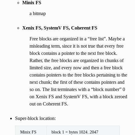
Minix FS
a bitmap
Xenix FS, SystemV FS, Coherent FS
Free blocks are organized in a “free list”. Maybe a
misleading term, since it is not true that every free
block contains a pointer to the next free block.
Rather, the free blocks are organized in chunks of
limited size, and every now and then a free block
contains pointers to the free blocks pertaining to the
next chunk; the first of these contains pointers and
so on. The list terminates with a “block number” 0
on Xenix FS and SystemV FS, with a block zeroed
out on Coherent FS.
Super-block location:
Minix FS
block 1 = bytes 1024..2047